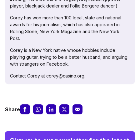
player, blackjack dealer and Follie Bergere dancer.)
Corey has won more than 100 local, state and national
awards for his journalism, which has also appeared in
Rolling Stone, New York Magazine and the New York
Post.
Corey is a New York native whose hobbies include
playing guitar, trying to be a better husband, and arguing
with strangers on Facebook.
Contact Corey at corey@casino.org.
Share