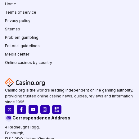
Home
Terms of service
Privacy policy
Sitemap
Problem gambling
Editorial guidelines
Media center
Online casinos by country
Casino.org is the world's leading independent online gaming authority,
providing trusted online casino news, guides, reviews and information
since 1995.
Correspondence Address
4 Redheughs Rigg,
Edinburgh,
EH12 9DQ, United Kingdom