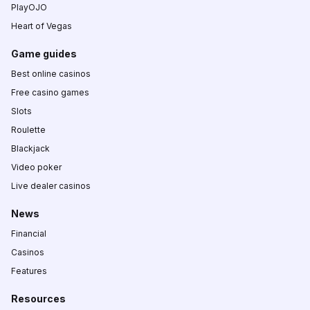
PlayOJO
Heart of Vegas
Game guides
Best online casinos
Free casino games
Slots
Roulette
Blackjack
Video poker
Live dealer casinos
News
Financial
Casinos
Features
Resources