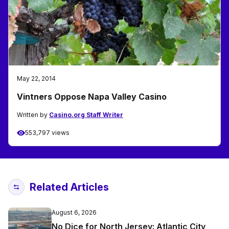
May 22, 2014
Vintners Oppose Napa Valley Casino
Written by
Casino.org Staff Writer
553,797 views
Related Articles
August 6, 2026
No Dice for North Jersey: Atlantic City