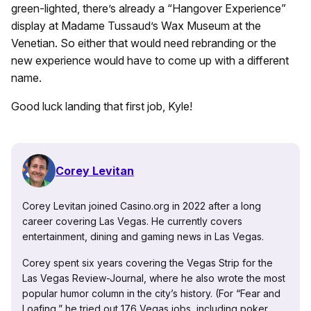
green-lighted, there’s already a “Hangover Experience”
display at Madame Tussaud’s Wax Museum at the
Venetian. So either that would need rebranding or the
new experience would have to come up with a different
name.
Good luck landing that first job, Kyle!
Corey Levitan
Corey Levitan joined Casino.org in 2022 after a long
career covering Las Vegas. He currently covers
entertainment, dining and gaming news in Las Vegas.
Corey spent six years covering the Vegas Strip for the
Las Vegas Review-Journal, where he also wrote the most
popular humor column in the city’s history. (For “Fear and
Loafing,” he tried out 176 Vegas jobs, including poker