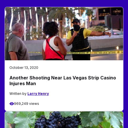
October 13, 2020
Another Shooting Near Las Vegas Strip Casino
Injures Man
Written by
Larry Henry
969,249 views