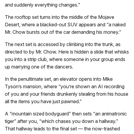
and suddenly everything changes.”
The rooftop set turns into the middle of the Mojave
Desert, where a blacked-out SUV appears and “a naked
Mr. Chow bursts out of the car demanding his money.”
The next set is accessed by climbing into the trunk, as
directed to by Mr. Chow. Here is hidden a slide that whisks
you into a strip club, where someone in your group ends
up marrying one of the dancers.
In the penultimate set, an elevator opens into Mike
Tyson’s mansion, where “you’re shown an AI recording
of you and your friends drunkenly stealing from his house
all the items you have just pawned.”
A “mountain sized bodyguard” then sets “an animatronic
tiger” after you, “which chases you down a hallway.”
That hallway leads to the final set — the now-trashed