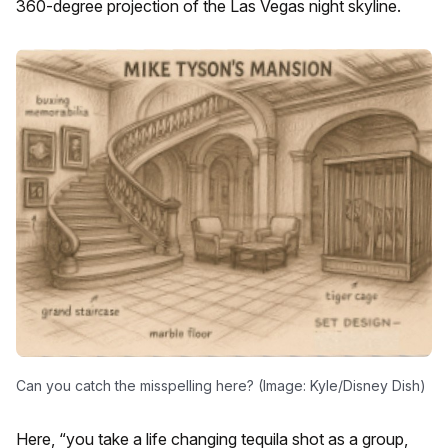
360-degree projection of the Las Vegas night skyline.
Can you catch the misspelling here? (Image: Kyle/Disney Dish)
Here, “you take a life changing tequila shot as a group,