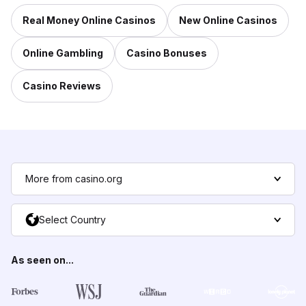
Real Money Online Casinos
New Online Casinos
Online Gambling
Casino Bonuses
Casino Reviews
More from casino.org
Select Country
As seen on...