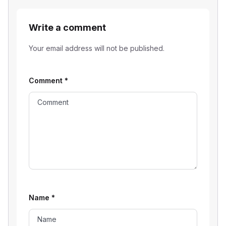
Write a comment
Your email address will not be published.
Comment
*
Name
*