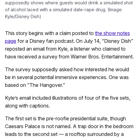
supposedly shows where guests would drink a simulated shot
of alcohol laced with a simulated date-rape drug. (Image:
Kyle/Disney Dish)
This story begins with a claim posted to
the show notes
page
for a Disney fan podcast. On July 14, “Disney Dish”
reposted an email from Kyle, a listener who claimed to
have received a survey from Warner Bros. Entertainment.
The survey supposedly asked how interested he would
be in several potential immersive experiences. One was
based on “The Hangover.”
Kyle’s email included illustrations of four of the five sets,
along with captions.
The first set is the pre-roofie presidential suite, though
Caesars Palace is not named. A trap door in the bedroom
leads to the second set — a rooftop surrounded by a