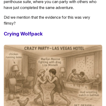
penthouse suite, where you can party with others who
have just completed the same adventure.
Did we mention that the evidence for this was very
flimsy?
Crying Wolfpack