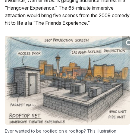
evidence, Warner Bros. is gauging audience interest in a
“Hangover Experience.” The 65-minute immersive
attraction would bring five scenes from the 2009 comedy
hit to life a la “The Friends Experience.”
Ever wanted to be roofied on a rooftop? This illustration