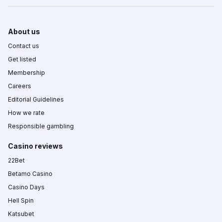
About us
Contact us
Get listed
Membership
Careers
Editorial Guidelines
How we rate
Responsible gambling
Casino reviews
22Bet
Betamo Casino
Casino Days
Hell Spin
Katsubet