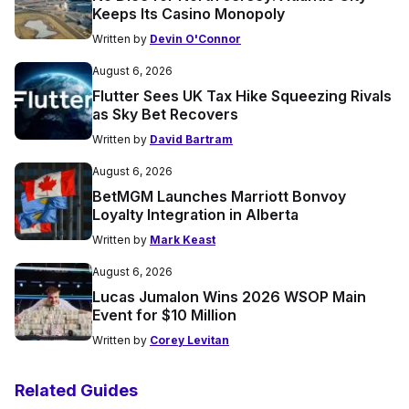
Keeps Its Casino Monopoly
Written by
Devin O'Connor
August 6, 2026
Flutter Sees UK Tax Hike Squeezing Rivals
as Sky Bet Recovers
Written by
David Bartram
August 6, 2026
BetMGM Launches Marriott Bonvoy
Loyalty Integration in Alberta
Written by
Mark Keast
August 6, 2026
Lucas Jumalon Wins 2026 WSOP Main
Event for $10 Million
Written by
Corey Levitan
Related Guides