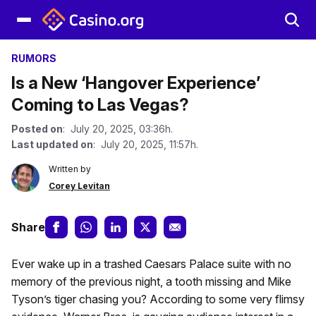
RUMORS
Is a New ‘Hangover Experience’
Coming to Las Vegas?
Posted on
: July 20, 2025, 03:36h.
Last updated on
: July 20, 2025, 11:57h.
Written by
Corey Levitan
Share
Ever wake up in a trashed Caesars Palace suite with no
memory of the previous night, a tooth missing and Mike
Tyson’s tiger chasing you? According to some very flimsy