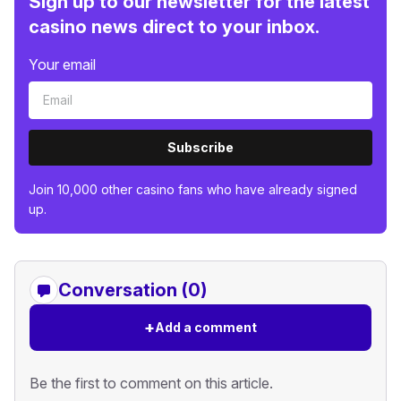
Sign up to our newsletter for the latest
casino news direct to your inbox.
Your email
Subscribe
Join 10,000 other casino fans who have already signed
up.
Conversation (0)
+
Add a comment
Be the first to comment on this article.