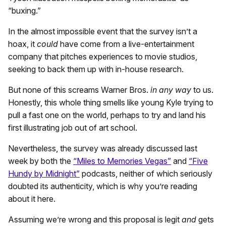
“buxing.”
In the almost impossible event that the survey isn’t a
hoax, it
could
have come from a live-entertainment
company that pitches experiences to movie studios,
seeking to back them up with in-house research.
But none of this screams Warner Bros.
in any way
to us.
Honestly, this whole thing smells like young Kyle trying to
pull a fast one on the world, perhaps to try and land his
first illustrating job out of art school.
Nevertheless, the survey was already discussed last
week by both the
“Miles to Memories Vegas”
and
“Five
Hundy by Midnight”
podcasts, neither of which seriously
doubted its authenticity, which is why you’re reading
about it here.
Assuming we’re wrong and this proposal is legit
and
gets