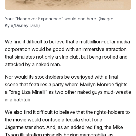
Your “Hangover Experience” would end here. (Image:
Kyle/Disney Dish)
We find it difficult to believe that a multibillion-dollar media
corporation would be good with an immersive attraction
that simulates not only a strip club, but being roofied and
attacked by a naked man.
Nor would its stockholders be overjoyed with a final
scene that features a party where Marilyn Monroe fights
a “drag Liza Minelli” as two other naked guys mud-wrestle
in a bathtub.
We also find it difficult to believe that the rights-holders to
the movie would confuse a tequila shot for a
Jägermeister shot. And,
as an added red flag, the Mike
Tyson illustration misspells boxing memorabilia as