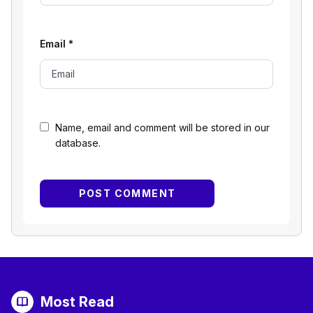
Email
*
Name, email and comment will be stored in our
database.
Most Read