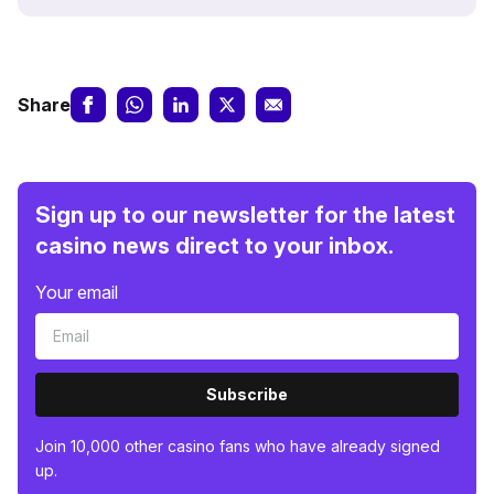
Share
Sign up to our newsletter for the latest
casino news direct to your inbox.
Your email
Subscribe
Join 10,000 other casino fans who have already signed
up.