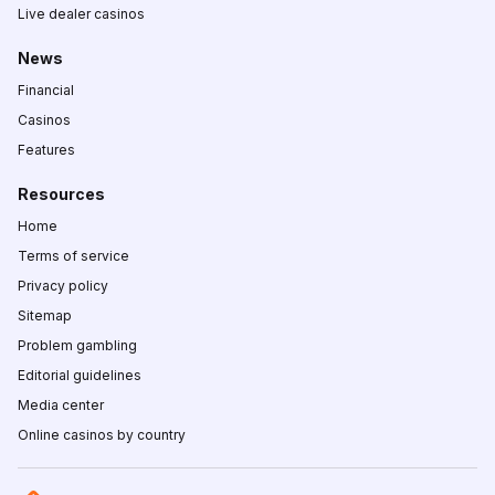
Live dealer casinos
News
Financial
Casinos
Features
Resources
Home
Terms of service
Privacy policy
Sitemap
Problem gambling
Editorial guidelines
Media center
Online casinos by country