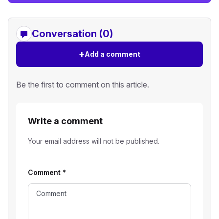
Conversation (0)
+
Add a comment
Be the first to comment on this article.
Write a comment
Your email address will not be published.
Comment
*