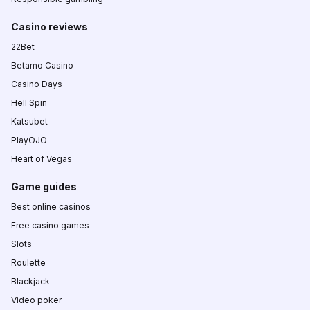
Casino reviews
22Bet
Betamo Casino
Casino Days
Hell Spin
Katsubet
PlayOJO
Heart of Vegas
Game guides
Best online casinos
Free casino games
Slots
Roulette
Blackjack
Video poker