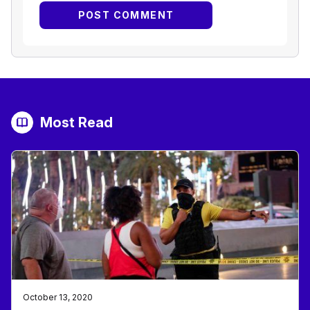
Most Read
October 13, 2020