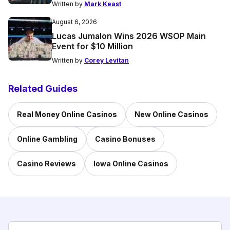
Written by
Mark Keast
August 6, 2026
Lucas Jumalon Wins 2026 WSOP Main
Event for $10 Million
Written by
Corey Levitan
Related Guides
Real Money Online Casinos
New Online Casinos
Online Gambling
Casino Bonuses
Casino Reviews
Iowa Online Casinos