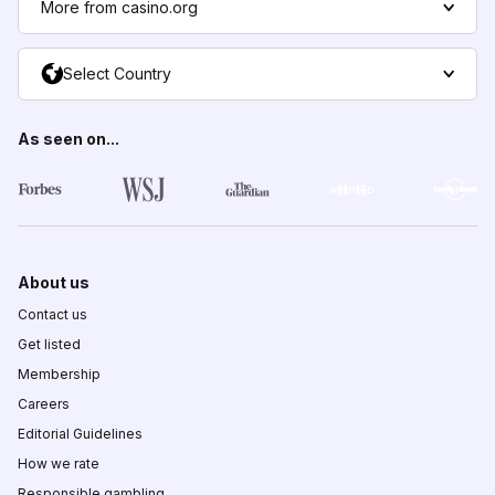
More from casino.org
Select Country
As seen on...
About us
Contact us
Get listed
Membership
Careers
Editorial Guidelines
How we rate
Responsible gambling