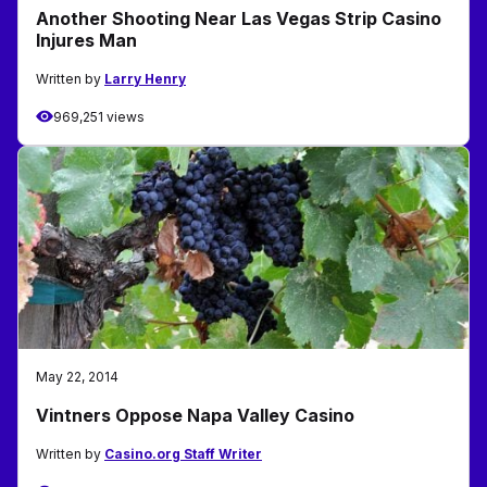
Another Shooting Near Las Vegas Strip Casino
Injures Man
Written by
Larry Henry
969,251 views
May 22, 2014
Vintners Oppose Napa Valley Casino
Written by
Casino.org Staff Writer