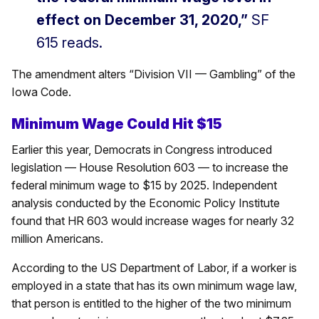
effect on December 31, 2020,”
SF
615 reads.
The amendment alters “Division VII — Gambling” of the
Iowa Code.
Minimum Wage Could Hit $15
Earlier this year, Democrats in Congress introduced
legislation — House Resolution 603 — to increase the
federal minimum wage to $15 by 2025. Independent
analysis conducted by the Economic Policy Institute
found that HR 603 would increase wages for nearly 32
million Americans.
According to the US Department of Labor, if a worker is
employed in a state that has its own minimum wage law,
that person is entitled to the higher of the two minimum