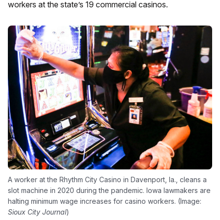
workers at the state’s 19 commercial casinos.
A worker at the Rhythm City Casino in Davenport, Ia., cleans a
slot machine in 2020 during the pandemic. Iowa lawmakers are
halting minimum wage increases for casino workers. (Image:
Sioux City Journal
)