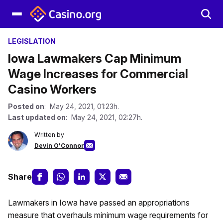
LEGISLATION
Iowa Lawmakers Cap Minimum
Wage Increases for Commercial
Casino Workers
Posted on
: May 24, 2021, 01:23h.
Last updated on
: May 24, 2021, 02:27h.
Written by
Devin O'Connor
Share
Lawmakers in Iowa have passed an appropriations
measure that overhauls minimum wage requirements for