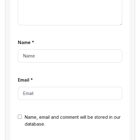
Name
*
Email
*
Name, email and comment will be stored in our
database.