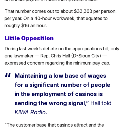
That number comes out to about $33,363 per person,
per year. On a 40-hour workweek, that equates to
roughly $16 an hour.
Little Opposition
During last week’s debate on the appropriations bill, only
one lawmaker — Rep. Chris Hall (D-Sioux City) —
expressed concern regarding the minimum pay cap.
Maintaining a low base of wages
for a significant number of people
in the employment of casinos is
sending the wrong signal,”
Hall told
KIWA Radio
.
“The customer base that casinos attract and the