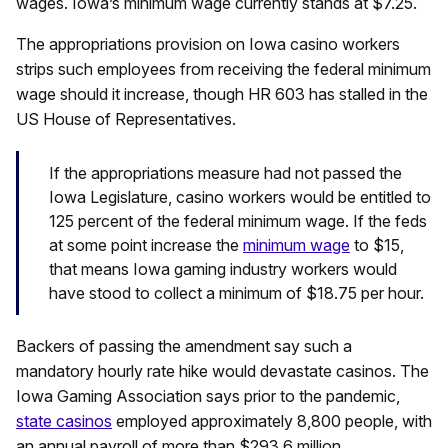
wages. Iowa’s minimum wage currently stands at $7.25.
The appropriations provision on Iowa casino workers
strips such employees from receiving the federal minimum
wage should it increase, though HR 603 has stalled in the
US House of Representatives.
If the appropriations measure had not passed the
Iowa Legislature, casino workers would be entitled to
125 percent of the federal minimum wage. If the feds
at some point increase the
minimum wage
to $15,
that means Iowa gaming industry workers would
have stood to collect a minimum of $18.75 per hour.
Backers of passing the amendment say such a
mandatory hourly rate hike would devastate casinos. The
Iowa Gaming Association says prior to the pandemic,
state casinos
employed approximately 8,800 people, with
an annual payroll of more than $293.6 million.