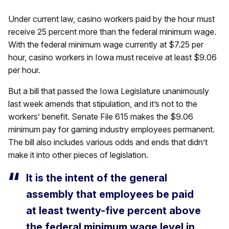
Under current law, casino workers paid by the hour must
receive 25 percent more than the federal minimum wage.
With the federal minimum wage currently at $7.25 per
hour, casino workers in Iowa must receive at least $9.06
per hour.
But a bill that passed the Iowa Legislature unanimously
last week amends that stipulation, and it’s not to the
workers’ benefit. Senate File 615 makes the $9.06
minimum pay for gaming industry employees permanent.
The bill also includes various odds and ends that didn’t
make it into other pieces of legislation.
It is the intent of the general
assembly that employees be paid
at least twenty-five percent above
the federal minimum wage level in