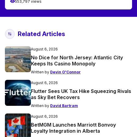
553,797 views
Related Articles
August 6, 2026
No Dice for North Jersey: Atlantic City
Keeps Its Casino Monopoly
Written by
Devin O'Connor
August 6, 2026
Flutter Sees UK Tax Hike Squeezing Rivals
as Sky Bet Recovers
Written by
David Bartram
August 6, 2026
BetMGM Launches Marriott Bonvoy
Loyalty Integration in Alberta