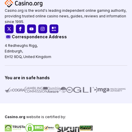
Casino.org is the world's leading independent online gaming authority,
providing trusted online casino news, guides, reviews and information
since 1995.
Correspondence Address
4 Redheughs Rigg,
Edinburgh,
EH12 9DQ, United Kingdom
You are in safe hands
Casino.org
website is certified by: