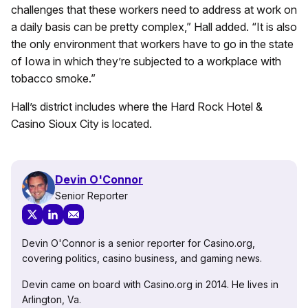
challenges that these workers need to address at work on
a daily basis can be pretty complex,” Hall added. “It is also
the only environment that workers have to go in the state
of Iowa in which they’re subjected to a workplace with
tobacco smoke.”
Hall’s district includes where the Hard Rock Hotel &
Casino Sioux City is located.
Devin O'Connor
Senior Reporter
Devin O'Connor is a senior reporter for Casino.org,
covering politics, casino business, and gaming news.
Devin came on board with Casino.org in 2014. He lives in
Arlington, Va.