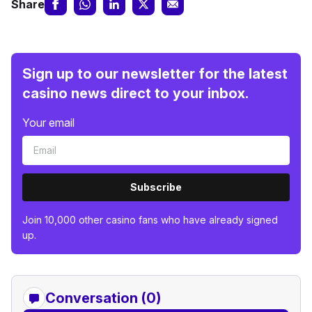
Share
Sign up to our newsletter for the latest
casino news direct to your inbox.
Your email
Subscribe
Join 10,000 other casino fans who have already signed
up.
Conversation (0)