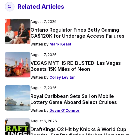
Related Articles
August 7, 2026
Ontario Regulator Fines Betty Gaming
CA$120K for Underage Access Failures
Written by
Mark Keast
August 7, 2026
VEGAS MYTHS RE-BUSTED: Las Vegas
Boasts 15K Miles of Neon
Written by
Corey Levitan
August 7, 2026
Royal Caribbean Sets Sail on Mobile
Lottery Game Aboard Select Cruises
Written by
Devin O'Connor
August 6, 2026
DraftKings Q2 Hit by Knicks & World Cup