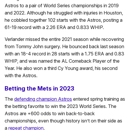
Astros to a pair of World Series championships in 2019
and 2022. Although he struggled with injuries in Houston,
he cobbled together 102 starts with the Astros, posting a
61-19 record with a 2.26 ERA and 0.833 WHIP.
Verlander missed the entire 2021 season while recovering
from Tommy John surgery. He bounced back last season
with an 18-4 record in 28 starts with a 1.75 ERA and 0.83
WHIP, and was named the AL Comeback Player of the
Year. He also won a third Cy Young award, his second
with the Astros.
Betting the Mets in 2023
The
defending champion Astros
entered spring training as
the betting favorite to win the 2023 World Series. The
Astros are +600 odds to win back-to-back
championships, even though history isn’t on their side as
a
repeat champion
.