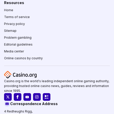
Resources
Home
Terms of service
Privacy policy
Sitemap
Problem gambling
Editorial guidelines
Media center
Online casinos by country
Casino.org is the world's leading independent online gaming authority,
providing trusted online casino news, guides, reviews and information
since 1995.
Correspondence Address
4 Redheughs Rigg,