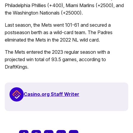
Philadelphia Phillies (+400), Miami Marlins (+2500), and
the Washington Nationals (+25000).
Last season, the Mets went 101-61 and secured a
postseason berth as a wild-card team. The Padres
eliminated the Mets in the 2022 NL wild card.
The Mets entered the 2023 regular season with a
projected win total of 93.5 games, according to
DraftKings.
Casino.org Staff Writer