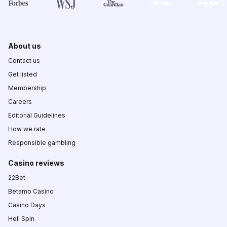
About us
Contact us
Get listed
Membership
Careers
Editorial Guidelines
How we rate
Responsible gambling
Casino reviews
22Bet
Betamo Casino
Casino Days
Hell Spin