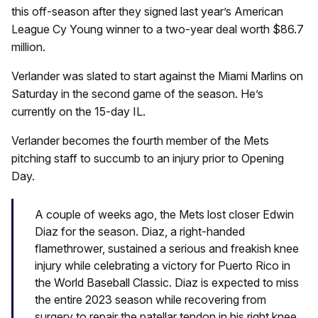
this off-season after they signed last year’s American
League Cy Young winner to a two-year deal worth $86.7
million.
Verlander was slated to start against the Miami Marlins on
Saturday in the second game of the season. He’s
currently on the 15-day IL.
Verlander becomes the fourth member of the Mets
pitching staff to succumb to an injury prior to Opening
Day.
A couple of weeks ago, the Mets lost closer Edwin
Diaz for the season. Diaz, a right-handed
flamethrower, sustained a serious and freakish knee
injury while celebrating a victory for Puerto Rico in
the World Baseball Classic. Diaz is expected to miss
the entire 2023 season while recovering from
surgery to repair the patellar tendon in his right knee.