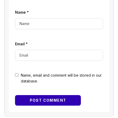
Name
*
Email
*
Name, email and comment will be stored in our
database.