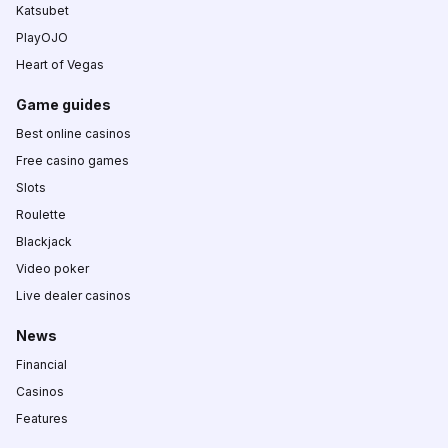
Katsubet
PlayOJO
Heart of Vegas
Game guides
Best online casinos
Free casino games
Slots
Roulette
Blackjack
Video poker
Live dealer casinos
News
Financial
Casinos
Features