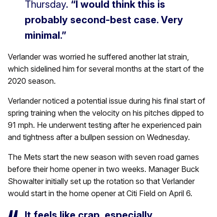
Thursday.
“I would think this is
probably second-best case. Very
minimal.”
Verlander was worried he suffered another lat strain,
which sidelined him for several months at the start of the
2020 season.
Verlander noticed a potential issue during his final start of
spring training when the velocity on his pitches dipped to
91 mph. He underwent testing after he experienced pain
and tightness after a bullpen session on Wednesday.
The Mets start the new season with seven road games
before their home opener in two weeks. Manager Buck
Showalter initially set up the rotation so that Verlander
would start in the home opener at Citi Field on April 6.
It feels like crap, especially