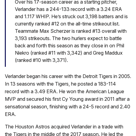
Over his 17-season career as a starting pitcher,
Verlander has a 244-133 record with a 3.24 ERA
and 1.117 WHIP. He’s struck out 3,198 batters and is
currently ranked #12 on the all-time strikeout list.
Teammate Max Scherzer is ranked #13 overall with
3,193 strikeouts. The two hurlers expect to battle
back and forth this season as they close in on Phil
Niekro (ranked #11 with 3,342) and Greg Maddux
(ranked #10 with 3,371).
Verlander began his career with the Detroit Tigers in 2005.
In 13 seasons with the Tigers, he posted a 183-114
record with a 3.49 ERA. He won the American League
MVP and secured his first Cy Young award in 2011 after a
sensational season, finishing with a 24-5 record and 2.40
ERA.
The Houston Astros acquired Verlander in a trade with
the Tigers in the middle of the 2017 season. He led the