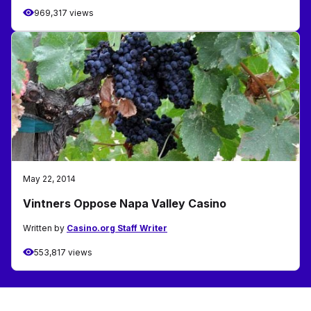
969,317 views
May 22, 2014
Vintners Oppose Napa Valley Casino
Written by
Casino.org Staff Writer
553,817 views