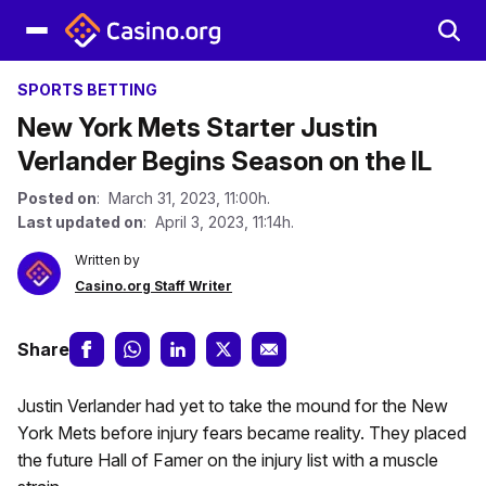
SPORTS BETTING
New York Mets Starter Justin
Verlander Begins Season on the IL
Posted on
: March 31, 2023, 11:00h.
Last updated on
: April 3, 2023, 11:14h.
Written by
Casino.org Staff Writer
Share
Justin Verlander had yet to take the mound for the New
York Mets before injury fears became reality. They placed
the future Hall of Famer on the injury list with a muscle