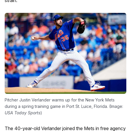
strain.
Pitcher Justin Verlander warms up for the New York Mets
during a spring training game in Port St. Luice, Florida. (Image:
USA Today Sports
)
The 40-year-old Verlander joined the Mets in free agency