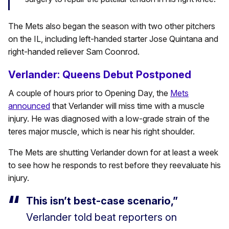
The Mets also began the season with two other pitchers
on the IL, including left-handed starter Jose Quintana and
right-handed reliever Sam Coonrod.
Verlander: Queens Debut Postponed
A couple of hours prior to Opening Day, the
Mets
announced
that Verlander will miss time with a muscle
injury. He was diagnosed with a low-grade strain of the
teres major muscle, which is near his right shoulder.
The Mets are shutting Verlander down for at least a week
to see how he responds to rest before they reevaluate his
injury.
This isn’t best-case scenario,”
Verlander told beat reporters on