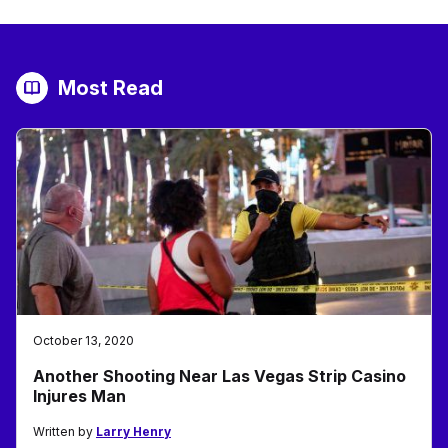
Most Read
October 13, 2020
Another Shooting Near Las Vegas Strip Casino
Injures Man
Written by
Larry Henry