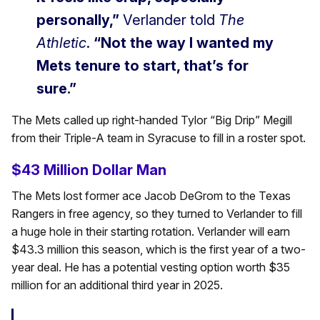
personally,”
Verlander told
The
Athletic
.
“Not the way I wanted my
Mets tenure to start, that’s for
sure.”
The Mets called up right-handed Tylor “Big Drip” Megill
from their Triple-A team in Syracuse to fill in a roster spot.
$43 Million Dollar Man
The Mets lost former ace Jacob DeGrom to the Texas
Rangers in free agency, so they turned to Verlander to fill
a huge hole in their starting rotation. Verlander will earn
$43.3 million this season, which is the first year of a two-
year deal. He has a potential vesting option worth $35
million for an additional third year in 2025.