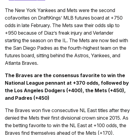
The New York Yankees and Mets were the second
cofavorites on DraftKings’ MLB futures board at +750
odds in late February. The Mets saw their odds slip to
+950 because of Diaz’s freak injury and Verlander
starting the season on the IL. The Mets are now tied with
the San Diego Padres as the fourth-highest team on the
futures board, sitting behind the Astros, Yankees, and
Atlanta Braves.
The Braves are the consensus favorite to win the
National League pennant at +370 odds, followed by
the Los Angeles Dodgers (+400), the Mets (+450),
and Padres (+450)
The Braves won five consecutive NL East titles after they
denied the Mets their first divisional crown since 2015. As
the betting favorite to win the NL East at +100 odds, the
Braves find themselves ahead of the Mets (+170),