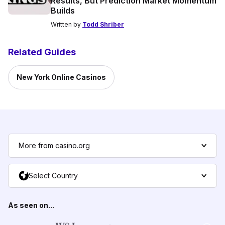
Results, But Prediction Market Momentum
Builds
Written by
Todd Shriber
Related Guides
New York Online Casinos
More from casino.org
Select Country
As seen on...