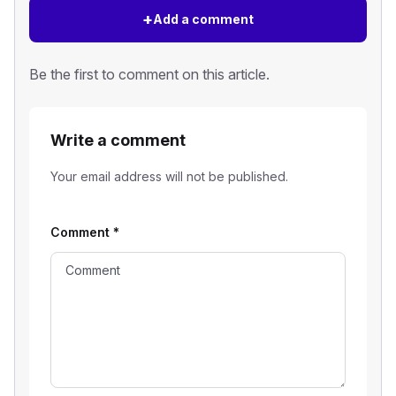
+
Add a comment
Be the first to comment on this article.
Write a comment
Your email address will not be published.
Comment
*