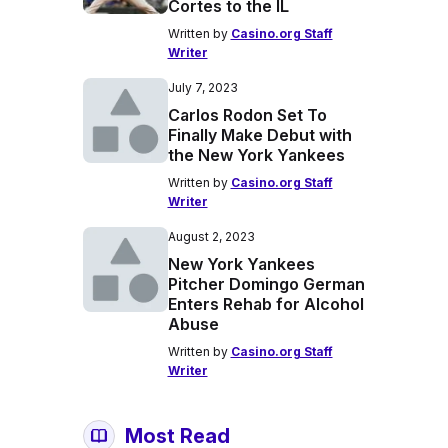
Cortes to the IL
Written by
Casino.org Staff
Writer
July 7, 2023
Carlos Rodon Set To
Finally Make Debut with
the New York Yankees
Written by
Casino.org Staff
Writer
August 2, 2023
New York Yankees
Pitcher Domingo German
Enters Rehab for Alcohol
Abuse
Written by
Casino.org Staff
Writer
Most Read