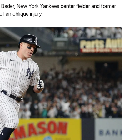
 Bader, New York Yankees center fielder and former
 an oblique injury.