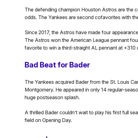
The defending champion Houston Astros are the co
odds. The Yankees are second cofavorites with t
Since 2017, the Astros have made four appearances
The Astros won the American League pennant four ti
favorite to win a third-straight AL pennant at +31
Bad Beat for Bader
The Yankees acquired Bader from the St. Louis Cardi
Montgomery. He appeared in only 14 regular-seaso
huge postseason splash.
A thrilled Bader couldn’t wait to play his first full 
field on Opening Day.