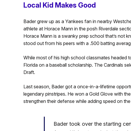
Local Kid Makes Good
Bader grew up as a Yankees fan in nearby Westchest
athlete at Horace Mann in the posh Riverdale secti
Horace Mann is a swanky prep school that’s not kn
stood out from his peers with a .500 batting averag
While most of his high school classmates headed to
Florida on a baseball scholarship. The Cardinals se
Draft.
Last season, Bader got a once-in-a-lifetime opport
legendary pinstripes. He won a Gold Glove with the
strengthen their defense while adding speed on the
Bader took over the starting cent