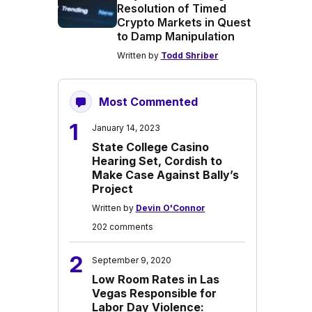
Resolution of Timed
Crypto Markets in Quest
to Damp Manipulation
Written by
Todd Shriber
Most Commented
1
January 14, 2023
State College Casino
Hearing Set, Cordish to
Make Case Against Bally’s
Project
Written by
Devin O'Connor
202 comments
2
September 9, 2020
Low Room Rates in Las
Vegas Responsible for
Labor Day Violence: