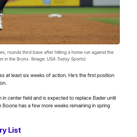
s, rounds third base after hitting a home run against the
m in the Bronx. (Image:
USA Today Sports
)
s at least six weeks of action. He’s the first position
on.
 in center field and is expected to replace Bader until
n Boone has a few more weeks remaining in spring
ry List