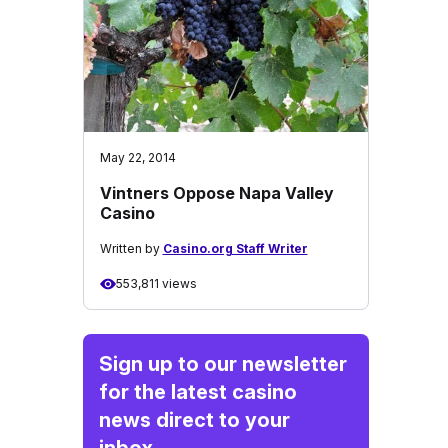
May 22, 2014
Vintners Oppose Napa Valley
Casino
Written by
Casino.org Staff Writer
553,811 views
Sign up to our newsletter
for the latest casino
news direct to your