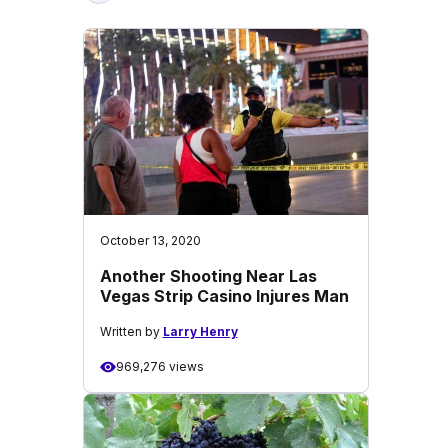
October 13, 2020
Another Shooting Near Las
Vegas Strip Casino Injures Man
Written by
Larry Henry
969,276 views