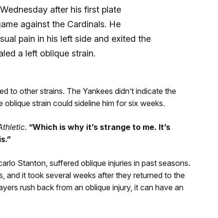
 Wednesday after his first plate
game against the Cardinals. He
al pain in his left side and exited the
ed a left oblique strain.
ed to other strains. The Yankees didn’t indicate the
 oblique strain could sideline him for six weeks.
thletic
.
“Which is why it’s strange to me. It’s
s.”
o Stanton, suffered oblique injuries in past seasons.
, and it took several weeks after they returned to the
players rush back from an oblique injury, it can have an