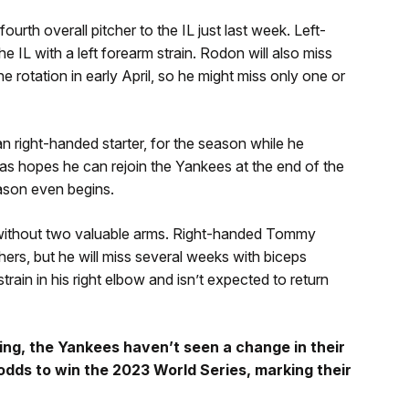
urth overall pitcher to the IL just last week. Left-
e IL with a left forearm strain. Rodon will also miss
 rotation in early April, so he might miss only one or
an right-handed starter, for the season while he
tas hopes he can rejoin the Yankees at the end of the
ason even begins.
 without two valuable arms. Right-handed Tommy
hers, but he will miss several weeks with biceps
train in his right elbow and isn’t expected to return
ining, the Yankees haven’t seen a change in their
dds to win the 2023 World Series, marking their