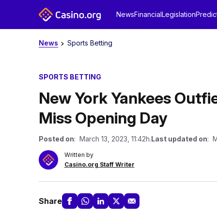
News
Financial
Legislation
Predic
News
Sports Betting
SPORTS BETTING
New York Yankees Outfie
Miss Opening Day
Posted on
: March 13, 2023, 11:42h.
Last updated on
: M
Written by
Casino.org Staff Writer
Share