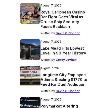
August 7, 2026
Royal Caribbean Casino
Bar Fight Goes Viral as
Cruise Ship Security
Faces Backlash
Written by
Devin O'Connor
August 7, 2026
Lake Mead Hits Lowest
Level in 90-Year History
Written by
Corey Levitan
August 7, 2026
Longtime City Employee
Admits Stealing $177K to
Feed FanDuel Addiction
Written by
Devin O'Connor
August 7, 2026
Polymarket Altering