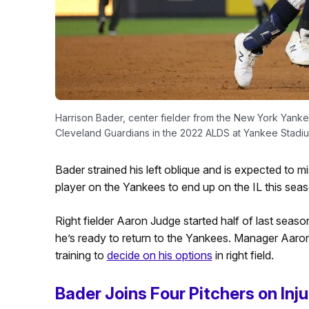
Harrison Bader, center fielder from the New York Yankee
Cleveland Guardians in the 2022 ALDS at Yankee Stadiu
Bader strained his left oblique and is expected to mis
player on the Yankees to end up on the IL this seas
Right fielder Aaron Judge started half of last season
he’s ready to return to the Yankees. Manager Aaro
training to
decide on his options
in right field.
Bader Joins Four Pitchers on Inju