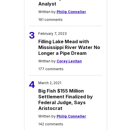
Analyst
Written by
Philip Conneller
191 comments
3
February 7, 2023
Filling Lake Mead with
Mississippi River Water No
Longer a Pipe Dream
Written by
Corey Levitan
177 comments
4
March 2, 2021
Big Fish $155 Million
Settlement Finalized by
Federal Judge, Says
Aristocrat
Written by
Philip Conneller
142 comments