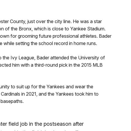
er County, just over the city line. He was a star
on of the Bronx, which is close to Yankee Stadium.
own for grooming future professional athletes. Bader
e while setting the school record in home runs.
 the Ivy League, Bader attended the University of
lected him with a third-round pick in the 2015 MLB
unity to suit up for the Yankees and wear the
 Cardinals in 2021, and the Yankees took him to
 basepaths.
er field job in the postseason after