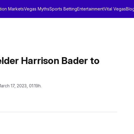
tion Markets
Vegas Myths
Sports Betting
Entertainment
Vital Vegas
Blo
lder Harrison Bader to
arch 17, 2023, 01:19h.