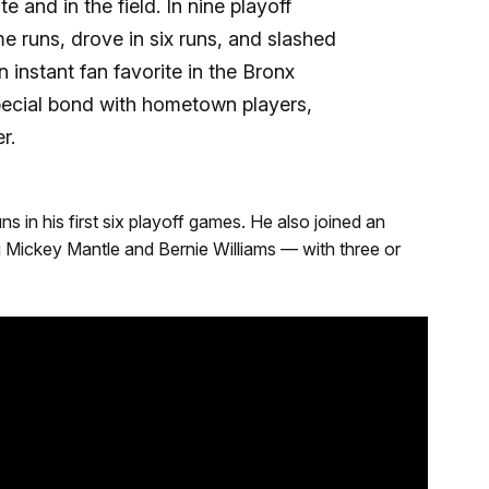
e and in the field. In nine playoff
runs, drove in six runs, and slashed
 instant fan favorite in the Bronx
ecial bond with hometown players,
r.
 in his first six playoff games. He also joined an
g Mickey Mantle and Bernie Williams — with three or