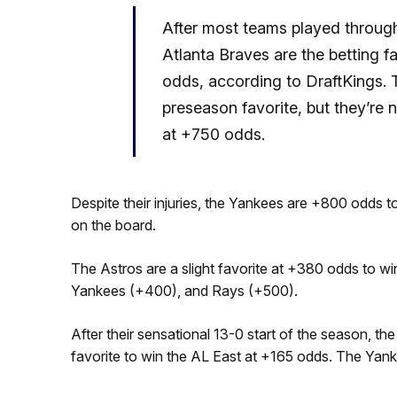
After most teams played through 
Atlanta Braves are the betting f
odds, according to DraftKings.
preseason favorite, but they’re
at +750 odds.
Despite their injuries, the Yankees are +800 odds t
on the board.
The Astros are a slight favorite at +380 odds to 
Yankees (+400), and Rays (+500).
After their sensational 13-0 start of the season, 
favorite to win the AL East at +165 odds. The Yan