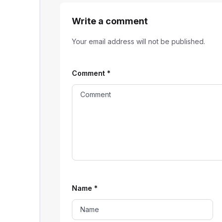
Write a comment
Your email address will not be published.
Comment
*
Name
*