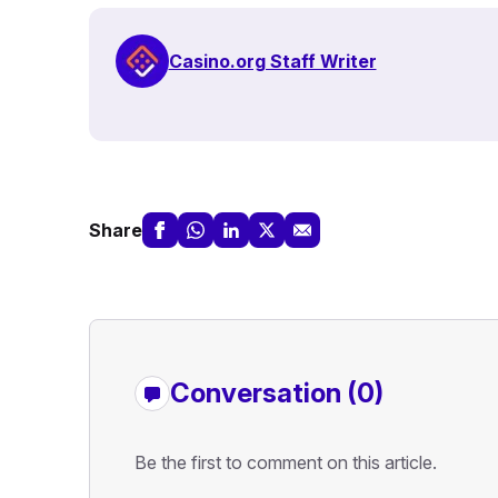
Casino.org Staff Writer
Share
Conversation (0)
Be the first to comment on this article.