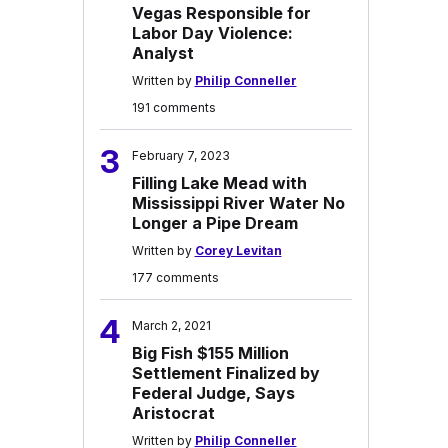
Vegas Responsible for
Labor Day Violence:
Analyst
Written by
Philip Conneller
191 comments
3
February 7, 2023
Filling Lake Mead with
Mississippi River Water No
Longer a Pipe Dream
Written by
Corey Levitan
177 comments
4
March 2, 2021
Big Fish $155 Million
Settlement Finalized by
Federal Judge, Says
Aristocrat
Written by
Philip Conneller