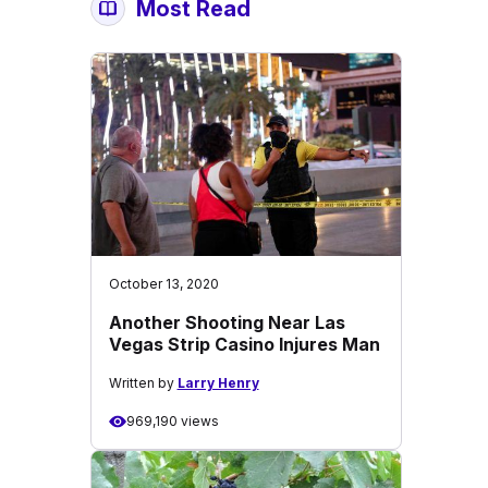
Most Read
October 13, 2020
Another Shooting Near Las
Vegas Strip Casino Injures Man
Written by
Larry Henry
969,190 views