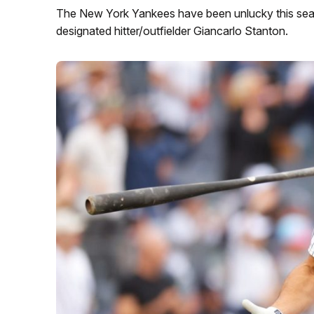
The New York Yankees have been unlucky this season
designated hitter/outfielder Giancarlo Stanton.