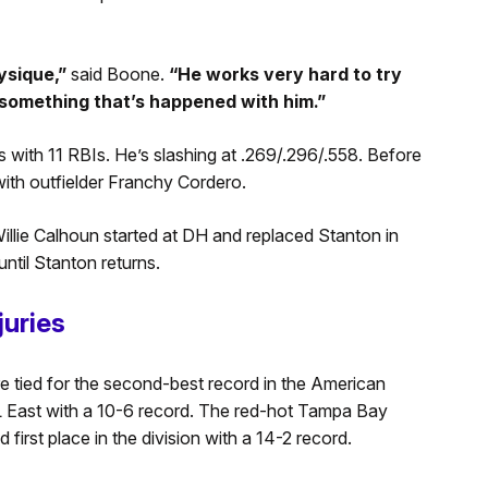
ysique,”
said Boone.
“He works very hard to try
s something that’s happened with him.”
 with 11 RBIs. He’s slashing at .269/.296/.558. Before
with outfielder Franchy Cordero.
illie Calhoun started at DH and replaced Stanton in
ntil Stanton returns.
juries
re tied for the second-best record in the American
AL East with a 10-6 record. The red-hot Tampa Bay
first place in the division with a 14-2 record.