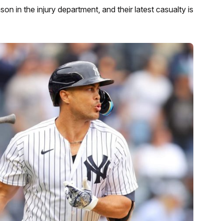
 in the injury department, and their latest casualty is