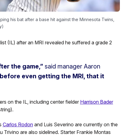
ng his bat after a base hit against the Minnesota Twins,
y)
st (IL) after an MRI revealed he suffered a grade 2
ter the game,”
said manager Aaron
, before even getting the MRI, that it
s on the IL, including center fielder
Harrison Bader
ring).
rs
Carlos Rodon
and Luis Severino are currently on the
u Trivino are also sidelined. Starter Frankie Montas