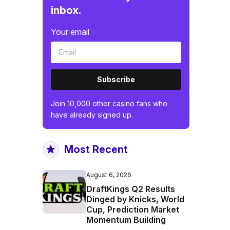
inbox.
Your email
Subscribe
Join 10,000 other casino fans who
have already signed up.
Most Recent
August 6, 2026
DraftKings Q2 Results
Dinged by Knicks, World
Cup, Prediction Market
Momentum Building