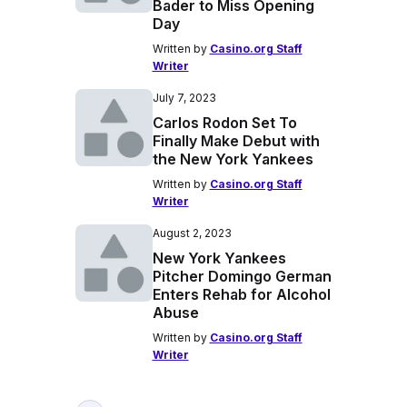
Bader to Miss Opening
Day
Written by
Casino.org Staff
Writer
July 7, 2023
Carlos Rodon Set To
Finally Make Debut with
the New York Yankees
Written by
Casino.org Staff
Writer
August 2, 2023
New York Yankees
Pitcher Domingo German
Enters Rehab for Alcohol
Abuse
Written by
Casino.org Staff
Writer