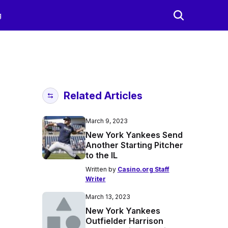
g
Related Articles
March 9, 2023
New York Yankees Send
Another Starting Pitcher
to the IL
Written by
Casino.org Staff
Writer
March 13, 2023
New York Yankees
Outfielder Harrison