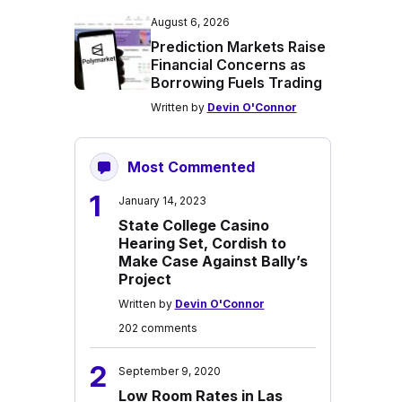
August 6, 2026
Prediction Markets Raise
Financial Concerns as
Borrowing Fuels Trading
Written by
Devin O'Connor
Most Commented
1
January 14, 2023
State College Casino
Hearing Set, Cordish to
Make Case Against Bally’s
Project
Written by
Devin O'Connor
202 comments
2
September 9, 2020
Low Room Rates in Las