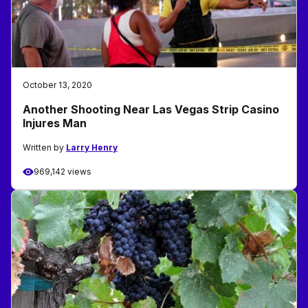
October 13, 2020
Another Shooting Near Las Vegas Strip Casino
Injures Man
Written by
Larry Henry
969,142 views