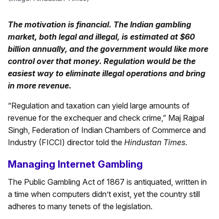
The motivation is financial. The Indian gambling
market, both legal and illegal, is estimated at $60
billion annually, and the government would like more
control over that money. Regulation would be the
easiest way to eliminate illegal operations and bring
in more revenue.
“Regulation and taxation can yield large amounts of
revenue for the exchequer and check crime,” Maj Rajpal
Singh, Federation of Indian Chambers of Commerce and
Industry (FICCI) director told the
Hindustan Times
.
Managing Internet Gambling
The Public Gambling Act of 1867 is antiquated, written in
a time when computers didn’t exist, yet the country still
adheres to many tenets of the legislation.