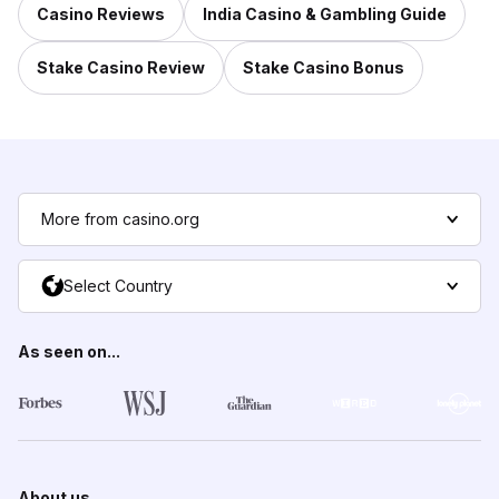
Casino Reviews
India Casino & Gambling Guide
Stake Casino Review
Stake Casino Bonus
More from casino.org
Select Country
As seen on...
About us