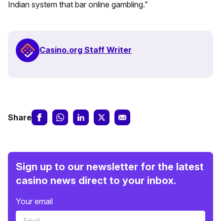
Indian system that bar online gambling.”
Casino.org Staff Writer
Share
Sign up to our newsletter for the latest
casino news direct to your inbox.
Your email