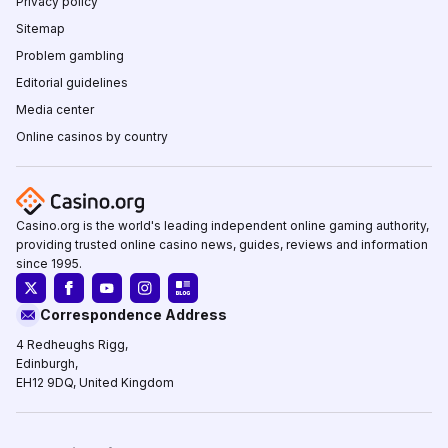
Privacy policy
Sitemap
Problem gambling
Editorial guidelines
Media center
Online casinos by country
Casino.org is the world's leading independent online gaming authority,
providing trusted online casino news, guides, reviews and information
since 1995.
Correspondence Address
4 Redheughs Rigg,
Edinburgh,
EH12 9DQ, United Kingdom