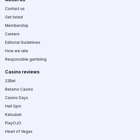
Contact us
Get listed
Membership
Careers
Editorial Guidelines
How we rate
Responsible gambling
Casino reviews
22Bet
Betamo Casino
Casino Days
Hell Spin
Katsubet
PlayOJO
Heart of Vegas