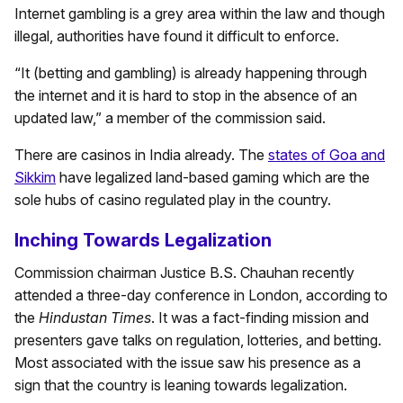
Internet gambling is a grey area within the law and though
illegal, authorities have found it difficult to enforce.
“It (betting and gambling) is already happening through
the internet and it is hard to stop in the absence of an
updated law,” a member of the commission said.
There are casinos in India already. The
states of Goa and
Sikkim
have legalized land-based gaming which are the
sole hubs of casino regulated play in the country.
Inching Towards Legalization
Commission chairman Justice B.S. Chauhan recently
attended a three-day conference in London, according to
the
Hindustan Times
. It was a fact-finding mission and
presenters gave talks on regulation, lotteries, and betting.
Most associated with the issue saw his presence as a
sign that the country is leaning towards legalization.