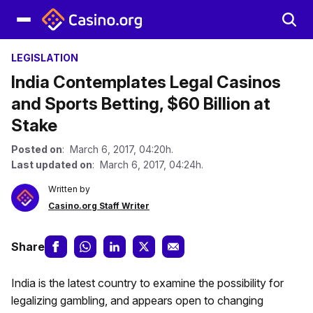
LEGISLATION
India Contemplates Legal Casinos
and Sports Betting, $60 Billion at
Stake
Posted on
: March 6, 2017, 04:20h.
Last updated on
: March 6, 2017, 04:24h.
Written by
Casino.org Staff Writer
Share
India is the latest country to examine the possibility for
legalizing gambling, and appears open to changing