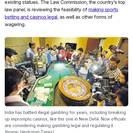
existing statues. The Law Commission, the country’s top
law panel, is reviewing the feasibility of
making sports
betting and casinos legal
, as well as other forms of
wagering.
India has battled illegal gambling for years, including breaking
up impromptu casinos, like this one in New Dehli. Now officials
are considering making gambling legal and regulating it.
(Image: Hindustan Times)