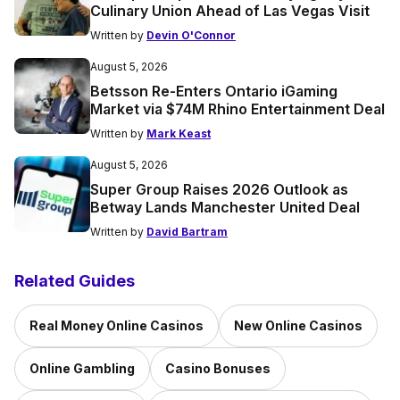
Culinary Union Ahead of Las Vegas Visit
Written by
Devin O'Connor
August 5, 2026
Betsson Re-Enters Ontario iGaming
Market via $74M Rhino Entertainment Deal
Written by
Mark Keast
August 5, 2026
Super Group Raises 2026 Outlook as
Betway Lands Manchester United Deal
Written by
David Bartram
Related Guides
Real Money Online Casinos
New Online Casinos
Online Gambling
Casino Bonuses