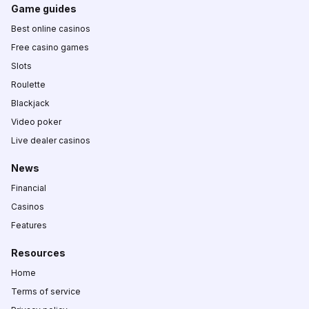
Game guides
Best online casinos
Free casino games
Slots
Roulette
Blackjack
Video poker
Live dealer casinos
News
Financial
Casinos
Features
Resources
Home
Terms of service