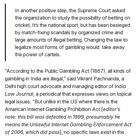
In another positive step, the Supreme Court asked
the organization to study the possibility of betting on
cricket. It’s the national sport, but has been besieged
by match-fixing scandals by organized crime and
large amounts of illegal betting. Changing the law to
legalize most forms of gambling would take away
the power of cartels.
“According to the Public Gambling Act (1867), all kinds of
gambling in India are illegal,” said Vikrant Pachnanda, a
Delhi high court advocate and managing editor of
India
Law Journal
, a periodical that expresses views on topical
legal issues. “But unlike in the US where there is the
American Internet Gambling Prohibition Act [
editor’s
note: this bill was defeated in 1999, presumably he
means the Unlawful Internet Gambling Enforcement Act
of 2006, which did pass
], no specific laws exist in the