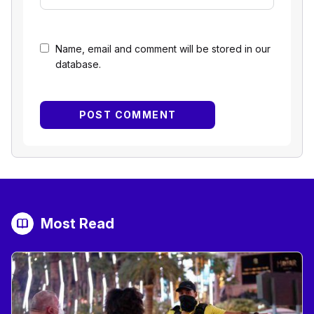
Name, email and comment will be stored in our
database.
Most Read