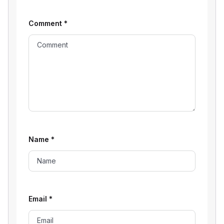
Comment
*
Name
*
Email
*