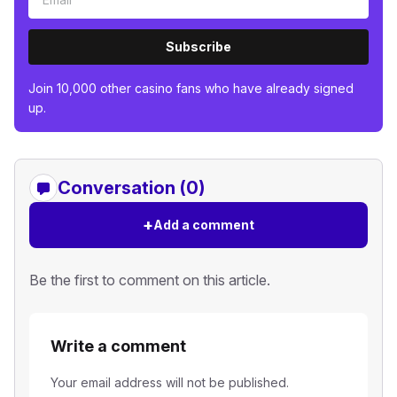
Subscribe
Join 10,000 other casino fans who have already signed
up.
Conversation (0)
+
Add a comment
Be the first to comment on this article.
Write a comment
Your email address will not be published.