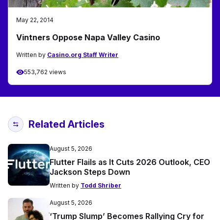
May 22, 2014
Vintners Oppose Napa Valley Casino
Written by
Casino.org Staff Writer
553,762 views
Related Articles
August 5, 2026
Flutter Flails as It Cuts 2026 Outlook, CEO
Jackson Steps Down
Written by
Todd Shriber
August 5, 2026
‘Trump Slump’ Becomes Rallying Cry for