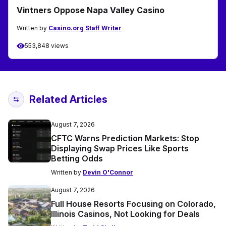
Vintners Oppose Napa Valley Casino
Written by
Casino.org Staff Writer
553,848 views
Related Articles
August 7, 2026
CFTC Warns Prediction Markets: Stop
Displaying Swap Prices Like Sports
Betting Odds
Written by
Devin O'Connor
August 7, 2026
Full House Resorts Focusing on Colorado,
Illinois Casinos, Not Looking for Deals