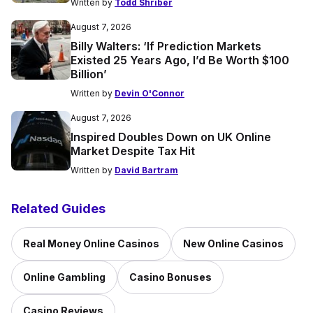
Written by
Todd Shriber
August 7, 2026
Billy Walters: ‘If Prediction Markets
Existed 25 Years Ago, I’d Be Worth $100
Billion’
Written by
Devin O'Connor
August 7, 2026
Inspired Doubles Down on UK Online
Market Despite Tax Hit
Written by
David Bartram
Related Guides
Real Money Online Casinos
New Online Casinos
Online Gambling
Casino Bonuses
Casino Reviews