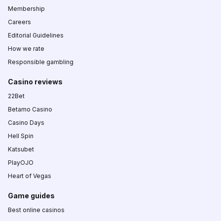
Membership
Careers
Editorial Guidelines
How we rate
Responsible gambling
Casino reviews
22Bet
Betamo Casino
Casino Days
Hell Spin
Katsubet
PlayOJO
Heart of Vegas
Game guides
Best online casinos