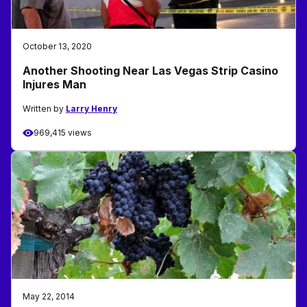
October 13, 2020
Another Shooting Near Las Vegas Strip Casino
Injures Man
Written by
Larry Henry
969,415 views
May 22, 2014