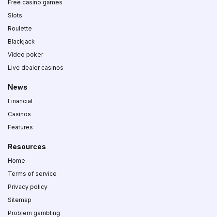
Free casino games
Slots
Roulette
Blackjack
Video poker
Live dealer casinos
News
Financial
Casinos
Features
Resources
Home
Terms of service
Privacy policy
Sitemap
Problem gambling