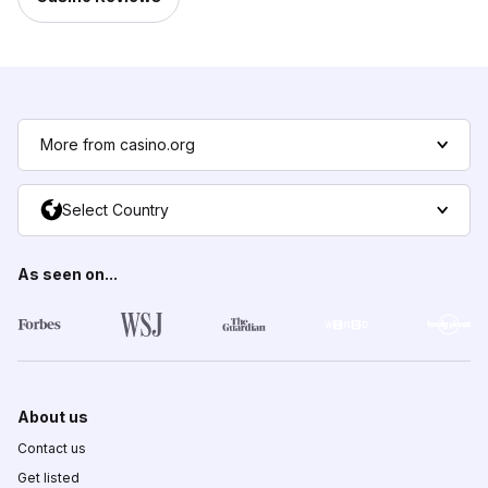
More from casino.org
Select Country
As seen on...
About us
Contact us
Get listed