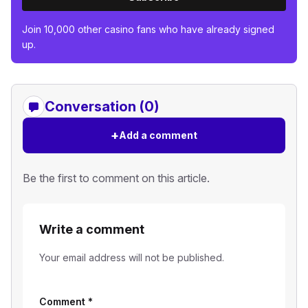
Join 10,000 other casino fans who have already signed
up.
Conversation (0)
+
Add a comment
Be the first to comment on this article.
Write a comment
Your email address will not be published.
Comment
*