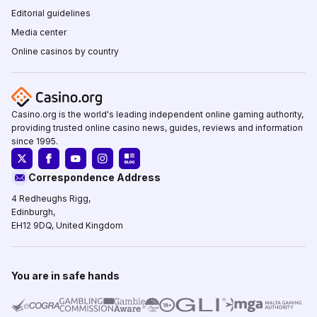
Editorial guidelines
Media center
Online casinos by country
Casino.org is the world's leading independent online gaming authority,
providing trusted online casino news, guides, reviews and information
since 1995.
Correspondence Address
4 Redheughs Rigg,
Edinburgh,
EH12 9DQ, United Kingdom
You are in safe hands