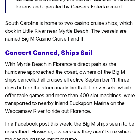
Indians and operated by Caesars Entertainment.
South Carolina is home to two casino cruise ships, which
dock in Little River near Myrtle Beach. The vessels are
named Big M Casino Cruise I and II.
Concert Canned, Ships Sail
With Myrtle Beach in Florence’s direct path as the
hurricane approached the coast, owners of the Big M
ships cancelled all cruises effective September 11, three
days before the storm made landfall. The vessels, which
offer table games and more than 400 slot machines, were
transported to nearby inland Bucksport Marina on the
Waccamaw River to ride out Florence.
In a Facebook post this week, the Big M ships seem to be
unscathed. However, owners say they aren’t sure when
the casino cruises might resume.