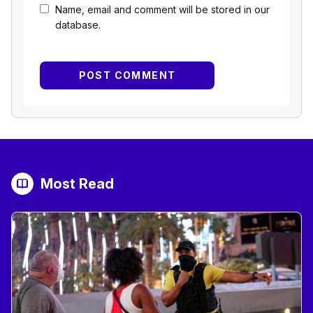
Name, email and comment will be stored in our
database.
Most Read