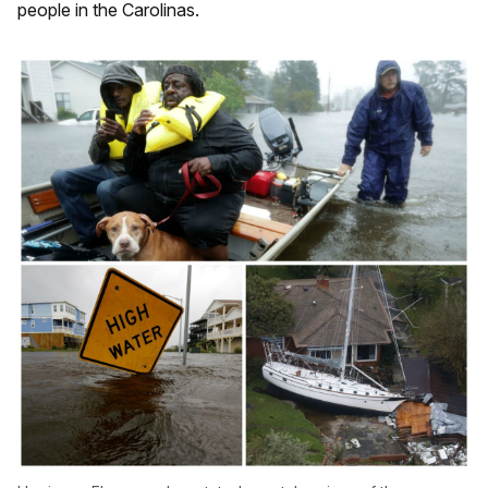
people in the Carolinas.