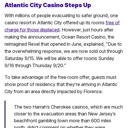
Atlantic City Casino Steps Up
With millions of people evacuating to safer ground, one
casino resort in Atlantic City offered up its rooms
free of
charge for those displaced
. However, just hours after
making the announcement, Ocean Resort Casino, the
reimagined Revel that opened in June, explained, “Due to
the overwhelming response, we are now sold out through
Saturday 9/15. We will be able to offer rooms Sunday
9/16 through Thursday 9/20.”
To take advantage of the free room offer, guests must
show proof of residency that they’re arriving in Atlantic
City from an area directly impacted by Florence.
The two Harrah’s Cherokee casinos, which are much
closer to the evacuation areas than New Jersey’s
beachfront gambling town more than 600 miles
north, didn’t comment on whether they were