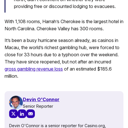
providing free or discounted lodging to evacuees.
With 1,108 rooms, Harrah’s Cherokee is the largest hotel in
North Carolina. Cherokee Valley has 300 rooms.
It’s been a busy hurricane season already, as casinos in
Macau, the world’s richest gambling hub, were forced to
close for 33 hours due to a typhoon over the weekend.
They have since reopened, but not after an incurred
gross gambling revenue loss
of an estimated $185.6
million.
Devin O'Connor
Senior Reporter
Devin O'Connor is a senior reporter for Casino.org,