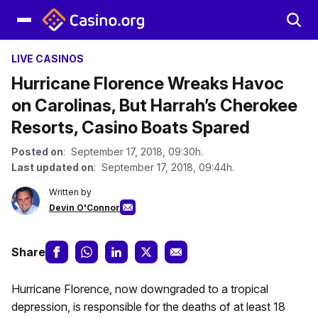
LIVE CASINOS
Hurricane Florence Wreaks Havoc
on Carolinas, But Harrah’s Cherokee
Resorts, Casino Boats Spared
Posted on
: September 17, 2018, 09:30h.
Last updated on
: September 17, 2018, 09:44h.
Written by
Devin O'Connor
Share
Hurricane Florence, now downgraded to a tropical
depression, is responsible for the deaths of at least 18