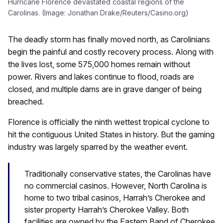
Hurricane Florence devastated coastal regions of the
Carolinas. (Image: Jonathan Drake/Reuters/Casino.org)
The deadly storm has finally moved north, as Carolinians
begin the painful and costly recovery process. Along with
the lives lost, some 575,000 homes remain without
power. Rivers and lakes continue to flood, roads are
closed, and multiple dams are in grave danger of being
breached.
Florence is officially the ninth wettest tropical cyclone to
hit the contiguous United States in history. But the gaming
industry was largely sparred by the weather event.
Traditionally conservative states, the Carolinas have
no commercial casinos. However, North Carolina is
home to two tribal casinos, Harrah’s Cherokee and
sister property Harrah’s Cherokee Valley. Both
facilities are owned by the Eastern Band of Cherokee