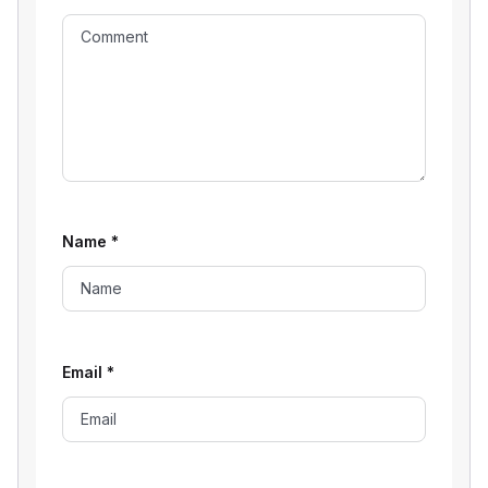
Name
*
Email
*