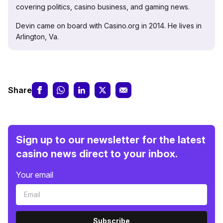
covering politics, casino business, and gaming news.
Devin came on board with Casino.org in 2014. He lives in
Arlington, Va.
Share
Sign up to our newsletter for the latest
casino news direct to your inbox.
Your email
Subscribe