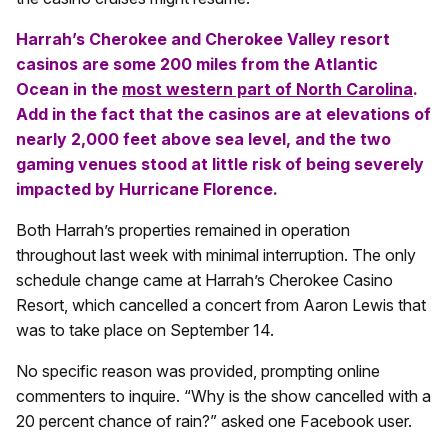
Harrah’s Cherokee and Cherokee Valley resort
casinos are some 200 miles from the Atlantic
Ocean in the
most western part of North Carolina
.
Add in the fact that the casinos are at elevations of
nearly 2,000 feet above sea level, and the two
gaming venues stood at little risk of being severely
impacted by Hurricane Florence.
Both Harrah’s properties remained in operation
throughout last week with minimal interruption. The only
schedule change came at Harrah’s Cherokee Casino
Resort, which cancelled a concert from Aaron Lewis that
was to take place on September 14.
No specific reason was provided, prompting online
commenters to inquire. “Why is the show cancelled with a
20 percent chance of rain?” asked one Facebook user.