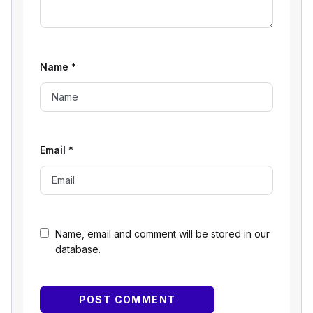
Name
*
Email
*
Name, email and comment will be stored in our
database.