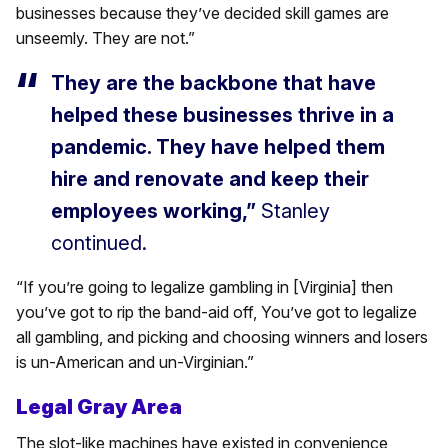
businesses because they’ve decided skill games are
unseemly. They are not.”
They are the backbone that have
helped these businesses thrive in a
pandemic. They have helped them
hire and renovate and keep their
employees working,”
Stanley
continued.
“If you’re going to legalize gambling in [Virginia] then
you’ve got to rip the band-aid off, You’ve got to legalize
all gambling, and picking and choosing winners and losers
is un-American and un-Virginian.”
Legal Gray Area
The slot-like machines have existed in convenience