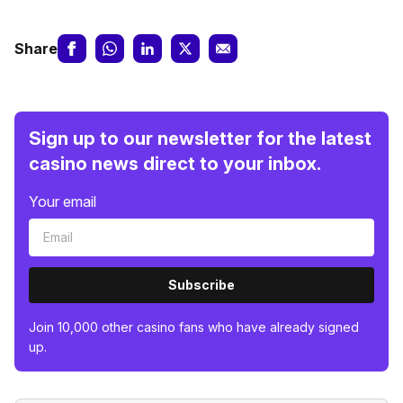
Share
Sign up to our newsletter for the latest
casino news direct to your inbox.
Your email
Subscribe
Join 10,000 other casino fans who have already signed
up.