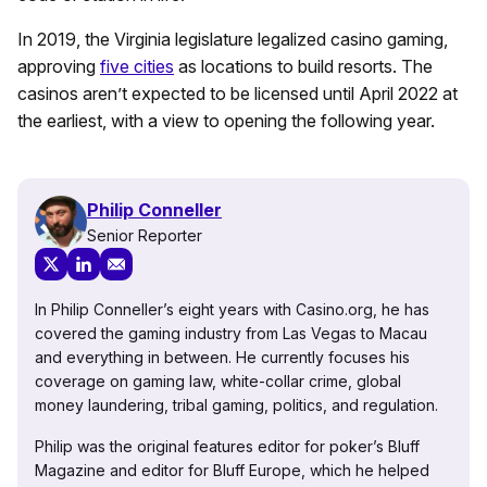
In 2019, the Virginia legislature legalized casino gaming,
approving
five cities
as locations to build resorts. The
casinos aren’t expected to be licensed until April 2022 at
the earliest, with a view to opening the following year.
Philip Conneller
Senior Reporter
In Philip Conneller’s eight years with Casino.org, he has
covered the gaming industry from Las Vegas to Macau
and everything in between. He currently focuses his
coverage on gaming law, white-collar crime, global
money laundering, tribal gaming, politics, and regulation.
Philip was the original features editor for poker’s Bluff
Magazine and editor for Bluff Europe, which he helped