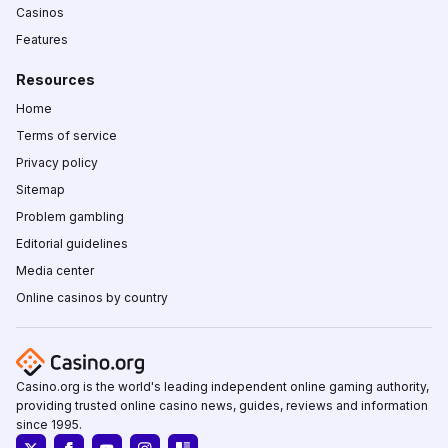
Casinos
Features
Resources
Home
Terms of service
Privacy policy
Sitemap
Problem gambling
Editorial guidelines
Media center
Online casinos by country
Casino.org is the world's leading independent online gaming authority,
providing trusted online casino news, guides, reviews and information
since 1995.