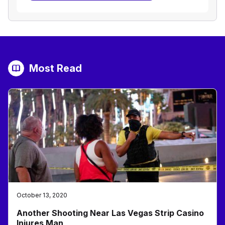
Most Read
October 13, 2020
Another Shooting Near Las Vegas Strip Casino
Injures Man