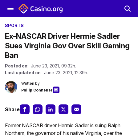
SPORTS
Ex-NASCAR Driver Hermie Sadler
Sues Virginia Gov Over Skill Gaming
Ban
Posted on
: June 23, 2021, 09:32h.
Last updated on
: June 23, 2021, 12:39h.
Written by
Philip Conneller
Share
Former NASCAR driver Hermie Sadler is suing Ralph
Northam, the governor of his native Virginia, over the