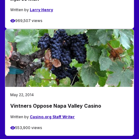
Written by
Larry Henry
969,507 views
May 22, 2014
Vintners Oppose Napa Valley Casino
Written by
Casino.org Staff Writer
553,900 views