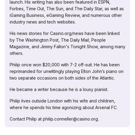
launch. His writing has also been featured in ESPN,
Forbes, Time Out, The Sun, and The Daily Star, as well as
iGaming Business, eGaming Review, and numerous other
industry news and tech websites.
His news stories for Casino.org/news have been linked
by The Washington Post, The Daily Mail, People
Magazine, and Jimmy Fallon's Tonight Show, among many
others.
Philip once won $20,000 with 7-2 off-suit. He has been
reprimanded for unwittingly playing Elton John’s piano on
two separate occasions on both sides of the Atlantic.
He became a writer because he is a lousy pianist.
Philip lives outside London with his wife and children,
where he spends his time agonizing about Arsenal FC.
Contact Philip at philip.conneller@casino.org.