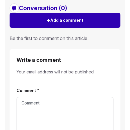
Conversation (0)
+
Add a comment
Be the first to comment on this article.
Write a comment
Your email address will not be published.
Comment
*