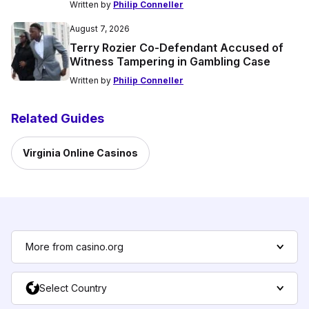
Written by
Philip Conneller
August 7, 2026
Terry Rozier Co-Defendant Accused of
Witness Tampering in Gambling Case
Written by
Philip Conneller
Related Guides
Virginia Online Casinos
More from casino.org
Select Country