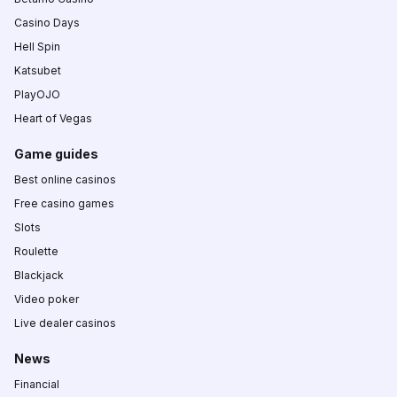
Casino Days
Hell Spin
Katsubet
PlayOJO
Heart of Vegas
Game guides
Best online casinos
Free casino games
Slots
Roulette
Blackjack
Video poker
Live dealer casinos
News
Financial