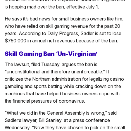
is hopping mad over the ban, effective July 1.
He says it’s bad news for small business owners like him,
who have relied on skill gaming revenue for the past 20
years. According to Daily Progress, Sadler is set to lose
$750,000 in annual net revenues because of the ban.
Skill Gaming Ban ‘Un-Virginian’
The lawsuit, filed Tuesday, argues the ban is
“unconstitutional and therefore unenforceable.” It
criticizes the Northam administration for legalizing casino
gambling and sports betting while cracking down on the
machines that have helped business owners cope with
the financial pressures of coronavirus.
“What we did in the General Assembly is wrong,” said
Sadler’s lawyer, Bill Stanley, at a press conference
Wednesday. “Now they have chosen to pick on the small