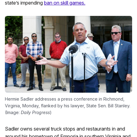
state’s impending
ban on skill games.
Hermie Sadler addresses a press conference in Richmond,
Virginia, Monday, flanked by his lawyer, State Sen. Bill Stanley.
(Image:
Daily Progress
)
Sadler owns several truck stops and restaurants in and
around his hometown of Emporia in southern Virginia and