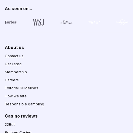
As seen on...
About us
Contact us
Get listed
Membership
Careers
Editorial Guidelines
How we rate
Responsible gambling
Casino reviews
22Bet
Betamo Casino