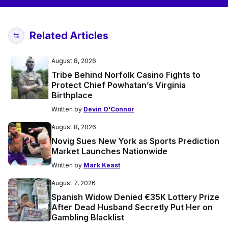
Related Articles
August 8, 2026
Tribe Behind Norfolk Casino Fights to
Protect Chief Powhatan’s Virginia
Birthplace
Written by
Devin O'Connor
August 8, 2026
Novig Sues New York as Sports Prediction
Market Launches Nationwide
Written by
Mark Keast
August 7, 2026
Spanish Widow Denied €35K Lottery Prize
After Dead Husband Secretly Put Her on
Gambling Blacklist