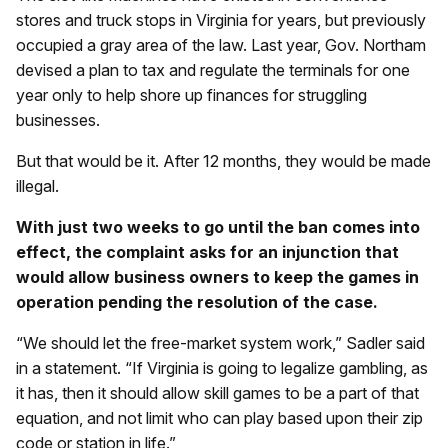
stores and truck stops in Virginia for years, but previously
occupied a gray area of the law. Last year, Gov. Northam
devised a plan to tax and regulate the terminals for one
year only to help shore up finances for struggling
businesses.
But that would be it. After 12 months, they would be made
illegal.
With just two weeks to go until the ban comes into
effect, the complaint asks for an injunction that
would allow business owners to keep the games in
operation pending the resolution of the case.
“We should let the free-market system work,” Sadler said
in a statement. “If Virginia is going to legalize gambling, as
it has, then it should allow skill games to be a part of that
equation, and not limit who can play based upon their zip
code or station in life.”