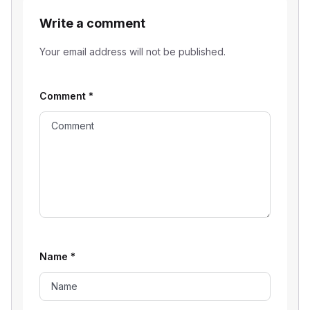
Write a comment
Your email address will not be published.
Comment
*
Name
*