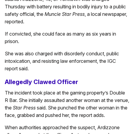
Thursday with battery resulting in bodily injury to a public
safety official, the
Muncie Star Press
, a local newspaper,
reported.
If convicted, she could face as many as six years in
prison.
She was also charged with disorderly conduct, public
intoxication, and resisting law enforcement, the IGC
report said.
Allegedly Clawed Officer
The incident took place at the gaming property’s Double
R Bar. She initially assaulted another woman at the venue,
the
Star Press
said. She punched the other woman in the
face, grabbed and pushed her, the report adds.
When authorities approached the suspect, Ardizzone