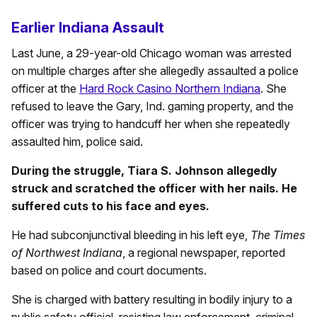
Earlier Indiana Assault
Last June, a 29-year-old Chicago woman was arrested
on multiple charges after she allegedly assaulted a police
officer at the
Hard Rock Casino Northern Indiana
. She
refused to leave the Gary, Ind. gaming property, and the
officer was trying to handcuff her when she repeatedly
assaulted him, police said.
During the struggle, Tiara S. Johnson allegedly
struck and scratched the officer with her nails. He
suffered cuts to his face and eyes.
He had subconjunctival bleeding in his left eye,
The Times
of Northwest Indiana
, a regional newspaper, reported
based on police and court documents.
She is charged with battery resulting in bodily injury to a