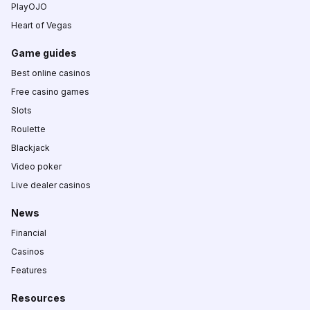
PlayOJO
Heart of Vegas
Game guides
Best online casinos
Free casino games
Slots
Roulette
Blackjack
Video poker
Live dealer casinos
News
Financial
Casinos
Features
Resources