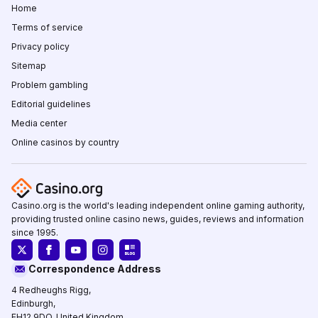
Home
Terms of service
Privacy policy
Sitemap
Problem gambling
Editorial guidelines
Media center
Online casinos by country
Casino.org is the world's leading independent online gaming authority,
providing trusted online casino news, guides, reviews and information
since 1995.
Correspondence Address
4 Redheughs Rigg,
Edinburgh,
EH12 9DQ, United Kingdom