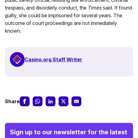
public safety official, resisting law enforcement, criminal
trespass, and disorderly conduct, the
Times
said. If found
guilty, she could be imprisoned for several years. The
outcome of court proceedings are not immediately
known.
Casino.org Staff Writer
Share
Sign up to our newsletter for the latest