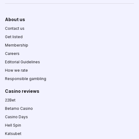
About us
Contact us
Get listed
Membership
Careers
Editorial Guidelines
How we rate
Responsible gambling
Casino reviews
22Bet
Betamo Casino
Casino Days
Hell Spin
Katsubet