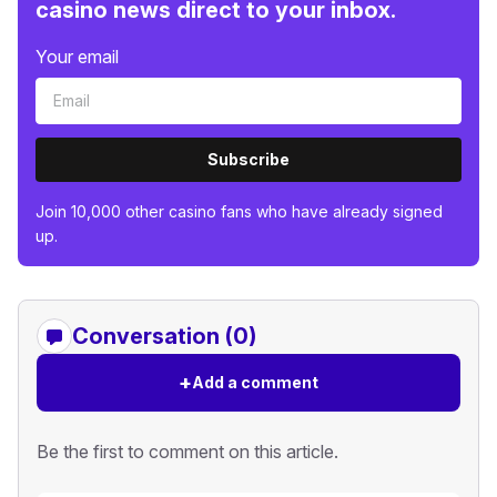
casino news direct to your inbox.
Your email
Subscribe
Join 10,000 other casino fans who have already signed
up.
Conversation (0)
+
Add a comment
Be the first to comment on this article.