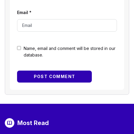
Email
*
Name, email and comment will be stored in our
database.
Most Read