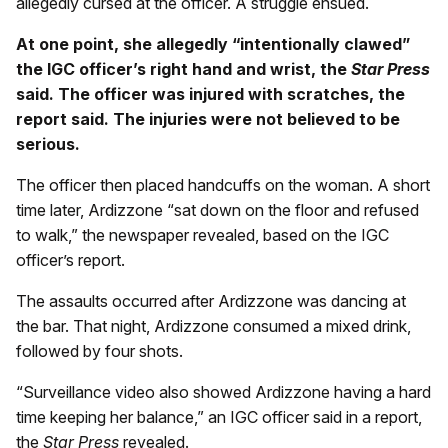
allegedly cursed at the officer. A struggle ensued.
At one point, she allegedly “intentionally clawed”
the IGC officer’s right hand and wrist, the
Star Press
said. The officer was injured with scratches, the
report said. The injuries were not believed to be
serious.
The officer then placed handcuffs on the woman. A short
time later, Ardizzone “sat down on the floor and refused
to walk,” the newspaper revealed, based on the IGC
officer’s report.
The assaults occurred after Ardizzone was dancing at
the bar. That night, Ardizzone consumed a mixed drink,
followed by four shots.
“Surveillance video also showed Ardizzone having a hard
time keeping her balance,” an IGC officer said in a report,
the
Star Press
revealed.