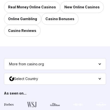
Real Money Online Casinos
New Online Casinos
Online Gambling
Casino Bonuses
Casino Reviews
More from casino.org
Select Country
As seen on...