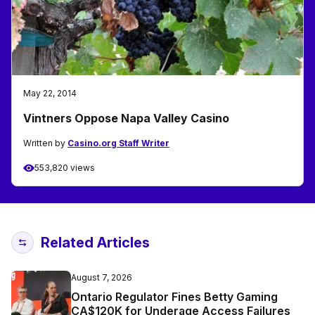
May 22, 2014
Vintners Oppose Napa Valley Casino
Written by
Casino.org Staff Writer
553,820 views
Related Articles
August 7, 2026
Ontario Regulator Fines Betty Gaming
CA$120K for Underage Access Failures