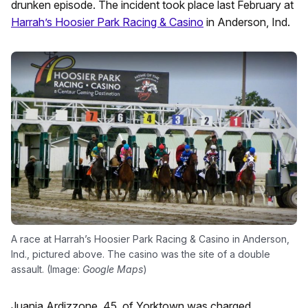
drunken episode. The incident took place last February at
Harrah’s Hoosier Park Racing & Casino
in Anderson, Ind.
A race at Harrah’s Hoosier Park Racing & Casino in Anderson,
Ind., pictured above. The casino was the site of a double
assault. (Image:
Google Maps
)
Juania Ardizzone, 45, of Yorktown was charged