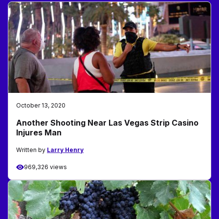
October 13, 2020
Another Shooting Near Las Vegas Strip Casino
Injures Man
Written by
Larry Henry
969,326 views