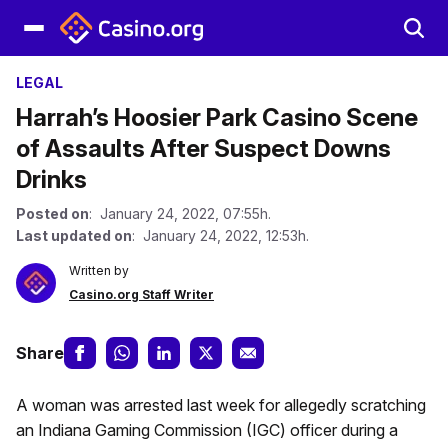
LEGAL
Harrah’s Hoosier Park Casino Scene
of Assaults After Suspect Downs
Drinks
Posted on
: January 24, 2022, 07:55h.
Last updated on
: January 24, 2022, 12:53h.
Written by
Casino.org Staff Writer
Share
A woman was arrested last week for allegedly scratching
an Indiana Gaming Commission (IGC) officer during a