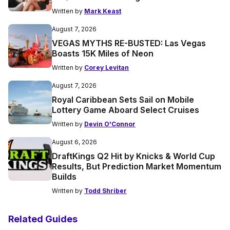
Written by
Mark Keast
August 7, 2026
VEGAS MYTHS RE-BUSTED: Las Vegas
Boasts 15K Miles of Neon
Written by
Corey Levitan
August 7, 2026
Royal Caribbean Sets Sail on Mobile
Lottery Game Aboard Select Cruises
Written by
Devin O'Connor
August 6, 2026
DraftKings Q2 Hit by Knicks & World Cup
Results, But Prediction Market Momentum
Builds
Written by
Todd Shriber
Related Guides