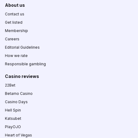
About us
Contact us
Get listed
Membership
Careers
Editorial Guidelines
How we rate
Responsible gambling
Casino reviews
22Bet
Betamo Casino
Casino Days
Hell Spin
Katsubet
PlayOJO
Heart of Vegas