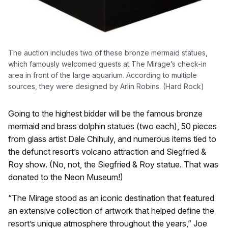
The auction includes two of these bronze mermaid statues,
which famously welcomed guests at The Mirage’s check-in
area in front of the large aquarium. According to multiple
sources, they were designed by Arlin Robins. (Hard Rock)
Going to the highest bidder will be the famous bronze
mermaid and brass dolphin statues (two each), 50 pieces
from glass artist Dale Chihuly, and numerous items tied to
the defunct resort’s volcano attraction and Siegfried &
Roy show. (No, not, the Siegfried & Roy statue. That was
donated to the Neon Museum!)
“The Mirage stood as an iconic destination that featured
an extensive collection of artwork that helped define the
resort’s unique atmosphere throughout the years,” Joe