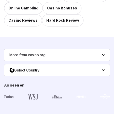
Online Gambling
Casino Bonuses
Casino Reviews
Hard Rock Review
More from casino.org
Select Country
As seen on...