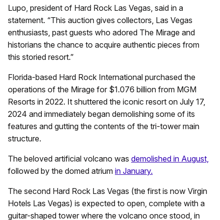
Lupo, president of Hard Rock Las Vegas, said in a
statement. “This auction gives collectors, Las Vegas
enthusiasts, past guests who adored The Mirage and
historians the chance to acquire authentic pieces from
this storied resort.”
Florida-based Hard Rock International purchased the
operations of the Mirage for $1.076 billion from MGM
Resorts in 2022. It shuttered the iconic resort on July 17,
2024 and immediately began demolishing some of its
features and gutting the contents of the tri-tower main
structure.
The beloved artificial volcano was
demolished in August,
followed by the domed atrium
in January.
The second Hard Rock Las Vegas (the first is now Virgin
Hotels Las Vegas) is expected to open, complete with a
guitar-shaped tower where the volcano once stood, in