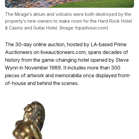
The Mirage’s atrium and volcano were both destroyed by the
property’s new owners to make room for the Hard Rock Hotel
& Casino and Guitar Hotel. (Image: tripadvisor.com)
The 30-day online auction, hosted by LA-based Prime
Auctioneers on liveauctioneers.com, spans decades of
history from the game-changing hotel opened by Steve
Wynn in November 1989. It includes more than 300
pieces of artwork and memorabilia once displayed front-
of-house and behind the scenes.