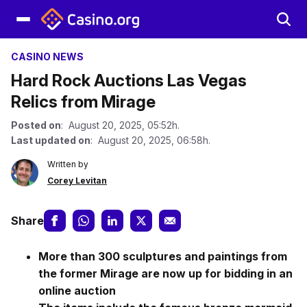
CASINO NEWS
Hard Rock Auctions Las Vegas
Relics from Mirage
Posted on
: August 20, 2025, 05:52h.
Last updated on
: August 20, 2025, 06:58h.
Written by
Corey Levitan
Share
More than 300 sculptures and paintings from
the former Mirage are now up for bidding in an
online auction