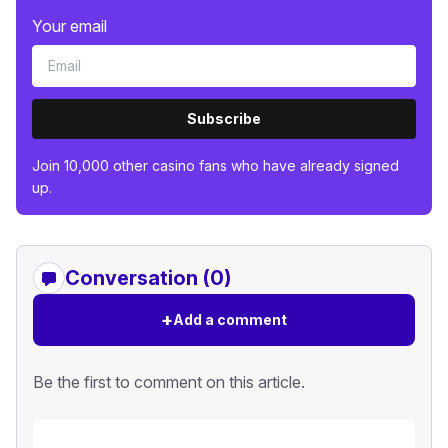
Your email
Subscribe
Join 10,000 other casino fans who have already signed
up.
Conversation (0)
+
Add a comment
Be the first to comment on this article.