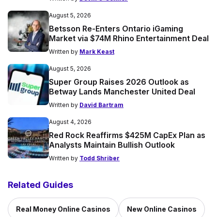
August 5, 2026
Betsson Re-Enters Ontario iGaming
Market via $74M Rhino Entertainment Deal
Written by
Mark Keast
August 5, 2026
Super Group Raises 2026 Outlook as
Betway Lands Manchester United Deal
Written by
David Bartram
August 4, 2026
Red Rock Reaffirms $425M CapEx Plan as
Analysts Maintain Bullish Outlook
Written by
Todd Shriber
Related Guides
Real Money Online Casinos
New Online Casinos