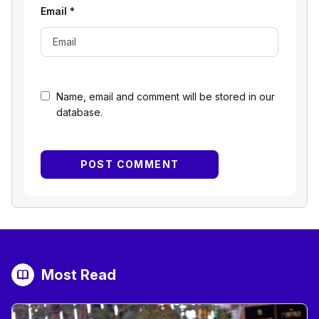
Email
*
Name, email and comment will be stored in our
database.
Most Read