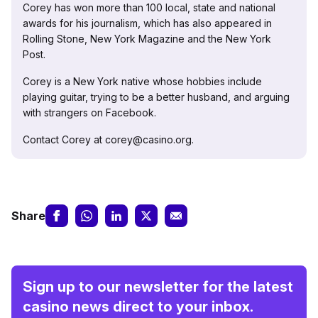
Corey has won more than 100 local, state and national
awards for his journalism, which has also appeared in
Rolling Stone, New York Magazine and the New York
Post.
Corey is a New York native whose hobbies include
playing guitar, trying to be a better husband, and arguing
with strangers on Facebook.
Contact Corey at corey@casino.org.
Share
Sign up to our newsletter for the latest
casino news direct to your inbox.