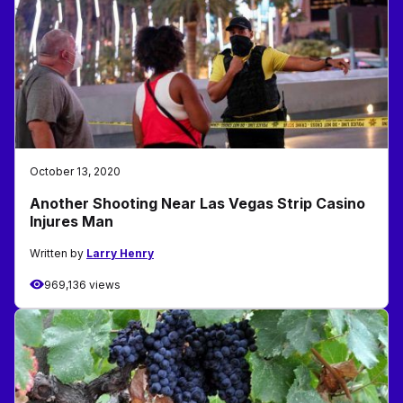
October 13, 2020
Another Shooting Near Las Vegas Strip Casino
Injures Man
Written by
Larry Henry
969,136 views