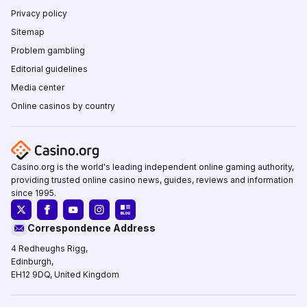
Privacy policy
Sitemap
Problem gambling
Editorial guidelines
Media center
Online casinos by country
Casino.org is the world's leading independent online gaming authority,
providing trusted online casino news, guides, reviews and information
since 1995.
Correspondence Address
4 Redheughs Rigg,
Edinburgh,
EH12 9DQ, United Kingdom