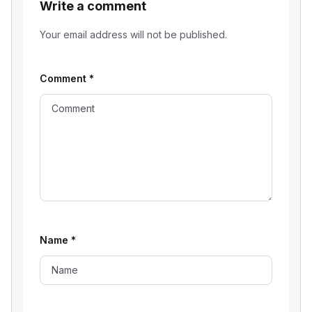
Write a comment
Your email address will not be published.
Comment
*
Name
*