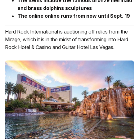
The items include the famous bronze mermaid
and brass dolphins sculptures
The online online runs from now until Sept. 19
Hard Rock International is auctioning off relics from the
Mirage, which it is in the midst of transforming into Hard
Rock Hotel & Casino and Guitar Hotel Las Vegas.