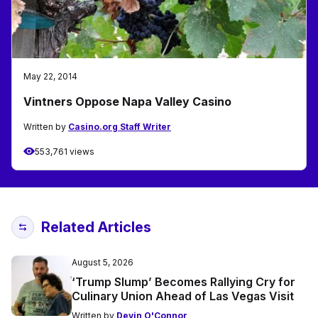
May 22, 2014
Vintners Oppose Napa Valley Casino
Written by
Casino.org Staff Writer
553,761 views
Related Articles
August 5, 2026
‘Trump Slump’ Becomes Rallying Cry for
Culinary Union Ahead of Las Vegas Visit
Written by
Devin O'Connor