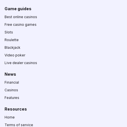
Game guides
Best online casinos
Free casino games
Slots
Roulette
Blackjack
Video poker
Live dealer casinos
News
Financial
Casinos
Features
Resources
Home
Terms of service