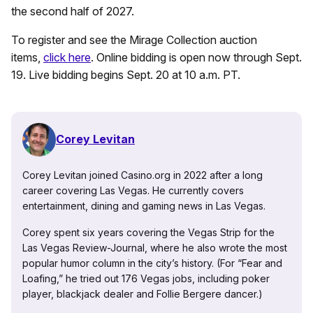
the second half of 2027.
To register and see the Mirage Collection auction
items,
click here
. Online bidding is open now through Sept.
19. Live bidding begins Sept. 20 at 10 a.m. PT.
Corey Levitan
Corey Levitan joined Casino.org in 2022 after a long
career covering Las Vegas. He currently covers
entertainment, dining and gaming news in Las Vegas.
Corey spent six years covering the Vegas Strip for the
Las Vegas Review-Journal, where he also wrote the most
popular humor column in the city’s history. (For “Fear and
Loafing,” he tried out 176 Vegas jobs, including poker
player, blackjack dealer and Follie Bergere dancer.)