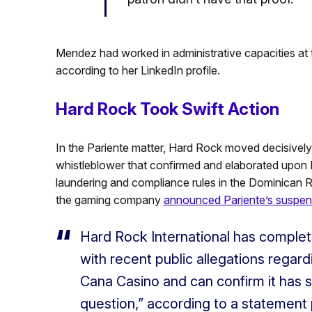
Mendez had worked in administrative capacities at 
according to her LinkedIn profile.
Hard Rock Took Swift Action
In the Pariente matter, Hard Rock moved decisively
whistleblower that confirmed and elaborated upon 
laundering and compliance rules in the Dominican R
the gaming company
announced Pariente’s suspen
Hard Rock International has completed
with recent public allegations regar
Cana Casino and can confirm it has s
question,” according to a statement