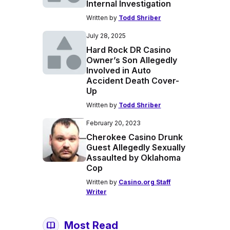
Internal Investigation
Written by
Todd Shriber
July 28, 2025
Hard Rock DR Casino
Owner’s Son Allegedly
Involved in Auto
Accident Death Cover-
Up
Written by
Todd Shriber
February 20, 2023
Cherokee Casino Drunk
Guest Allegedly Sexually
Assaulted by Oklahoma
Cop
Written by
Casino.org Staff
Writer
Most Read