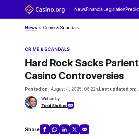
News
Financial
Legislation
Predic
News
Crime & Scandals
CRIME & SCANDALS
Hard Rock Sacks Parient
Casino Controversies
Posted on
: August 4, 2025, 06:22h.
Last updated on
: 
Written by
Todd Shriber
Share