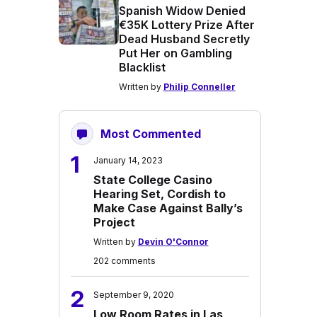
Spanish Widow Denied
€35K Lottery Prize After
Dead Husband Secretly
Put Her on Gambling
Blacklist
Written by
Philip Conneller
Most Commented
1
January 14, 2023
State College Casino
Hearing Set, Cordish to
Make Case Against Bally’s
Project
Written by
Devin O'Connor
202 comments
2
September 9, 2020
Low Room Rates in Las