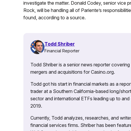
investigate the matter.
Donald Codey, senior vice p
Rock, will be handling all of Pariente’s responsibiliti
found, according to a source.
Todd Shriber
Financial Reporter
Todd Shriber is a senior news reporter covering
mergers and acquisitions for Casino.org.
Todd got his start in financial markets as a re
trader at a Southern California-based long/short
sector and international ETFs leading up to and d
2019.
Currently, Todd analyzes, researches, and writ
financial services firms. Shriber has been fea