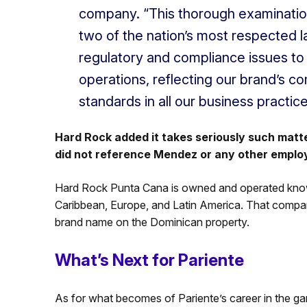
company. “This thorough examinatio
two of the nation’s most respected l
regulatory and compliance issues to 
operations, reflecting our brand’s c
standards in all our business practice
Hard Rock added it takes seriously such matt
did not reference Mendez or any other emplo
Hard Rock Punta Cana is owned and operated kn
Caribbean, Europe, and Latin America. That compan
brand name on the Dominican property.
What’s Next for Pariente
As for what becomes of Pariente’s career in the gam