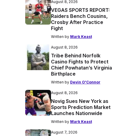
August 8, 2026
VEGAS SPORTS REPORT:
Raiders Bench Cousins,
Crosby After Practice
Fight
Written by
Mark Keast
August 8, 2026
Tribe Behind Norfolk
Casino Fights to Protect
Chief Powhatan’s Virginia
Birthplace
Written by
Devin O'Connor
August 8, 2026
Novig Sues New York as
Sports Prediction Market
Launches Nationwide
Written by
Mark Keast
August 7, 2026