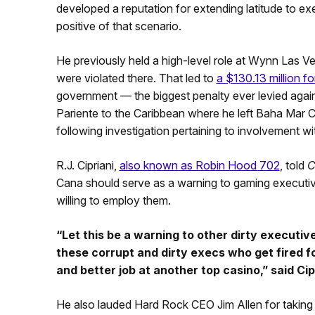
developed a reputation for extending latitude to ex
positive of that scenario.
He previously held a high-level role at Wynn Las Ve
were violated there. That led to
a $130.13 million fo
government — the biggest penalty ever levied again
Pariente to the Caribbean where he left Baha Mar 
following investigation pertaining to involvement wi
R.J. Cipriani,
also known as Robin Hood 702
, told
C
Cana should serve as a warning to gaming executiv
willing to employ them.
“Let this be a warning to other dirty executiv
these corrupt and dirty execs who get fired f
and better job at another top casino,” said Cip
He also lauded Hard Rock CEO Jim Allen for taking t