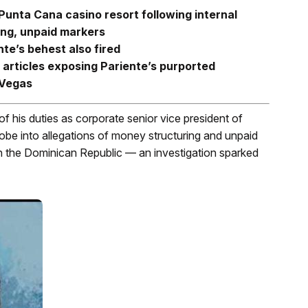
Punta Cana casino resort following internal
ing, unpaid markers
nte’s behest also fired
 articles exposing Pariente’s purported
 Vegas
f his duties as corporate senior vice president of
robe into allegations of money structuring and unpaid
 the Dominican Republic — an investigation sparked