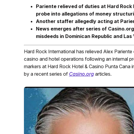
Pariente relieved of duties at Hard Rock 
probe into allegations of money structur
Another staffer allegedly acting at Parie
News emerges after series of Casino.org
misdeeds in Dominican Republic and Las
Hard Rock International has relieved Alex Pariente o
casino and hotel operations following an internal p
markers at Hard Rock Hotel & Casino Punta Cana in
by a recent series of
Casino.org
articles.