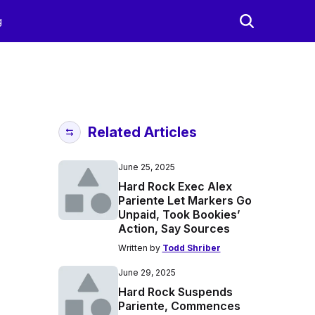
g
Related Articles
June 25, 2025
Hard Rock Exec Alex
Pariente Let Markers Go
Unpaid, Took Bookies’
Action, Say Sources
Written by
Todd Shriber
June 29, 2025
Hard Rock Suspends
Pariente, Commences