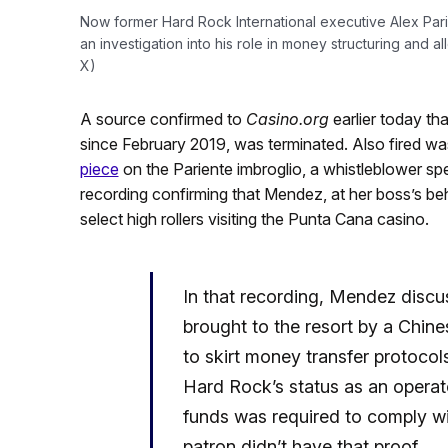
Now former Hard Rock International executive Alex Par
an investigation into his role in money structuring and 
X)
A source confirmed to
Casino.org
earlier today th
since February 2019, was terminated. Also fired was
piece
on the Pariente imbroglio, a whistleblower sp
recording confirming that Mendez, at her boss’s beh
select high rollers visiting the Punta Cana casino.
In that recording, Mendez discu
brought to the resort by a Chin
to skirt money transfer protoco
Hard Rock’s status as an operat
funds was required to comply w
patron didn’t have that proof.