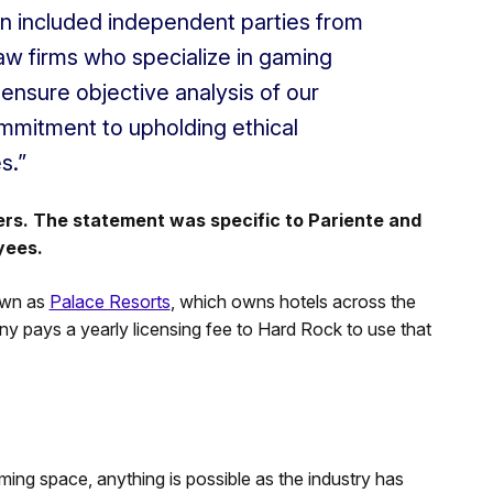
n included independent parties from
aw firms who specialize in gaming
ensure objective analysis of our
ommitment to upholding ethical
s.”
ers. The statement was specific to Pariente and
yees.
own as
Palace Resorts
, which owns hotels across the
y pays a yearly licensing fee to Hard Rock to use that
ing space, anything is possible as the industry has