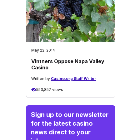
May 22, 2014
Vintners Oppose Napa Valley
Casino
Written by
Casino.org Staff Writer
553,857 views
Sign up to our newsletter
for the latest casino
news direct to your