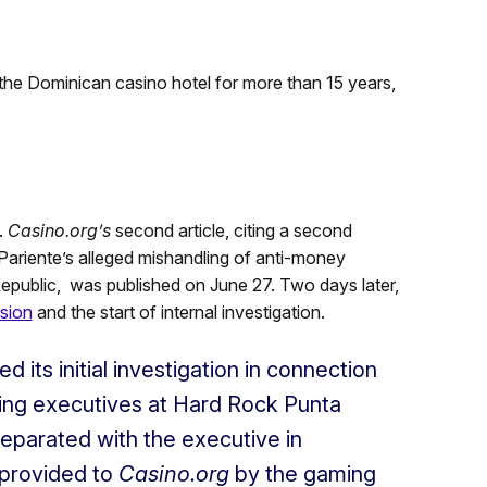
the Dominican casino hotel for more than 15 years,
.
Casino.org’s
second article, citing a second
Pariente’s alleged mishandling of anti-money
epublic, was published on June 27. Two days later,
sion
and the start of internal investigation.
 its initial investigation in connection
ding executives at Hard Rock Punta
eparated with the executive in
 provided to
Casino.org
by the gaming