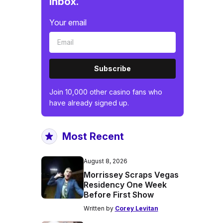
inbox.
Your email
Subscribe
Join 10,000 other casino fans who
have already signed up.
Most Recent
August 8, 2026
Morrissey Scraps Vegas
Residency One Week
Before First Show
Written by
Corey Levitan