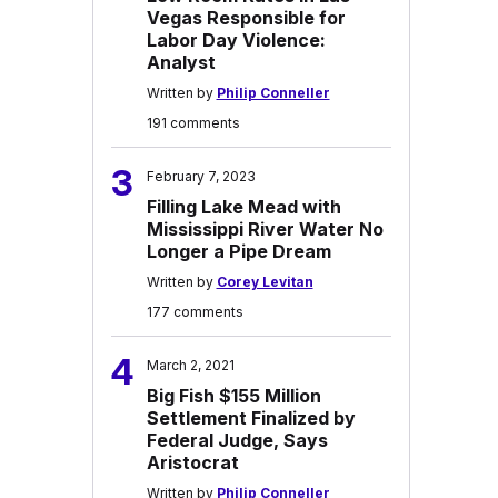
Vegas Responsible for
Labor Day Violence:
Analyst
Written by
Philip Conneller
191 comments
3
February 7, 2023
Filling Lake Mead with
Mississippi River Water No
Longer a Pipe Dream
Written by
Corey Levitan
177 comments
4
March 2, 2021
Big Fish $155 Million
Settlement Finalized by
Federal Judge, Says
Aristocrat
Written by
Philip Conneller