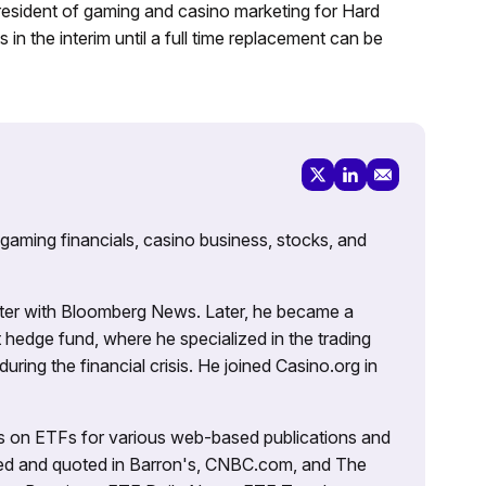
resident of gaming and casino marketing for Hard
es in the interim until a full time replacement can be
 gaming financials, casino business, stocks, and
porter with Bloomberg News. Later, he became a
 hedge fund, where he specialized in the trading
uring the financial crisis. He joined Casino.org in
es on ETFs for various web-based publications and
tured and quoted in Barron's, CNBC.com, and The