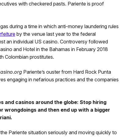
ecutives with checkered pasts. Pariente is proof
gas during a time in which anti-money laundering rules
rfeiture
by the venue last year to the federal
st an individual US casino. Controversy followed
Casino and Hotel in the Bahamas in February 2018
th Colombian prostitutes.
asino.org
Pariente’s ouster from Hard Rock Punta
es engaging in nefarious practices and the companies
es and casinos around the globe: Stop hiring
or wrongdoings and then end up with a bigger
riani.
he Pariente situation seriously and moving quickly to