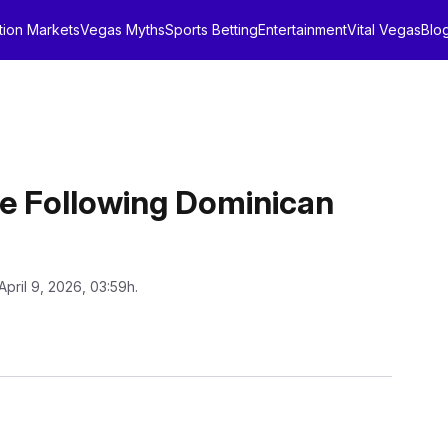
tion Markets
Vegas Myths
Sports Betting
Entertainment
Vital Vegas
Blo
e Following Dominican
April 9, 2026, 03:59h.