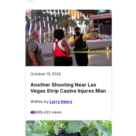
October 13, 2020
Another Shooting Near Las
Vegas Strip Casino Injures Man
Written by
Larry Henry
969,432 views