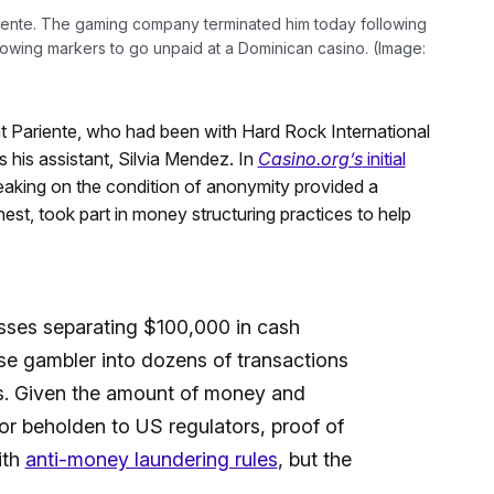
iente. The gaming company terminated him today following
allowing markers to go unpaid at a Dominican casino. (Image:
at Pariente, who had been with Hard Rock International
 his assistant, Silvia Mendez. In
Casino.org’s
initial
eaking on the condition of anonymity provided a
est, took part in money structuring practices to help
sses separating $100,000 in cash
ese gambler into dozens of transactions
ls. Given the amount of money and
or beholden to US regulators, proof of
ith
anti-money laundering rules
, but the