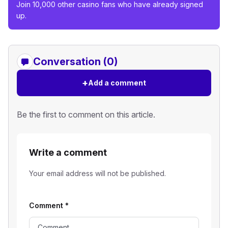
Join 10,000 other casino fans who have already signed
up.
Conversation (0)
+
Add a comment
Be the first to comment on this article.
Write a comment
Your email address will not be published.
Comment
*