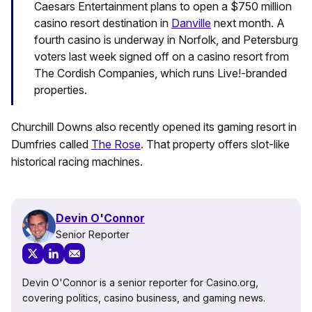
Caesars Entertainment plans to open a $750 million
casino resort destination in
Danville
next month. A
fourth casino is underway in Norfolk, and Petersburg
voters last week signed off on a casino resort from
The Cordish Companies, which runs Live!-branded
properties.
Churchill Downs also recently opened its gaming resort in
Dumfries called
The Rose
. That property offers slot-like
historical racing machines.
Devin O'Connor
Senior Reporter
Devin O'Connor is a senior reporter for Casino.org,
covering politics, casino business, and gaming news.