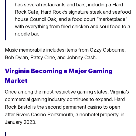
has several restaurants and bars, including a Hard
Rock Café, Hard Rock’s signature steak and seafood
house Council Oak, and a food court “marketplace”
with everything from fried chicken and soul food to a
noodle bar.
Music memorabilia includes items from Ozzy Osbourne,
Bob Dylan, Patsy Cline, and Johnny Cash.
Virginia Becoming a Major Gaming
Market
Once among the most restrictive gaming states, Virginia’s
commercial gaming industry continues to expand. Hard
Rock Bristol is the second permanent casino to open
after Rivers Casino Portsmouth, a nonhotel property, in
January 2023.