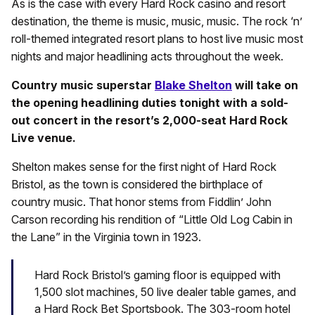
As is the case with every Hard Rock casino and resort
destination, the theme is music, music, music. The rock ‘n’
roll-themed integrated resort plans to host live music most
nights and major headlining acts throughout the week.
Country music superstar
Blake Shelton
will take on
the opening headlining duties tonight with a sold-
out concert in the resort’s 2,000-seat Hard Rock
Live venue.
Shelton makes sense for the first night of Hard Rock
Bristol, as the town is considered the birthplace of
country music. That honor stems from Fiddlin’ John
Carson recording his rendition of “Little Old Log Cabin in
the Lane” in the Virginia town in 1923.
Hard Rock Bristol’s gaming floor is equipped with
1,500 slot machines, 50 live dealer table games, and
a Hard Rock Bet Sportsbook. The 303-room hotel