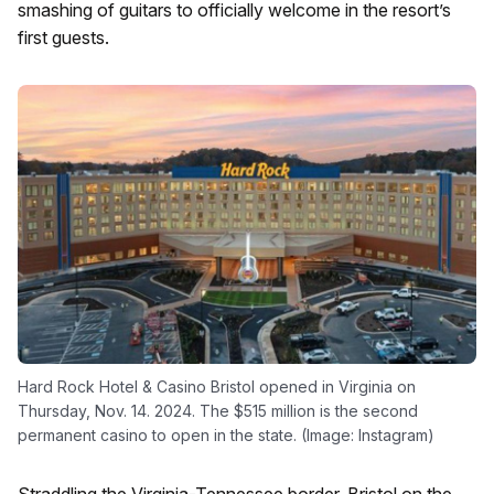
smashing of guitars to officially welcome in the resort’s
first guests.
Hard Rock Hotel & Casino Bristol opened in Virginia on
Thursday, Nov. 14. 2024. The $515 million is the second
permanent casino to open in the state. (Image: Instagram)
Straddling the Virginia-Tennessee border, Bristol on the