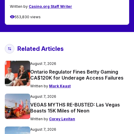
Written by
Casino.org Staff Writer
553,830 views
Related Articles
August 7, 2026
Ontario Regulator Fines Betty Gaming
CA$120K for Underage Access Failures
Written by
Mark Keast
August 7, 2026
VEGAS MYTHS RE-BUSTED: Las Vegas
Boasts 15K Miles of Neon
Written by
Corey Levitan
August 7, 2026