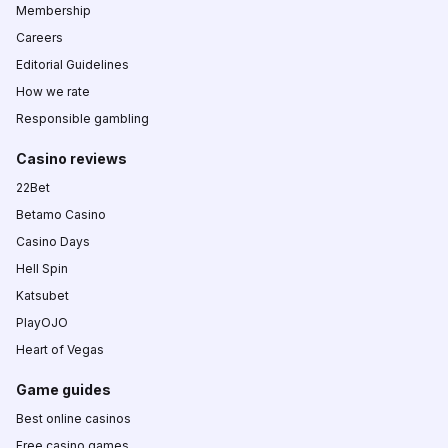
Membership
Careers
Editorial Guidelines
How we rate
Responsible gambling
Casino reviews
22Bet
Betamo Casino
Casino Days
Hell Spin
Katsubet
PlayOJO
Heart of Vegas
Game guides
Best online casinos
Free casino games