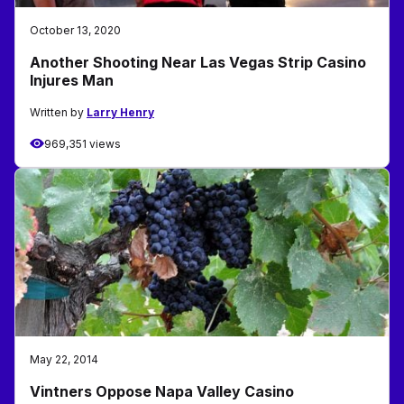
October 13, 2020
Another Shooting Near Las Vegas Strip Casino
Injures Man
Written by
Larry Henry
969,351 views
May 22, 2014
Vintners Oppose Napa Valley Casino