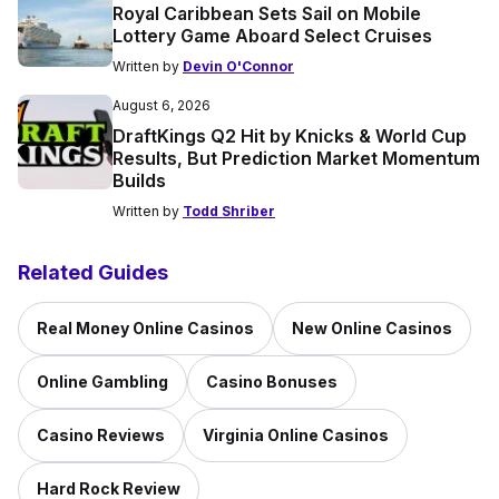
Royal Caribbean Sets Sail on Mobile
Lottery Game Aboard Select Cruises
Written by
Devin O'Connor
August 6, 2026
DraftKings Q2 Hit by Knicks & World Cup
Results, But Prediction Market Momentum
Builds
Written by
Todd Shriber
Related Guides
Real Money Online Casinos
New Online Casinos
Online Gambling
Casino Bonuses
Casino Reviews
Virginia Online Casinos
Hard Rock Review