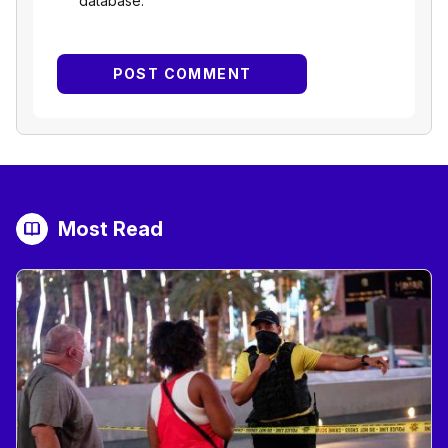
database.
Most Read