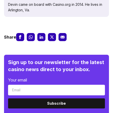
Devin came on board with Casino.org in 2014. He lives in
Arlington, Va.
Share
Sign up to our newsletter for the latest
casino news direct to your inbox.
Your email
Subscribe