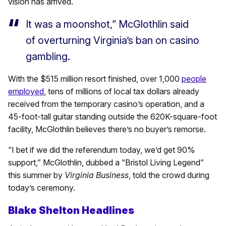
vision has arrived.
It was a moonshot,” McGlothlin said
of overturning Virginia’s ban on casino
gambling.
With the $515 million resort finished, over 1,000
people
employed
, tens of millions of local tax dollars already
received from the temporary casino’s operation, and a
45-foot-tall guitar standing outside the 620K-square-foot
facility, McGlothlin believes there’s no buyer’s remorse.
“I bet if we did the referendum today, we’d get 90%
support,” McGlothlin, dubbed a “Bristol Living Legend”
this summer by
Virginia Business
, told the crowd during
today’s ceremony.
Blake Shelton Headlines