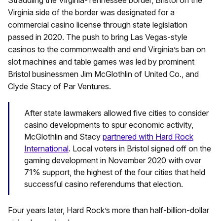
Virginia side of the border was designated for a
commercial casino license through state legislation
passed in 2020. The push to bring Las Vegas-style
casinos to the commonwealth and end Virginia’s ban on
slot machines and table games was led by prominent
Bristol businessmen Jim McGlothlin of United Co., and
Clyde Stacy of Par Ventures.
After state lawmakers allowed five cities to consider
casino developments to spur economic activity,
McGlothlin and Stacy
partnered with Hard Rock
International
. Local voters in Bristol signed off on the
gaming development in November 2020 with over
71% support, the highest of the four cities that held
successful casino referendums that election.
Four years later, Hard Rock’s more than half-billion-dollar