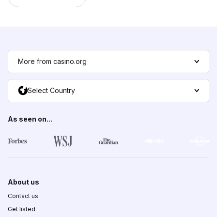
More from casino.org
Select Country
As seen on...
About us
Contact us
Get listed