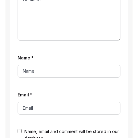
Name
*
Email
*
Name, email and comment will be stored in our