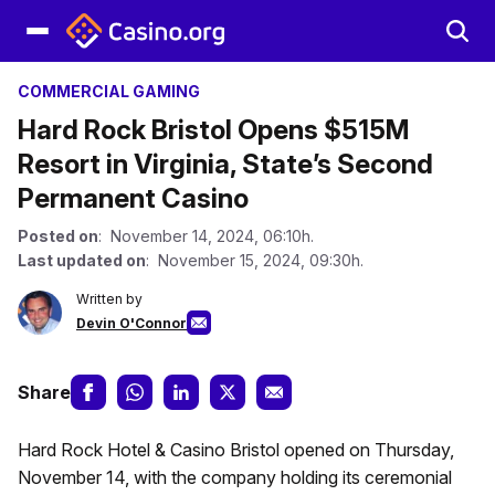
COMMERCIAL GAMING
Hard Rock Bristol Opens $515M
Resort in Virginia, State’s Second
Permanent Casino
Posted on
: November 14, 2024, 06:10h.
Last updated on
: November 15, 2024, 09:30h.
Written by
Devin O'Connor
Share
Hard Rock Hotel & Casino Bristol opened on Thursday,
November 14, with the company holding its ceremonial