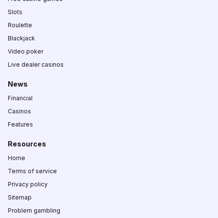
Slots
Roulette
Blackjack
Video poker
Live dealer casinos
News
Financial
Casinos
Features
Resources
Home
Terms of service
Privacy policy
Sitemap
Problem gambling