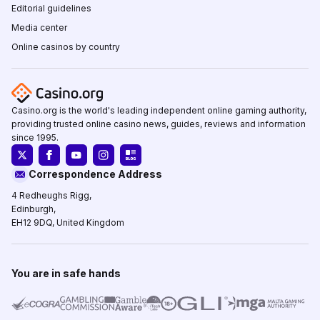
Editorial guidelines
Media center
Online casinos by country
Casino.org is the world's leading independent online gaming authority,
providing trusted online casino news, guides, reviews and information
since 1995.
Correspondence Address
4 Redheughs Rigg,
Edinburgh,
EH12 9DQ, United Kingdom
You are in safe hands