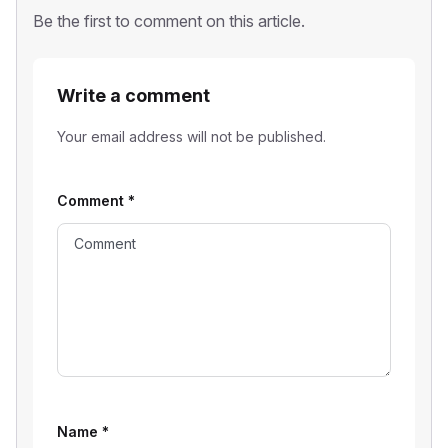
Be the first to comment on this article.
Write a comment
Your email address will not be published.
Comment
*
Name
*