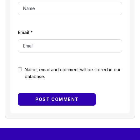
Email
*
Name, email and comment will be stored in our
database.