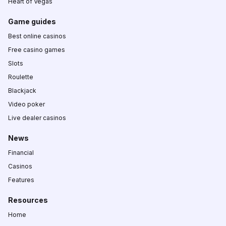
Heart of Vegas
Game guides
Best online casinos
Free casino games
Slots
Roulette
Blackjack
Video poker
Live dealer casinos
News
Financial
Casinos
Features
Resources
Home