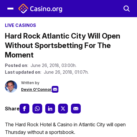
LIVE CASINOS
Hard Rock Atlantic City Will Open
Without Sportsbetting For The
Moment
Posted on
: June 26, 2018, 03:00h.
Last updated on
: June 26, 2018, 01:07h.
Written by
Devin O'Connor
Share
The Hard Rock Hotel & Casino in Atlantic City will open
Thursday without a sportsbook.