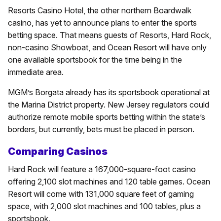
Resorts Casino Hotel, the other northern Boardwalk
casino, has yet to announce plans to enter the sports
betting space. That means guests of Resorts, Hard Rock,
non-casino Showboat, and Ocean Resort will have only
one available sportsbook for the time being in the
immediate area.
MGM’s Borgata already has its sportsbook operational at
the Marina District property. New Jersey regulators could
authorize remote mobile sports betting within the state’s
borders, but currently, bets must be placed in person.
Comparing Casinos
Hard Rock will feature a 167,000-square-foot casino
offering 2,100 slot machines and 120 table games. Ocean
Resort will come with 131,000 square feet of gaming
space, with 2,000 slot machines and 100 tables, plus a
sportsbook.