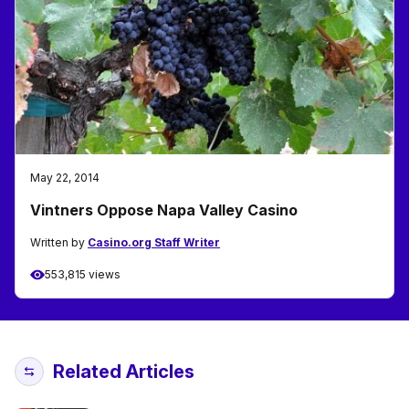
May 22, 2014
Vintners Oppose Napa Valley Casino
Written by
Casino.org Staff Writer
553,815 views
Related Articles