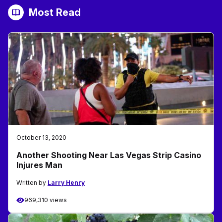
Most Read
October 13, 2020
Another Shooting Near Las Vegas Strip Casino
Injures Man
Written by
Larry Henry
969,310 views