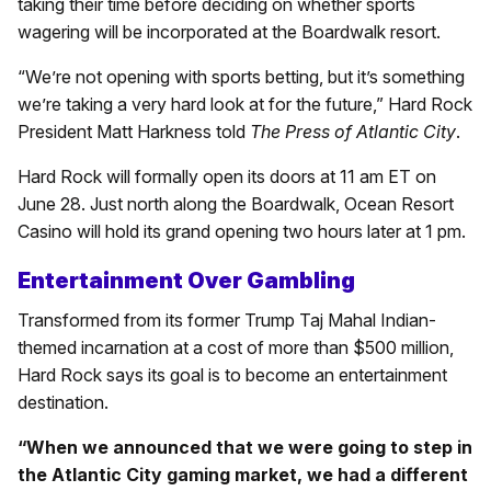
taking their time before deciding on whether sports
wagering will be incorporated at the Boardwalk resort.
“We’re not opening with sports betting, but it’s something
we’re taking a very hard look at for the future,” Hard Rock
President Matt Harkness told
The Press of Atlantic City
.
Hard Rock will formally open its doors at 11 am ET on
June 28. Just north along the Boardwalk, Ocean Resort
Casino will hold its grand opening two hours later at 1 pm.
Entertainment Over Gambling
Transformed from its former Trump Taj Mahal Indian-
themed incarnation at a cost of more than $500 million,
Hard Rock says its goal is to become an entertainment
destination.
“When we announced that we were going to step in
the Atlantic City gaming market, we had a different