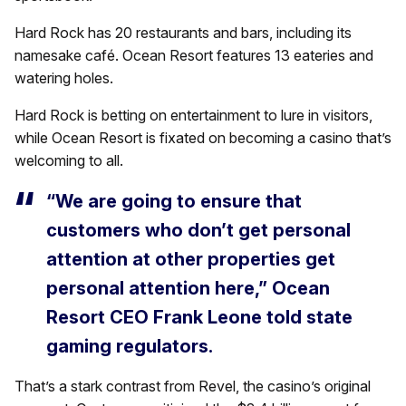
Hard Rock has 20 restaurants and bars, including its
namesake café. Ocean Resort features 13 eateries and
watering holes.
Hard Rock is betting on entertainment to lure in visitors,
while Ocean Resort is fixated on becoming a casino that’s
welcoming to all.
“We are going to ensure that
customers who don’t get personal
attention at other properties get
personal attention here,” Ocean
Resort CEO Frank Leone told state
gaming regulators.
That’s a stark contrast from Revel, the casino’s original