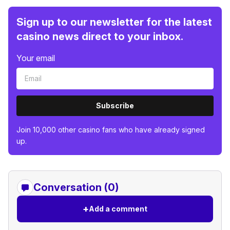
Sign up to our newsletter for the latest
casino news direct to your inbox.
Your email
Subscribe
Join 10,000 other casino fans who have already signed
up.
Conversation (0)
+
Add a comment