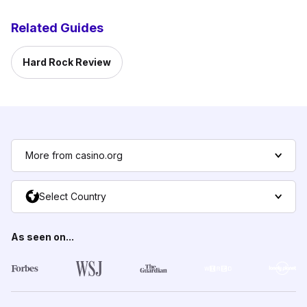
Related Guides
Hard Rock Review
More from casino.org
Select Country
As seen on...