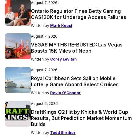
August 7, 2026
Ontario Regulator Fines Betty Gaming
CA$120K for Underage Access Failures
Written by
Mark Keast
August 7, 2026
VEGAS MYTHS RE-BUSTED: Las Vegas
Boasts 15K Miles of Neon
Written by
Corey Levitan
August 7, 2026
Royal Caribbean Sets Sail on Mobile
Lottery Game Aboard Select Cruises
Written by
Devin O'Connor
August 6, 2026
DraftKings Q2 Hit by Knicks & World Cup
Results, But Prediction Market Momentum
Builds
Written by
Todd Shriber