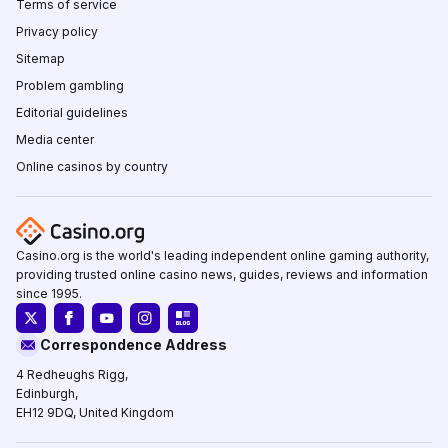
Terms of service
Privacy policy
Sitemap
Problem gambling
Editorial guidelines
Media center
Online casinos by country
Casino.org is the world's leading independent online gaming authority,
providing trusted online casino news, guides, reviews and information
since 1995.
Correspondence Address
4 Redheughs Rigg,
Edinburgh,
EH12 9DQ, United Kingdom