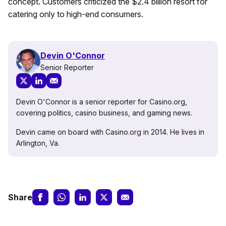
concept. Customers criticized the $2.4 billion resort for
catering only to high-end consumers.
Devin O'Connor
Senior Reporter
Devin O'Connor is a senior reporter for Casino.org,
covering politics, casino business, and gaming news.
Devin came on board with Casino.org in 2014. He lives in
Arlington, Va.
Share