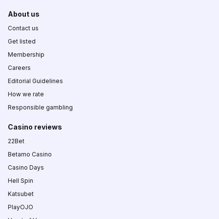
About us
Contact us
Get listed
Membership
Careers
Editorial Guidelines
How we rate
Responsible gambling
Casino reviews
22Bet
Betamo Casino
Casino Days
Hell Spin
Katsubet
PlayOJO