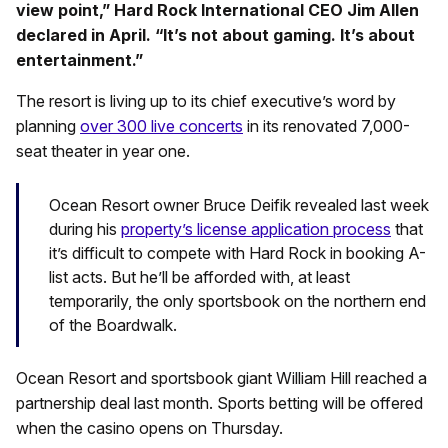
view point,” Hard Rock International CEO Jim Allen
declared in April. “It’s not about gaming. It’s about
entertainment.”
The resort is living up to its chief executive’s word by
planning
over 300 live concerts
in its renovated 7,000-
seat theater in year one.
Ocean Resort owner Bruce Deifik revealed last week
during his
property’s license application process
that
it’s difficult to compete with Hard Rock in booking A-
list acts. But he’ll be afforded with, at least
temporarily, the only sportsbook on the northern end
of the Boardwalk.
Ocean Resort and sportsbook giant William Hill reached a
partnership deal last month. Sports betting will be offered
when the casino opens on Thursday.