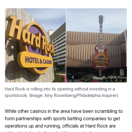
Hard Rock is rolling into its opening without investing in a
sportsbook. (Image: Amy Rosenberg/Philadelphia Inquirer)
While other casinos in the area have been scrambling to
form partnerships with sports betting companies to get
operations up and running, officials at Hard Rock are