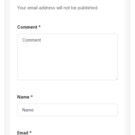
Your email address will not be published.
Comment
*
Name
*
Email
*