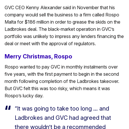
GVC CEO Kenny Alexander said in November that his
company would sell the business to a firm called Rospo
Malta for $186 million in order to grease the skids on the
Ladbrokes deal. The black-market operation in GVC’s
portfolio was unlikely to impress any lenders financing the
deal or meet with the approval of regulators.
Merry Christmas, Rospo
Rospo wanted to pay GVC in monthly instalments over
five years, with the first payment to begin in the second
month following completion of the Ladbrokes takeover.
But GVC felt this was too risky, which means it was
Rospo’s lucky day.
“It was going to take too long … and
Ladbrokes and GVC had agreed that
there wouldn’t be a recommended