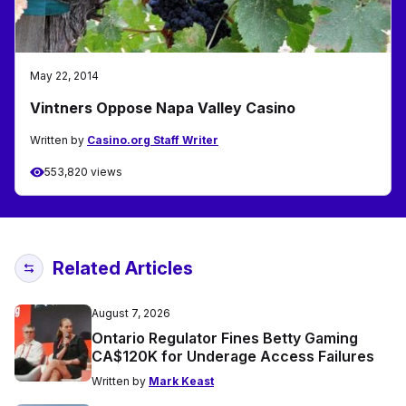
May 22, 2014
Vintners Oppose Napa Valley Casino
Written by
Casino.org Staff Writer
553,820 views
Related Articles
August 7, 2026
Ontario Regulator Fines Betty Gaming
CA$120K for Underage Access Failures
Written by
Mark Keast