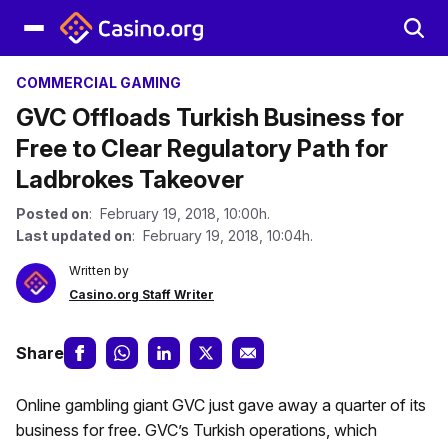
COMMERCIAL GAMING
GVC Offloads Turkish Business for
Free to Clear Regulatory Path for
Ladbrokes Takeover
Posted on
: February 19, 2018, 10:00h.
Last updated on
: February 19, 2018, 10:04h.
Written by
Casino.org Staff Writer
Share
Online gambling giant GVC just gave away a quarter of its
business for free. GVC’s Turkish operations, which