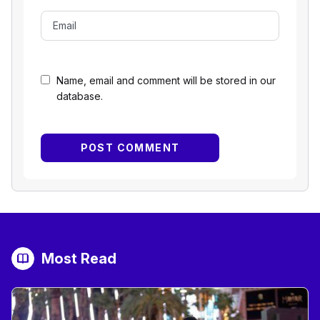
Name, email and comment will be stored in our
database.
Most Read