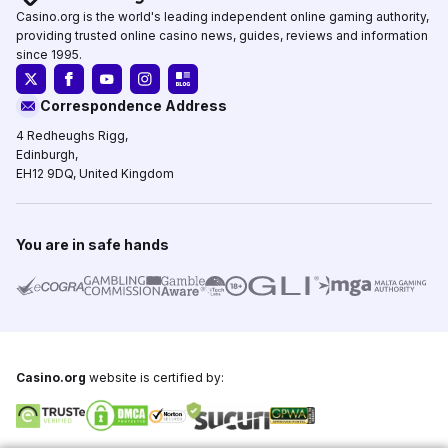
Casino.org is the world's leading independent online gaming authority,
providing trusted online casino news, guides, reviews and information
since 1995.
Correspondence Address
4 Redheughs Rigg,
Edinburgh,
EH12 9DQ, United Kingdom
You are in safe hands
Casino.org
website is certified by: