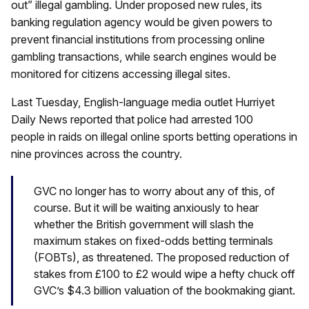
out” illegal gambling. Under proposed new rules, its
banking regulation agency would be given powers to
prevent financial institutions from processing online
gambling transactions, while search engines would be
monitored for citizens accessing illegal sites.
Last Tuesday, English-language media outlet Hurriyet
Daily News reported that police had arrested 100
people in raids on illegal online sports betting operations in
nine provinces across the country.
GVC no longer has to worry about any of this, of
course. But it will be waiting anxiously to hear
whether the British government will slash the
maximum stakes on fixed-odds betting terminals
(FOBTs), as threatened. The proposed reduction of
stakes from £100 to £2 would wipe a hefty chuck off
GVC’s $4.3 billion valuation of the bookmaking giant.