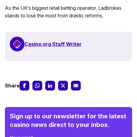
As the UK’s biggest retail betting operator, Ladbrokes
stands to lose the most from drastic reforms.
Casino.org Staff Writer
Share
Sign up to our newsletter for the latest
casino news direct to your inbox.