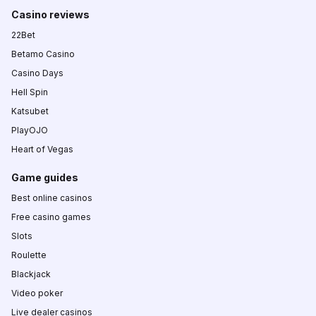
Casino reviews
22Bet
Betamo Casino
Casino Days
Hell Spin
Katsubet
PlayOJO
Heart of Vegas
Game guides
Best online casinos
Free casino games
Slots
Roulette
Blackjack
Video poker
Live dealer casinos