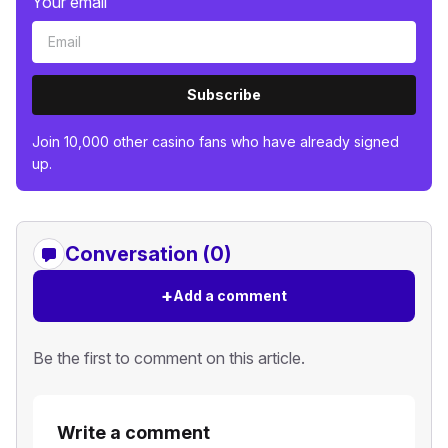
Your email
Subscribe
Join 10,000 other casino fans who have already signed
up.
Conversation (0)
+
Add a comment
Be the first to comment on this article.
Write a comment