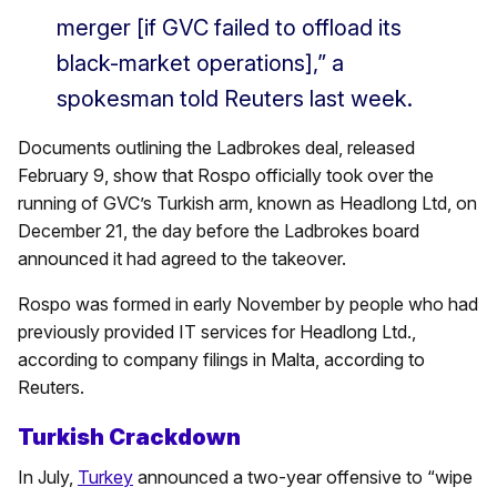
merger [if GVC failed to offload its
black-market operations],” a
spokesman told Reuters last week.
Documents outlining the Ladbrokes deal, released
February 9, show that Rospo officially took over the
running of GVC’s Turkish arm, known as Headlong Ltd, on
December 21, the day before the Ladbrokes board
announced it had agreed to the takeover.
Rospo was formed in early November by people who had
previously provided IT services for Headlong Ltd.,
according to company filings in Malta, according to
Reuters.
Turkish Crackdown
In July,
Turkey
announced a two-year offensive to “wipe