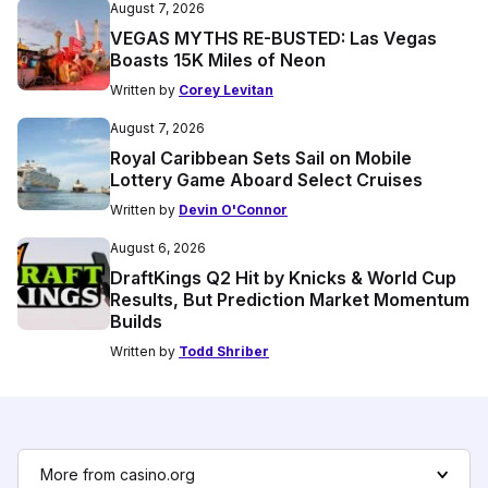
August 7, 2026
VEGAS MYTHS RE-BUSTED: Las Vegas
Boasts 15K Miles of Neon
Written by
Corey Levitan
August 7, 2026
Royal Caribbean Sets Sail on Mobile
Lottery Game Aboard Select Cruises
Written by
Devin O'Connor
August 6, 2026
DraftKings Q2 Hit by Knicks & World Cup
Results, But Prediction Market Momentum
Builds
Written by
Todd Shriber
More from casino.org