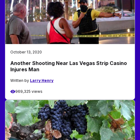
October 13, 2020
Another Shooting Near Las Vegas Strip Casino
Injures Man
Written by
Larry Henry
969,325 views