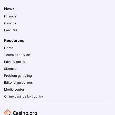
News
Financial
Casinos
Features
Resources
Home
Terms of service
Privacy policy
Sitemap
Problem gambling
Editorial guidelines
Media center
Online casinos by country