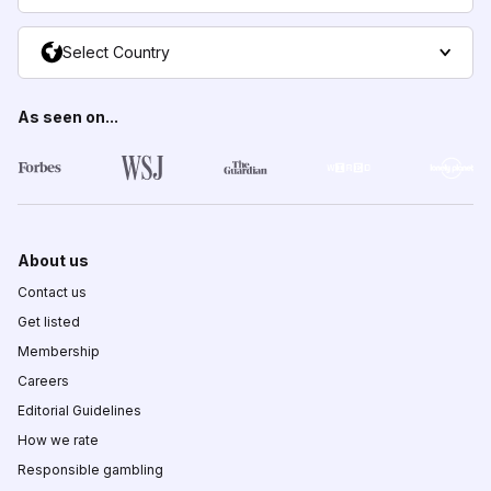
Select Country
As seen on...
About us
Contact us
Get listed
Membership
Careers
Editorial Guidelines
How we rate
Responsible gambling