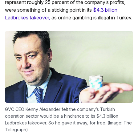
represent roughly 25 percent of the company’s profits,
were something of a sticking point in its
$4.3 billion
Ladbrokes takeover,
as online gambling is illegal in Turkey.
GVC CEO Kenny Alexander felt the company’s Turkish
operation sector would be a hindrance to its $4.3 billion
Ladbrokes takeover. So he gave it away, for free. (Image: The
Telegraph)