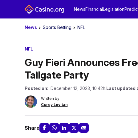
News
Financial
Legislation
Predic
News
Sports Betting
NFL
NFL
Guy Fieri Announces Fr
Tailgate Party
Posted on
: December 12, 2023, 10:42h.
Last updated 
Written by
Corey Levitan
Share