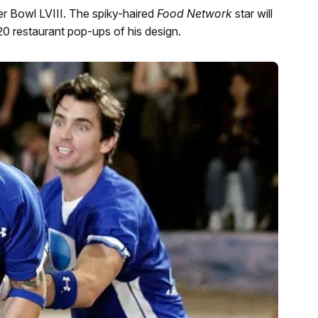
per Bowl LVIII. The spiky-haired
Food Network
star will
20 restaurant pop-ups of his design.