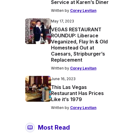
Service at Karen’s Diner
Written by
Corey Levitan
May 17, 2023
VEGAS RESTAURANT
ROUNDUP: Liberace
Veganized, Flay In & Old
Homestead Out at
Caesars, Stripburger’s
Replacement
Written by
Corey Levitan
June 16, 2023
This Las Vegas
Restaurant Has Prices
Like it’s 1979
Written by
Corey Levitan
Most Read