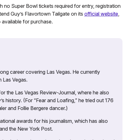
th no Super Bowl tickets required for entry, registration
attend Guy’s Flavortown Tailgate on its
official website
,
 available for purchase.
 long career covering Las Vegas. He currently
n Las Vegas.
 for the Las Vegas Review-Journal, where he also
s history. (For “Fear and Loafing,” he tried out 176
ler and Follie Bergere dancer.)
tional awards for his journalism, which has also
 and the New York Post.