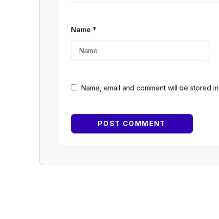
Name
*
Name, email and comment will be stored in