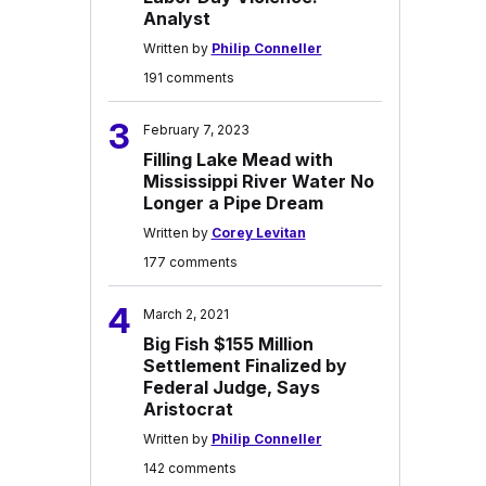
Analyst
Written by
Philip Conneller
191 comments
3
February 7, 2023
Filling Lake Mead with
Mississippi River Water No
Longer a Pipe Dream
Written by
Corey Levitan
177 comments
4
March 2, 2021
Big Fish $155 Million
Settlement Finalized by
Federal Judge, Says
Aristocrat
Written by
Philip Conneller
142 comments