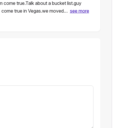
come true.Talk about a bucket list.guy
do come true in Vegas.we moved…
see more