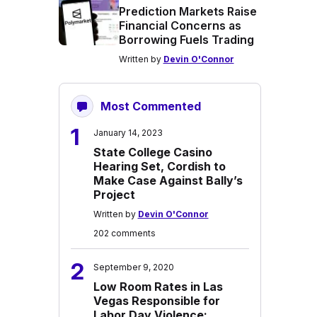
Prediction Markets Raise
Financial Concerns as
Borrowing Fuels Trading
Written by
Devin O'Connor
Most Commented
1
January 14, 2023
State College Casino
Hearing Set, Cordish to
Make Case Against Bally’s
Project
Written by
Devin O'Connor
202 comments
2
September 9, 2020
Low Room Rates in Las
Vegas Responsible for
Labor Day Violence: