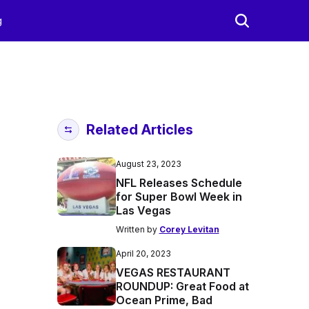
g
Related Articles
August 23, 2023
NFL Releases Schedule
for Super Bowl Week in
Las Vegas
Written by
Corey Levitan
April 20, 2023
VEGAS RESTAURANT
ROUNDUP: Great Food at
Ocean Prime, Bad