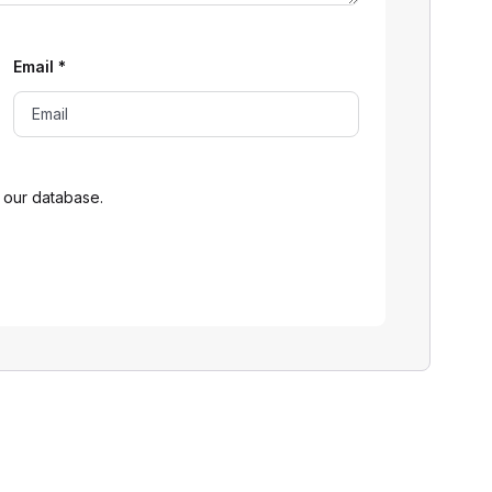
Email
*
 our database.