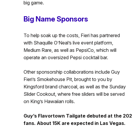
big game.
Big Name Sponsors
To help soak up the costs, Fieri has partnered
with Shaquille O’Neal’s live event platform,
Medium Rare, as well as PepsiCo, which will
operate an oversized Pepsi cocktail bar.
Other sponsorship collaborations include Guy
Fieri’s Smokehouse Pit, brought to you by
Kingsford brand charcoal, as well as the Sunday
Slider Cookout, where free sliders will be served
on King’s Hawaiian rolls.
Guy’s Flavortown Tailgate debuted at the 202
fans. About 15K are expected in Las Vegas.