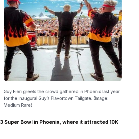
Guy Fieri greets the crowd gathered in Phoenix last year
for the inaugural Guy’s Flavortown Tailgate. (Image:
Medium Rare)
3 Super Bowl in Phoenix, where it attracted 10K