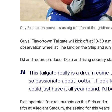
Guy Fieri, seen above, is as big of a fan of the gridiron a
Guys’ Flavortown Tailgate will kick off at 10:30 a.m
observation wheel at The Linq on the Strip and run u
DJ and record producer Diplo and rising country star
This tailgate really is a dream come t
so passionate about football. I look 
could just have it all year round. I’d
Fieri operates four restaurants on the Strip and a
fifth at Allegiant Stadium, the setting for this year’s