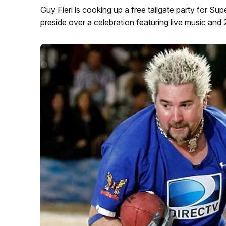
Guy Fieri is cooking up a free tailgate party for Su
preside over a celebration featuring live music and 