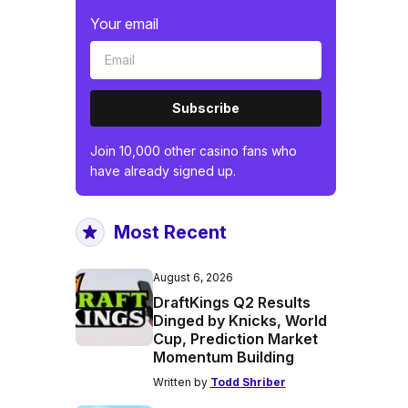
Your email
Subscribe
Join 10,000 other casino fans who
have already signed up.
Most Recent
August 6, 2026
DraftKings Q2 Results
Dinged by Knicks, World
Cup, Prediction Market
Momentum Building
Written by
Todd Shriber