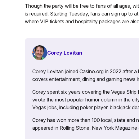
Though the party will be free to fans of all ages, wi
is required. Starting Tuesday, fans can sign up to 
where VIP tickets and hospitality packages are also
Corey Levitan
Corey Levitan joined Casino.org in 2022 after a
covers entertainment, dining and gaming news i
Corey spent six years covering the Vegas Strip
wrote the most popular humor column in the city’
Vegas jobs, including poker player, blackjack dea
Corey has won more than 100 local, state and na
appeared in Rolling Stone, New York Magazine