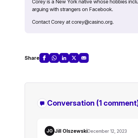
Corey is a New York native whose hobbies includ
arguing with strangers on Facebook.
Contact Corey at corey@casino.org.
Share
Conversation
(1 comment
Jill Olszewski
JO
December 12, 2023