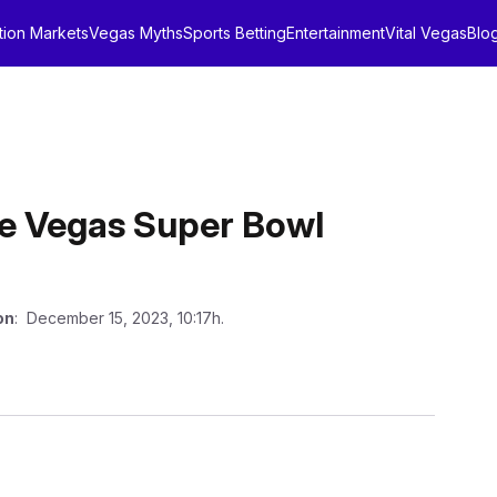
tion Markets
Vegas Myths
Sports Betting
Entertainment
Vital Vegas
Blo
ee Vegas Super Bowl
on
: December 15, 2023, 10:17h.