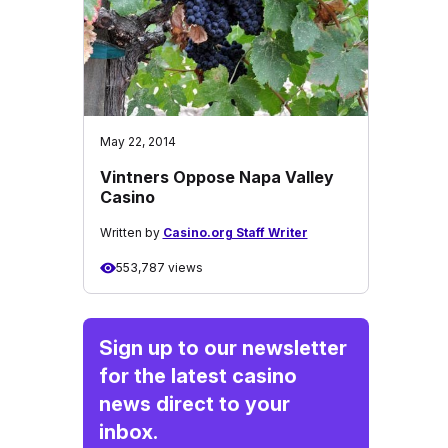
May 22, 2014
Vintners Oppose Napa Valley
Casino
Written by
Casino.org Staff Writer
553,787 views
Sign up to our newsletter
for the latest casino
news direct to your
inbox.