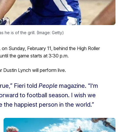
s he is of the grill. (Image: Getty)
. on Sunday, February 11, behind the High Roller
ntil the game starts at 3:30 p.m.
 Dustin Lynch will perform live.
rue,” Fieri told
People
magazine. “I’m
forward to football season. I wish we
 be the happiest person in the world.”