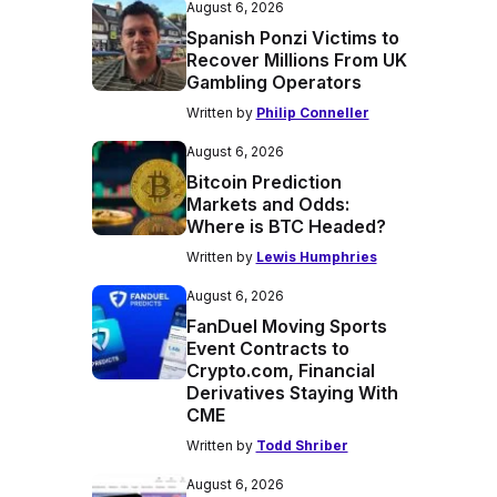
August 6, 2026
Spanish Ponzi Victims to
Recover Millions From UK
Gambling Operators
Written by
Philip Conneller
August 6, 2026
Bitcoin Prediction
Markets and Odds:
Where is BTC Headed?
Written by
Lewis Humphries
August 6, 2026
FanDuel Moving Sports
Event Contracts to
Crypto.com, Financial
Derivatives Staying With
CME
Written by
Todd Shriber
August 6, 2026