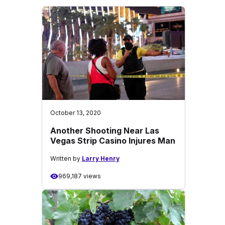
October 13, 2020
Another Shooting Near Las
Vegas Strip Casino Injures Man
Written by
Larry Henry
969,187 views