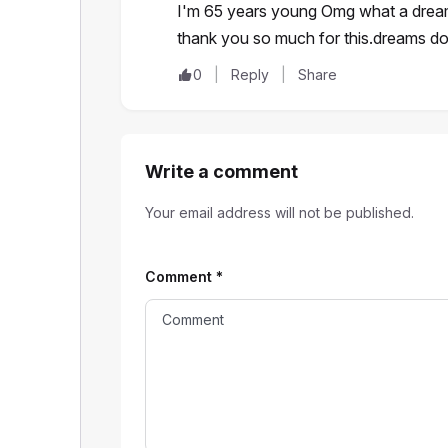
I'm 65 years young Omg what a dream 
thank you so much for this.dreams 
0
Reply
Share
Write a comment
Your email address will not be published.
Comment
*