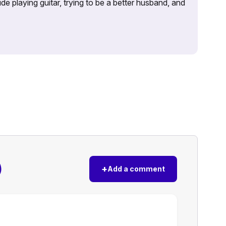
e playing guitar, trying to be a better husband, and
)
+
Add a comment