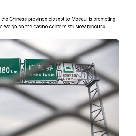
 the Chinese province closest to Macau, is prompting
 to weigh on the casino center’s still slow rebound.