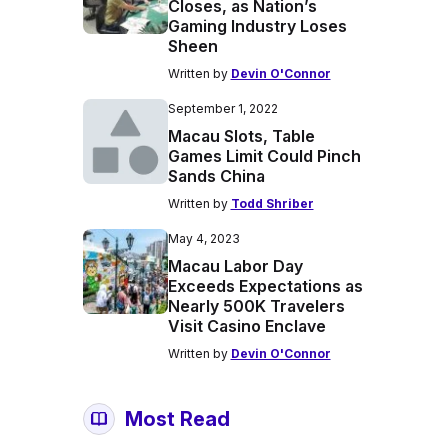
Closes, as Nation’s
Gaming Industry Loses
Sheen
Written by
Devin O'Connor
September 1, 2022
Macau Slots, Table
Games Limit Could Pinch
Sands China
Written by
Todd Shriber
May 4, 2023
Macau Labor Day
Exceeds Expectations as
Nearly 500K Travelers
Visit Casino Enclave
Written by
Devin O'Connor
Most Read