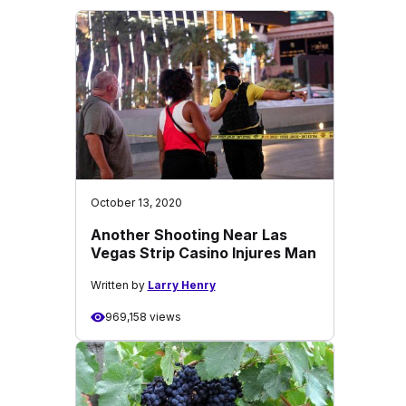
October 13, 2020
Another Shooting Near Las
Vegas Strip Casino Injures Man
Written by
Larry Henry
969,158 views