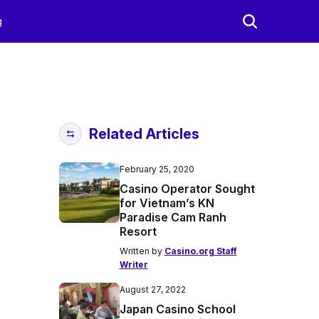
g
Related Articles
February 25, 2020
Casino Operator Sought
for Vietnam’s KN
Paradise Cam Ranh
Resort
Written by
Casino.org Staff
Writer
August 27, 2022
Japan Casino School