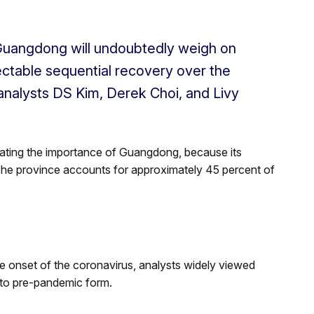
 Guangdong will undoubtedly weigh on
ectable sequential recovery over the
 analysts DS Kim, Derek Choi, and Livy
tating the importance of Guangdong, because its
 The province accounts for approximately 45 percent of
e onset of the coronavirus, analysts widely viewed
 to pre-pandemic form.