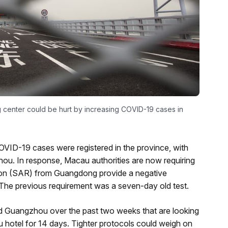
center could be hurt by increasing COVID-19 cases in
OVID-19 cases were registered in the province, with
ou. In response, Macau authorities are now requiring
egion (SAR) from Guangdong provide a negative
 The previous requirement was a seven-day old test.
nd Guangzhou over the past two weeks that are looking
 hotel for 14 days. Tighter protocols could weigh on