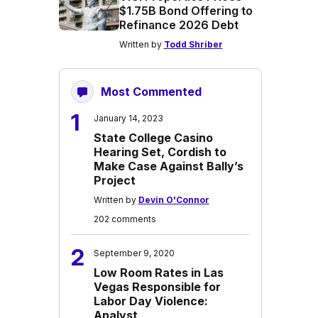
$1.75B Bond Offering to
Refinance 2026 Debt
Written by
Todd Shriber
Most Commented
1
January 14, 2023
State College Casino
Hearing Set, Cordish to
Make Case Against Bally’s
Project
Written by
Devin O'Connor
202 comments
2
September 9, 2020
Low Room Rates in Las
Vegas Responsible for
Labor Day Violence:
Analyst