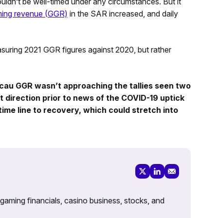
uldn’t be well-timed under any circumstances. But it
ing revenue (GGR)
in the SAR increased, and daily
asuring 2021 GGR figures against 2020, but rather
acau GGR wasn’t approaching the tallies seen two
t direction prior to news of the COVID-19 uptick
ime line to recovery, which could stretch into
 gaming financials, casino business, stocks, and