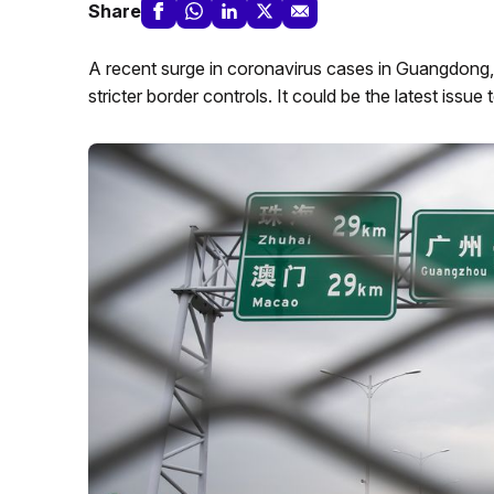
Share
A recent surge in coronavirus cases in Guangdong,
stricter border controls. It could be the latest issue