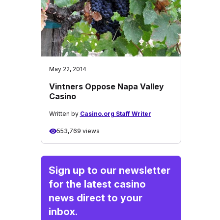
May 22, 2014
Vintners Oppose Napa Valley
Casino
Written by
Casino.org Staff Writer
553,769 views
Sign up to our newsletter
for the latest casino
news direct to your
inbox.