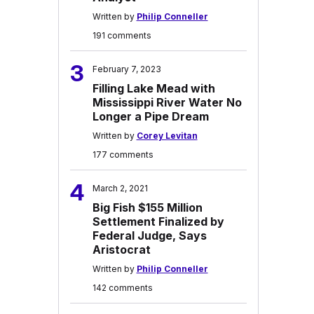
Written by
Philip Conneller
191 comments
3
February 7, 2023
Filling Lake Mead with
Mississippi River Water No
Longer a Pipe Dream
Written by
Corey Levitan
177 comments
4
March 2, 2021
Big Fish $155 Million
Settlement Finalized by
Federal Judge, Says
Aristocrat
Written by
Philip Conneller
142 comments