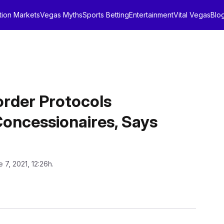
tion Markets
Vegas Myths
Sports Betting
Entertainment
Vital Vegas
Blo
rder Protocols
oncessionaires, Says
 7, 2021, 12:26h.