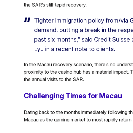
the SAR’s still-tepid recovery.
Tighter immigration policy from/via
demand, putting a break in the resp
past six months,” said Credit Suisse
Lyu in a recent note to clients.
In the Macau recovery scenario, there’s no unders
proximity to the casino hub has a material impact.
the annual visits to the SAR.
Challenging Times for Macau
Dating back to the months immediately following th
Macau as the gaming market to most rapidly return