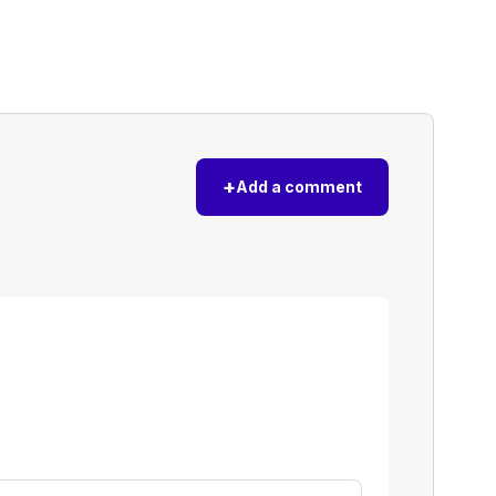
+
Add a comment