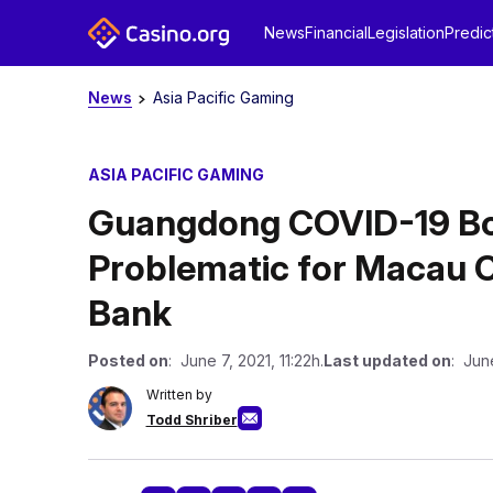
News
Financial
Legislation
Predic
News
Asia Pacific Gaming
ASIA PACIFIC GAMING
Guangdong COVID-19 Bo
Problematic for Macau C
Bank
Posted on
: June 7, 2021, 11:22h.
Last updated on
: June
Written by
Todd Shriber