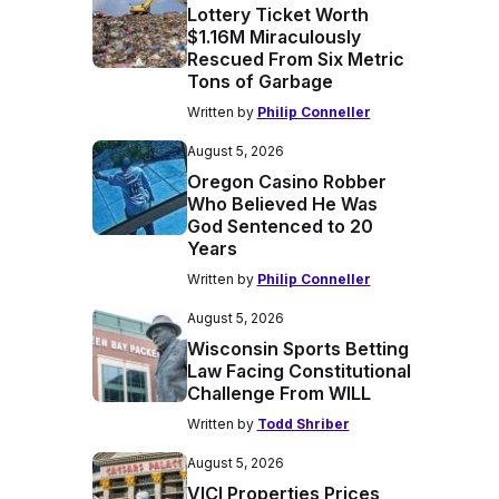
Lottery Ticket Worth
$1.16M Miraculously
Rescued From Six Metric
Tons of Garbage
Written by
Philip Conneller
August 5, 2026
Oregon Casino Robber
Who Believed He Was
God Sentenced to 20
Years
Written by
Philip Conneller
August 5, 2026
Wisconsin Sports Betting
Law Facing Constitutional
Challenge From WILL
Written by
Todd Shriber
August 5, 2026
VICI Properties Prices