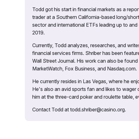
Todd got his start in financial markets as a re
trader at a Southern California-based long/short
sector and international ETFs leading up to and d
2019.
Currently, Todd analyzes, researches, and writ
financial services firms. Shriber has been fea
Wall Street Journal. His work can also be foun
MarketWatch, Fox Business, and Nasdaq.com.
He currently resides in Las Vegas, where he enjo
He's also an avid sports fan and likes to wager 
him at the three-card poker and roulette table,
Contact Todd at todd.shriber@casino.org.