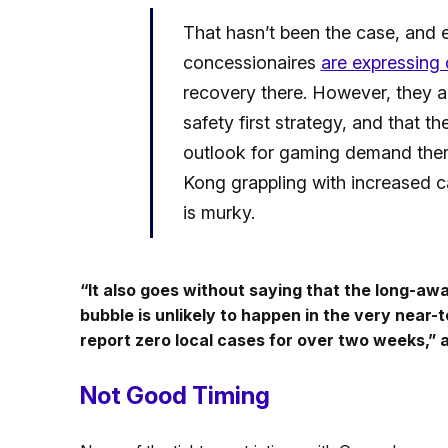
That hasn’t been the case, and 
concessionaires
are expressing
recovery there. However, they a
safety first strategy, and that the
outlook for gaming demand ther
Kong grappling with increased 
is murky.
“It also goes without saying that the long-
bubble is unlikely to happen in the very near
report zero local cases for over two weeks,” 
Not Good Timing