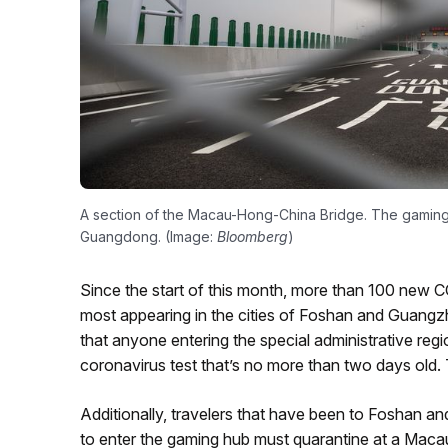
A section of the Macau-Hong-China Bridge. The gaming 
Guangdong. (Image:
Bloomberg
)
Since the start of this month, more than 100 new C
most appearing in the cities of Foshan and Guangzh
that anyone entering the special administrative r
coronavirus test that’s no more than two days old.
Additionally, travelers that have been to Foshan a
to enter the gaming hub must quarantine at a Macau