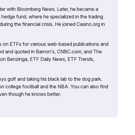
porter with Bloomberg News. Later, he became a
 hedge fund, where he specialized in the trading
uring the financial crisis. He joined Casino.org in
es on ETFs for various web-based publications and
tured and quoted in Barron's, CNBC.com, and The
d on Benzinga, ETF Daily News, ETF Trends,
ys golf and taking his black lab to the dog park.
on college football and the NBA. You can also find
 even though he knows better.