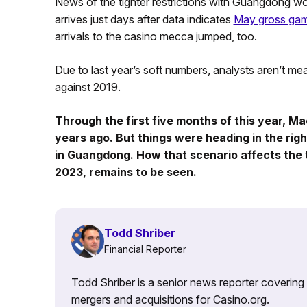
News of the tighter restrictions with Guangdong wo
arrives just days after data indicates
May gross gam
arrivals to the casino mecca jumped, too.
Due to last year’s soft numbers, analysts aren’t me
against 2019.
Through the first five months of this year, M
years ago. But things were heading in the righ
in Guangdong. How that scenario affects the t
2023, remains to be seen.
Todd Shriber
Financial Reporter
Todd Shriber is a senior news reporter covering
mergers and acquisitions for Casino.org.