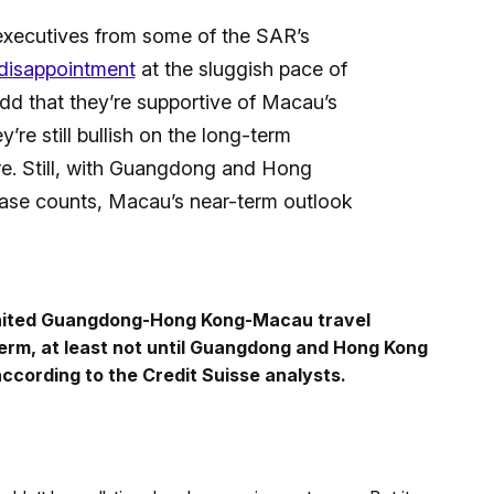
executives from some of the SAR’s
 disappointment
at the sluggish pace of
dd that they’re supportive of Macau’s
y’re still bullish on the long-term
e. Still, with Guangdong and Hong
case counts, Macau’s near-term outlook
awaited Guangdong-Hong Kong-Macau travel
-term, at least not until Guangdong and Hong Kong
according to the Credit Suisse analysts.