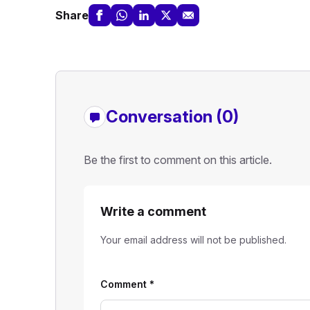
Share
Conversation (0)
Be the first to comment on this article.
Write a comment
Your email address will not be published.
Comment
*