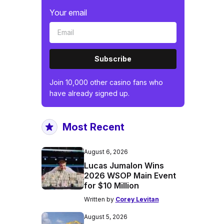
Your email
Subscribe
Join 10,000 other casino fans who
have already signed up.
Most Recent
August 6, 2026
Lucas Jumalon Wins
2026 WSOP Main Event
for $10 Million
Written by
Corey Levitan
August 5, 2026