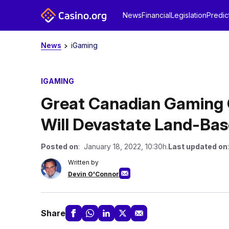
News
Financial
Legislation
Predic
News
iGaming
IGAMING
Great Canadian Gaming 
Will Devastate Land-Bas
Posted on
: January 18, 2022, 10:30h.
Last updated on
Written by
Devin O'Connor
Share