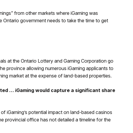
earnings” from other markets where iGaming was
the Ontario government needs to take the time to get
als at the Ontario Lottery and Gaming Corporation go
the province allowing numerous iGaming applicants to
aming market at the expense of land-based properties.
nted … iGaming would capture a significant share
w of iGaming’s potential impact on land-based casinos
 provincial office has not detailed a timeline for the