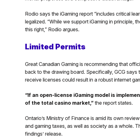
Rodio says the iGaming report “includes critical l
legalized. “While we support iGaming in principle, 
this right,” Rodio argues.
Limited Permits
Great Canadian Gaming is recommending that offici
back to the drawing board. Specifically, GCG says 
receive licenses could result in a robust internet g
“If an open-license iGaming model is impleme
of the total casino market,”
the report states.
Ontario’s Ministry of Finance is amid its own revie
and gaming taxes, as well as society as a whole. The
findings’ release.