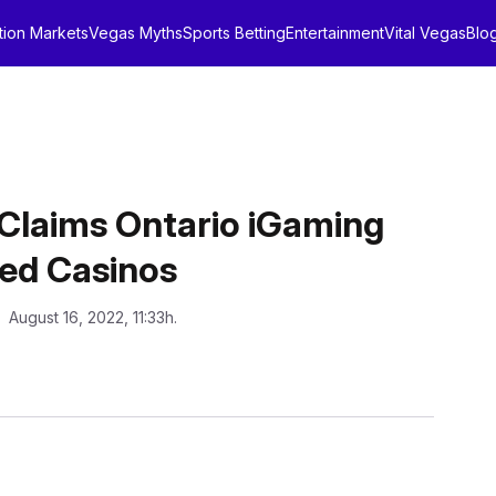
tion Markets
Vegas Myths
Sports Betting
Entertainment
Vital Vegas
Blo
Claims Ontario iGaming
ed Casinos
: August 16, 2022, 11:33h.