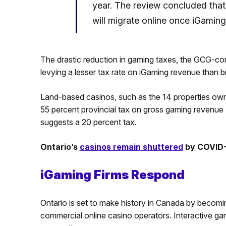
year. The review concluded that 
will migrate online once iGaming
The drastic reduction in gaming taxes, the GCG-com
levying a lesser tax rate on iGaming revenue than b
Land-based casinos, such as the 14 properties own
55 percent provincial tax on gross gaming revenue (
suggests a 20 percent tax.
Ontario’s
casinos remain shuttered
by COVID-1
iGaming Firms Respond
Ontario is set to make history in Canada by becomin
commercial online casino operators. Interactive ga