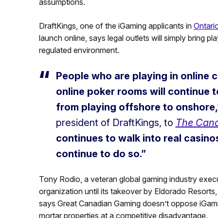
assumptions.
DraftKings, one of the iGaming applicants in
Ontari
launch online, says legal outlets will simply bring p
regulated environment.
People who are playing in online 
online poker rooms will continue t
from playing offshore to onshore,
president of DraftKings, to
The Cana
continues to walk into real casinos
continue to do so.”
Tony Rodio, a veteran global gaming industry exec
organization until its takeover by Eldorado Resorts
says Great Canadian Gaming doesn’t oppose iGaming
mortar properties at a competitive disadvantage.