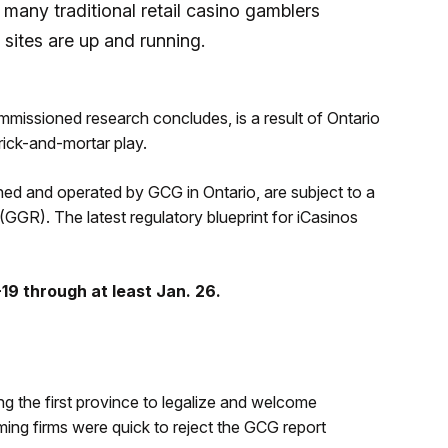
many traditional retail casino gamblers
 sites are up and running.
missioned research concludes, is a result of Ontario
rick-and-mortar play.
ed and operated by GCG in Ontario, are subject to a
GGR). The latest regulatory blueprint for iCasinos
9 through at least Jan. 26.
g the first province to legalize and welcome
ming firms were quick to reject the GCG report