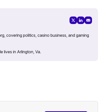
rg, covering politics, casino business, and gaming
lives in Arlington, Va.