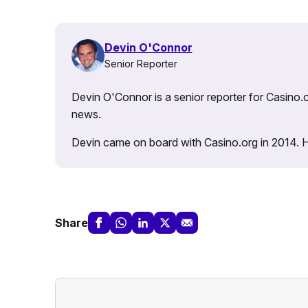
Devin O'Connor
Senior Reporter
Devin O'Connor is a senior reporter for Casino.o
news.
Devin came on board with Casino.org in 2014. He 
Share