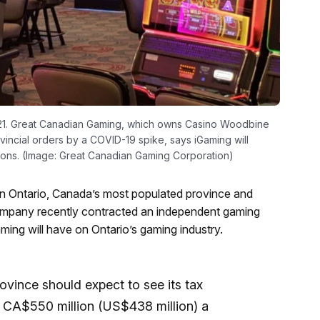
21. Great Canadian Gaming, which owns Casino Woodbine
incial orders by a COVID-19 spike, says iGaming will
ons. (Image: Great Canadian Gaming Corporation)
in Ontario, Canada’s most populated province and
company recently contracted an independent gaming
ming will have on Ontario’s gaming industry.
rovince should expect to see its tax
 CA$550 million (US$438 million) a