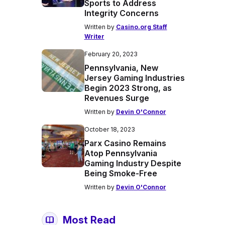
Sports to Address
Integrity Concerns
Written by
Casino.org Staff
Writer
February 20, 2023
Pennsylvania, New
Jersey Gaming Industries
Begin 2023 Strong, as
Revenues Surge
Written by
Devin O'Connor
October 18, 2023
Parx Casino Remains
Atop Pennsylvania
Gaming Industry Despite
Being Smoke-Free
Written by
Devin O'Connor
Most Read