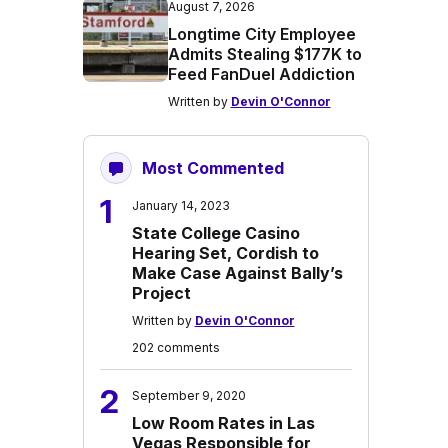
August 7, 2026
Longtime City Employee
Admits Stealing $177K to
Feed FanDuel Addiction
Written by
Devin O'Connor
Most Commented
1
January 14, 2023
State College Casino
Hearing Set, Cordish to
Make Case Against Bally’s
Project
Written by
Devin O'Connor
202 comments
2
September 9, 2020
Low Room Rates in Las
Vegas Responsible for