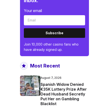
inbox.
Your email
Subscribe
Join 10,000 other casino fans who
have already signed up.
Most Recent
August 7, 2026
Spanish Widow Denied
€35K Lottery Prize After
Dead Husband Secretly
Put Her on Gambling
Blacklist