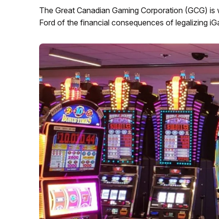
The Great Canadian Gaming Corporation (GCG) is 
Ford of the financial consequences of legalizing i