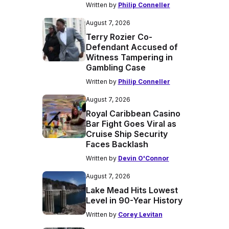
Written by
Philip Conneller
August 7, 2026
Terry Rozier Co-
Defendant Accused of
Witness Tampering in
Gambling Case
Written by
Philip Conneller
August 7, 2026
Royal Caribbean Casino
Bar Fight Goes Viral as
Cruise Ship Security
Faces Backlash
Written by
Devin O'Connor
August 7, 2026
Lake Mead Hits Lowest
Level in 90-Year History
Written by
Corey Levitan