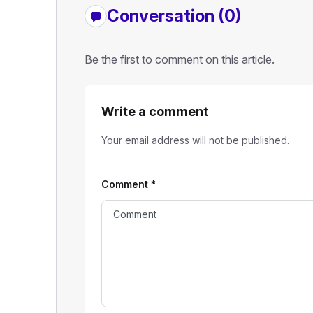
Conversation (0)
Be the first to comment on this article.
Write a comment
Your email address will not be published.
Comment
*