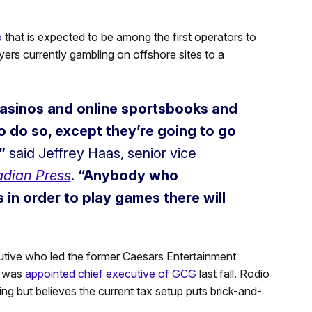
o
that is expected to be among the first operators to
layers currently gambling on offshore sites to a
casinos and online sportsbooks and
o do so, except they’re going to go
”
said Jeffrey Haas, senior vice
dian Press
.
“Anybody who
 in order to play games there will
utive who led the former Caesars Entertainment
, was
appointed chief executive of GCG
last fall. Rodio
 but believes the current tax setup puts brick-and-