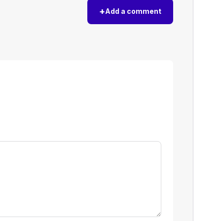
+
Add a comment