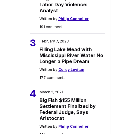
Labor Day Violence:
Analyst
Written by
Philip Conneller
191 comments
3
February 7, 2023
Filling Lake Mead with
Mississippi River Water No
Longer a Pipe Dream
Written by
Corey Levitan
177 comments
4
March 2, 2021
Big Fish $155 Million
Settlement Finalized by
Federal Judge, Says
Aristocrat
Written by
Philip Conneller