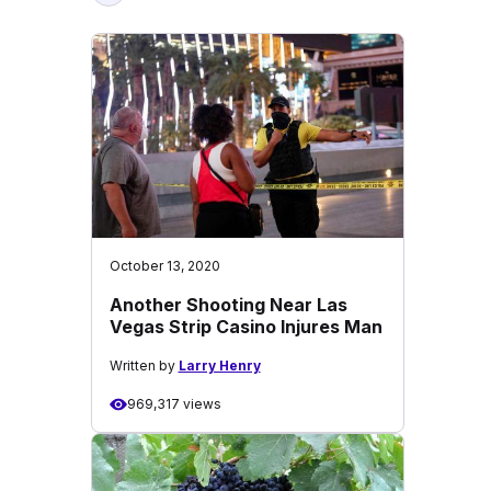
October 13, 2020
Another Shooting Near Las
Vegas Strip Casino Injures Man
Written by
Larry Henry
969,317 views