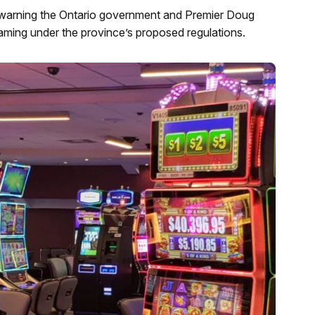
warning the Ontario government and Premier Doug
Gaming under the province’s proposed regulations.