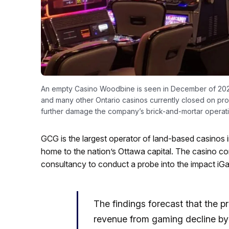
An empty Casino Woodbine is seen in December of 20
and many other Ontario casinos currently closed on prov
further damage the company’s brick-and-mortar operati
GCG is the largest operator of land-based casinos 
home to the nation’s Ottawa capital. The casino 
consultancy to conduct a probe into the impact iGa
The findings forecast that the p
revenue from gaming decline by