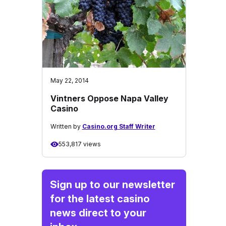
May 22, 2014
Vintners Oppose Napa Valley
Casino
Written by
Casino.org Staff Writer
553,817 views
Sign up to our newsletter
for the latest casino
news direct to your