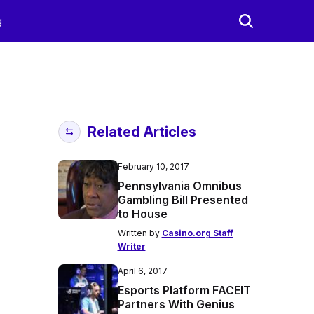
g
Related Articles
February 10, 2017
Pennsylvania Omnibus
Gambling Bill Presented
to House
Written by
Casino.org Staff
Writer
April 6, 2017
Esports Platform FACEIT
Partners With Genius