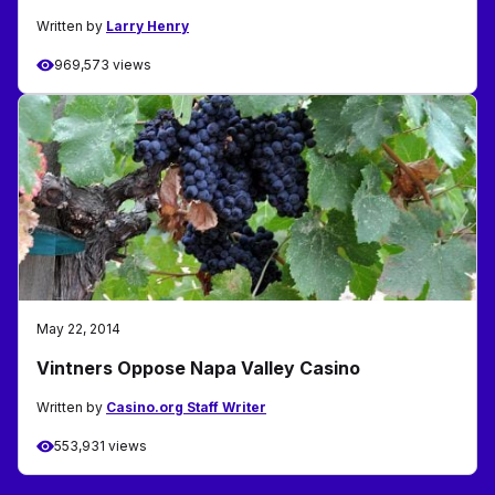
Written by
Larry Henry
969,573 views
May 22, 2014
Vintners Oppose Napa Valley Casino
Written by
Casino.org Staff Writer
553,931 views