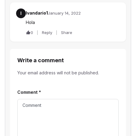
Ivandario1
I
January 14, 2022
Hola
0
Reply
Share
Write a comment
Your email address will not be published.
Comment
*