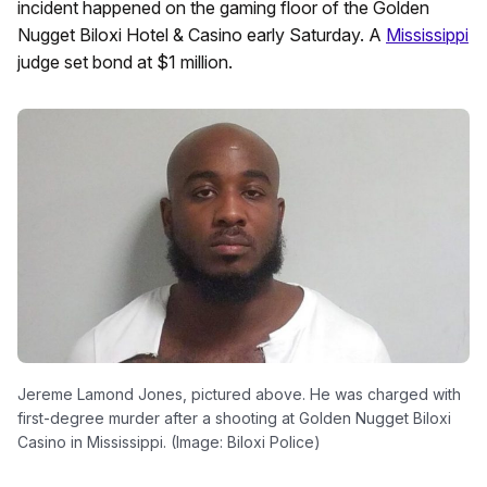
incident happened on the gaming floor of the Golden
Nugget Biloxi Hotel & Casino early Saturday. A
Mississippi
judge set bond at $1 million.
Jereme Lamond Jones, pictured above. He was charged with
first-degree murder after a shooting at Golden Nugget Biloxi
Casino in Mississippi. (Image: Biloxi Police)