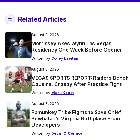
Related Articles
August 8, 2026
Morrissey Axes Wynn Las Vegas
Residency One Week Before Opener
Written by
Corey Levitan
August 8, 2026
VEGAS SPORTS REPORT: Raiders Bench
Cousins, Crosby After Practice Fight
Written by
Mark Keast
August 8, 2026
Pamunkey Tribe Fights to Save Chief
Powhatan’s Virginia Birthplace From
Developers
Written by
Devin O'Connor