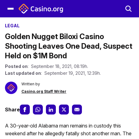
LEGAL
Golden Nugget Biloxi Casino
Shooting Leaves One Dead, Suspect
Held on $1M Bond
Posted on
: September 18, 2021, 08:19h.
Last updated on
: September 19, 2021, 12:39h.
Written by
Casino.org Staff Writer
Share
A 30-year-old Alabama man remains in custody this
weekend after he allegedly fatally shot another man. The