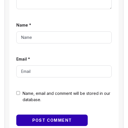
Name
*
Email
*
Name, email and comment will be stored in our
database.