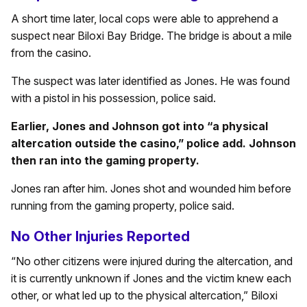
A short time later, local cops were able to apprehend a
suspect near Biloxi Bay Bridge. The bridge is about a mile
from the casino.
The suspect was later identified as Jones. He was found
with a pistol in his possession, police said.
Earlier, Jones and Johnson got into “a physical
altercation outside the casino,” police add. Johnson
then ran into the gaming property.
Jones ran after him. Jones shot and wounded him before
running from the gaming property, police said.
No Other Injuries Reported
“No other citizens were injured during the altercation, and
it is currently unknown if Jones and the victim knew each
other, or what led up to the physical altercation,” Biloxi