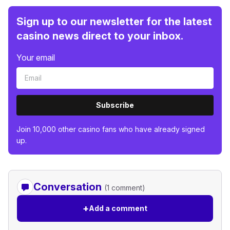
Sign up to our newsletter for the latest
casino news direct to your inbox.
Your email
Subscribe
Join 10,000 other casino fans who have already signed
up.
Conversation
(1 comment)
+
Add a comment