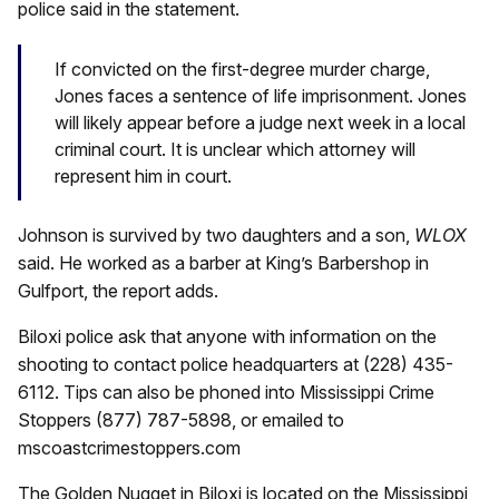
police said in the statement.
If convicted on the first-degree murder charge,
Jones faces a sentence of life imprisonment. Jones
will likely appear before a judge next week in a local
criminal court. It is unclear which attorney will
represent him in court.
Johnson is survived by two daughters and a son,
WLOX
said. He worked as a barber at King’s Barbershop in
Gulfport, the report adds.
Biloxi police ask that anyone with information on the
shooting to contact police headquarters at (228) 435-
6112. Tips can also be phoned into Mississippi Crime
Stoppers (877) 787-5898, or emailed to
mscoastcrimestoppers.com
The Golden Nugget in Biloxi is located on the Mississippi