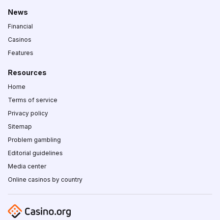
News
Financial
Casinos
Features
Resources
Home
Terms of service
Privacy policy
Sitemap
Problem gambling
Editorial guidelines
Media center
Online casinos by country