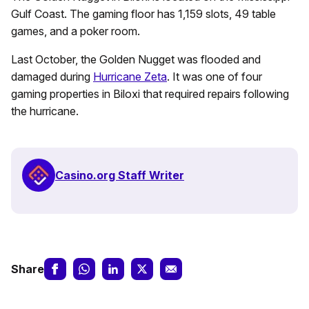
Gulf Coast. The gaming floor has 1,159 slots, 49 table
games, and a poker room.
Last October, the Golden Nugget was flooded and
damaged during
Hurricane Zeta
. It was one of four
gaming properties in Biloxi that required repairs following
the hurricane.
Casino.org Staff Writer
Share