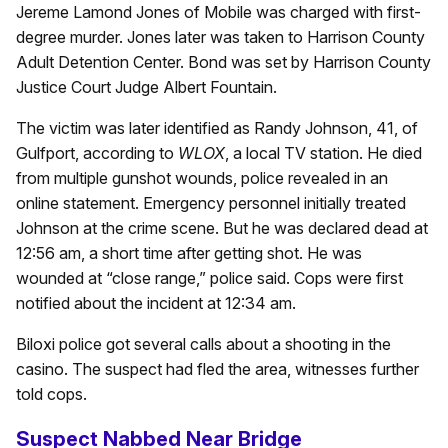
Jereme Lamond Jones of Mobile was charged with first-
degree murder. Jones later was taken to Harrison County
Adult Detention Center. Bond was set by Harrison County
Justice Court Judge Albert Fountain.
The victim was later identified as Randy Johnson, 41, of
Gulfport, according to
WLOX
, a local TV station. He died
from multiple gunshot wounds, police revealed in an
online statement. Emergency personnel initially treated
Johnson at the crime scene. But he was declared dead at
12:56 am, a short time after getting shot. He was
wounded at “close range,” police said. Cops were first
notified about the incident at 12:34 am.
Biloxi police got several calls about a shooting in the
casino. The suspect had fled the area, witnesses further
told cops.
Suspect Nabbed Near Bridge