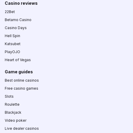
Casino reviews
22Bet
Betamo Casino
Casino Days
Hell Spin
Katsubet
PlayOJO
Heart of Vegas
Game guides
Best online casinos
Free casino games
Slots
Roulette
Blackjack
Video poker
Live dealer casinos