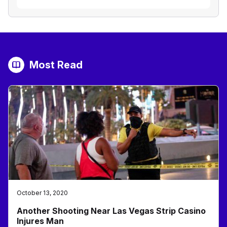
Most Read
October 13, 2020
Another Shooting Near Las Vegas Strip Casino
Injures Man