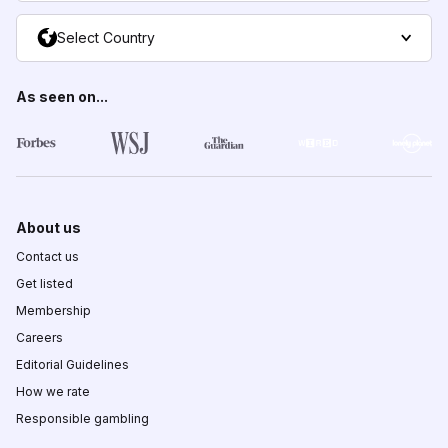
Select Country
As seen on...
About us
Contact us
Get listed
Membership
Careers
Editorial Guidelines
How we rate
Responsible gambling