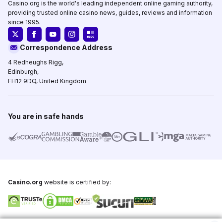
Casino.org is the world's leading independent online gaming authority,
providing trusted online casino news, guides, reviews and information
since 1995.
Correspondence Address
4 Redheughs Rigg,
Edinburgh,
EH12 9DQ, United Kingdom
You are in safe hands
Casino.org
website is certified by:
Copyright © 1995-2026,
Casino.org
, All Rights Reserved