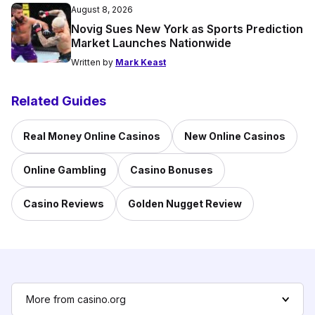
August 8, 2026
Novig Sues New York as Sports Prediction
Market Launches Nationwide
Written by
Mark Keast
Related Guides
Real Money Online Casinos
New Online Casinos
Online Gambling
Casino Bonuses
Casino Reviews
Golden Nugget Review
More from casino.org