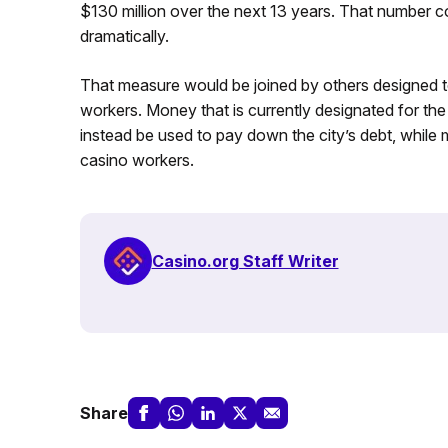
$130 million over the next 13 years. That number 
dramatically.
That measure would be joined by others designed to s
workers. Money that is currently designated for t
instead be used to pay down the city’s debt, while 
casino workers.
Casino.org Staff Writer
Share