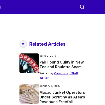
g
Related Articles
June 2, 2013
Pair Found Guilty in New
Zealand Roulette Scam
Written by
Casino.org Staff
Writer
January 1, 2015
Macau Junket Operators
Under Scrutiny as Area’s
Revenues Freefall