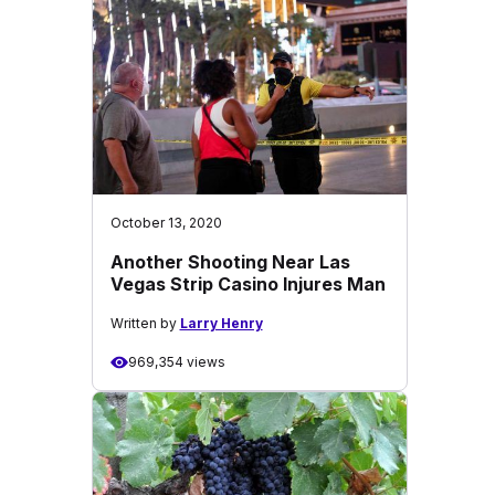
October 13, 2020
Another Shooting Near Las
Vegas Strip Casino Injures Man
Written by
Larry Henry
969,354 views