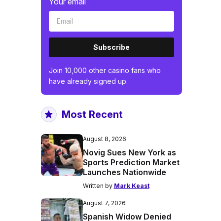
Your email
Subscribe
Join 10,000 other casino fans who
have already signed up.
Most Recent
August 8, 2026
Novig Sues New York as
Sports Prediction Market
Launches Nationwide
Written by
Mark Keast
August 7, 2026
Spanish Widow Denied