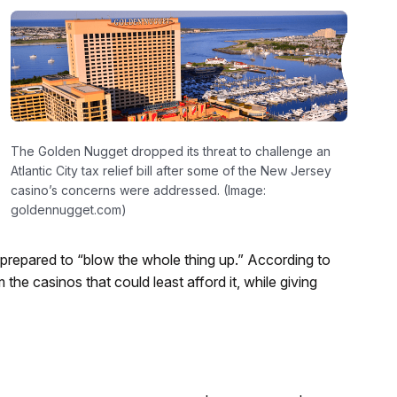
The Golden Nugget dropped its threat to challenge an
Atlantic City tax relief bill after some of the New Jersey
casino’s concerns were addressed. (Image:
goldennugget.com)
prepared to “blow the whole thing up.” According to
the casinos that could least afford it, while giving