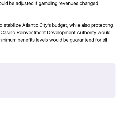
could be adjusted if gambling revenues changed
tabilize Atlantic City’s budget, while also protecting
he Casino Reinvestment Development Authority would
minimum benefits levels would be guaranteed for all