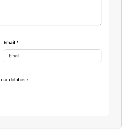
Email
*
 our database.