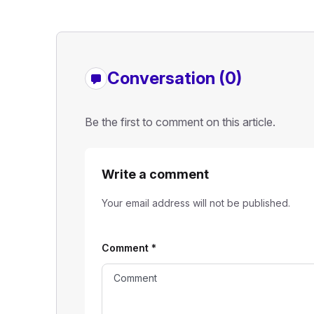
Conversation (0)
Be the first to comment on this article.
Write a comment
Your email address will not be published.
Comment
*