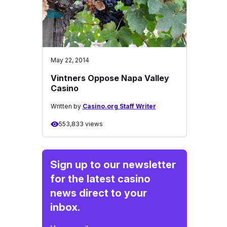
May 22, 2014
Vintners Oppose Napa Valley
Casino
Written by
Casino.org Staff Writer
553,833 views
Sign up to our newsletter
for the latest casino
news direct to your
inbox.