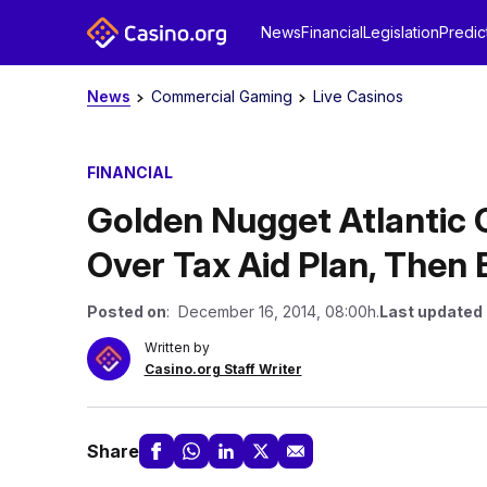
News
Financial
Legislation
Predic
News
Commercial Gaming
Live Casinos
FINANCIAL
Golden Nugget Atlantic 
Over Tax Aid Plan, Then 
Posted on
: December 16, 2014, 08:00h.
Last updated
Written by
Casino.org Staff Writer
Share