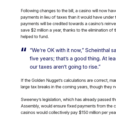
Following changes to the bill, a casino will now h
payments in lieu of taxes than it would have under t
payments will be credited towards a casino’s reinve
save $2 million a year, thanks to the elimination of 
helped to fund.
“We’re OK with it now,” Scheinthal 
five years; that’s a good thing. At l
our taxes aren’t going to rise.”
If the Golden Nugget’s calculations are correct, many 
large tax breaks in the coming years, though they 
Sweeney’s legislation, which has already passed t
Assembly, would ensure fixed payments from the cas
casinos would collectively pay $150 million per yea