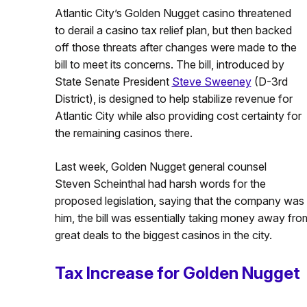
Atlantic City’s Golden Nugget casino threatened
to derail a casino tax relief plan, but then backed
off those threats after changes were made to the
bill to meet its concerns. The bill, introduced by
State Senate President
Steve Sweeney
(D-3rd
District), is designed to help stabilize revenue for
Atlantic City while also providing cost certainty for
the remaining casinos there.
Last week, Golden Nugget general counsel
Steven Scheinthal had harsh words for the
proposed legislation, saying that the company was 
him, the bill was essentially taking money away from 
great deals to the biggest casinos in the city.
Tax Increase for Golden Nugget