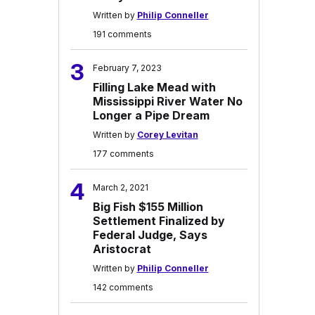
Written by
Philip Conneller
191 comments
3
February 7, 2023
Filling Lake Mead with
Mississippi River Water No
Longer a Pipe Dream
Written by
Corey Levitan
177 comments
4
March 2, 2021
Big Fish $155 Million
Settlement Finalized by
Federal Judge, Says
Aristocrat
Written by
Philip Conneller
142 comments