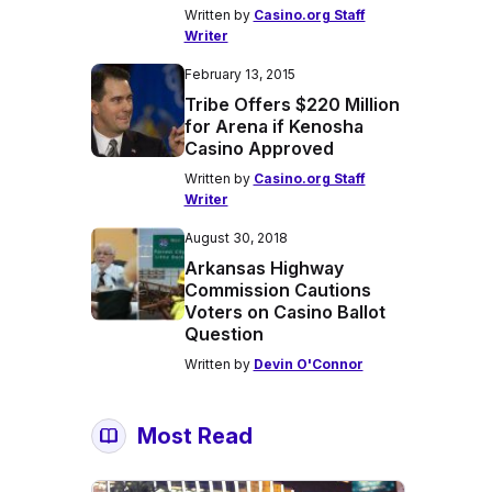
Written by
Casino.org Staff
Writer
February 13, 2015
Tribe Offers $220 Million
for Arena if Kenosha
Casino Approved
Written by
Casino.org Staff
Writer
August 30, 2018
Arkansas Highway
Commission Cautions
Voters on Casino Ballot
Question
Written by
Devin O'Connor
Most Read