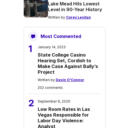
Lake Mead Hits Lowest
Level in 90-Year History
Written by
Corey Levitan
Most Commented
1
January 14, 2023
State College Casino
Hearing Set, Cordish to
Make Case Against Bally’s
Project
Written by
Devin O'Connor
202 comments
2
September 9, 2020
Low Room Rates in Las
Vegas Responsible for
Labor Day Violence:
Analyst