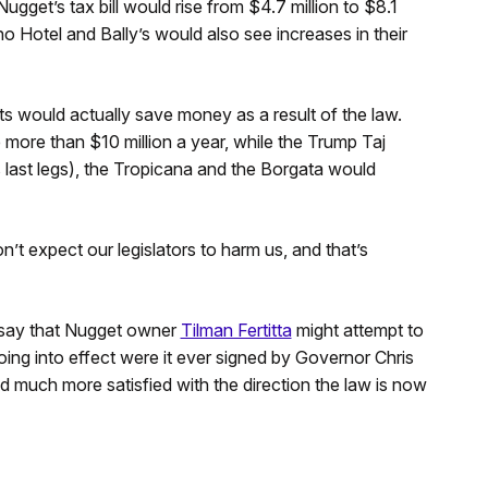
Nugget’s tax bill would rise from $4.7 million to $8.1
no Hotel and Bally’s would also see increases in their
ts would actually save money as a result of the law.
more than $10 million a year, while the Trump Taj
 last legs), the Tropicana and the Borgata would
n’t expect our legislators to harm us, and that’s
o say that Nugget owner
Tilman Fertitta
might attempt to
going into effect were it ever signed by Governor Chris
 much more satisfied with the direction the law is now