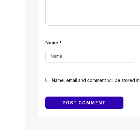
Name
*
Name, email and comment will be stored in