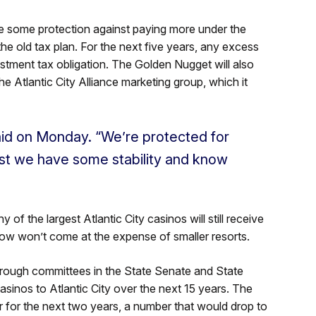
ave some protection against paying more under the
he old tax plan. For the next five years, any excess
stment tax obligation. The Golden Nugget will also
the Atlantic City Alliance marketing group, which it
said on Monday. “We’re protected for
east we have some stability and know
of the largest Atlantic City casinos will still receive
now won’t come at the expense of smaller resorts.
hrough committees in the State Senate and State
inos to Atlantic City over the next 15 years. The
r for the next two years, a number that would drop to