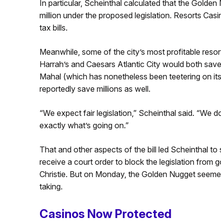
In particular, Scheinthal calculated that the Golden 
million under the proposed legislation. Resorts Casi
tax bills.
Meanwhile, some of the city’s most profitable resor
Harrah’s and Caesars Atlantic City would both save 
Mahal (which has nonetheless been teetering on its
reportedly save millions as well.
“We expect fair legislation,” Scheinthal said. “We do
exactly what’s going on.”
That and other aspects of the bill led Scheinthal t
receive a court order to block the legislation from 
Christie. But on Monday, the Golden Nugget seemed
taking.
Casinos Now Protected