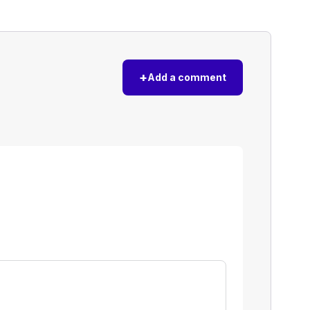
+
Add a comment