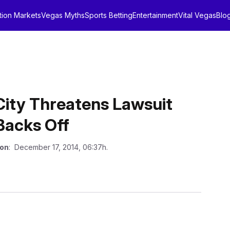
tion Markets
Vegas Myths
Sports Betting
Entertainment
Vital Vegas
Blo
City Threatens Lawsuit
Backs Off
 on
: December 17, 2014, 06:37h.