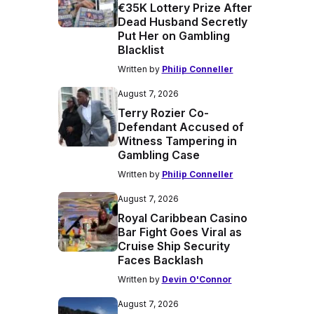
€35K Lottery Prize After
Dead Husband Secretly
Put Her on Gambling
Blacklist
Written by
Philip Conneller
August 7, 2026
Terry Rozier Co-
Defendant Accused of
Witness Tampering in
Gambling Case
Written by
Philip Conneller
August 7, 2026
Royal Caribbean Casino
Bar Fight Goes Viral as
Cruise Ship Security
Faces Backlash
Written by
Devin O'Connor
August 7, 2026