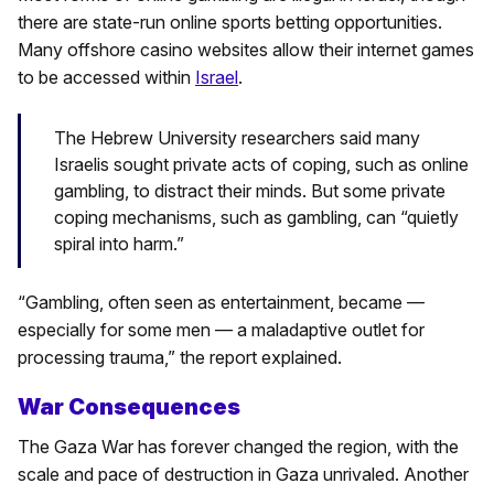
there are state-run online sports betting opportunities.
Many offshore casino websites allow their internet games
to be accessed within
Israel
.
The Hebrew University researchers said many
Israelis sought private acts of coping, such as online
gambling, to distract their minds. But some private
coping mechanisms, such as gambling, can “quietly
spiral into harm.”
“Gambling, often seen as entertainment, became —
especially for some men — a maladaptive outlet for
processing trauma,” the report explained.
War Consequences
The Gaza War has forever changed the region, with the
scale and pace of destruction in Gaza unrivaled. Another