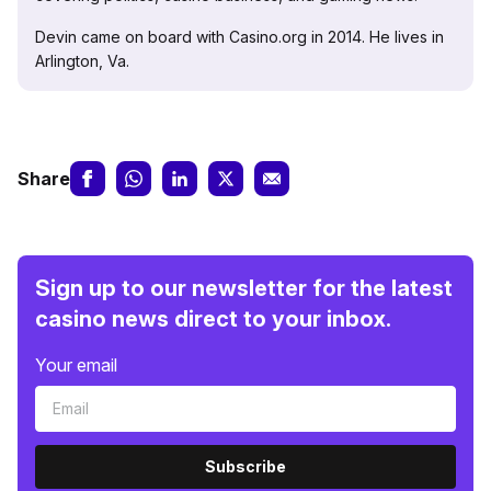
Devin came on board with Casino.org in 2014. He lives in
Arlington, Va.
Share
Sign up to our newsletter for the latest
casino news direct to your inbox.
Your email
Subscribe