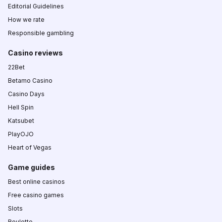
Editorial Guidelines
How we rate
Responsible gambling
Casino reviews
22Bet
Betamo Casino
Casino Days
Hell Spin
Katsubet
PlayOJO
Heart of Vegas
Game guides
Best online casinos
Free casino games
Slots
Roulette