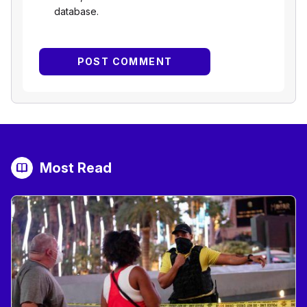
database.
Most Read