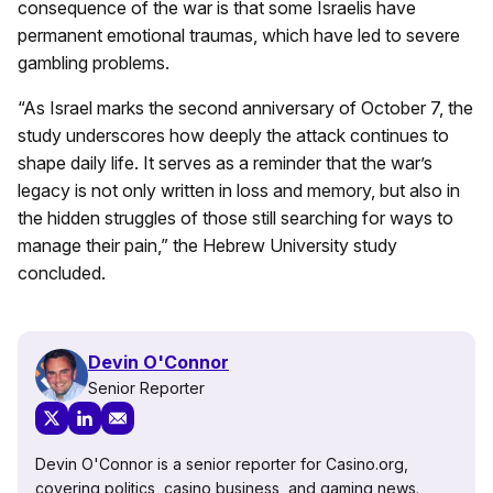
consequence of the war is that some Israelis have
permanent emotional traumas, which have led to severe
gambling problems.
“As Israel marks the second anniversary of October 7, the
study underscores how deeply the attack continues to
shape daily life. It serves as a reminder that the war’s
legacy is not only written in loss and memory, but also in
the hidden struggles of those still searching for ways to
manage their pain,” the Hebrew University study
concluded.
Devin O'Connor
Senior Reporter
Devin O'Connor is a senior reporter for Casino.org,
covering politics, casino business, and gaming news.