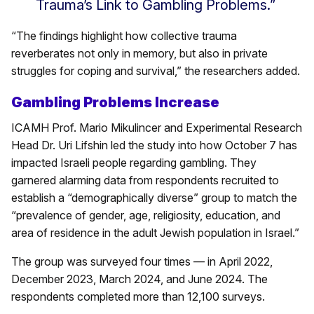
Trauma’s Link to Gambling Problems.”
“The findings highlight how collective trauma
reverberates not only in memory, but also in private
struggles for coping and survival,” the researchers added.
Gambling Problems Increase
ICAMH Prof. Mario Mikulincer and Experimental Research
Head Dr. Uri Lifshin led the study into how October 7 has
impacted Israeli people regarding gambling. They
garnered alarming data from respondents recruited to
establish a “demographically diverse” group to match the
“prevalence of gender, age, religiosity, education, and
area of residence in the adult Jewish population in Israel.”
The group was surveyed four times — in April 2022,
December 2023, March 2024, and June 2024. The
respondents completed more than 12,100 surveys.