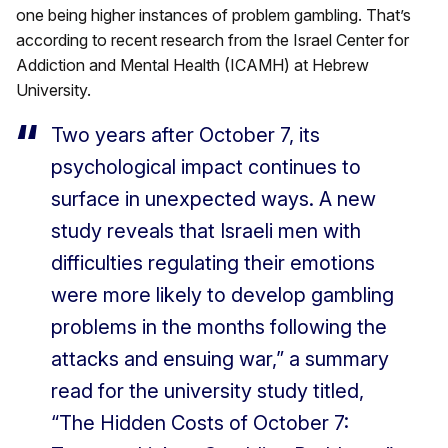
one being higher instances of problem gambling. That’s
according to recent research from the Israel Center for
Addiction and Mental Health (ICAMH) at Hebrew
University.
Two years after October 7, its
psychological impact continues to
surface in unexpected ways. A new
study reveals that Israeli men with
difficulties regulating their emotions
were more likely to develop gambling
problems in the months following the
attacks and ensuing war,” a summary
read for the university study titled,
“The Hidden Costs of October 7: