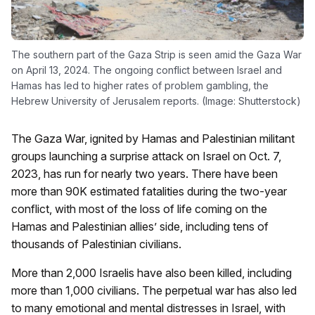
The southern part of the Gaza Strip is seen amid the Gaza War
on April 13, 2024. The ongoing conflict between Israel and
Hamas has led to higher rates of problem gambling, the
Hebrew University of Jerusalem reports. (Image: Shutterstock)
The Gaza War, ignited by Hamas and Palestinian militant
groups launching a surprise attack on Israel on Oct. 7,
2023, has run for nearly two years. There have been
more than 90K estimated fatalities during the two-year
conflict, with most of the loss of life coming on the
Hamas and Palestinian allies’ side, including tens of
thousands of Palestinian civilians.
More than 2,000 Israelis have also been killed, including
more than 1,000 civilians. The perpetual war has also led
to many emotional and mental distresses in Israel, with