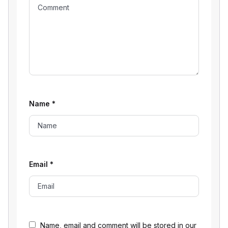
Name
*
Email
*
Name, email and comment will be stored in our