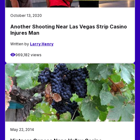
October 13, 2020
Another Shooting Near Las Vegas Strip Casino
Injures Man
Written by
Larry Henry
969,182 views
May 22, 2014