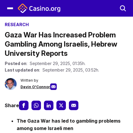
RESEARCH
Gaza War Has Increased Problem
Gambling Among Israelis, Hebrew
University Reports
Posted on
: September 29, 2025, 01:35h.
Last updated on
: September 29, 2025, 03:52h.
Written by
Devin O'Connor
Share
The Gaza War has led to gambling problems
among some Israeli men