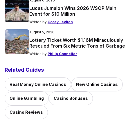
August 6, 2026
Lucas Jumalon Wins 2026 WSOP Main
Event for $10 Million
Written by
Corey Levitan
August 5, 2026
Lottery Ticket Worth $1.16M Miraculously
Rescued From Six Metric Tons of Garbage
Written by
Philip Conneller
Related Guides
Real Money Online Casinos
New Online Casinos
Online Gambling
Casino Bonuses
Casino Reviews