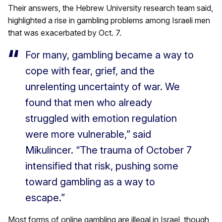
Their answers, the Hebrew University research team said,
highlighted a rise in gambling problems among Israeli men
that was exacerbated by Oct. 7.
For many, gambling became a way to
cope with fear, grief, and the
unrelenting uncertainty of war. We
found that men who already
struggled with emotion regulation
were more vulnerable,” said
Mikulincer. “The trauma of October 7
intensified that risk, pushing some
toward gambling as a way to
escape.”
Most forms of online gambling are illegal in Israel, though