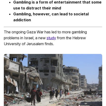
Gambling is a form of entertainment that some
use to distract their mind
Gambling, however, can lead to societal
addiction
The ongoing Gaza War has led to more gambling
problems in Israel, a new
study
from the Hebrew
University of Jerusalem finds.