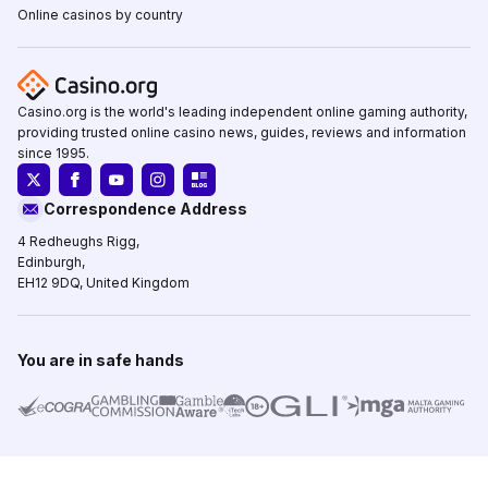
Online casinos by country
Casino.org is the world's leading independent online gaming authority,
providing trusted online casino news, guides, reviews and information
since 1995.
Correspondence Address
4 Redheughs Rigg,
Edinburgh,
EH12 9DQ, United Kingdom
You are in safe hands