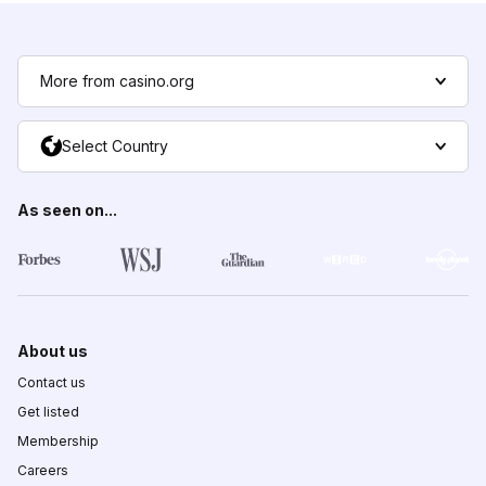
More from casino.org
Select Country
As seen on...
About us
Contact us
Get listed
Membership
Careers