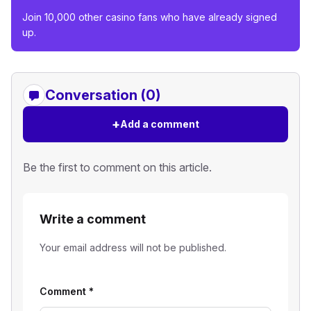
Join 10,000 other casino fans who have already signed
up.
Conversation (0)
+
Add a comment
Be the first to comment on this article.
Write a comment
Your email address will not be published.
Comment
*