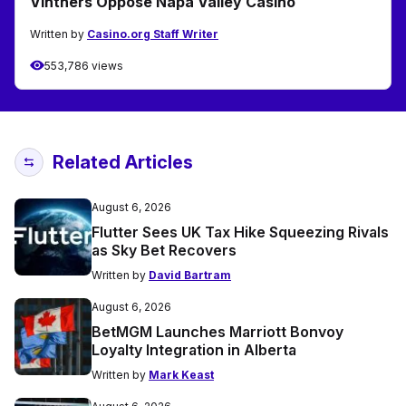
Vintners Oppose Napa Valley Casino
Written by
Casino.org Staff Writer
553,786 views
Related Articles
August 6, 2026
Flutter Sees UK Tax Hike Squeezing Rivals
as Sky Bet Recovers
Written by
David Bartram
August 6, 2026
BetMGM Launches Marriott Bonvoy
Loyalty Integration in Alberta
Written by
Mark Keast