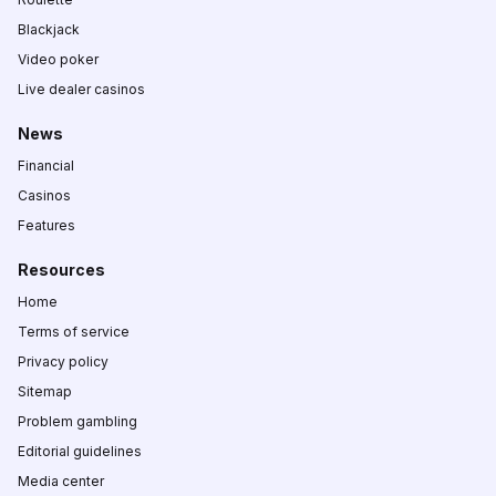
Blackjack
Video poker
Live dealer casinos
News
Financial
Casinos
Features
Resources
Home
Terms of service
Privacy policy
Sitemap
Problem gambling
Editorial guidelines
Media center