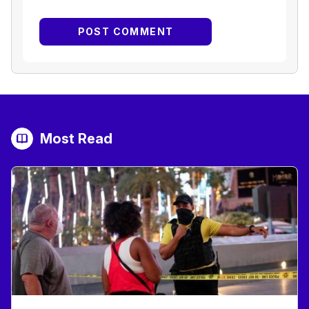
Most Read