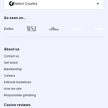
Select Country
As seen on...
About us
Contact us
Get listed
Membership
Careers
Editorial Guidelines
How we rate
Responsible gambling
Casino reviews