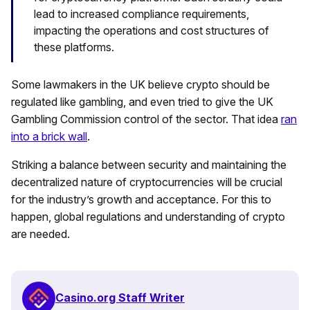
lead to increased compliance requirements,
impacting the operations and cost structures of
these platforms.
Some lawmakers in the UK believe crypto should be
regulated like gambling, and even tried to give the UK
Gambling Commission control of the sector. That idea
ran
into a brick wall
.
Striking a balance between security and maintaining the
decentralized nature of cryptocurrencies will be crucial
for the industry’s growth and acceptance. For this to
happen, global regulations and understanding of crypto
are needed.
Casino.org Staff Writer