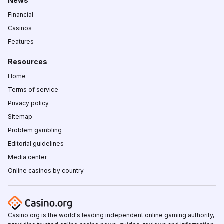
News
Financial
Casinos
Features
Resources
Home
Terms of service
Privacy policy
Sitemap
Problem gambling
Editorial guidelines
Media center
Online casinos by country
Casino.org is the world's leading independent online gaming authority,