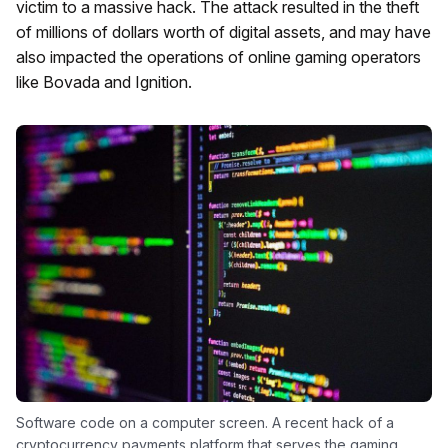
victim to a massive hack. The attack resulted in the theft
of millions of dollars worth of digital assets, and may have
also impacted the operations of online gaming operators
like Bovada and Ignition.
Software code on a computer screen. A recent hack of a
cryptocurrency payments platform that serves the gaming