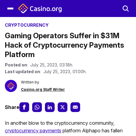
CRYPTOCURRENCY
Gaming Operators Suffer in $31M
Hack of Cryptocurrency Payments
Platform
Posted on
: July 25, 2023, 03:18h.
Last updated on
: July 25, 2023, 01:00h.
Written by
Casino.org Staff Writer
Share
In another blow to the cryptocurrency community,
cryptocurrency payments
platform Alphapo has fallen