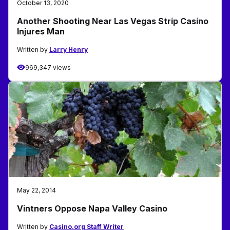
October 13, 2020
Another Shooting Near Las Vegas Strip Casino
Injures Man
Written by
Larry Henry
969,347 views
May 22, 2014
Vintners Oppose Napa Valley Casino
Written by
Casino.org Staff Writer