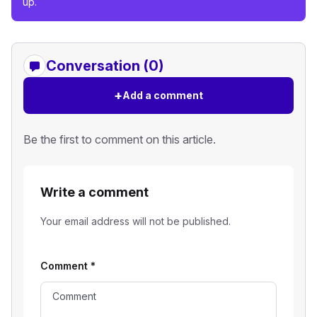
up.
Conversation (0)
+
Add a comment
Be the first to comment on this article.
Write a comment
Your email address will not be published.
Comment
*