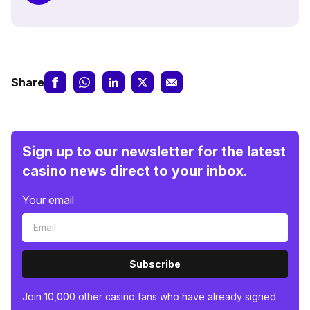
Share
Sign up to our newsletter for the latest
casino news direct to your inbox.
Your email
Subscribe
Join 10,000 other casino fans who have already signed