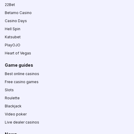
22Bet
Betamo Casino
Casino Days
Hell Spin
Katsubet
PlayOJO
Heart of Vegas
Game guides
Best online casinos
Free casino games
Slots
Roulette
Blackjack
Video poker
Live dealer casinos