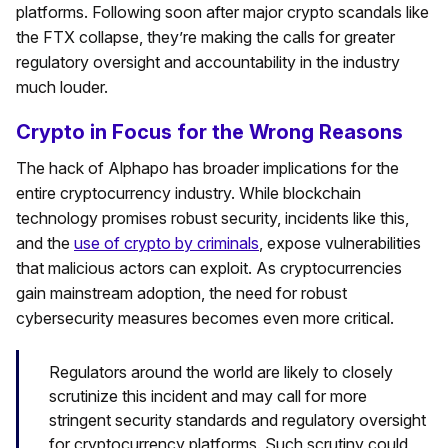
platforms. Following soon after major crypto scandals like
the FTX collapse, they’re making the calls for greater
regulatory oversight and accountability in the industry
much louder.
Crypto in Focus for the Wrong Reasons
The hack of Alphapo has broader implications for the
entire cryptocurrency industry. While blockchain
technology promises robust security, incidents like this,
and the
use of crypto by criminals
, expose vulnerabilities
that malicious actors can exploit. As cryptocurrencies
gain mainstream adoption, the need for robust
cybersecurity measures becomes even more critical.
Regulators around the world are likely to closely
scrutinize this incident and may call for more
stringent security standards and regulatory oversight
for cryptocurrency platforms. Such scrutiny could