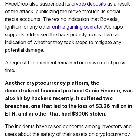
HypeDrop also suspended its
crypto deposits
as a result
of the attack, publicizing the move through its social
media accounts. There’s no indication that Bovada,
Ignition, or any other
online gaming operator
Alphapo
supports addressed the hack publicly, nor is there an
indication of whether they took steps to mitigate any
potential damage.
A request for comment remained unanswered at press
time.
Another cryptocurrency platform, the
decentralized financial protocol Conic Finance, was
also hit by hackers recently. It suffered two
breaches, one that led to the loss of $3.26 million in
ETH, and another that had $300K stolen.
The incidents have raised concerns among investors and
users about the safety of their assets on cryptocurrency