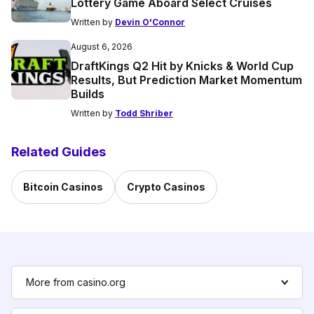
Lottery Game Aboard Select Cruises
Written by
Devin O'Connor
August 6, 2026
DraftKings Q2 Hit by Knicks & World Cup
Results, But Prediction Market Momentum
Builds
Written by
Todd Shriber
Related Guides
Bitcoin Casinos
Crypto Casinos
More from casino.org