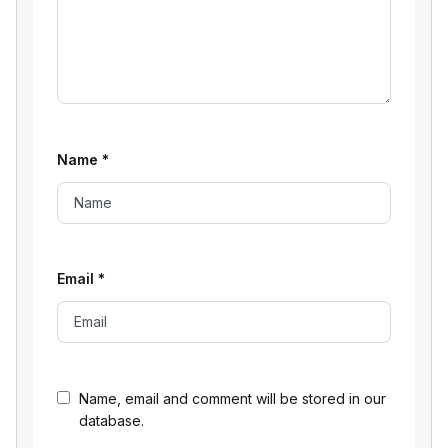
Name
*
Email
*
Name, email and comment will be stored in our
database.