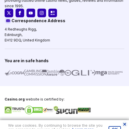
providing trusted online casino news, guides, reviews and information
since 1995.
Correspondence Address
4 Redheughs Rigg,
Edinburgh,
EH12 9DQ, United Kingdom
You are in safe hands
Casino.org
website is certified by:
Copyright © 1995-2026,
Casino.org
, All Rights Reserved
We use cookies. By continuing to browse the site you