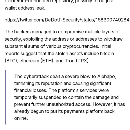
of internet-connected repository, possibly through a
wallet address leak.
https://twitter.com/DeDotFiSecurity/status/1683007492
The hackers managed to compromise multiple layers of
security, exploiting the address or addresses to withdraw
substantial sums of various cryptocurrencies. Initial
reports suggest that the stolen assets include bitcoin
(BTC), ethereum (ETH), and Tron (TRX).
The cyberattack dealt a severe blow to Alphapo,
tarnishing its reputation and causing significant
financial losses. The platform’s services were
temporarily suspended to contain the damage and
prevent further unauthorized access. However, it has
already begun to put its payments platform back
online.