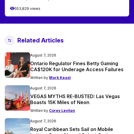
553,829 views
Related Articles
August 7, 2026
Ontario Regulator Fines Betty Gaming
CA$120K for Underage Access Failures
Written by
Mark Keast
August 7, 2026
VEGAS MYTHS RE-BUSTED: Las Vegas
Boasts 15K Miles of Neon
Written by
Corey Levitan
August 7, 2026
Royal Caribbean Sets Sail on Mobile