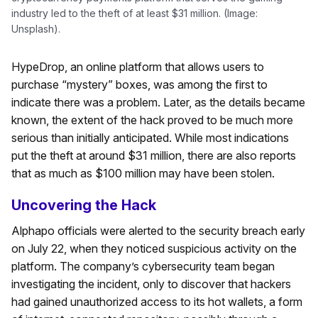
industry led to the theft of at least $31 million. (Image:
Unsplash).
HypeDrop, an online platform that allows users to
purchase “mystery” boxes, was among the first to
indicate there was a problem. Later, as the details became
known, the extent of the hack proved to be much more
serious than initially anticipated. While most indications
put the theft at around $31 million, there are also reports
that as much as $100 million may have been stolen.
Uncovering the Hack
Alphapo officials were alerted to the security breach early
on July 22, when they noticed suspicious activity on the
platform. The company’s cybersecurity team began
investigating the incident, only to discover that hackers
had gained unauthorized access to its hot wallets, a form