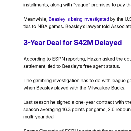
installments, along with “vague” promises to pay th
Meanwhile,
Beasley is being investigated
by the U.S
ties to NBA games. Beasley’s lawyer told Associate
3-Year Deal for $42M Delayed
According to ESPN reporting, Hazan asked the court
settlement, tied to Beasley’s free agent status.
The gambling investigation has to do with league 
when Beasley played with the Milwaukee Bucks.
Last season he signed a one-year contract with the 
season averaging 16.3 points per game, 2.6 rebound
multi-year deal.
Shams Charania of ESPN wrote that those contract