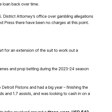
e loan back over time.
. District Attorney’s office over gambling allegations
d Press there have been no charges at this point.
 for an extension of the suit to work out a
games and prop betting during the 2023-24 season
Detroit Pistons and had a big year – finishing the
s and 1.7 assists, and was looking to cash in on a
s talks revolved around a
three-year, USD $42