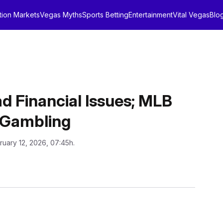
tion Markets
Vegas Myths
Sports Betting
Entertainment
Vital Vegas
Blo
d Financial Issues; MLB
r Gambling
ruary 12, 2026, 07:45h.