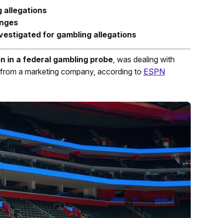
g allegations
enges
vestigated for gambling allegations
n in a federal gambling probe
, was dealing with
e from a marketing company, according to
ESPN