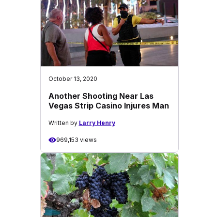
October 13, 2020
Another Shooting Near Las
Vegas Strip Casino Injures Man
Written by
Larry Henry
969,153 views