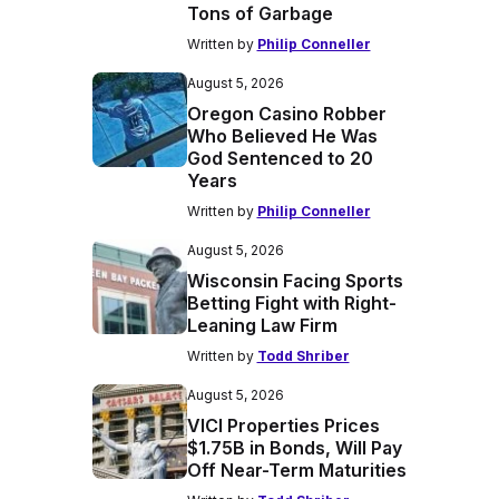
Tons of Garbage
Written by
Philip Conneller
August 5, 2026
Oregon Casino Robber
Who Believed He Was
God Sentenced to 20
Years
Written by
Philip Conneller
August 5, 2026
Wisconsin Facing Sports
Betting Fight with Right-
Leaning Law Firm
Written by
Todd Shriber
August 5, 2026
VICI Properties Prices
$1.75B in Bonds, Will Pay
Off Near-Term Maturities