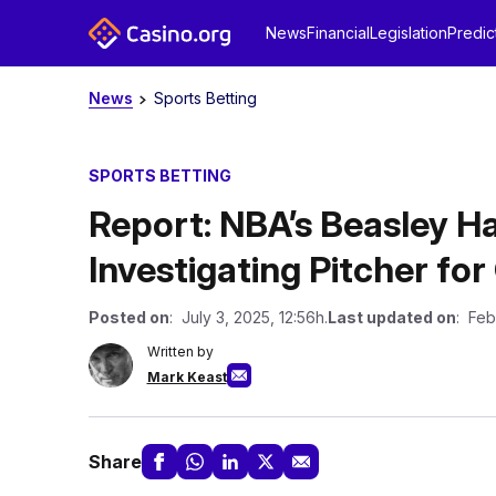
News
Financial
Legislation
Predic
News
Sports Betting
SPORTS BETTING
Report: NBA’s Beasley Ha
Investigating Pitcher fo
Posted on
: July 3, 2025, 12:56h.
Last updated on
: Feb
Written by
Mark Keast
Share