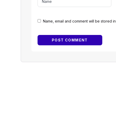
Name, email and comment will be stored in