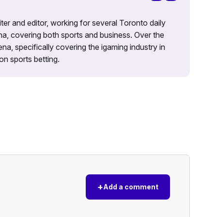
iter and editor, working for several Toronto daily
na, covering both sports and business. Over the
a, specifically covering the igaming industry in
on sports betting.
+
Add a comment