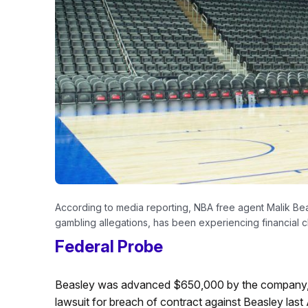
According to media reporting, NBA free agent Malik Beas
gambling allegations, has been experiencing financial c
Federal Probe
Beasley was advanced $650,000 by the company, 
lawsuit for breach of contract against Beasley last 