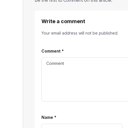
Write a comment
Your email address will not be published.
Comment
*
Name
*