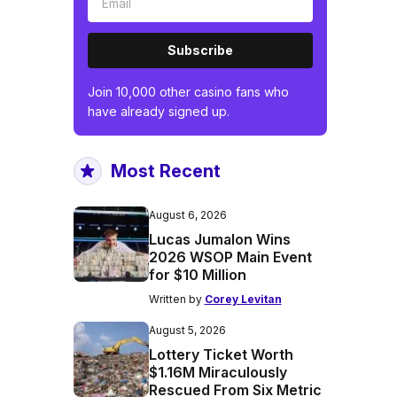
Subscribe
Join 10,000 other casino fans who
have already signed up.
Most Recent
August 6, 2026
Lucas Jumalon Wins
2026 WSOP Main Event
for $10 Million
Written by
Corey Levitan
August 5, 2026
Lottery Ticket Worth
$1.16M Miraculously
Rescued From Six Metric