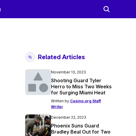
g
Related Articles
November 13, 2023
Shooting Guard Tyler
Herro to Miss Two Weeks
for Surging Miami Heat
Written by
Casino.org Staff
Writer
December 22, 2023
Phoenix Suns Guard
Bradley Beal Out for Two