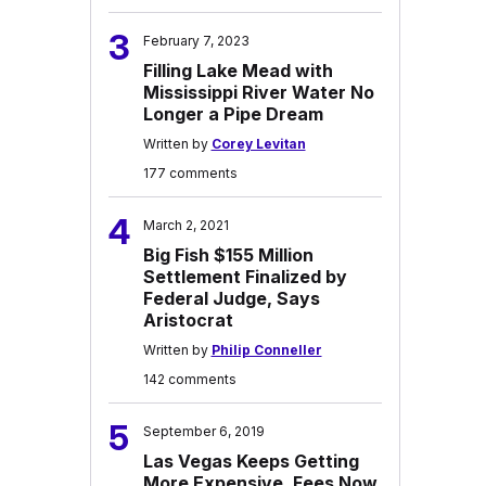
3
February 7, 2023
Filling Lake Mead with
Mississippi River Water No
Longer a Pipe Dream
Written by
Corey Levitan
177 comments
4
March 2, 2021
Big Fish $155 Million
Settlement Finalized by
Federal Judge, Says
Aristocrat
Written by
Philip Conneller
142 comments
5
September 6, 2019
Las Vegas Keeps Getting
More Expensive, Fees Now