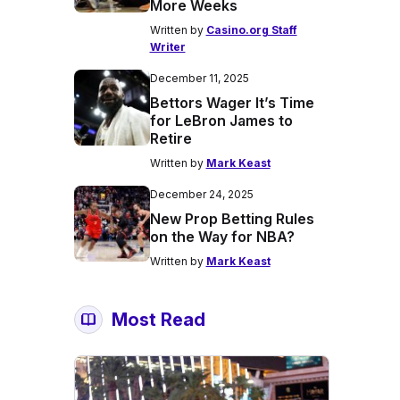
More Weeks
Written by
Casino.org Staff
Writer
December 11, 2025
Bettors Wager It’s Time
for LeBron James to
Retire
Written by
Mark Keast
December 24, 2025
New Prop Betting Rules
on the Way for NBA?
Written by
Mark Keast
Most Read