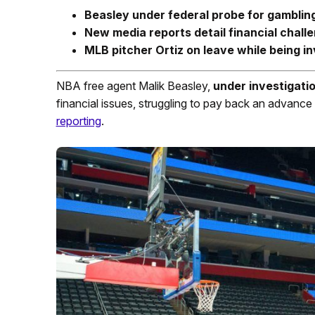
Beasley under federal probe for gamblin
New media reports detail financial chall
MLB pitcher Ortiz on leave while being
in
NBA free agent Malik Beasley,
under investigatio
financial issues, struggling to pay back an advanc
reporting
.