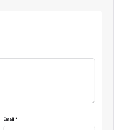
Email
*