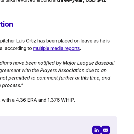
tion
itcher Luis Ortiz has been placed on leave as he is
s, according to
multiple media reports
.
dians have been notified by Major League Baseball
agreement with the Players Association due to an
ot permitted to comment further at this time, and
e process.”
s, with a 4.36 ERA and 1.376 WHIP.