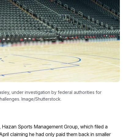
ley, under investigation by federal authorities for
hallenges. Image/Shutterstock.
Hazan Sports Management Group, which filed a
April claiming he had only paid them back in smaller