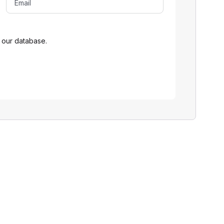
 our database.