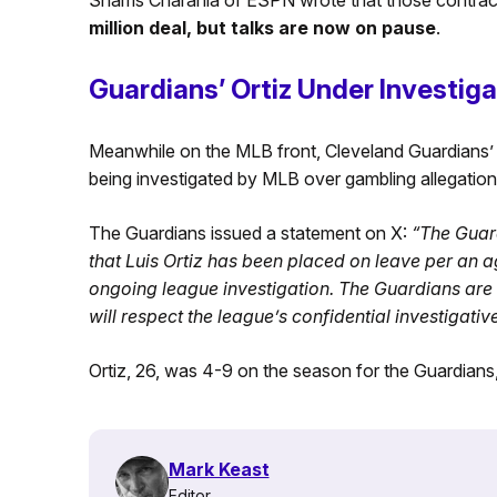
million deal, but talks are now on pause
.
Guardians’ Ortiz Under Investiga
Meanwhile on the MLB front, Cleveland Guardians’ p
being investigated by MLB over gambling allegation
The Guardians issued a statement on X:
“The Guar
that Luis Ortiz has been placed on leave per an 
ongoing league investigation. The Guardians are n
will respect the league’s confidential investigativ
Ortiz, 26, was 4-9 on the season for the Guardian
Mark Keast
Editor