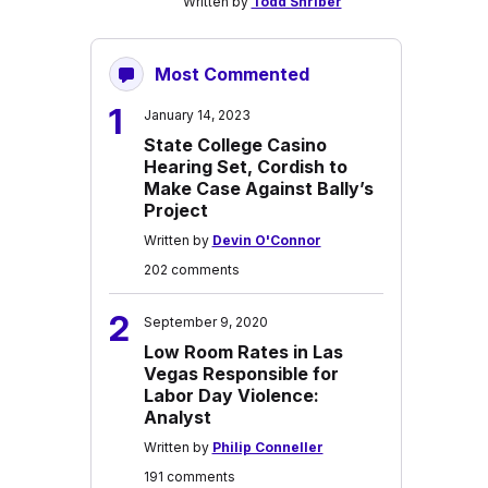
Written by
Todd Shriber
Most Commented
1
January 14, 2023
State College Casino
Hearing Set, Cordish to
Make Case Against Bally’s
Project
Written by
Devin O'Connor
202 comments
2
September 9, 2020
Low Room Rates in Las
Vegas Responsible for
Labor Day Violence:
Analyst
Written by
Philip Conneller
191 comments