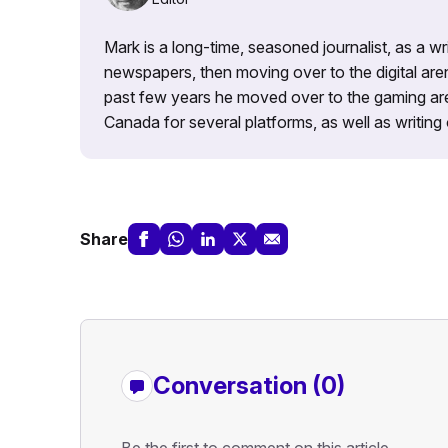
Mark is a long-time, seasoned journalist, as a wr
newspapers, then moving over to the digital are
past few years he moved over to the gaming aren
Canada for several platforms, as well as writing 
Share
Conversation (0)
Be the first to comment on this article.