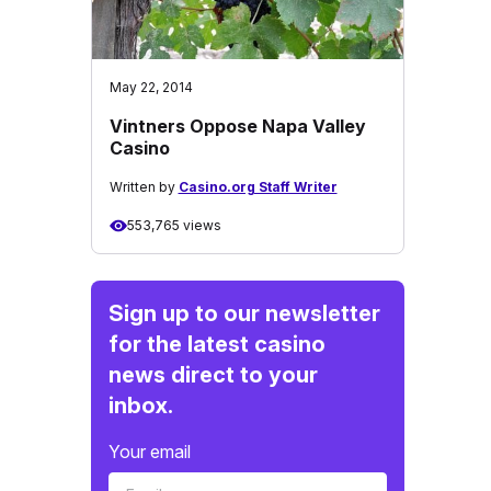
May 22, 2014
Vintners Oppose Napa Valley
Casino
Written by
Casino.org Staff Writer
553,765 views
Sign up to our newsletter
for the latest casino
news direct to your
inbox.
Your email