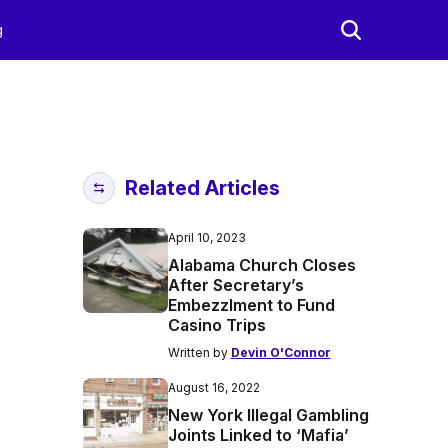
g
Related Articles
April 10, 2023
Alabama Church Closes
After Secretary’s
Embezzlment to Fund
Casino Trips
Written by
Devin O'Connor
August 16, 2022
New York Illegal Gambling
Joints Linked to ‘Mafia’