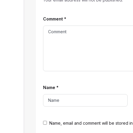
Comment
*
Name
*
Name, email and comment will be stored in