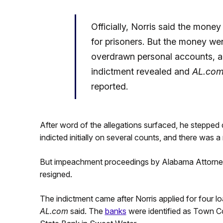
Officially, Norris said the mone
for prisoners. But the money we
overdrawn personal accounts, a
indictment revealed and
AL.co
reported.
After word of the allegations surfaced, he stepped 
indicted initially on several counts, and there was
But impeachment proceedings by Alabama Attorney G
resigned.
The indictment came after Norris applied for four
AL.com
said. The
banks
were identified as Town 