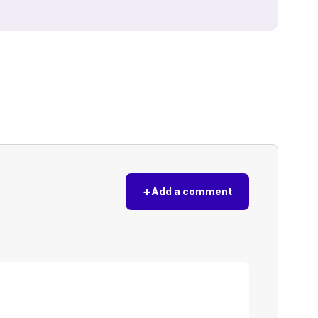
+
Add a comment