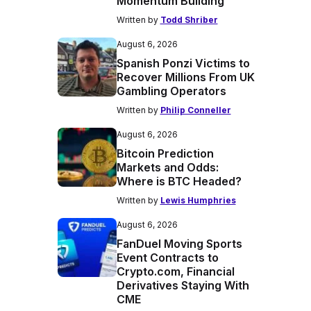
Momentum Building
Written by
Todd Shriber
August 6, 2026
Spanish Ponzi Victims to
Recover Millions From UK
Gambling Operators
Written by
Philip Conneller
August 6, 2026
Bitcoin Prediction
Markets and Odds:
Where is BTC Headed?
Written by
Lewis Humphries
August 6, 2026
FanDuel Moving Sports
Event Contracts to
Crypto.com, Financial
Derivatives Staying With
CME