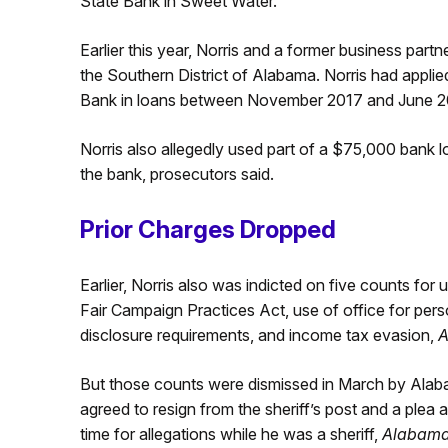
State Bank in Sweet Water.
Earlier this year, Norris and a former business part
the Southern District of Alabama. Norris had appl
Bank in loans between November 2017 and June 2020
Norris also allegedly used part of a $75,000 bank l
the bank, prosecutors said.
Prior Charges Dropped
Earlier, Norris also was indicted on five counts for 
Fair Campaign Practices Act, use of office for pers
disclosure requirements, and income tax evasion,
A
But those counts were dismissed in March by Alaba
agreed to resign from the sheriff’s post and a ple
time for allegations while he was a sheriff,
Alabam