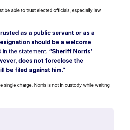
t be able to trust elected officials, especially law
trusted as a public servant or as a
 resignation should be a welcome
 in the statement.
“Sheriff Norris’
owever, does not foreclose the
ll be filed against him.”
 single charge. Norris is not in custody while waiting