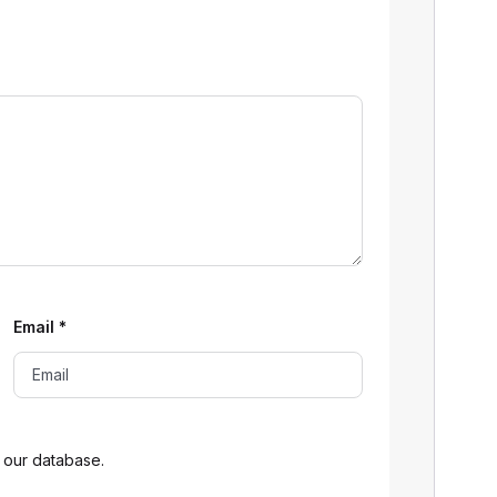
Email
*
 our database.