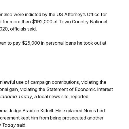
ner also were indicted by the US Attorney’s Office for
ied for more than $192,000 at Town Country National
, officials said.
oan to pay $25,000 in personal loans he took out at
unlawful use of campaign contributions, violating the
onal gain, violating the Statement of Economic Interest
labama Today
, a local news site, reported.
ma Judge Braxton Kittrell. He explained Norris had
a agreement kept him from being prosecuted another
a Today
said.