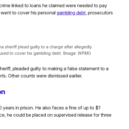
crime linked to loans he claimed were needed to pay
 went to cover his personal
gambling debt
, prosecutors
 sheriff plead guilty to a charge after allegedly
used to cover his gambling debt. (Image:
WPMI
)
riff, pleaded guilty to making a false statement to a
orts. Other counts were dismissed earlier.
on
 years in prison. He also faces a fine of up to $1
nce, he could be placed on supervised release for three