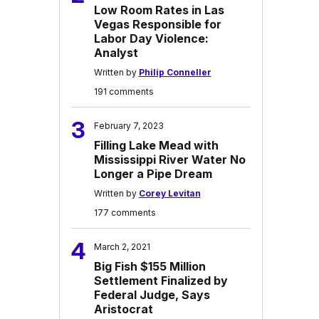
Low Room Rates in Las
Vegas Responsible for
Labor Day Violence:
Analyst
Written by
Philip Conneller
191 comments
3
February 7, 2023
Filling Lake Mead with
Mississippi River Water No
Longer a Pipe Dream
Written by
Corey Levitan
177 comments
4
March 2, 2021
Big Fish $155 Million
Settlement Finalized by
Federal Judge, Says
Aristocrat