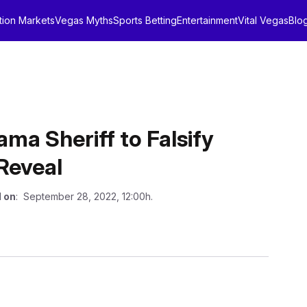
tion Markets
Vegas Myths
Sports Betting
Entertainment
Vital Vegas
Blo
ma Sheriff to Falsify
Reveal
 on
: September 28, 2022, 12:00h.