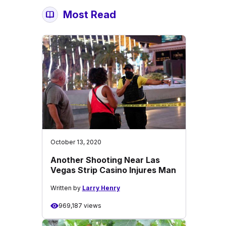
Most Read
October 13, 2020
Another Shooting Near Las
Vegas Strip Casino Injures Man
Written by
Larry Henry
969,187 views