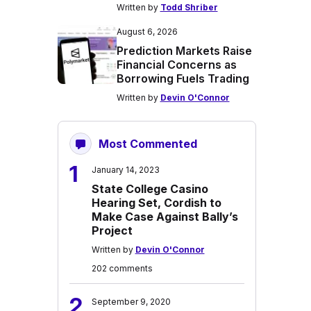
Written by
Todd Shriber
August 6, 2026
Prediction Markets Raise
Financial Concerns as
Borrowing Fuels Trading
Written by
Devin O'Connor
Most Commented
1
January 14, 2023
State College Casino
Hearing Set, Cordish to
Make Case Against Bally’s
Project
Written by
Devin O'Connor
202 comments
2
September 9, 2020