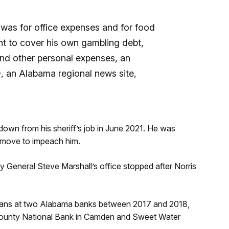
y was for office expenses and for food
nt to cover his own gambling debt,
nd other personal expenses, an
m
, an Alabama regional news site,
down from his sheriff’s job in June 2021. He was
 a move to impeach him.
eneral Steve Marshall’s office stopped after Norris
 loans at two Alabama banks between 2017 and 2018,
County National Bank in Camden and Sweet Water