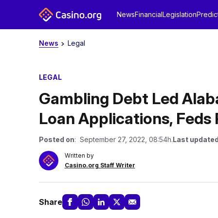
News
Financial
Legislation
Predic
News
Legal
LEGAL
Gambling Debt Led Alaba
Loan Applications, Feds 
Posted on
: September 27, 2022, 08:54h.
Last updated
Written by
Casino.org Staff Writer
Share