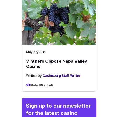
May 22, 2014
Vintners Oppose Napa Valley
Casino
Written by
Casino.org Staff Writer
553,786 views
Sign up to our newsletter
for the latest casino