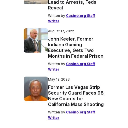
Lead to Arrests, Feds
Reveal
Written by
Casino.org Staff
Writer
August 17, 2022
John Keeler, Former
Indiana Gaming
Executive, Gets Two
Months in Federal Prison
Written by
Casino.org Staff
Writer
May 12, 2023
Former Las Vegas Strip
Security Guard Faces 98
New Counts for
California Mass Shooting
Written by
Casino.org Staff
Writer