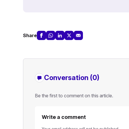
Share
Conversation (0)
Be the first to comment on this article.
Write a comment
Your email address will not be published.