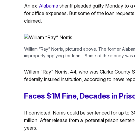
An ex-
Alabama
sheriff pleaded guilty Monday to a 
for office expenses. But some of the loan requests
claimed.
William “Ray” Norris, pictured above. The former Alabama
improperly applying for loans. Some of the money was 
William “Ray” Norris, 44, who was Clarke County She
federally insured institution, according to news rep
Faces $1M Fine, Decades in Pris
If convicted, Norris could be sentenced for up to 30
million. After release from a potential prison sente
years.