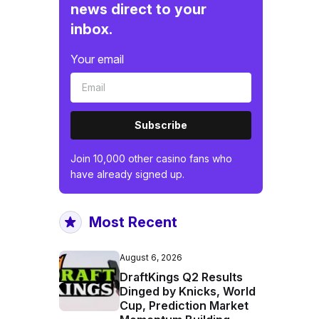
news direct to your
inbox.
Your email
Subscribe
Join 10,000 other casino fans who
have already signed up.
Most Recent
August 6, 2026
DraftKings Q2 Results
Dinged by Knicks, World
Cup, Prediction Market