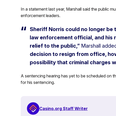
In a statement last year, Marshall said the public mus
enforcement leaders.
Sheriff Norris could no longer be 
law enforcement official, and his
relief to the public,”
Marshall added
decision to resign from office, h
possibility that criminal charges wi
A sentencing hearing has yet to be scheduled on the
for his sentencing.
Casino.org Staff Writer