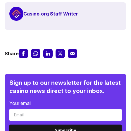
Casino.org Staff Writer
Share
Sign up to our newsletter for the latest
casino news direct to your inbox.
Your email
Subscribe