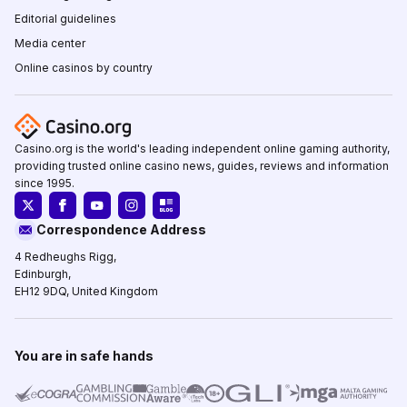
Editorial guidelines
Media center
Online casinos by country
Casino.org is the world's leading independent online gaming authority,
providing trusted online casino news, guides, reviews and information
since 1995.
Correspondence Address
4 Redheughs Rigg,
Edinburgh,
EH12 9DQ, United Kingdom
You are in safe hands