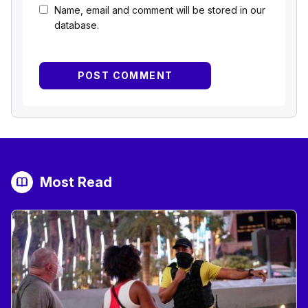
Name, email and comment will be stored in our
database.
Most Read