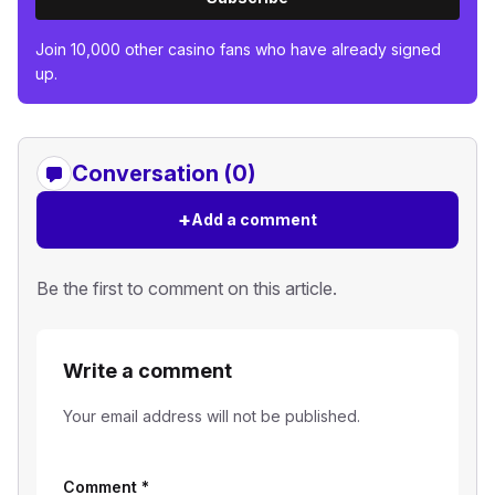
Join 10,000 other casino fans who have already signed
up.
Conversation (0)
+
Add a comment
Be the first to comment on this article.
Write a comment
Your email address will not be published.
Comment
*