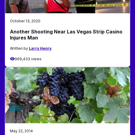
October 13, 2020
Another Shooting Near Las Vegas Strip Casino
Injures Man
Written by
Larry Henry
969,433 views
May 22, 2014