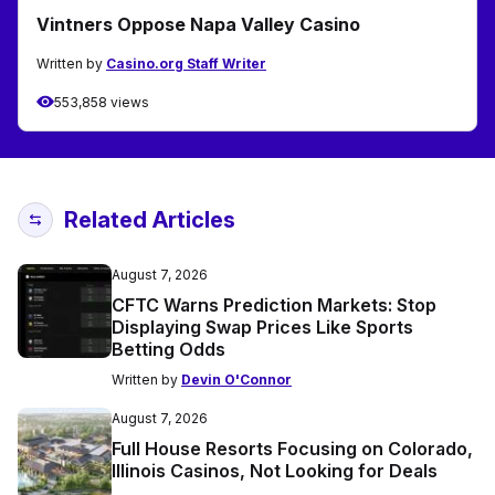
Vintners Oppose Napa Valley Casino
Written by
Casino.org Staff Writer
553,858 views
Related Articles
August 7, 2026
CFTC Warns Prediction Markets: Stop
Displaying Swap Prices Like Sports
Betting Odds
Written by
Devin O'Connor
August 7, 2026
Full House Resorts Focusing on Colorado,
Illinois Casinos, Not Looking for Deals