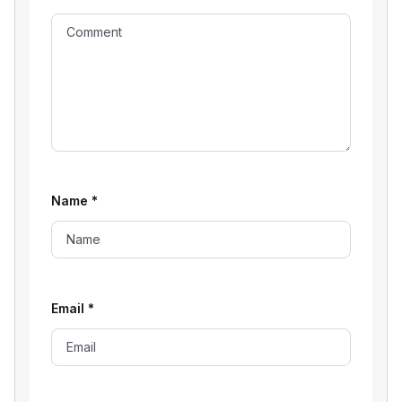
Name
*
Email
*