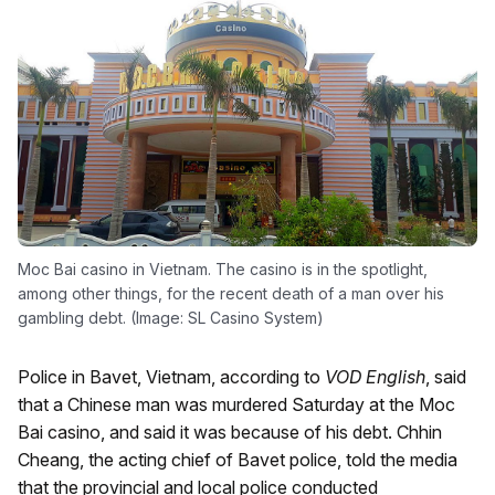
Moc Bai casino in Vietnam. The casino is in the spotlight,
among other things, for the recent death of a man over his
gambling debt. (Image: SL Casino System)
Police in Bavet, Vietnam, according to
VOD English
, said
that a Chinese man was murdered Saturday at the Moc
Bai casino, and said it was because of his debt. Chhin
Cheang, the acting chief of Bavet police, told the media
that the provincial and local police conducted