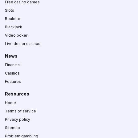
Free casino games
Slots
Roulette
Blackjack
Video poker
Live dealer casinos
News
Financial
Casinos
Features
Resources
Home
Terms of service
Privacy policy
Sitemap
Problem gambling