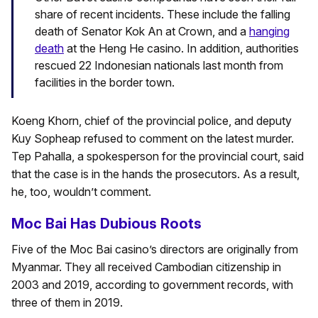
share of recent incidents. These include the falling
death of Senator Kok An at Crown, and a
hanging
death
at the Heng He casino. In addition, authorities
rescued 22 Indonesian nationals last month from
facilities in the border town.
Koeng Khorn, chief of the provincial police, and deputy
Kuy Sopheap refused to comment on the latest murder.
Tep Pahalla, a spokesperson for the provincial court, said
that the case is in the hands the prosecutors. As a result,
he, too, wouldn’t comment.
Moc Bai Has Dubious Roots
Five of the Moc Bai casino’s directors are originally from
Myanmar. They all received Cambodian citizenship in
2003 and 2019, according to government records, with
three of them in 2019.