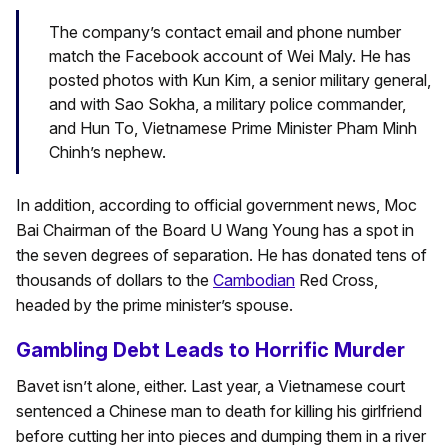
The company’s contact email and phone number
match the Facebook account of Wei Maly. He has
posted photos with Kun Kim, a senior military general,
and with Sao Sokha, a military police commander,
and Hun To, Vietnamese Prime Minister Pham Minh
Chinh’s nephew.
In addition, according to official government news, Moc
Bai Chairman of the Board U Wang Young has a spot in
the seven degrees of separation. He has donated tens of
thousands of dollars to the
Cambodian
Red Cross,
headed by the prime minister’s spouse.
Gambling Debt Leads to Horrific Murder
Bavet isn’t alone, either. Last year, a Vietnamese court
sentenced a Chinese man to death for killing his girlfriend
before cutting her into pieces and dumping them in a river