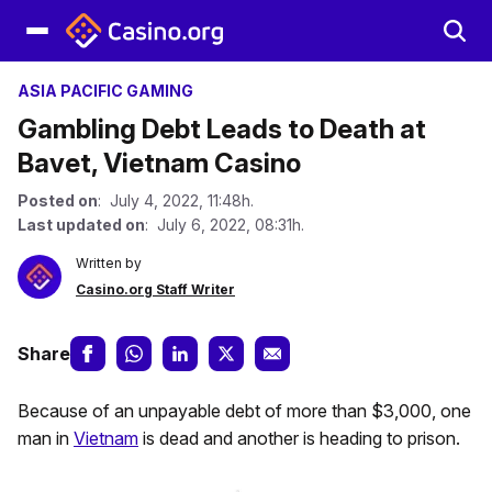
ASIA PACIFIC GAMING
Gambling Debt Leads to Death at
Bavet, Vietnam Casino
Posted on
: July 4, 2022, 11:48h.
Last updated on
: July 6, 2022, 08:31h.
Written by
Casino.org Staff Writer
Share
Because of an unpayable debt of more than $3,000, one
man in
Vietnam
is dead and another is heading to prison.