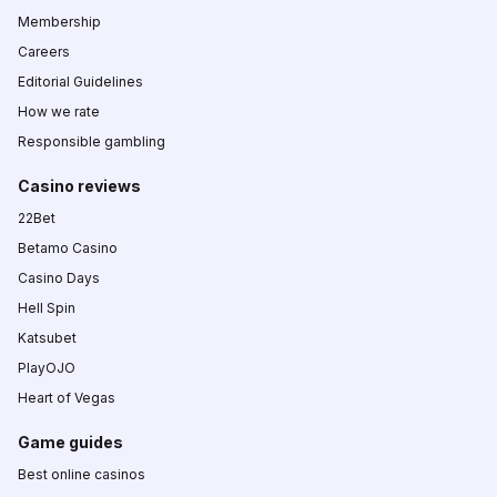
Membership
Careers
Editorial Guidelines
How we rate
Responsible gambling
Casino reviews
22Bet
Betamo Casino
Casino Days
Hell Spin
Katsubet
PlayOJO
Heart of Vegas
Game guides
Best online casinos