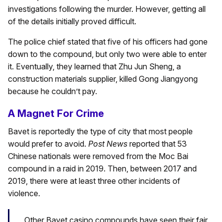
investigations following the murder. However, getting all
of the details initially proved difficult.
The police chief stated that five of his officers had gone
down to the compound, but only two were able to enter
it. Eventually, they learned that Zhu Jun Sheng, a
construction materials supplier, killed Gong Jiangyong
because he couldn’t pay.
A Magnet For Crime
Bavet is reportedly the type of city that most people
would prefer to avoid.
Post News
reported that 53
Chinese nationals were removed from the Moc Bai
compound in a raid in 2019. Then, between 2017 and
2019, there were at least three other incidents of
violence.
Other Bavet casino compounds have seen their fair