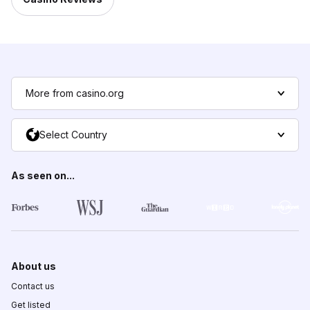
More from casino.org
Select Country
As seen on...
About us
Contact us
Get listed