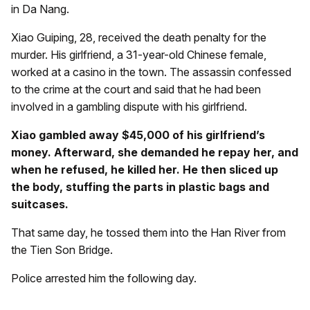
in Da Nang.
Xiao Guiping, 28, received the death penalty for the
murder. His girlfriend, a 31-year-old Chinese female,
worked at a casino in the town. The assassin confessed
to the crime at the court and said that he had been
involved in a gambling dispute with his girlfriend.
Xiao gambled away $45,000 of his girlfriend’s
money. Afterward, she demanded he repay her, and
when he refused, he killed her. He then sliced up
the body, stuffing the parts in plastic bags and
suitcases.
That same day, he tossed them into the Han River from
the Tien Son Bridge.
Police arrested him the following day.