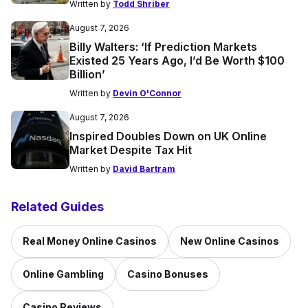
Written by
Todd Shriber
August 7, 2026
Billy Walters: ‘If Prediction Markets
Existed 25 Years Ago, I’d Be Worth $100
Billion’
Written by
Devin O'Connor
August 7, 2026
Inspired Doubles Down on UK Online
Market Despite Tax Hit
Written by
David Bartram
Related Guides
Real Money Online Casinos
New Online Casinos
Online Gambling
Casino Bonuses
Casino Reviews