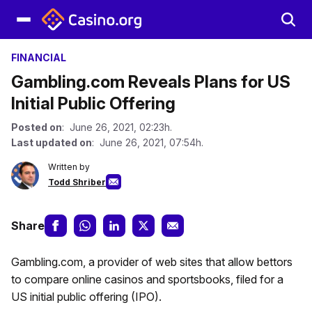
FINANCIAL
Gambling.com Reveals Plans for US
Initial Public Offering
Posted on
: June 26, 2021, 02:23h.
Last updated on
: June 26, 2021, 07:54h.
Written by
Todd Shriber
Share
Gambling.com, a provider of web sites that allow bettors
to compare online casinos and sportsbooks, filed for a
US initial public offering (IPO).