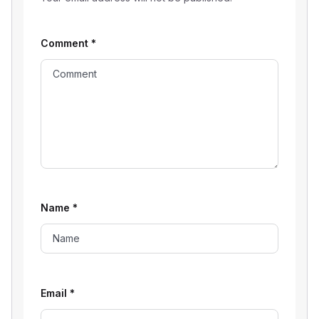
Comment
*
Name
*
Email
*