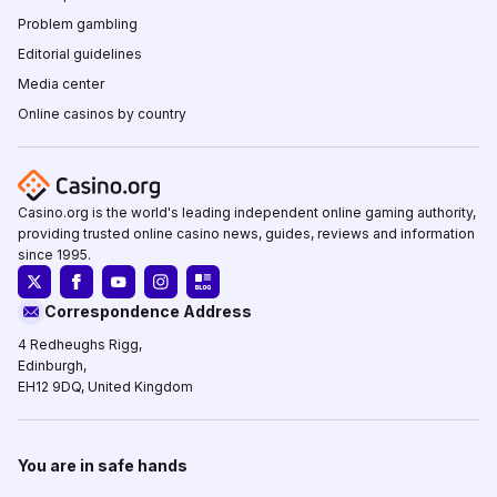
Problem gambling
Editorial guidelines
Media center
Online casinos by country
Casino.org is the world's leading independent online gaming authority,
providing trusted online casino news, guides, reviews and information
since 1995.
Correspondence Address
4 Redheughs Rigg,
Edinburgh,
EH12 9DQ, United Kingdom
You are in safe hands