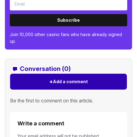
Subscribe
Join 10,000 other casino fans who have already signed
up.
Conversation (0)
+
Add a comment
Be the first to comment on this article.
Write a comment
Your email address will not be published.