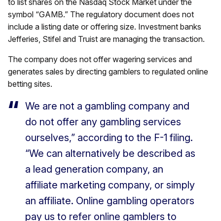
to list shares on the Nasdaq Stock Market under the
symbol “GAMB.” The regulatory document does not
include a listing date or offering size. Investment banks
Jefferies, Stifel and Truist are managing the transaction.
The company does not offer wagering services and
generates sales by directing gamblers to regulated online
betting sites.
We are not a gambling company and
do not offer any gambling services
ourselves,” according to the F-1 filing.
“We can alternatively be described as
a lead generation company, an
affiliate marketing company, or simply
an affiliate. Online gambling operators
pay us to refer online gamblers to