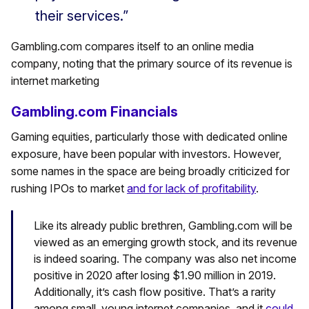
their services.”
Gambling.com compares itself to an online media
company, noting that the primary source of its revenue is
internet marketing
Gambling.com Financials
Gaming equities, particularly those with dedicated online
exposure, have been popular with investors. However,
some names in the space are being broadly criticized for
rushing IPOs to market
and for lack of profitability
.
Like its already public brethren, Gambling.com will be
viewed as an emerging growth stock, and its revenue
is indeed soaring. The company was also net income
positive in 2020 after losing $1.90 million in 2019.
Additionally, it’s cash flow positive. That’s a rarity
among small, young internet companies, and it
could