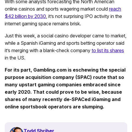
With some analysts forecasting the North American
online casinos and sports wagering market could
reach
$42 billion by 2030
, it’s not surprising IPO activity in the
internet gaming space remains brisk.
Just this week, a social casino developer came to market,
while a Spanish iGaming and sports betting operator said
it’s merging with a blank-check company
to list its shares
in the US.
For its part, Gambling.com is eschewing the special
purpose acquisition company (SPAC) route that so
many upstart gaming companies embraced since
early 2020. That could prove to be wise, because
shares of many recently de-SPACed iGaming and
online sportsbook operators are slumping.
Todd Shriber