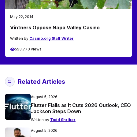
May 22, 2014
Vintners Oppose Napa Valley Casino
Written by
Casino.org Staff Writer
553,770 views
Related Articles
August 5, 2026
Flutter Flails as It Cuts 2026 Outlook, CEO
Jackson Steps Down
Written by
Todd Shriber
August 5, 2026