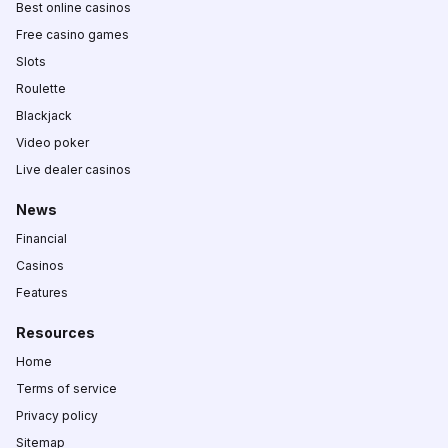
Best online casinos
Free casino games
Slots
Roulette
Blackjack
Video poker
Live dealer casinos
News
Financial
Casinos
Features
Resources
Home
Terms of service
Privacy policy
Sitemap