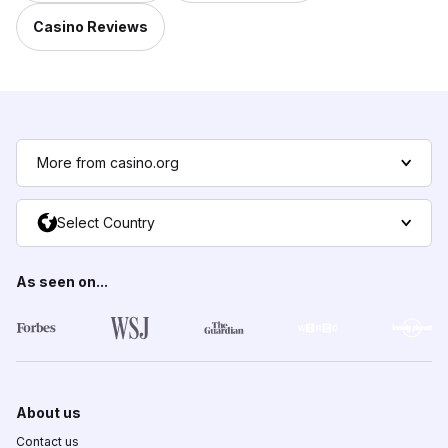
Casino Reviews
More from casino.org
Select Country
As seen on...
About us
Contact us