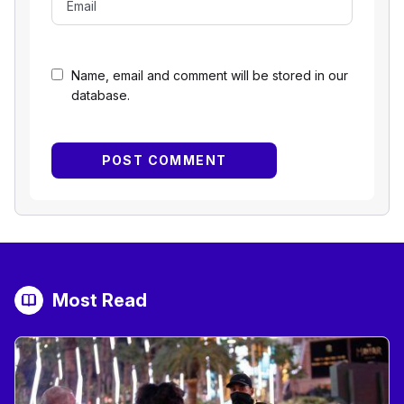
Name, email and comment will be stored in our
database.
Most Read