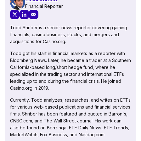
Financial Reporter
Todd Shriber is a senior news reporter covering gaming
financials, casino business, stocks, and mergers and
acquisitions for Casino.org.
Todd got his start in financial markets as a reporter with
Bloomberg News. Later, he became a trader at a Southern
California-based long/short hedge fund, where he
specialized in the trading sector and international ETFs
leading up to and during the financial crisis. He joined
Casino.org in 2019.
Currently, Todd analyzes, researches, and writes on ETFs
for various web-based publications and financial services
firms. Shriber has been featured and quoted in Barron's,
CNBC.com, and The Wall Street Journal. His work can
also be found on Benzinga, ETF Daily News, ETF Trends,
MarketWatch, Fox Business, and Nasdaq.com.