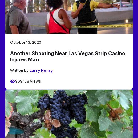
October 13, 2020
Another Shooting Near Las Vegas Strip Casino
Injures Man
Written by
Larry Henry
969,158 views