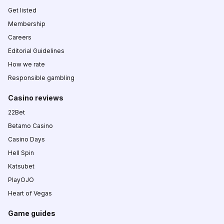
Get listed
Membership
Careers
Editorial Guidelines
How we rate
Responsible gambling
Casino reviews
22Bet
Betamo Casino
Casino Days
Hell Spin
Katsubet
PlayOJO
Heart of Vegas
Game guides