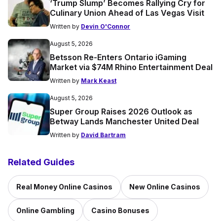
‘Trump Slump’ Becomes Rallying Cry for
Culinary Union Ahead of Las Vegas Visit
Written by
Devin O'Connor
August 5, 2026
Betsson Re-Enters Ontario iGaming
Market via $74M Rhino Entertainment Deal
Written by
Mark Keast
August 5, 2026
Super Group Raises 2026 Outlook as
Betway Lands Manchester United Deal
Written by
David Bartram
Related Guides
Real Money Online Casinos
New Online Casinos
Online Gambling
Casino Bonuses