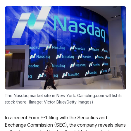
The Nasdaq market site in New York. Gambling.com will list its
stock there. (Image: Victor Blue/Getty Images)
In a recent Form F-1 filing with the Securities and
Exchange Commission (SEC), the company reveals plans