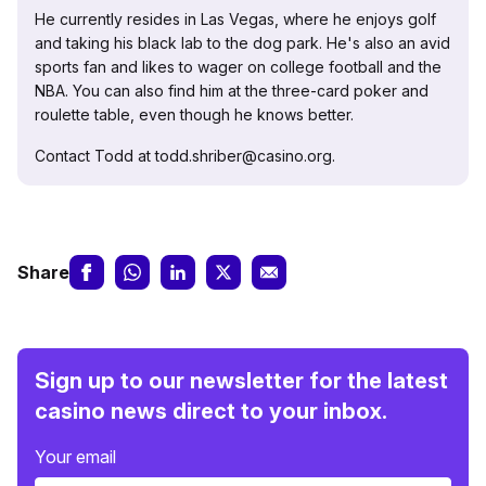
He currently resides in Las Vegas, where he enjoys golf
and taking his black lab to the dog park. He's also an avid
sports fan and likes to wager on college football and the
NBA. You can also find him at the three-card poker and
roulette table, even though he knows better.
Contact Todd at todd.shriber@casino.org.
Share
Sign up to our newsletter for the latest
casino news direct to your inbox.
Your email