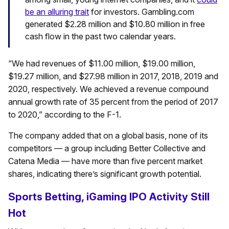
be an alluring trait
for investors. Gambling.com
generated $2.28 million and $10.80 million in free
cash flow in the past two calendar years.
“We had revenues of $11.00 million, $19.00 million,
$19.27 million, and $27.98 million in 2017, 2018, 2019 and
2020, respectively. We achieved a revenue compound
annual growth rate of 35 percent from the period of 2017
to 2020,” according to the F-1.
The company added that on a global basis, none of its
competitors — a group including Better Collective and
Catena Media — have more than five percent market
shares, indicating there’s significant growth potential.
Sports Betting, iGaming IPO Activity Still
Hot