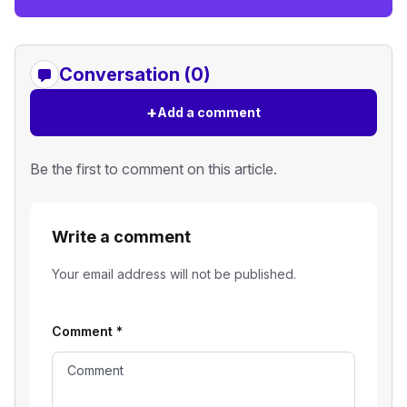
Conversation (0)
+
Add a comment
Be the first to comment on this article.
Write a comment
Your email address will not be published.
Comment
*