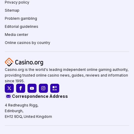
Privacy policy
Sitemap
Problem gambling
Editorial guidelines
Media center
Online casinos by country
Casino.org is the world's leading independent online gaming authority,
providing trusted online casino news, guides, reviews and information
since 1995.
Correspondence Address
4 Redheughs Rigg,
Edinburgh,
EH12 9DQ, United Kingdom