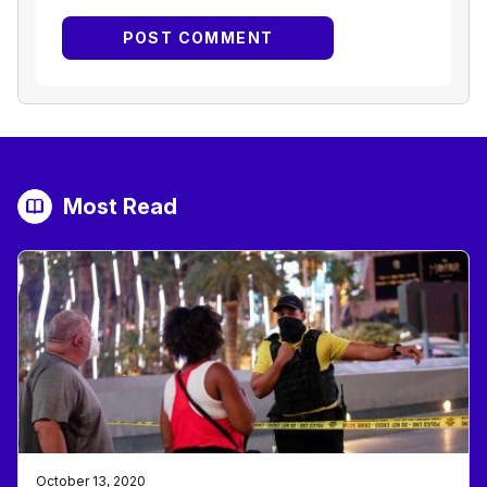
Most Read
October 13, 2020