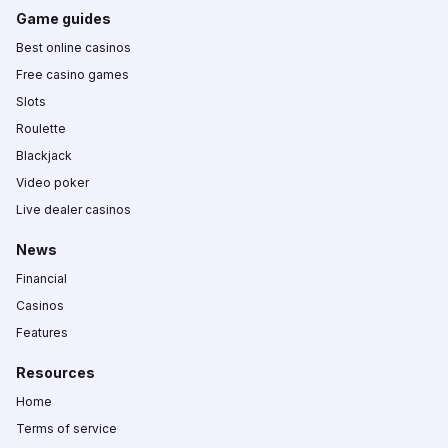
Game guides
Best online casinos
Free casino games
Slots
Roulette
Blackjack
Video poker
Live dealer casinos
News
Financial
Casinos
Features
Resources
Home
Terms of service