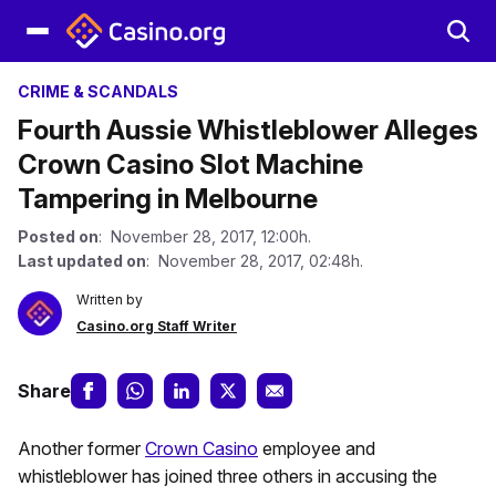
CRIME & SCANDALS
Fourth Aussie Whistleblower Alleges
Crown Casino Slot Machine
Tampering in Melbourne
Posted on
: November 28, 2017, 12:00h.
Last updated on
: November 28, 2017, 02:48h.
Written by
Casino.org Staff Writer
Share
Another former
Crown Casino
employee and
whistleblower has joined three others in accusing the