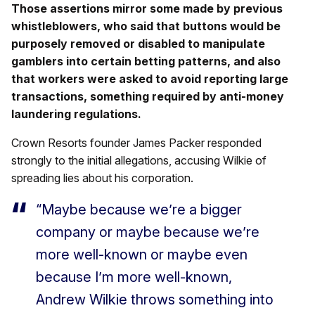
Those assertions mirror some made by previous
whistleblowers, who said that buttons would be
purposely removed or disabled to manipulate
gamblers into certain betting patterns, and also
that workers were asked to avoid reporting large
transactions, something required by anti-money
laundering regulations.
Crown Resorts founder James Packer responded
strongly to the initial allegations, accusing Wilkie of
spreading lies about his corporation.
“Maybe because we’re a bigger
company or maybe because we’re
more well-known or maybe even
because I’m more well-known,
Andrew Wilkie throws something into