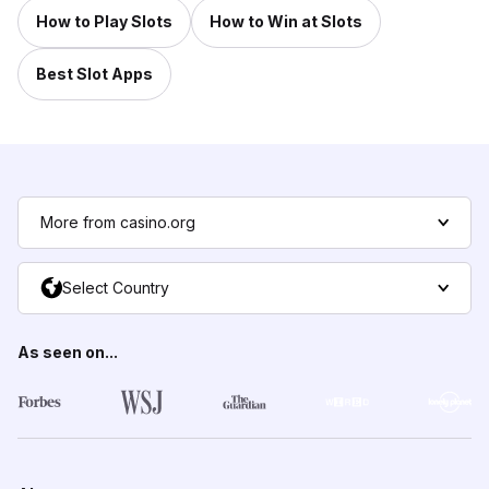
How to Play Slots
How to Win at Slots
Best Slot Apps
More from casino.org
Select Country
As seen on...