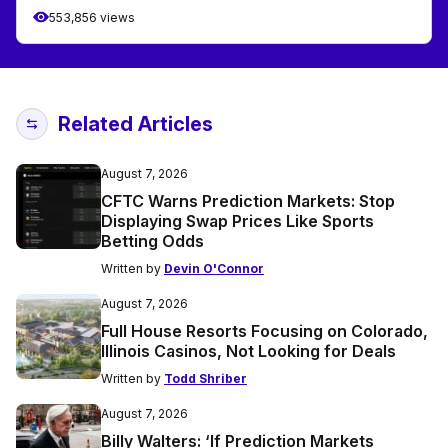
553,856 views
Related Articles
August 7, 2026
CFTC Warns Prediction Markets: Stop
Displaying Swap Prices Like Sports
Betting Odds
Written by
Devin O'Connor
August 7, 2026
Full House Resorts Focusing on Colorado,
Illinois Casinos, Not Looking for Deals
Written by
Todd Shriber
August 7, 2026
Billy Walters: ‘If Prediction Markets