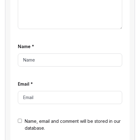
Name
*
Email
*
Name, email and comment will be stored in our
database.