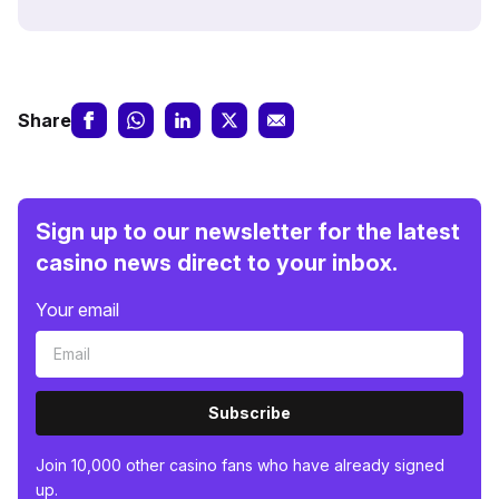
Share
Sign up to our newsletter for the latest
casino news direct to your inbox.
Your email
Subscribe
Join 10,000 other casino fans who have already signed
up.