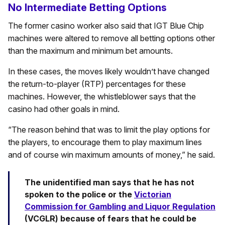
No Intermediate Betting Options
The former casino worker also said that IGT Blue Chip
machines were altered to remove all betting options other
than the maximum and minimum bet amounts.
In these cases, the moves likely wouldn’t have changed
the return-to-player (RTP) percentages for these
machines. However, the whistleblower says that the
casino had other goals in mind.
“The reason behind that was to limit the play options for
the players, to encourage them to play maximum lines
and of course win maximum amounts of money,” he said.
The unidentified man says that he has not
spoken to the police or the
Victorian
Commission for Gambling and Liquor Regulation
(VCGLR) because of fears that he could be