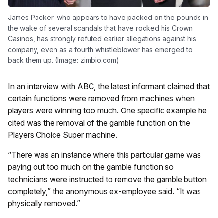
James Packer, who appears to have packed on the pounds in
the wake of several scandals that have rocked his Crown
Casinos, has strongly refuted earlier allegations against his
company, even as a fourth whistleblower has emerged to
back them up. (Image: zimbio.com)
In an interview with ABC, the latest informant claimed that
certain functions were removed from machines when
players were winning too much. One specific example he
cited was the removal of the gamble function on the
Players Choice Super machine.
“There was an instance where this particular game was
paying out too much on the gamble function so
technicians were instructed to remove the gamble button
completely,” the anonymous ex-employee said. “It was
physically removed.”