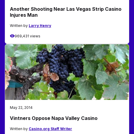
Another Shooting Near Las Vegas Strip Casino
Injures Man
Written by
Larry Henry
969,431 views
May 22, 2014
Vintners Oppose Napa Valley Casino
Written by
Casino.org Staff Writer