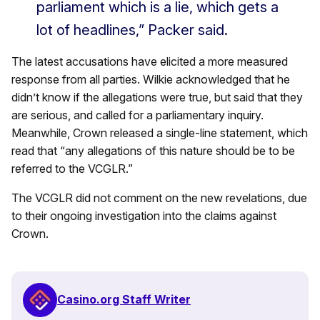
parliament which is a lie, which gets a
lot of headlines,” Packer said.
The latest accusations have elicited a more measured
response from all parties. Wilkie acknowledged that he
didn’t know if the allegations were true, but said that they
are serious, and called for a parliamentary inquiry.
Meanwhile, Crown released a single-line statement, which
read that “any allegations of this nature should be to be
referred to the VCGLR.”
The VCGLR did not comment on the new revelations, due
to their ongoing investigation into the claims against
Crown.
Casino.org Staff Writer