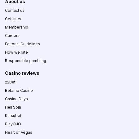
About us
Contact us
Get listed
Membership
Careers
Editorial Guidelines
How we rate
Responsible gambling
Casino reviews
22Bet
Betamo Casino
Casino Days
Hell Spin
Katsubet
PlayOJO
Heart of Vegas