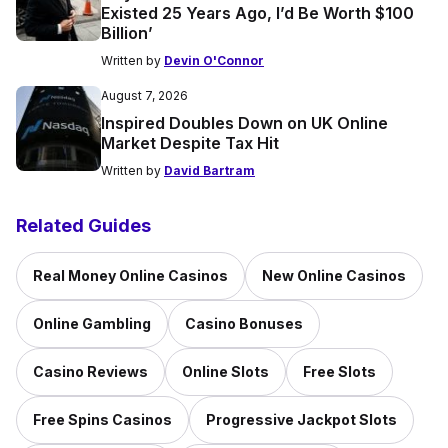
Existed 25 Years Ago, I’d Be Worth $100
Billion’
Written by
Devin O'Connor
August 7, 2026
Inspired Doubles Down on UK Online
Market Despite Tax Hit
Written by
David Bartram
Related Guides
Real Money Online Casinos
New Online Casinos
Online Gambling
Casino Bonuses
Casino Reviews
Online Slots
Free Slots
Free Spins Casinos
Progressive Jackpot Slots