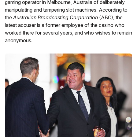
gaming operator in Melbourne, Australia of deliberately
manipulating and tampering slot machines. According to
the
Australian Broadcasting Corporation
(ABC), the
latest accuser is a former employee of the casino who
worked there for several years, and who wishes to remain
anonymous.