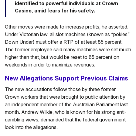
identified to powerful individuals at Crown
Casino, amid fears for his safety.
Other moves were made to increase profits, he asserted.
Under Victorian law, all slot machines (known as “pokies”
Down Under) must offer a RTP of at least 85 percent.
The former employee said many machines were set much
higher than that, but would be reset to 85 percent on
weekends in order to maximize revenues.
New Allegations Support Previous Claims
The new accusations follow those by three former
Crown workers that were brought to public attention by
an independent member of the Australian Parliament last
month. Andrew Wilkie, who is known for his strong anti-
gambling views, demanded that the federal government
look into the allegations.