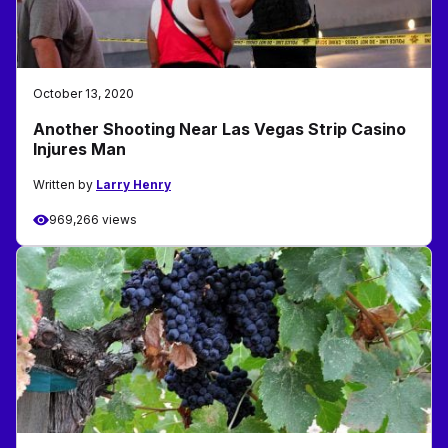
October 13, 2020
Another Shooting Near Las Vegas Strip Casino
Injures Man
Written by
Larry Henry
969,266 views