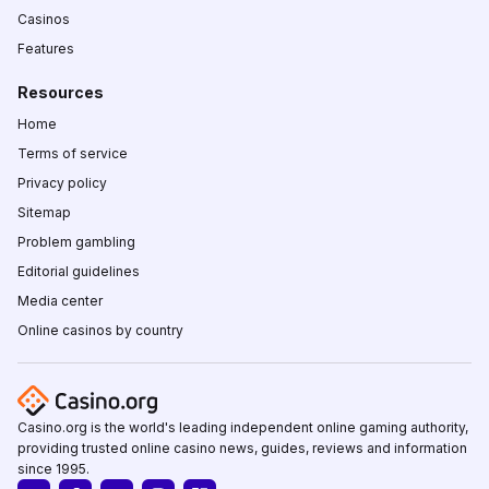
Casinos
Features
Resources
Home
Terms of service
Privacy policy
Sitemap
Problem gambling
Editorial guidelines
Media center
Online casinos by country
Casino.org is the world's leading independent online gaming authority,
providing trusted online casino news, guides, reviews and information
since 1995.