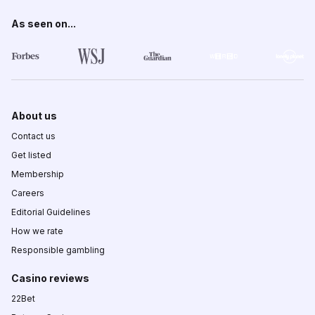
As seen on...
About us
Contact us
Get listed
Membership
Careers
Editorial Guidelines
How we rate
Responsible gambling
Casino reviews
22Bet