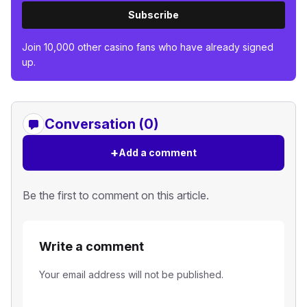
Subscribe
Join 10,000 other casino fans who have already signed
up.
Conversation (0)
+
Add a comment
Be the first to comment on this article.
Write a comment
Your email address will not be published.