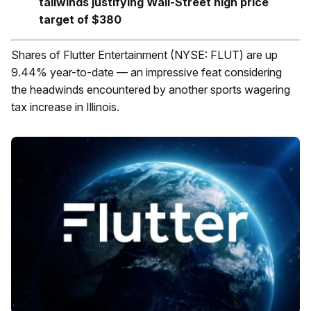
tailwinds justifying Wall-Street high price
target of $380
Shares of Flutter Entertainment (NYSE: FLUT) are up
9.44% year-to-date — an impressive feat considering
the headwinds encountered by another sports wagering
tax increase in Illinois.