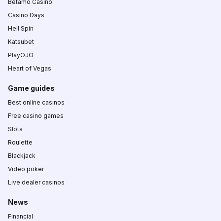
Betamo Casino
Casino Days
Hell Spin
Katsubet
PlayOJO
Heart of Vegas
Game guides
Best online casinos
Free casino games
Slots
Roulette
Blackjack
Video poker
Live dealer casinos
News
Financial