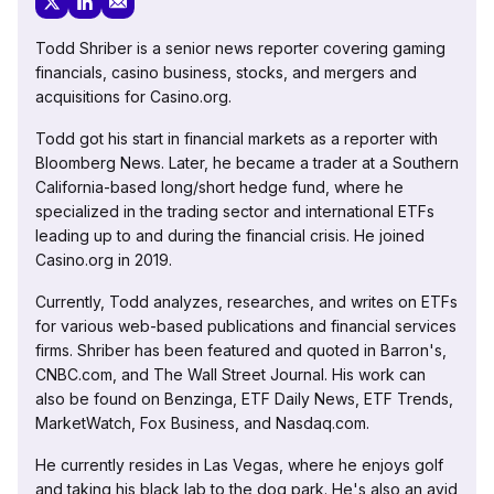
Todd Shriber is a senior news reporter covering gaming
financials, casino business, stocks, and mergers and
acquisitions for Casino.org.
Todd got his start in financial markets as a reporter with
Bloomberg News. Later, he became a trader at a Southern
California-based long/short hedge fund, where he
specialized in the trading sector and international ETFs
leading up to and during the financial crisis. He joined
Casino.org in 2019.
Currently, Todd analyzes, researches, and writes on ETFs
for various web-based publications and financial services
firms. Shriber has been featured and quoted in Barron's,
CNBC.com, and The Wall Street Journal. His work can
also be found on Benzinga, ETF Daily News, ETF Trends,
MarketWatch, Fox Business, and Nasdaq.com.
He currently resides in Las Vegas, where he enjoys golf
and taking his black lab to the dog park. He's also an avid