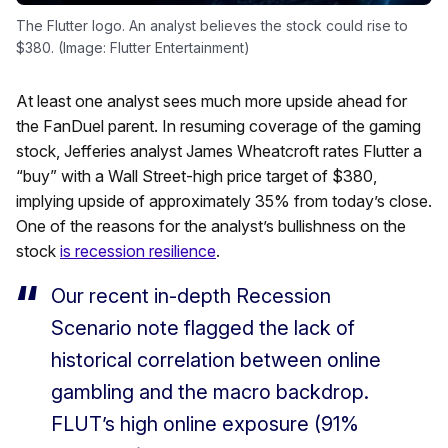
The Flutter logo. An analyst believes the stock could rise to
$380. (Image: Flutter Entertainment)
At least one analyst sees much more upside ahead for
the FanDuel parent. In resuming coverage of the gaming
stock, Jefferies analyst James Wheatcroft rates Flutter a
“buy” with a Wall Street-high price target of $380,
implying upside of approximately 35% from today’s close.
One of the reasons for the analyst’s bullishness on the
stock
is recession resilience
.
Our recent in-depth Recession
Scenario note flagged the lack of
historical correlation between online
gambling and the macro backdrop.
FLUT’s high online exposure (91%