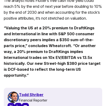
The analyst notes Flutter’s free cash flow yield could
reach 5% by the end of next year before doubling to 10%
by the end of 2030 and when accounting for the stock’s
positive attributes, it’s not stretched on valuation.
“Valuing the US at a 20% premium to DraftKings
and International in line with S&P 500 consumer
discretionary peers implies a $350 sum-of-the-
parts price,” concludes Wheatcroft. “Or another
way, a 20% premium to DraftKings implies
International trades on 10x EV/EBITDA vs 13.5x
historically. Our new Street-high $380 price target
is DCF-based to reflect the long-term US
opportunity.”
Todd Shriber
Financial Reporter