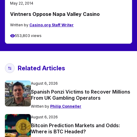
May 22, 2014
Vintners Oppose Napa Valley Casino
Written by
Casino.org Staff Writer
553,803 views
Related Articles
August 6, 2026
Spanish Ponzi Victims to Recover Millions
From UK Gambling Operators
Written by
Philip Conneller
August 6, 2026
Bitcoin Prediction Markets and Odds:
Where is BTC Headed?