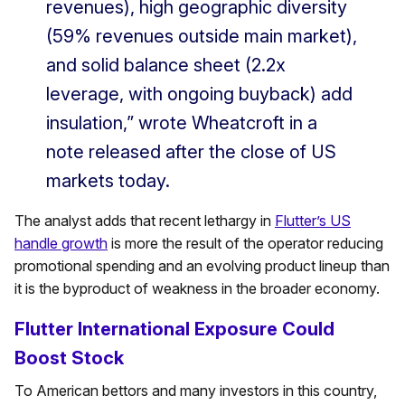
revenues), high geographic diversity
(59% revenues outside main market),
and solid balance sheet (2.2x
leverage, with ongoing buyback) add
insulation,” wrote Wheatcroft in a
note released after the close of US
markets today.
The analyst adds that recent lethargy in
Flutter’s US
handle growth
is more the result of the operator reducing
promotional spending and an evolving product lineup than
it is the byproduct of weakness in the broader economy.
Flutter International Exposure Could
Boost Stock
To American bettors and many investors in this country,