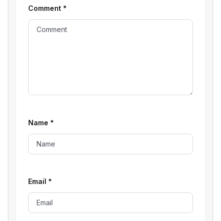
Comment
*
Name
*
Email
*