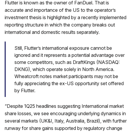
Flutter is known as the owner of FanDuel. That is
accurate and importance of the US to the operator’s
investment thesis is highlighted by a recently implemented
reporting structure in which the company breaks out
international and domestic results separately.
Still, Flutter’s international exposure cannot be
ignored and it represents a potential advantage over
some competitors, such as DraftKings (NASDAQ:
DKNG), which operate solely in North America.
Wheatcroft notes market participants may not be
fully appreciating the ex-US opportunity set offered
by Flutter.
“Despite 1Q25 headlines suggesting International market
share losses, we see encouraging underlying dynamics in
several markets (UK&I, Italy, Australia, Brazil), with further
runway for share gains supported by regulatory change