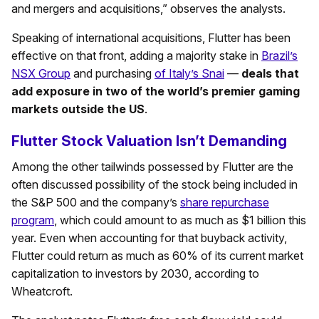
and mergers and acquisitions,” observes the analysts.
Speaking of international acquisitions, Flutter has been
effective on that front, adding a majority stake in
Brazil’s
NSX Group
and purchasing
of Italy’s Snai
—
deals that
add exposure in two of the world’s premier gaming
markets outside the US
.
Flutter Stock Valuation Isn’t Demanding
Among the other tailwinds possessed by Flutter are the
often discussed possibility of the stock being included in
the S&P 500 and the company’s
share repurchase
program
, which could amount to as much as $1 billion this
year. Even when accounting for that buyback activity,
Flutter could return as much as 60% of its current market
capitalization to investors by 2030, according to
Wheatcroft.