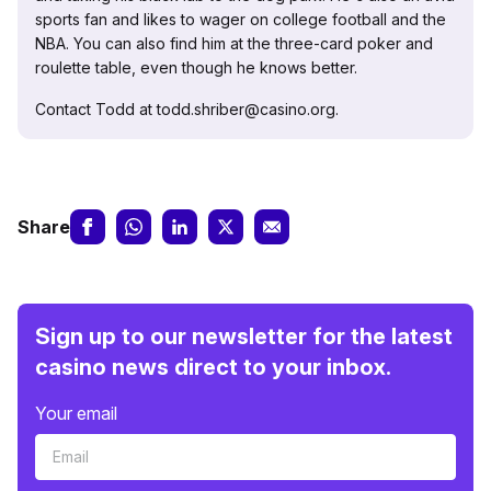
sports fan and likes to wager on college football and the
NBA. You can also find him at the three-card poker and
roulette table, even though he knows better.
Contact Todd at todd.shriber@casino.org.
Share
Sign up to our newsletter for the latest
casino news direct to your inbox.
Your email