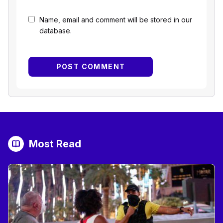
Name, email and comment will be stored in our
database.
Most Read