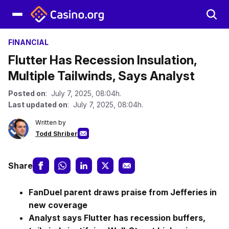
FINANCIAL
Flutter Has Recession Insulation,
Multiple Tailwinds, Says Analyst
Posted on
: July 7, 2025, 08:04h.
Last updated on
: July 7, 2025, 08:04h.
Written by
Todd Shriber
Share
FanDuel parent draws praise from Jefferies in
new coverage
Analyst says Flutter has recession buffers,