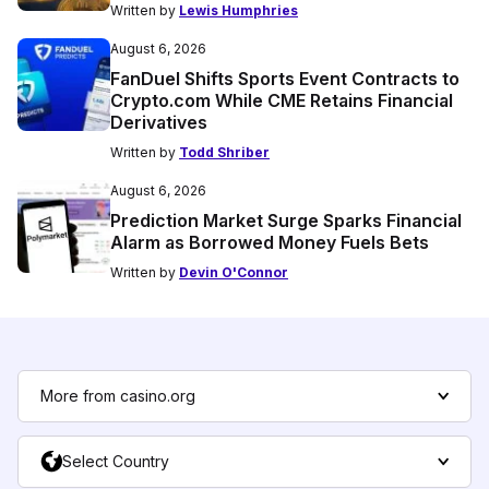
Written by
Lewis Humphries
August 6, 2026
FanDuel Shifts Sports Event Contracts to
Crypto.com While CME Retains Financial
Derivatives
Written by
Todd Shriber
August 6, 2026
Prediction Market Surge Sparks Financial
Alarm as Borrowed Money Fuels Bets
Written by
Devin O'Connor
More from casino.org
Select Country