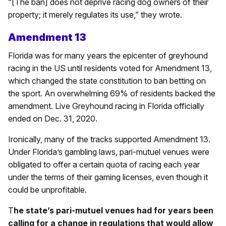
“[The ban] does not deprive racing dog owners of their
property; it merely regulates its use,” they wrote.
Amendment 13
Florida was for many years the epicenter of greyhound
racing in the US until residents voted for Amendment 13,
which changed the state constitution to ban betting on
the sport. An overwhelming 69% of residents backed the
amendment. Live Greyhound racing in Florida officially
ended on Dec. 31, 2020.
Ironically, many of the tracks supported Amendment 13.
Under Florida’s gambling laws, pari-mutuel venues were
obligated to offer a certain quota of racing each year
under the terms of their gaming licenses, even though it
could be unprofitable.
T
he state’s pari-mutuel venues had for years been
calling for a change in regulations that would allow