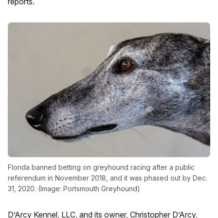
reports.
Florida banned betting on greyhound racing after a public
referendum in November 2018, and it was phased out by Dec.
31, 2020. (Image: Portsmouth Greyhound)
D’Arcy Kennel, LLC, and its owner, Christopher D’Arcy,