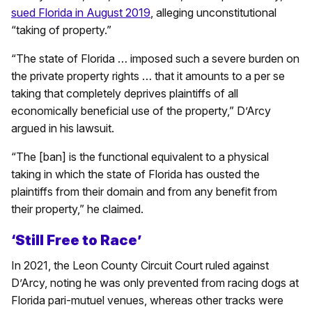
sued Florida in August 2019
, alleging unconstitutional
“taking of property.”
“The state of Florida … imposed such a severe burden on
the private property rights … that it amounts to a per se
taking that completely deprives plaintiffs of all
economically beneficial use of the property,” D’Arcy
argued in his lawsuit.
“The [ban] is the functional equivalent to a physical
taking in which the state of Florida has ousted the
plaintiffs from their domain and from any benefit from
their property,” he claimed.
‘Still Free to Race’
In 2021, the Leon County Circuit Court ruled against
D’Arcy, noting he was only prevented from racing dogs at
Florida pari-mutuel venues, whereas other tracks were