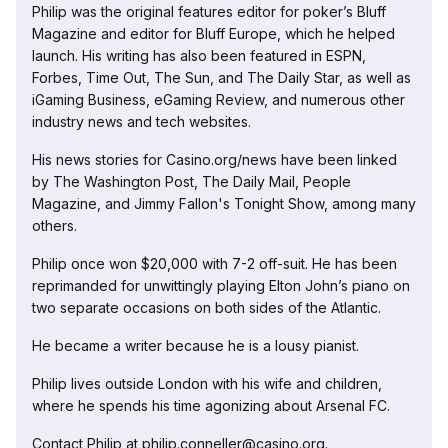
Philip was the original features editor for poker’s Bluff
Magazine and editor for Bluff Europe, which he helped
launch. His writing has also been featured in ESPN,
Forbes, Time Out, The Sun, and The Daily Star, as well as
iGaming Business, eGaming Review, and numerous other
industry news and tech websites.
His news stories for Casino.org/news have been linked
by The Washington Post, The Daily Mail, People
Magazine, and Jimmy Fallon's Tonight Show, among many
others.
Philip once won $20,000 with 7-2 off-suit. He has been
reprimanded for unwittingly playing Elton John’s piano on
two separate occasions on both sides of the Atlantic.
He became a writer because he is a lousy pianist.
Philip lives outside London with his wife and children,
where he spends his time agonizing about Arsenal FC.
Contact Philip at philip.conneller@casino.org.