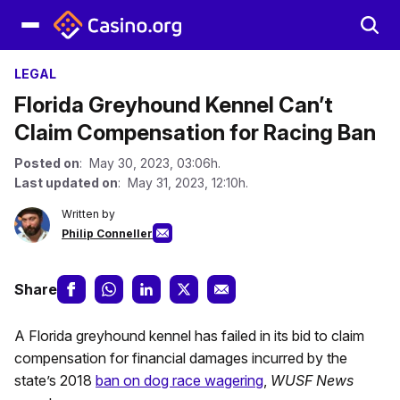
LEGAL
Florida Greyhound Kennel Can’t
Claim Compensation for Racing Ban
Posted on
: May 30, 2023, 03:06h.
Last updated on
: May 31, 2023, 12:10h.
Written by
Philip Conneller
Share
A Florida greyhound kennel has failed in its bid to claim
compensation for financial damages incurred by the
state’s 2018
ban on dog race wagering
,
WUSF News