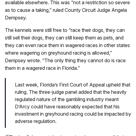
available elsewhere. This was “not a restriction so severe
as to cause a taking,” ruled County Circuit Judge Angela
Dempsey.
The kennels were still free to “race their dogs, they can
still sell their dogs, they can still keep them as pets, and
they can even race them in wagered races in other states
where wagering on greyhound racing is allowed,”
Dempsey wrote. “The only thing they cannot do is race
them in a wagered race in Florida.”
Last week, Florida’s First Court of Appeal upheld that
ruling. The three-judge panel added that the heavily
regulated nature of the gambling industry meant
D’Arcy could have reasonably expected that his
investment in greyhound racing could be impacted by
adverse regulation.