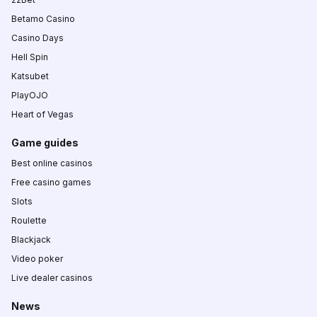
Betamo Casino
Casino Days
Hell Spin
Katsubet
PlayOJO
Heart of Vegas
Game guides
Best online casinos
Free casino games
Slots
Roulette
Blackjack
Video poker
Live dealer casinos
News