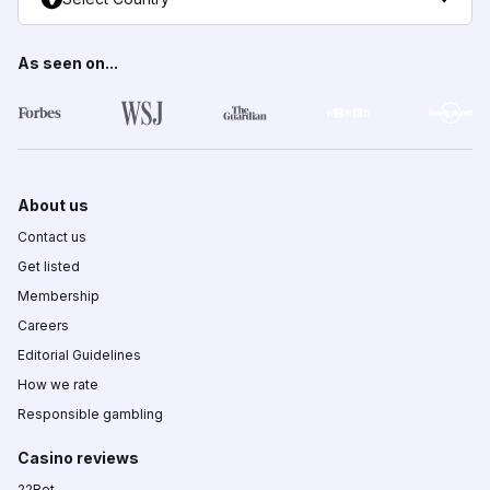
As seen on...
About us
Contact us
Get listed
Membership
Careers
Editorial Guidelines
How we rate
Responsible gambling
Casino reviews
22Bet