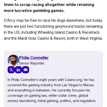
them to scrap racing altogether while retaining
more lucrative gambling games.
D’Arcy may be free to race his dogs elsewhere, but today
there are just two functioning greyhound tracks remaining
in the US, including Wheeling Island Casino & Racetrack
and the Mardi Gras Casino & Resort, both in West Virginia.
Philip Conneller
Senior Reporter
In Philip Conneller’s eight years with Casino.org, he has
covered the gaming industry from Las Vegas to Macau
and everything in between. He currently focuses his
coverage on gaming law, white-collar crime, global
money laundering, tribal gaming, politics, and regulation.