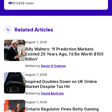
553,838 views
Related Articles
August 7, 2026
Billy Walters: ‘If Prediction Markets
Existed 25 Years Ago, I’d Be Worth $100
Billion’
Written by
Devin O'Connor
August 7, 2026
Inspired Doubles Down on UK Online
Market Despite Tax Hit
Written by
David Bartram
August 7, 2026
Ontario Regulator Fines Betty Gaming