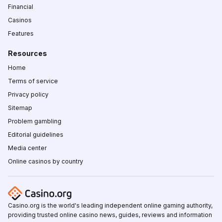
Financial
Casinos
Features
Resources
Home
Terms of service
Privacy policy
Sitemap
Problem gambling
Editorial guidelines
Media center
Online casinos by country
Casino.org is the world's leading independent online gaming authority,
providing trusted online casino news, guides, reviews and information