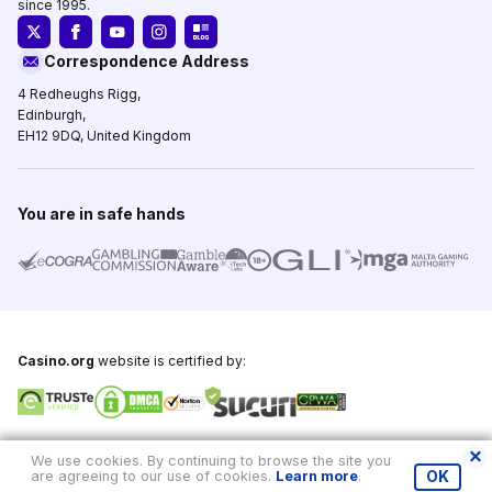
since 1995.
Correspondence Address
4 Redheughs Rigg,
Edinburgh,
EH12 9DQ, United Kingdom
You are in safe hands
Casino.org
website is certified by:
Copyright © 1995-2026,
Casino.org
, All Rights Reserved
We use cookies. By continuing to browse the site you
are agreeing to our use of cookies.
Learn more
.
OK