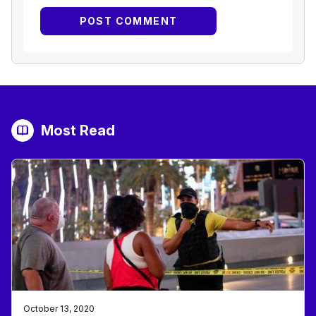
Most Read
October 13, 2020