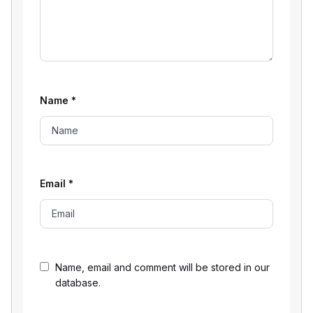
Name
*
Email
*
Name, email and comment will be stored in our
database.