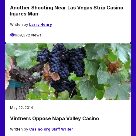
Another Shooting Near Las Vegas Strip Casino
Injures Man
Written by
Larry Henry
969,372 views
May 22, 2014
Vintners Oppose Napa Valley Casino
Written by
Casino.org Staff Writer