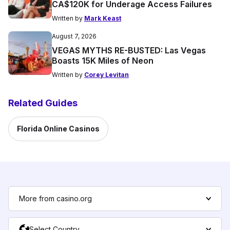
CA$120K for Underage Access Failures
Written by
Mark Keast
August 7, 2026
VEGAS MYTHS RE-BUSTED: Las Vegas
Boasts 15K Miles of Neon
Written by
Corey Levitan
Related Guides
Florida Online Casinos
More from casino.org
Select Country