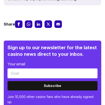
Share
Sign up to our newsletter for the latest
casino news direct to your inbox.
Your email
Subscribe
Join 10,000 other casino fans who have already signed
up.