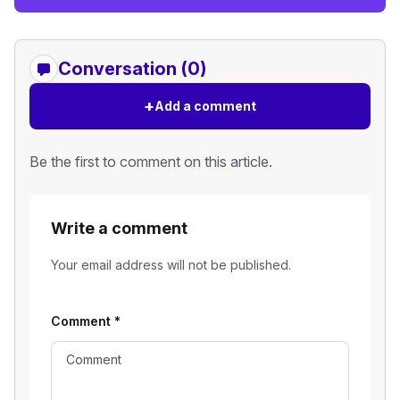
Conversation (0)
+
Add a comment
Be the first to comment on this article.
Write a comment
Your email address will not be published.
Comment
*