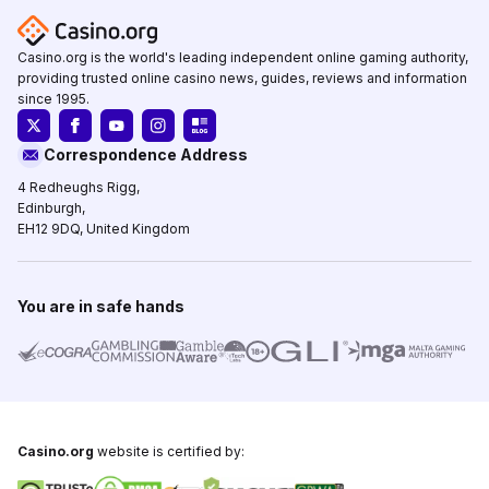
Casino.org is the world's leading independent online gaming authority,
providing trusted online casino news, guides, reviews and information
since 1995.
Correspondence Address
4 Redheughs Rigg,
Edinburgh,
EH12 9DQ, United Kingdom
You are in safe hands
Casino.org
website is certified by: