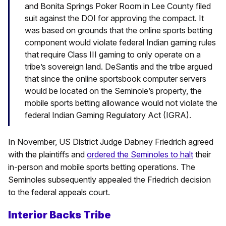
and Bonita Springs Poker Room in Lee County filed
suit against the DOI for approving the compact. It
was based on grounds that the online sports betting
component would violate federal Indian gaming rules
that require Class III gaming to only operate on a
tribe’s sovereign land. DeSantis and the tribe argued
that since the online sportsbook computer servers
would be located on the Seminole’s property, the
mobile sports betting allowance would not violate the
federal Indian Gaming Regulatory Act (IGRA).
In November, US District Judge Dabney Friedrich agreed
with the plaintiffs and
ordered the Seminoles to halt
their
in-person and mobile sports betting operations. The
Seminoles subsequently appealed the Friedrich decision
to the federal appeals court.
Interior Backs Tribe