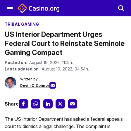
TRIBAL GAMING
US Interior Department Urges
Federal Court to Reinstate Seminole
Gaming Compact
Posted on
: August 19, 2022, 11:15h.
Last updated on
: August 19, 2022, 04:54h.
Written by
Devin O'Connor
Share
The US Interior Department has asked a federal appeals
court to dismiss a legal challenge. The complaint is