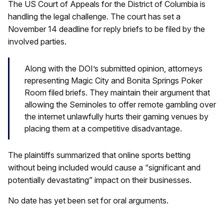
The US Court of Appeals for the District of Columbia is
handling the legal challenge. The court has set a
November 14 deadline for reply briefs to be filed by the
involved parties.
Along with the DOI’s submitted opinion, attorneys
representing Magic City and Bonita Springs Poker
Room filed briefs. They maintain their argument that
allowing the Seminoles to offer remote gambling over
the internet unlawfully hurts their gaming venues by
placing them at a competitive disadvantage.
The plaintiffs summarized that online sports betting
without being included would cause a “significant and
potentially devastating” impact on their businesses.
No date has yet been set for oral arguments.