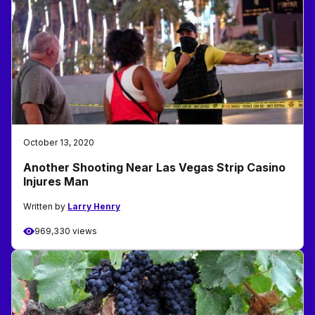
October 13, 2020
Another Shooting Near Las Vegas Strip Casino
Injures Man
Written by
Larry Henry
969,330 views