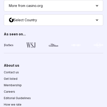
More from casino.org
Select Country
As seen on...
About us
Contact us
Get listed
Membership
Careers
Editorial Guidelines
How we rate