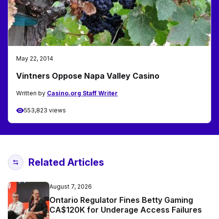
May 22, 2014
Vintners Oppose Napa Valley Casino
Written by
Casino.org Staff Writer
553,823 views
Related Articles
August 7, 2026
Ontario Regulator Fines Betty Gaming
CA$120K for Underage Access Failures