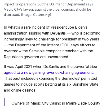
impact its operations. But the US Interior Department says
Magic City’s lawsuit against the tribal compact should be
dismissed. (Image:
Casino.org
)
In what is a rare incident of President Joe Biden’s
administration aligning with DeSantis — who is becoming
increasingly likely to challenge for president in two years
— the Department of the Interior (DOI) says efforts to
overthrow the Seminole compact it reached with the
Republican governor are unwarranted.
It was April 2021 when DeSantis and the powerful tribe
agreed to a new gaming revenue-sharing agreement
.
That pact included expanding the Seminoles’ permitted
games to include sports betting at its six Sunshine State
and online casinos.
Owners of Magic City Casino in Miami-Dade County