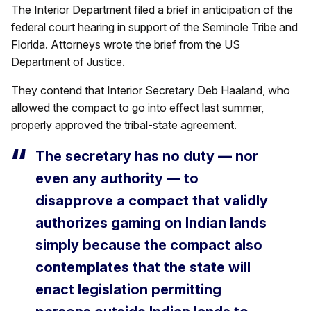
The Interior Department filed a brief in anticipation of the
federal court hearing in support of the Seminole Tribe and
Florida. Attorneys wrote the brief from the US
Department of Justice.
They contend that Interior Secretary Deb Haaland, who
allowed the compact to go into effect last summer,
properly approved the tribal-state agreement.
The secretary has no duty — nor
even any authority — to
disapprove a compact that validly
authorizes gaming on Indian lands
simply because the compact also
contemplates that the state will
enact legislation permitting