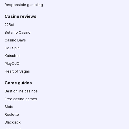
Responsible gambling
Casino reviews
22Bet
Betamo Casino
Casino Days
Hell Spin
Katsubet
PlayOJO
Heart of Vegas
Game guides
Best online casinos
Free casino games
Slots
Roulette
Blackjack