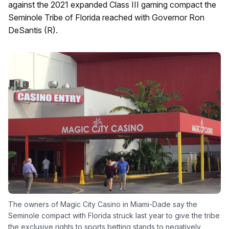
against the 2021 expanded Class III gaming compact the
Seminole Tribe of Florida reached with Governor Ron
DeSantis (R).
The owners of Magic City Casino in Miami-Dade say the
Seminole compact with Florida struck last year to give the tribe
the exclusive rights to sports betting stands to negatively