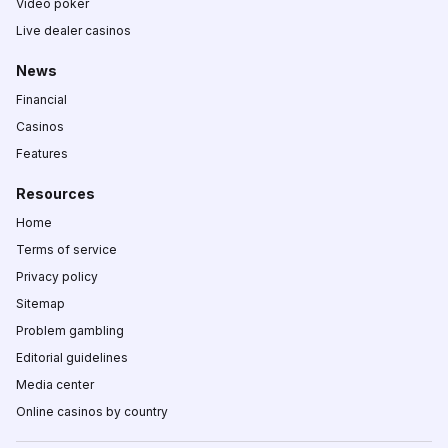
Video poker
Live dealer casinos
News
Financial
Casinos
Features
Resources
Home
Terms of service
Privacy policy
Sitemap
Problem gambling
Editorial guidelines
Media center
Online casinos by country