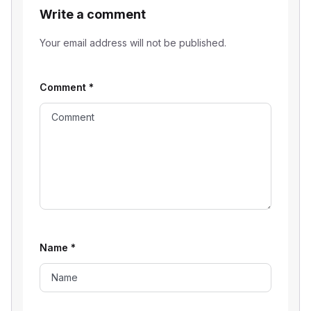
Write a comment
Your email address will not be published.
Comment
*
Name
*