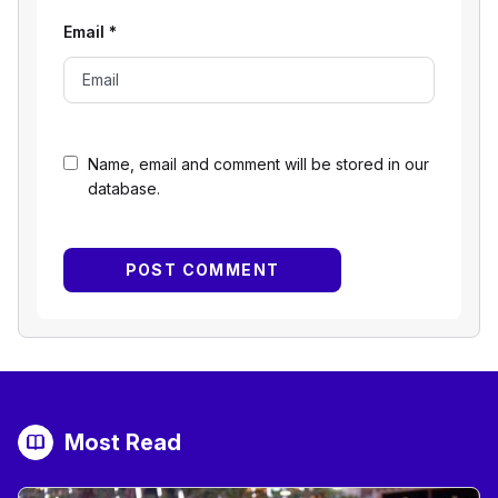
Email
*
Name, email and comment will be stored in our
database.
Most Read