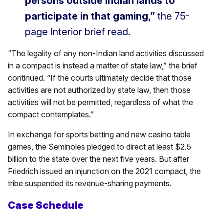
persons outside Indian lands to
participate in that gaming,”
the 75-
page Interior brief read.
“The legality of any non-Indian land activities discussed
in a compact is instead a matter of state law,” the brief
continued. “If the courts ultimately decide that those
activities are not authorized by state law, then those
activities will not be permitted, regardless of what the
compact contemplates.”
In exchange for sports betting and new casino table
games, the Seminoles pledged to direct at least $2.5
billion to the state over the next five years. But after
Friedrich issued an injunction on the 2021 compact, the
tribe suspended its revenue-sharing payments.
Case Schedule