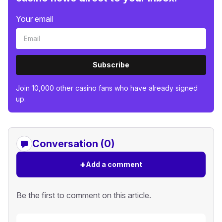
Your email
Subscribe
Join 10,000 other casino fans who have already signed
up.
Conversation (0)
+
Add a comment
Be the first to comment on this article.