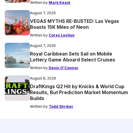
Written by
Mark Keast
August 7, 2026
VEGAS MYTHS RE-BUSTED: Las Vegas
Boasts 15K Miles of Neon
Written by
Corey Levitan
August 7, 2026
Royal Caribbean Sets Sail on Mobile
Lottery Game Aboard Select Cruises
Written by
Devin O'Connor
August 6, 2026
DraftKings Q2 Hit by Knicks & World Cup
Results, But Prediction Market Momentum
Builds
Written by
Todd Shriber