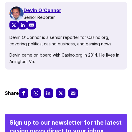
Devin O'Connor
Senior Reporter
Devin O'Connor is a senior reporter for Casino.org,
covering politics, casino business, and gaming news.
Devin came on board with Casino.org in 2014. He lives in
Arlington, Va.
Share
Sign up to our newsletter for the latest
casino news direct to your inbox.