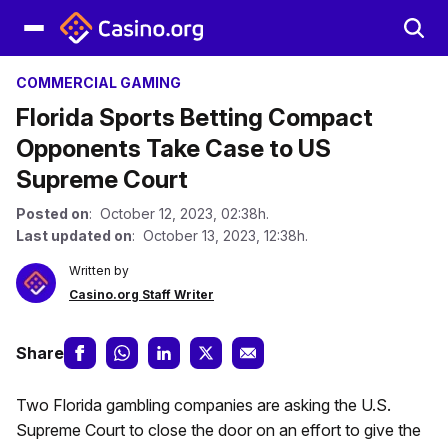
COMMERCIAL GAMING
Florida Sports Betting Compact
Opponents Take Case to US
Supreme Court
Posted on
: October 12, 2023, 02:38h.
Last updated on
: October 13, 2023, 12:38h.
Written by
Casino.org Staff Writer
Share
Two Florida gambling companies are asking the U.S.
Supreme Court to close the door on an effort to give the