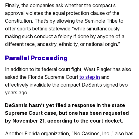
Finally, the companies ask whether the compact’s
approval violates the equal protection clause of the
Constitution. That’s by allowing the Seminole Tribe to
offer sports betting statewide “while simultaneously
making such conduct a felony if done by anyone of a
different race, ancestry, ethnicity, or national origin.”
Parallel Proceeding
In addition to its federal court fight, West Flagler has also
asked the Florida Supreme Court
to step in
and
effectively invalidate the compact DeSantis signed two
years ago.
DeSantis hasn’t yet filed a response in the state
Supreme Court case, but one has been requested
by November 21, according to the court docket.
Another Florida organization, “No Casinos, Inc.,” also has