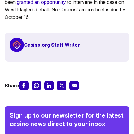
been
granted an opportunity
to intervene in the case on
West Flagler’s behalf. No Casinos’ amicus brief is due by
October 16.
Casino.org Staff Writer
Share
Sign up to our newsletter for the latest
casino news direct to your inbox.