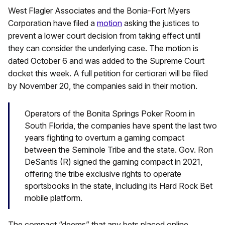
West Flagler Associates and the Bonia-Fort Myers
Corporation have filed a
motion
asking the justices to
prevent a lower court decision from taking effect until
they can consider the underlying case. The motion is
dated October 6 and was added to the Supreme Court
docket this week. A full petition for certiorari will be filed
by November 20, the companies said in their motion.
Operators of the Bonita Springs Poker Room in
South Florida, the companies have spent the last two
years fighting to overturn a gaming compact
between the Seminole Tribe and the state. Gov. Ron
DeSantis (R) signed the gaming compact in 2021,
offering the tribe exclusive rights to operate
sportsbooks in the state, including its Hard Rock Bet
mobile platform.
The compact “deems” that any bets placed online