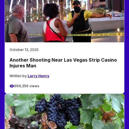
October 13, 2020
Another Shooting Near Las Vegas Strip Casino
Injures Man
Written by
Larry Henry
969,356 views