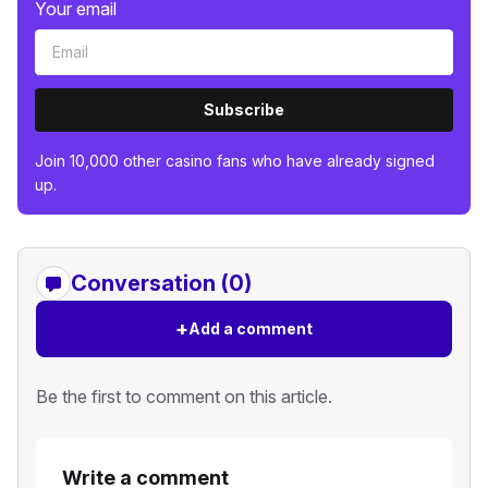
Your email
Subscribe
Join 10,000 other casino fans who have already signed
up.
Conversation (0)
+
Add a comment
Be the first to comment on this article.
Write a comment