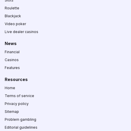
Slots
Roulette
Blackjack
Video poker
Live dealer casinos
News
Financial
Casinos
Features
Resources
Home
Terms of service
Privacy policy
Sitemap
Problem gambling
Editorial guidelines