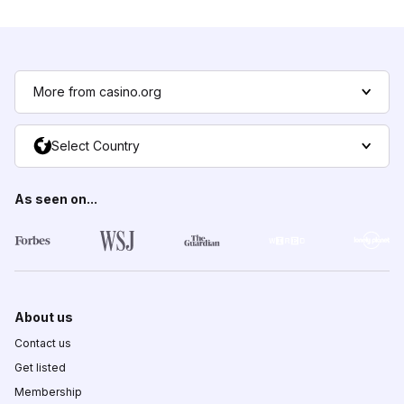
More from casino.org
Select Country
As seen on...
About us
Contact us
Get listed
Membership