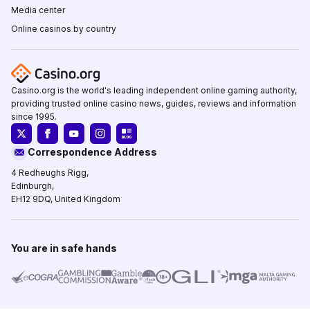
Media center
Online casinos by country
Casino.org is the world's leading independent online gaming authority,
providing trusted online casino news, guides, reviews and information
since 1995.
Correspondence Address
4 Redheughs Rigg,
Edinburgh,
EH12 9DQ, United Kingdom
You are in safe hands