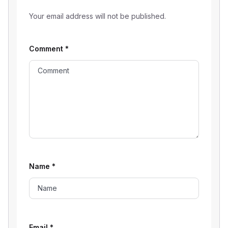
Your email address will not be published.
Comment
*
Name
*
Email
*