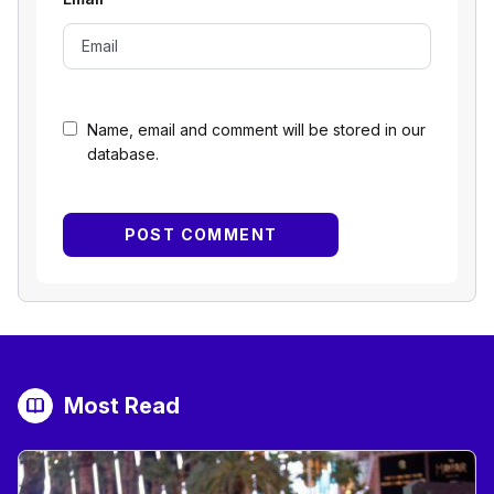
Name, email and comment will be stored in our
database.
Most Read