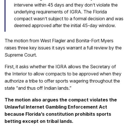
intervene within 45 days and they don’t violate the
underlying requirements of IGRA. The Florida
compact wasn’t subject to a formal decision and was
deemed approved after the initial 45-day window.
The motion from West Flagler and Bonita-Fort Myers
raises three key issues it says warrant a full review by the
Supreme Court.
First, it asks whether the IGRA allows the Secretary of
the Interior to allow compacts to be approved when they
authorize a tribe to offer sports wagering throughout the
state “and thus off Indian lands.”
The motion also argues the compact violates the
Unlawful Internet Gambling Enforcement Act
because Florida’s constitution prohibits sports
betting except on tribal lands.