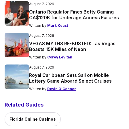
August 7, 2026
Ontario Regulator Fines Betty Gaming
CA$120K for Underage Access Failures
Written by
Mark Keast
August 7, 2026
VEGAS MYTHS RE-BUSTED: Las Vegas
Boasts 15K Miles of Neon
Written by
Corey Levitan
August 7, 2026
Royal Caribbean Sets Sail on Mobile
Lottery Game Aboard Select Cruises
Written by
Devin O'Connor
Related Guides
Florida Online Casinos