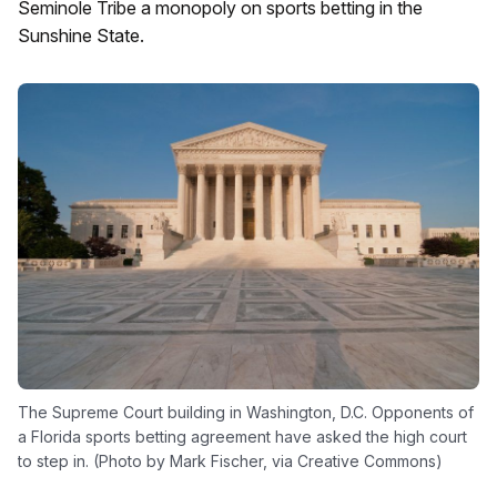
Seminole Tribe a monopoly on sports betting in the
Sunshine State.
The Supreme Court building in Washington, D.C. Opponents of
a Florida sports betting agreement have asked the high court
to step in. (Photo by Mark Fischer, via Creative Commons)