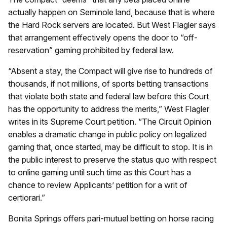
actually happen on Seminole land, because that is where
the Hard Rock servers are located. But West Flagler says
that arrangement effectively opens the door to “off-
reservation” gaming prohibited by federal law.
“Absent a stay, the Compact will give rise to hundreds of
thousands, if not millions, of sports betting transactions
that violate both state and federal law before this Court
has the opportunity to address the merits,” West Flagler
writes in its Supreme Court petition. “The Circuit Opinion
enables a dramatic change in public policy on legalized
gaming that, once started, may be difficult to stop. It is in
the public interest to preserve the status quo with respect
to online gaming until such time as this Court has a
chance to review Applicants’ petition for a writ of
certiorari.”
Bonita Springs offers pari-mutuel betting on horse racing