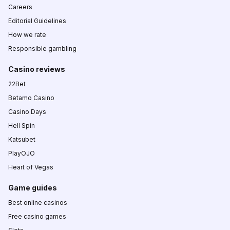
Careers
Editorial Guidelines
How we rate
Responsible gambling
Casino reviews
22Bet
Betamo Casino
Casino Days
Hell Spin
Katsubet
PlayOJO
Heart of Vegas
Game guides
Best online casinos
Free casino games