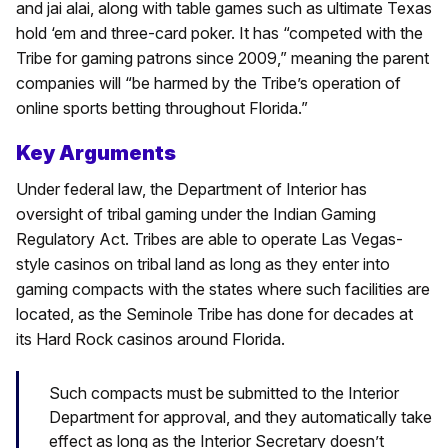
and jai alai, along with table games such as ultimate Texas
hold ‘em and three-card poker. It has “competed with the
Tribe for gaming patrons since 2009,” meaning the parent
companies will “be harmed by the Tribe’s operation of
online sports betting throughout Florida.”
Key Arguments
Under federal law, the Department of Interior has
oversight of tribal gaming under the Indian Gaming
Regulatory Act. Tribes are able to operate Las Vegas-
style casinos on tribal land as long as they enter into
gaming compacts with the states where such facilities are
located, as the Seminole Tribe has done for decades at
its Hard Rock casinos around Florida.
Such compacts must be submitted to the Interior
Department for approval, and they automatically take
effect as long as the Interior Secretary doesn’t