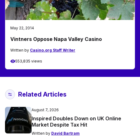
May 22, 2014
Vintners Oppose Napa Valley Casino
Written by
Casino.org Staff Writer
553,835 views
Related Articles
August 7, 2026
Inspired Doubles Down on UK Online
Market Despite Tax Hit
Written by
David Bartram