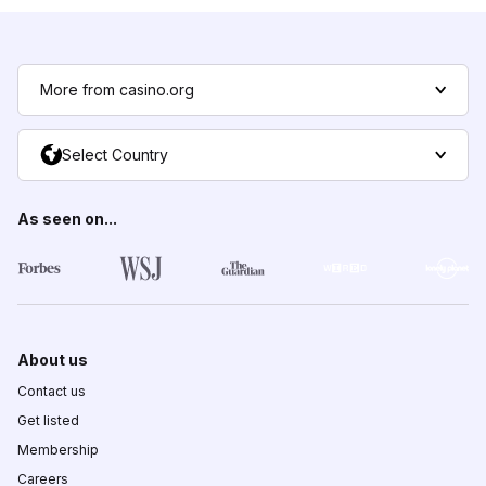
More from casino.org
Select Country
As seen on...
About us
Contact us
Get listed
Membership
Careers