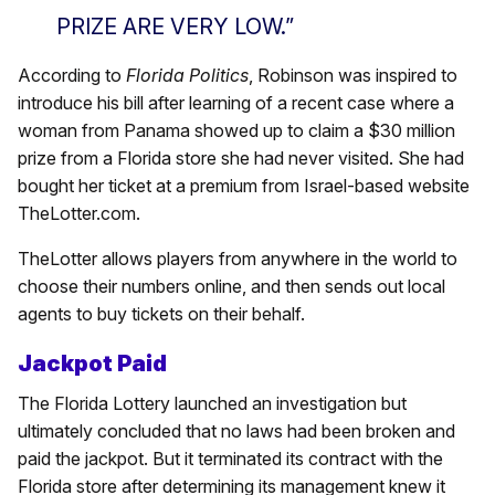
PRIZE ARE VERY LOW.”
According to
Florida Politics
, Robinson was inspired to
introduce his bill after learning of a recent case where a
woman from Panama showed up to claim a $30 million
prize from a Florida store she had never visited. She had
bought her ticket at a premium from Israel-based website
TheLotter.com.
TheLotter allows players from anywhere in the world to
choose their numbers online, and then sends out local
agents to buy tickets on their behalf.
Jackpot Paid
The Florida Lottery launched an investigation but
ultimately concluded that no laws had been broken and
paid the jackpot. But it terminated its contract with the
Florida store after determining its management knew it