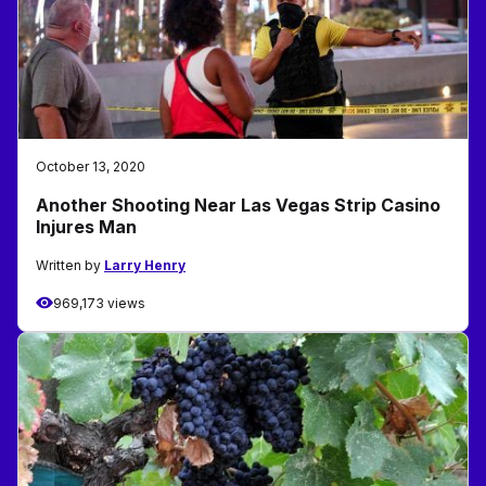
October 13, 2020
Another Shooting Near Las Vegas Strip Casino
Injures Man
Written by
Larry Henry
969,173 views