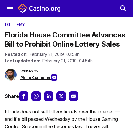
LOTTERY
Florida House Committee Advances
Bill to Prohibit Online Lottery Sales
Posted on
: February 21, 2019, 02:58h.
Last updated on
: February 21, 2019, 04:54h.
Written by
Philip Conneller
Share
Florida does not sell lottery tickets over the internet —
and if a bill passed Wednesday by the House Gaming
Control Subcommittee becomes law, it never will.