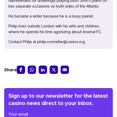
reprimanded for unwittingly playing Elton John’s piano on
two separate occasions on both sides of the Atlantic.
He became a writer because he is a lousy pianist.
Philip lives outside London with his wife and children,
where he spends his time agonizing about Arsenal FC.
Contact Philip at philip.conneller@casino.org.
Share
Sign up to our newsletter for the latest
casino news direct to your inbox.
Your email