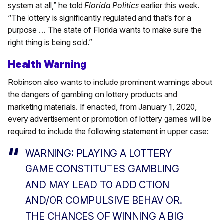
system at all,” he told
Florida Politics
earlier this week.
“The lottery is significantly regulated and that’s for a
purpose … The state of Florida wants to make sure the
right thing is being sold.”
Health Warning
Robinson also wants to include prominent warnings about
the dangers of gambling on lottery products and
marketing materials. If enacted, from January 1, 2020,
every advertisement or promotion of lottery games will be
required to include the following statement in upper case:
WARNING: PLAYING A LOTTERY
GAME CONSTITUTES GAMBLING
AND MAY LEAD TO ADDICTION
AND/OR COMPULSIVE BEHAVIOR.
THE CHANCES OF WINNING A BIG