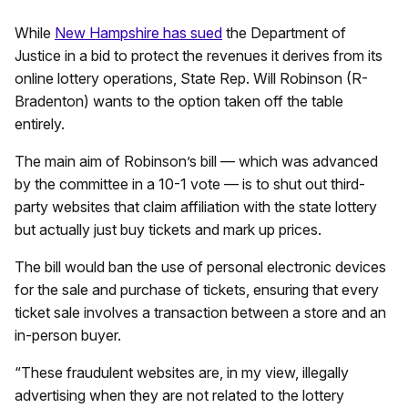
While
New Hampshire has sued
the Department of
Justice in a bid to protect the revenues it derives from its
online lottery operations, State Rep. Will Robinson (R-
Bradenton) wants to the option taken off the table
entirely.
The main aim of Robinson’s bill — which was advanced
by the committee in a 10-1 vote — is to shut out third-
party websites that claim affiliation with the state lottery
but actually just buy tickets and mark up prices.
The bill would ban the use of personal electronic devices
for the sale and purchase of tickets, ensuring that every
ticket sale involves a transaction between a store and an
in-person buyer.
“These fraudulent websites are, in my view, illegally
advertising when they are not related to the lottery