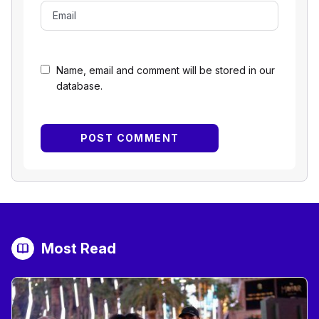
Name, email and comment will be stored in our
database.
Most Read