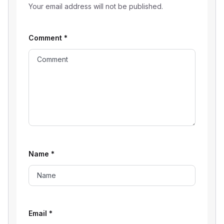
Your email address will not be published.
Comment
*
Name
*
Email
*