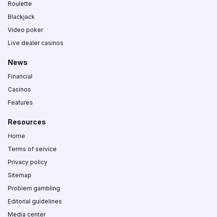
Roulette
Blackjack
Video poker
Live dealer casinos
News
Financial
Casinos
Features
Resources
Home
Terms of service
Privacy policy
Sitemap
Problem gambling
Editorial guidelines
Media center