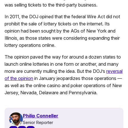
was selling tickets to the third-party business.
In 2011, the DOJ opined that the federal Wire Act did not
prohibit the sale of lottery tickets on the internet. Its
opinion had been sought by the AGs of New York and
Illinois, as those states were considering expanding their
lottery operations online.
The opinion paved the way for around a dozen states to
launch online lotteries in one form or another, and many
more are currently mulling the idea. But the DOJ’s
reversal
of the opinion
in January jeopardizes those operations —
as well as the online casino and poker operations of New
Jersey, Nevada, Delaware and Pennsylvania.
Philip Conneller
Senior Reporter