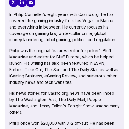
In Philip Conneller’s eight years with Casino.org, he has
covered the gaming industry from Las Vegas to Macau
and everything in between. He currently focuses his
coverage on gaming law, white-collar crime, global
money laundering, tribal gaming, politics, and regulation.
Philip was the original features editor for poker’s Bluff
Magazine and editor for Bluff Europe, which he helped
launch. His writing has also been featured in ESPN,
Forbes, Time Out, The Sun, and The Daily Star, as well as
iGaming Business, eGaming Review, and numerous other
industry news and tech websites.
His news stories for Casino.org/news have been linked
by The Washington Post, The Daily Mail, People
Magazine, and Jimmy Fallon's Tonight Show, among many
others.
Philip once won $20,000 with 7-2 off-suit. He has been