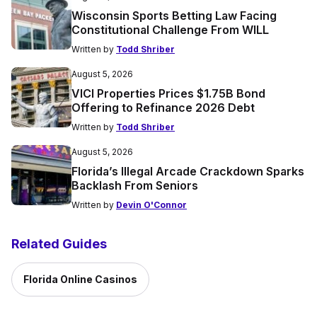
Wisconsin Sports Betting Law Facing
Constitutional Challenge From WILL
Written by
Todd Shriber
August 5, 2026
VICI Properties Prices $1.75B Bond
Offering to Refinance 2026 Debt
Written by
Todd Shriber
August 5, 2026
Florida’s Illegal Arcade Crackdown Sparks
Backlash From Seniors
Written by
Devin O'Connor
Related Guides
Florida Online Casinos