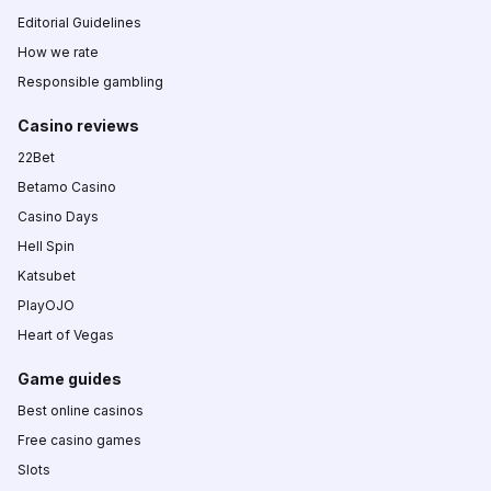
Editorial Guidelines
How we rate
Responsible gambling
Casino reviews
22Bet
Betamo Casino
Casino Days
Hell Spin
Katsubet
PlayOJO
Heart of Vegas
Game guides
Best online casinos
Free casino games
Slots