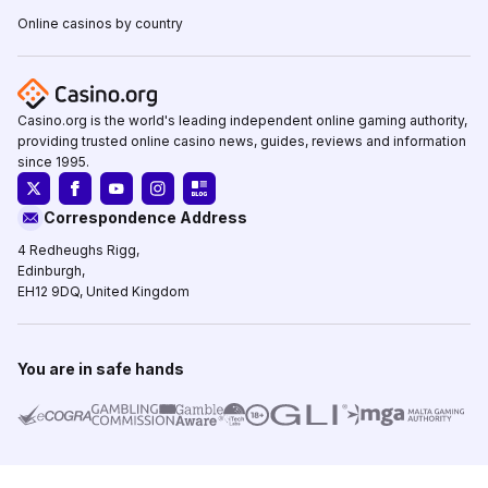
Online casinos by country
Casino.org is the world's leading independent online gaming authority,
providing trusted online casino news, guides, reviews and information
since 1995.
Correspondence Address
4 Redheughs Rigg,
Edinburgh,
EH12 9DQ, United Kingdom
You are in safe hands