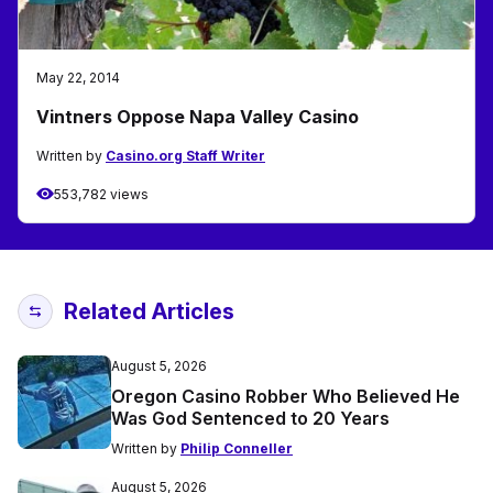
May 22, 2014
Vintners Oppose Napa Valley Casino
Written by
Casino.org Staff Writer
553,782 views
Related Articles
August 5, 2026
Oregon Casino Robber Who Believed He
Was God Sentenced to 20 Years
Written by
Philip Conneller
August 5, 2026