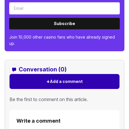
Subscribe
Join 10,000 other casino fans who have already signed
up.
Conversation (0)
+
Add a comment
Be the first to comment on this article.
Write a comment