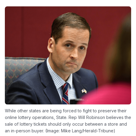
While other states are being forced to fight to preserve their
online lottery operations, State. Rep Will Robinson believes the
sale of lottery tickets should only occur between a store and
an in-person buyer. (Image: Mike Lang/Herald-Tribune)