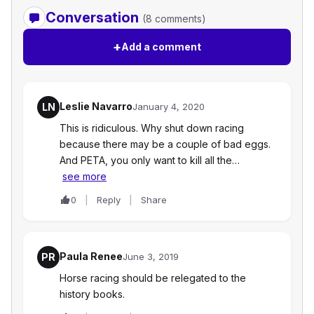
Conversation
(8 comments)
+
Add a comment
Leslie Navarro
LN
January 4, 2020
This is ridiculous. Why shut down racing
because there may be a couple of bad eggs.
And PETA, you only want to kill all the…
see more
0
Reply
Share
Paula Renee
PR
June 3, 2019
Horse racing should be relegated to the
history books.