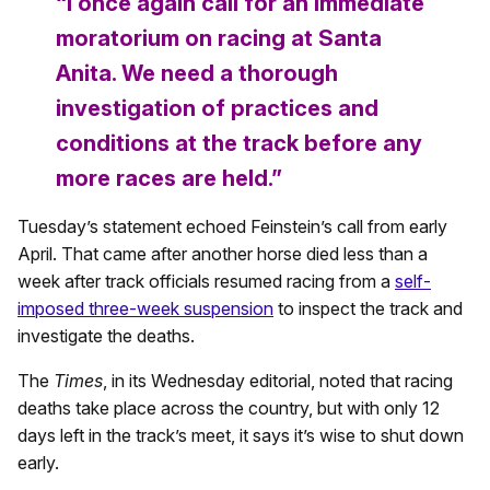
“I once again call for an immediate
moratorium on racing at Santa
Anita. We need a thorough
investigation of practices and
conditions at the track before any
more races are held.”
Tuesday’s statement echoed Feinstein’s call from early
April. That came after another horse died less than a
week after track officials resumed racing from a
self-
imposed three-week suspension
to inspect the track and
investigate the deaths.
The
Times
, in its Wednesday editorial, noted that racing
deaths take place across the country, but with only 12
days left in the track’s meet, it says it’s wise to shut down
early.