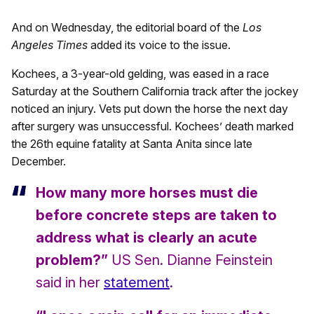
And on Wednesday, the editorial board of the
Los
Angeles Times
added its voice to the issue.
Kochees, a 3-year-old gelding, was eased in a race
Saturday at the Southern California track after the jockey
noticed an injury. Vets put down the horse the next day
after surgery was unsuccessful. Kochees’ death marked
the 26th equine fatality at Santa Anita since late
December.
How many more horses must die
before concrete steps are taken to
address what is clearly an acute
problem?”
US Sen. Dianne Feinstein
said in her
statement
.