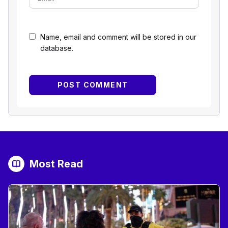
Name, email and comment will be stored in our
database.
Most Read