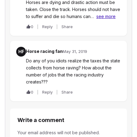
Horses are dying and drastic action must be
taken. Close the track. Horses should not have
to suffer and die so humans can…
see more
0
Reply
Share
Horse racing fan
HF
May 31, 2019
Do any of you idiots realize the taxes the state
collects from horse raving? How about the
number of jobs that the racing industry
creates???
0
Reply
Share
Write a comment
Your email address will not be published.