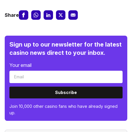
Share
Sign up to our newsletter for the latest
casino news direct to your inbox.
Your email
Subscribe
Join 10,000 other casino fans who have already signed
up.