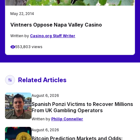
May 22, 2014
Vintners Oppose Napa Valley Casino
Written by
Casino.org Staff Writer
553,803 views
Related Articles
August 6, 2026
Spanish Ponzi Victims to Recover Millions
From UK Gambling Operators
Written by
Philip Conneller
August 6, 2026
Bitcoin Prediction Markets and Odds: