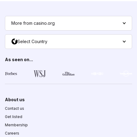
More from casino.org
Select Country
As seen on...
About us
Contact us
Get listed
Membership
Careers