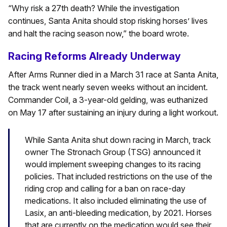
“Why risk a 27th death? While the investigation
continues, Santa Anita should stop risking horses’ lives
and halt the racing season now,” the board wrote.
Racing Reforms Already Underway
After Arms Runner died in a March 31 race at Santa Anita,
the track went nearly seven weeks without an incident.
Commander Coil, a 3-year-old gelding, was euthanized
on May 17 after sustaining an injury during a light workout.
While Santa Anita shut down racing in March, track
owner The Stronach Group (TSG) announced it
would implement sweeping changes to its racing
policies. That included restrictions on the use of the
riding crop and calling for a ban on race-day
medications. It also included eliminating the use of
Lasix, an anti-bleeding medication, by 2021. Horses
that are currently on the medication would see their