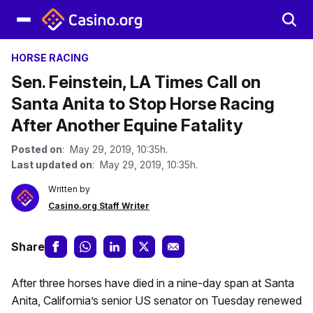
HORSE RACING
Sen. Feinstein, LA Times Call on
Santa Anita to Stop Horse Racing
After Another Equine Fatality
Posted on
: May 29, 2019, 10:35h.
Last updated on
: May 29, 2019, 10:35h.
Written by
Casino.org Staff Writer
Share
After three horses have died in a nine-day span at Santa
Anita, California’s senior US senator on Tuesday renewed