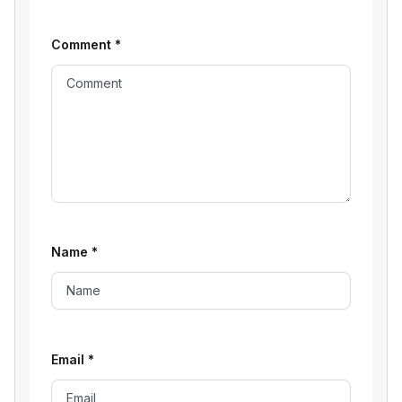
Comment
*
Name
*
Email
*