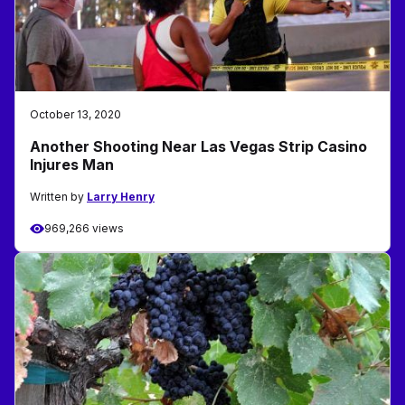
October 13, 2020
Another Shooting Near Las Vegas Strip Casino
Injures Man
Written by
Larry Henry
969,266 views