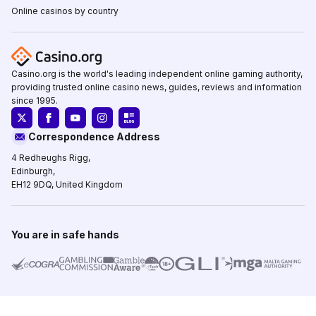
Online casinos by country
Casino.org is the world's leading independent online gaming authority,
providing trusted online casino news, guides, reviews and information
since 1995.
Correspondence Address
4 Redheughs Rigg,
Edinburgh,
EH12 9DQ, United Kingdom
You are in safe hands