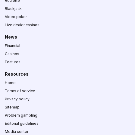
Roulette
Blackjack
Video poker
Live dealer casinos
News
Financial
Casinos
Features
Resources
Home
Terms of service
Privacy policy
Sitemap
Problem gambling
Editorial guidelines
Media center