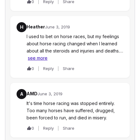
0
Reply
Share
Heather
H
June 3, 2019
I used to bet on horse races, but my feelings
about horse racing changed when I learned
about all the steroids and injuries and deaths.…
see more
0
Reply
Share
AMD
A
June 3, 2019
It's time horse racing was stopped entirely.
Too many horses have suffered, drugged,
been forced to run, and died in misery.
0
Reply
Share