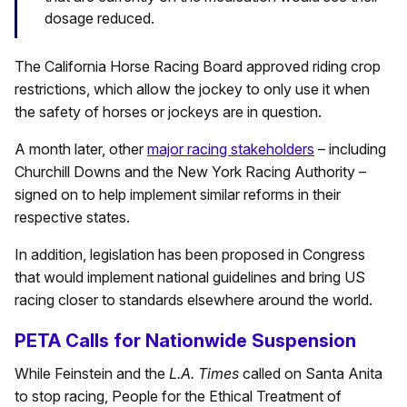
dosage reduced.
The California Horse Racing Board approved riding crop
restrictions, which allow the jockey to only use it when
the safety of horses or jockeys are in question.
A month later, other
major racing stakeholders
– including
Churchill Downs and the New York Racing Authority –
signed on to help implement similar reforms in their
respective states.
In addition, legislation has been proposed in Congress
that would implement national guidelines and bring US
racing closer to standards elsewhere around the world.
PETA Calls for Nationwide Suspension
While Feinstein and the
L.A. Times
called on Santa Anita
to stop racing, People for the Ethical Treatment of