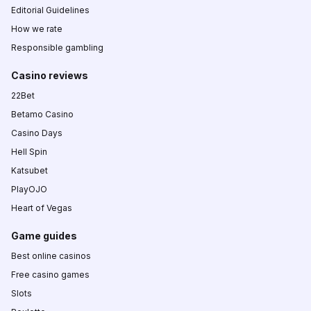
Editorial Guidelines
How we rate
Responsible gambling
Casino reviews
22Bet
Betamo Casino
Casino Days
Hell Spin
Katsubet
PlayOJO
Heart of Vegas
Game guides
Best online casinos
Free casino games
Slots