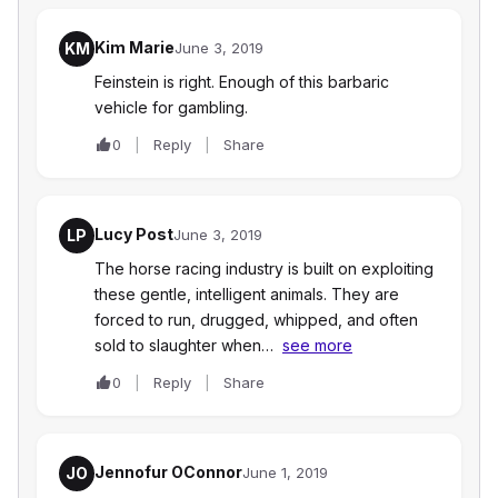
Kim Marie
KM
June 3, 2019
Feinstein is right. Enough of this barbaric
vehicle for gambling.
0
Reply
Share
Lucy Post
LP
June 3, 2019
The horse racing industry is built on exploiting
these gentle, intelligent animals. They are
forced to run, drugged, whipped, and often
sold to slaughter when…
see more
0
Reply
Share
Jennofur OConnor
JO
June 1, 2019