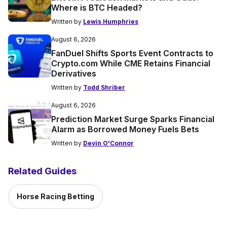
Where is BTC Headed?
Written by
Lewis Humphries
August 6, 2026
FanDuel Shifts Sports Event Contracts to
Crypto.com While CME Retains Financial
Derivatives
Written by
Todd Shriber
August 6, 2026
Prediction Market Surge Sparks Financial
Alarm as Borrowed Money Fuels Bets
Written by
Devin O'Connor
Related Guides
Horse Racing Betting