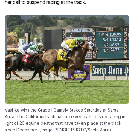
her call to suspend racing at the track.
Vasilika wins the Grade I Gamely Stakes Saturday at Santa
Anita. The California track has received calls to stop racing in
light of 26 equine deaths that have taken place at the track
since December. (Image: BENOIT PHOTO/Santa Anita)