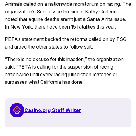
Animals called on a nationwide moratorium on racing. The
organization’s Senior Vice President Kathy Guillermo
noted that equine deaths aren’t just a Santa Anita issue.
In New York, there have been 15 fatalities this year.
PETA’s statement backed the reforms called on by TSG
and urged the other states to follow suit.
“There is no excuse for this inaction,” the organization
said. “PETA is calling for the suspension of racing
nationwide until every racing jurisdiction matches or
surpasses what California has done.”
Casino.org Staff Writer