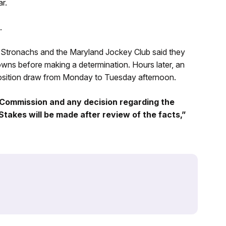
r.
.
 Stronachs and the Maryland Jockey Club said they
owns before making a determination. Hours later, an
sition draw from Monday to Tuesday afternoon.
 Commission and any decision regarding the
Stakes will be made after review of the facts,”