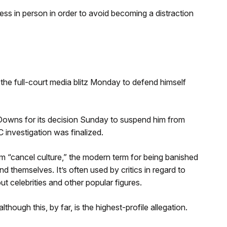
ess in person in order to avoid becoming a distraction
 the full-court media blitz Monday to defend himself
 Downs for its decision Sunday to suspend him from
C investigation was finalized.
erm “cancel culture,” the modern term for being banished
end themselves. It’s often used by critics in regard to
celebrities and other popular figures.
although this, by far, is the highest-profile allegation.