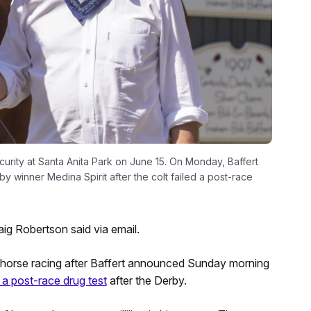
urity at Santa Anita Park on June 15. On Monday, Baffert
 winner Medina Spirit after the colt failed a post-race
g Robertson said via email.
of horse racing after Baffert announced Sunday morning
d a post-race drug test
after the Derby.