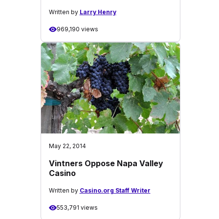
Written by
Larry Henry
969,190 views
May 22, 2014
Vintners Oppose Napa Valley
Casino
Written by
Casino.org Staff Writer
553,791 views