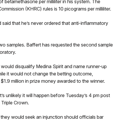
 betamethasone per milliliter in his system. The
mmission (KHRC) rules is 10 picograms per milliliter.
said that he’s never ordered that anti-inflammatory
 two samples. Baffert has requested the second sample
oratory.
wns would disqualify Medina Spirit and name runner-up
le it would not change the betting outcome,
1.9 million in prize money awarded to the winner.
it’s unlikely it will happen before Tuesday’s 4 pm post
 Triple Crown.
 they would seek an injunction should officials bar