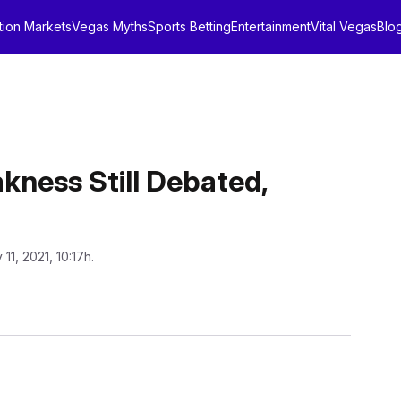
tion Markets
Vegas Myths
Sports Betting
Entertainment
Vital Vegas
Blo
akness Still Debated,
 11, 2021, 10:17h.