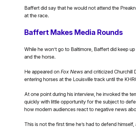
Baffert did say that he would not attend the Preakn
at the race.
Baffert Makes Media Rounds
While he won’t go to Baltimore, Baffert did keep up
and the horse.
He appeared on
Fox News
and criticized Churchill
entering horses at the Louisville track until the KHR
At one point during his interview, he invoked the t
quickly with little opportunity for the subject to def
how modern audiences react to negative news about 
This is not the first time he’s had to defend himself, 