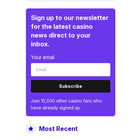
Sign up to our newsletter
for the latest casino
news direct to your
inbox.
Your email
Subscribe
Join 10,000 other casino fans who
have already signed up.
Most Recent