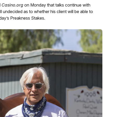
d
Casino.org
on Monday that talks continue with
ill undecided as to whether his client will be able to
rday’s Preakness Stakes.