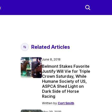
g
Related Articles
June 8, 2018
Belmont Stakes Favorite
Justify Will Vie for Triple
Crown Saturday, While
Humane Society of US,
ASPCA Shed Light on
Dark Side of Horse
Racing
Written by
Cort Smith
May 29, 2019