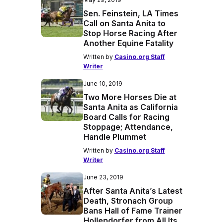
Sen. Feinstein, LA Times
Call on Santa Anita to
Stop Horse Racing After
Another Equine Fatality
Written by
Casino.org Staff
Writer
June 10, 2019
Two More Horses Die at
Santa Anita as California
Board Calls for Racing
Stoppage; Attendance,
Handle Plummet
Written by
Casino.org Staff
Writer
June 23, 2019
After Santa Anita’s Latest
Death, Stronach Group
Bans Hall of Fame Trainer
Hollendorfer from All Its