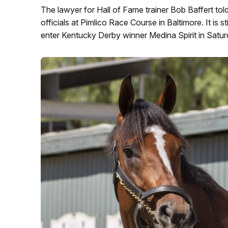
The lawyer for Hall of Fame trainer Bob Baffert tol
officials at Pimlico Race Course in Baltimore. It is st
enter Kentucky Derby winner Medina Spirit in Satu