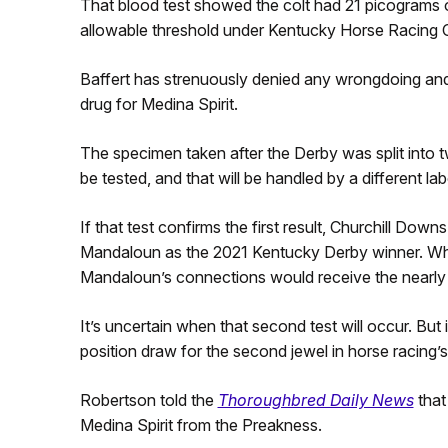
That blood test showed the colt had 21 picograms of
allowable threshold under Kentucky Horse Racing Co
Baffert has strenuously denied any wrongdoing and 
drug for Medina Spirit.
The specimen taken after the Derby was split into
be tested, and that will be handled by a different lab
If that test confirms the first result, Churchill Do
Mandaloun as the 2021 Kentucky Derby winner. Whi
Mandaloun’s connections would receive the nearly $
It’s uncertain when that second test will occur. But 
position draw for the second jewel in horse racing’s
Robertson told the
Thoroughbred Daily News
that
Medina Spirit from the Preakness.