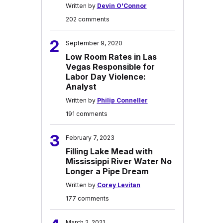
Written by
Devin O'Connor
202 comments
2
September 9, 2020
Low Room Rates in Las
Vegas Responsible for
Labor Day Violence:
Analyst
Written by
Philip Conneller
191 comments
3
February 7, 2023
Filling Lake Mead with
Mississippi River Water No
Longer a Pipe Dream
Written by
Corey Levitan
177 comments
March 2, 2021