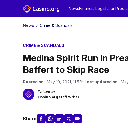
News
Financial
Legislation
Predic
News
Crime & Scandals
CRIME & SCANDALS
Medina Spirit Run in Pre
Baffert to Skip Race
Posted on
: May 10, 2021, 11:53h.
Last updated on
: May
Written by
Casino.org Staff Writer
Share