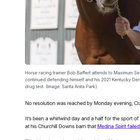
Horse racing trainer Bob Baffert attends to Maximum Sec
continued defending himself and his 2021 Kentucky Derby
drug test. (Image: Santa Anita Park)
No resolution was reached by Monday evening, Crai
It’s been a whirlwind day and a half for the sport 
at his Churchill Downs barn that
Medina Spirit faile