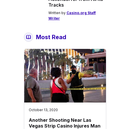
Tracks
Written by
Casino.org Staff
Writer
Most Read
October 13, 2020
Another Shooting Near Las
Vegas Strip Casino Injures Man