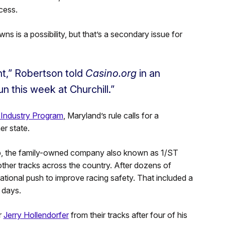
cess.
wns is a possibility, but that’s a secondary issue for
nt,” Robertson told
Casino.org
in an
n this week at Churchill.”
 Industry Program
, Maryland’s rule calls for a
er state.
p, the family-owned company also known as 1/ST
ther tracks across the country. After dozens of
ational push to improve racing safety. That included a
 days.
r
Jerry Hollendorfer
from their tracks after four of his