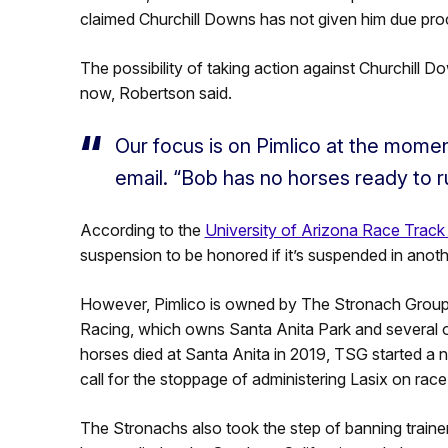
claimed Churchill Downs has not given him due pro
The possibility of taking action against Churchill Do
now, Robertson said.
Our focus is on Pimlico at the mome
email. “Bob has no horses ready to ru
According to the
University of Arizona Race Track
suspension to be honored if it’s suspended in anoth
However, Pimlico is owned by The Stronach Grou
Racing, which owns Santa Anita Park and several o
horses died at Santa Anita in 2019, TSG started a n
call for the stoppage of administering Lasix on race
The Stronachs also took the step of banning traine