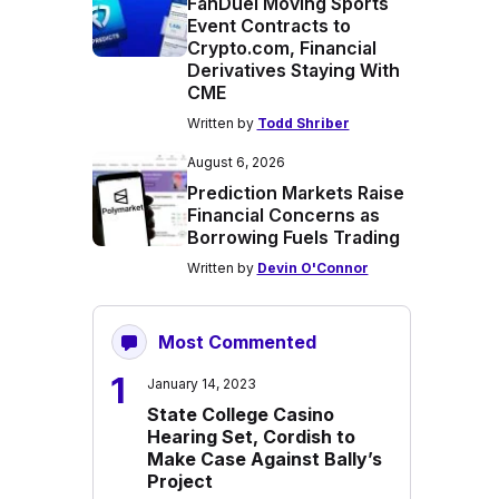
FanDuel Moving Sports
Event Contracts to
Crypto.com, Financial
Derivatives Staying With
CME
Written by
Todd Shriber
August 6, 2026
Prediction Markets Raise
Financial Concerns as
Borrowing Fuels Trading
Written by
Devin O'Connor
Most Commented
1
January 14, 2023
State College Casino
Hearing Set, Cordish to
Make Case Against Bally’s
Project