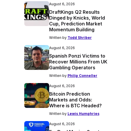
August 6, 2026
DraftKings Q2 Results
Dinged by Knicks, World
Cup, Prediction Market
Momentum Building
Written by
Todd Shriber
August 6, 2026
Spanish Ponzi Victims to
Recover Millions From UK
Gambling Operators
Written by
Philip Conneller
August 6, 2026
Bitcoin Prediction
Markets and Odds:
Where is BTC Headed?
Written by
Lewis Humphries
August 6, 2026