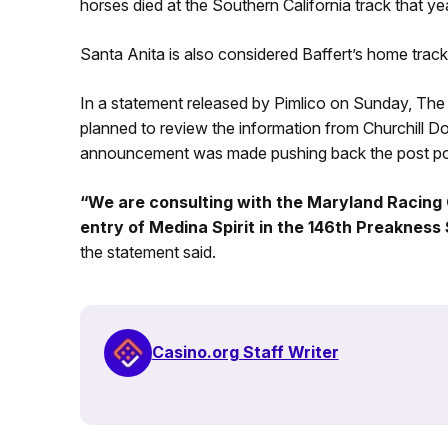
horses died at the Southern California track that yea
Santa Anita is also considered Baffert’s home track
In a statement released by Pimlico on Sunday, The
planned to review the information from Churchill D
announcement was made pushing back the post po
“We are consulting with the Maryland Racing
entry of Medina Spirit in the 146th Preakness 
the statement said.
Casino.org Staff Writer