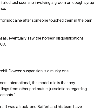
al failed test scenario involving a groom on cough syrup
rse.
e for lidocaine after someone touched them in the barn
as, eventually saw the horses’ disqualifications
000.
rchill Downs’ suspension is a murky one.
rs International, the model rule is that any
ings from other pari‐mutuel jurisdictions regarding
testants.”
. It was a track, and Baffert and his team have