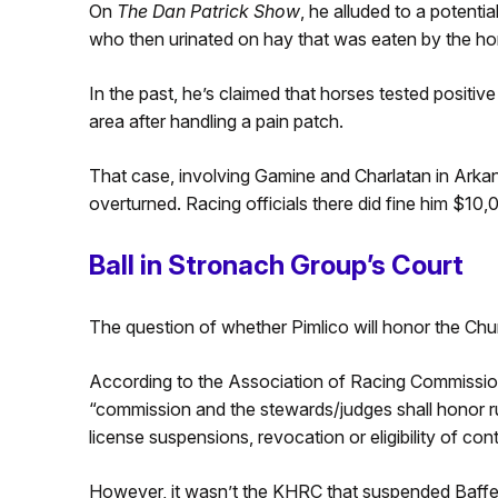
On
The Dan Patrick Show
, he alluded to a potenti
who then urinated on hay that was eaten by the ho
In the past, he’s claimed that horses tested positiv
area after handling a pain patch.
That case, involving Gamine and Charlatan in Arkans
overturned. Racing officials there did fine him $10,
Ball in Stronach Group’s Court
The question of whether Pimlico will honor the Chu
According to the Association of Racing Commissione
“commission and the stewards/judges shall honor rul
license suspensions, revocation or eligibility of con
However, it wasn’t the KHRC that suspended Baffert