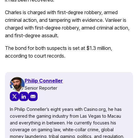
Charles is charged with first-degree robbery, armed
criminal action, and tampering with evidence. Vanleer is
charged with first-degree robbery, armed criminal action,
and first-degree assault.
The bond for both suspects is set at $1.3 million,
according to court records.
Philip Conneller
Senior Reporter
In Philip Conneller’s eight years with Casino.org, he has
covered the gaming industry from Las Vegas to Macau
and everything in between. He currently focuses his
coverage on gaming law, white-collar crime, global
money laundering, tribal gaming, politics, and regulation.