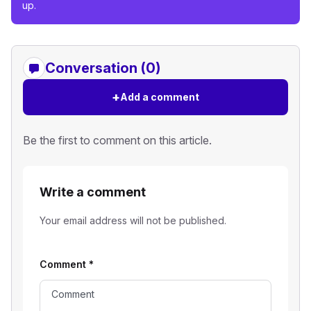
up.
Conversation (0)
+
Add a comment
Be the first to comment on this article.
Write a comment
Your email address will not be published.
Comment
*