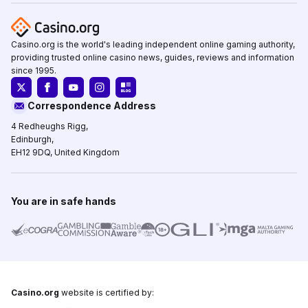
Casino.org is the world's leading independent online gaming authority,
providing trusted online casino news, guides, reviews and information
since 1995.
Correspondence Address
4 Redheughs Rigg,
Edinburgh,
EH12 9DQ, United Kingdom
You are in safe hands
Casino.org
website is certified by: