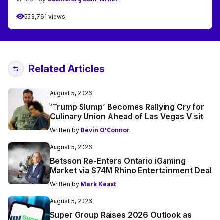
553,761 views
Related Articles
August 5, 2026
‘Trump Slump’ Becomes Rallying Cry for
Culinary Union Ahead of Las Vegas Visit
Written by
Devin O'Connor
August 5, 2026
Betsson Re-Enters Ontario iGaming
Market via $74M Rhino Entertainment Deal
Written by
Mark Keast
August 5, 2026
Super Group Raises 2026 Outlook as