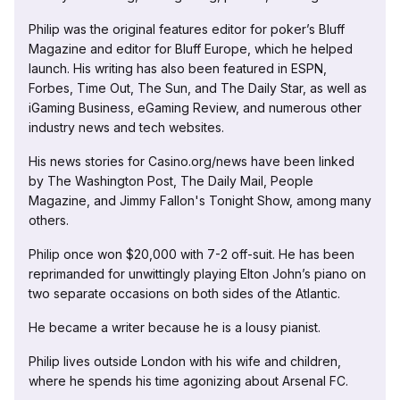
Philip was the original features editor for poker’s Bluff
Magazine and editor for Bluff Europe, which he helped
launch. His writing has also been featured in ESPN,
Forbes, Time Out, The Sun, and The Daily Star, as well as
iGaming Business, eGaming Review, and numerous other
industry news and tech websites.
His news stories for Casino.org/news have been linked
by The Washington Post, The Daily Mail, People
Magazine, and Jimmy Fallon's Tonight Show, among many
others.
Philip once won $20,000 with 7-2 off-suit. He has been
reprimanded for unwittingly playing Elton John’s piano on
two separate occasions on both sides of the Atlantic.
He became a writer because he is a lousy pianist.
Philip lives outside London with his wife and children,
where he spends his time agonizing about Arsenal FC.