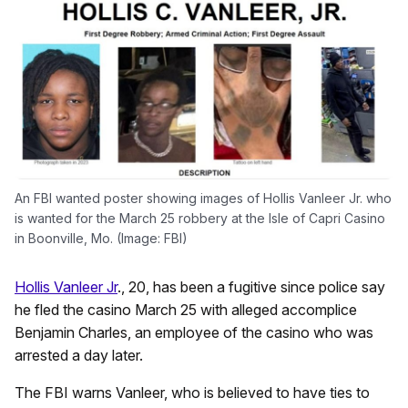
An FBI wanted poster showing images of Hollis Vanleer Jr. who
is wanted for the March 25 robbery at the Isle of Capri Casino
in Boonville, Mo. (Image: FBI)
Hollis Vanleer Jr
., 20, has been a fugitive since police say
he fled the casino March 25 with alleged accomplice
Benjamin Charles, an employee of the casino who was
arrested a day later.
The FBI warns Vanleer, who is believed to have ties to