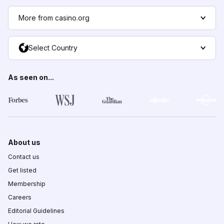
More from casino.org
Select Country
As seen on...
About us
Contact us
Get listed
Membership
Careers
Editorial Guidelines