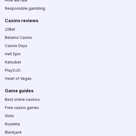
How we rate
Responsible gambling
Casino reviews
22Bet
Betamo Casino
Casino Days
Hell Spin
Katsubet
PlayOJO
Heart of Vegas
Game guides
Best online casinos
Free casino games
Slots
Roulette
Blackjack