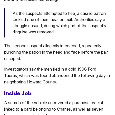
As the suspects attempted to flee, a casino patron
tackled one of them near an exit. Authorities say a
struggle ensued, during which part of the suspect’s
disguise was removed.
The second suspect allegedly intervened, repeatedly
punching the patron in the head and face before the pair
escaped.
Investigators say the men fled in a gold 1998 Ford
Taurus, which was found abandoned the following day in
neighboring Howard County.
Inside Job
A search of the vehicle uncovered a purchase receipt
linked to a card belonging to Charles, as well as seven