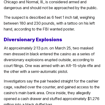
Chicago and Normal, Ill., is considered armed and
dangerous and should not be approached by the public.
The suspect is described as 6 feet 1 inch tall, weighing
between 180 and 230 pounds, with a tattoo on his left
hand, according to the FBI wanted poster.
Diversionary Explosions
At approximately 2:13 p.m. on March 25, two masked
men dressed in black entered the casino as a series of
diversionary explosions erupted outside, according to
court filings. One was armed with an AR-15-style rifle and
the other with a semi-automatic pistol.
Investigators say the pair headed straight for the cashier
cage, vaulted over the counter, and gained access to the
casino’s main bank area. Once inside, they allegedly
opened a cash drawer and stuffed approximately $1.276
million into a black duffel bag.