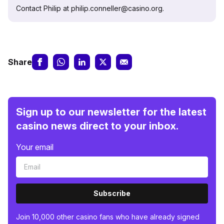
Contact Philip at philip.conneller@casino.org.
Share
Sign up to our newsletter for the latest
casino news direct to your inbox.
Your email
Subscribe
Join 10,000 other casino fans who have already signed