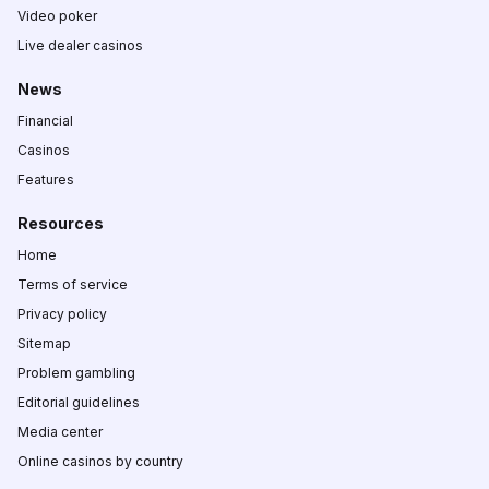
Video poker
Live dealer casinos
News
Financial
Casinos
Features
Resources
Home
Terms of service
Privacy policy
Sitemap
Problem gambling
Editorial guidelines
Media center
Online casinos by country