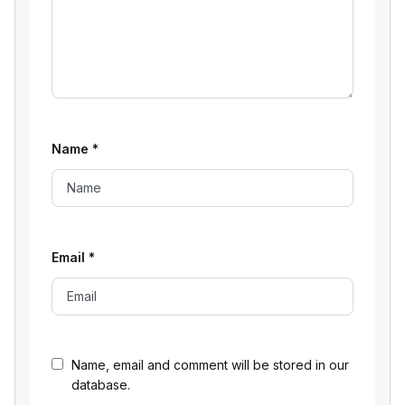
Name
*
Email
*
Name, email and comment will be stored in our
database.