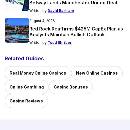
Betway Lands Manchester United Deal
Written by
David Bartram
August 4, 2026
Red Rock Reaffirms $425M CapEx Plan as
Analysts Maintain Bullish Outlook
Written by
Todd Shriber
Related Guides
Real Money Online Casinos
New Online Casinos
Online Gambling
Casino Bonuses
Casino Reviews