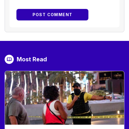
Most Read