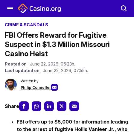
CRIME & SCANDALS
FBI Offers Reward for Fugitive
Suspect in $1.3 Million Missouri
Casino Heist
Posted on
: June 22, 2026, 06:23h.
Last updated on
: June 22, 2026, 07:55h.
Written by
Philip Conneller
Share
FBI offers up to $5,000 for information leading
to the arrest of fugitive Hollis Vanleer Jr., who