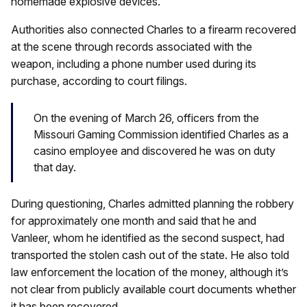
homemade explosive devices.
Authorities also connected Charles to a firearm recovered
at the scene through records associated with the
weapon, including a phone number used during its
purchase, according to court filings.
On the evening of March 26, officers from the
Missouri Gaming Commission identified Charles as a
casino employee and discovered he was on duty
that day.
During questioning, Charles admitted planning the robbery
for approximately one month and said that he and
Vanleer, whom he identified as the second suspect, had
transported the stolen cash out of the state. He also told
law enforcement the location of the money, although it’s
not clear from publicly available court documents whether
it has been recovered.