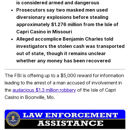
is considered armed and dangerous
Prosecutors say two masked men used
diversionary explosions before stealing
approximately $1.276 million from the Isle of
Capri Casino in Missouri
Alleged accomplice Benjamin Charles told
investigators the stolen cash was transported
out of state, though it remains unclear
whether any money has been recovered
The FBI is offering up to a $5,000 reward for information
leading to the arrest of a man accused of involvement in
the
audacious $1.3 million robbery
of the Isle of Capri
Casino in Boonville, Mo.