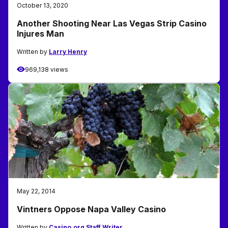
October 13, 2020
Another Shooting Near Las Vegas Strip Casino
Injures Man
Written by
Larry Henry
969,138 views
May 22, 2014
Vintners Oppose Napa Valley Casino
Written by
Casino.org Staff Writer