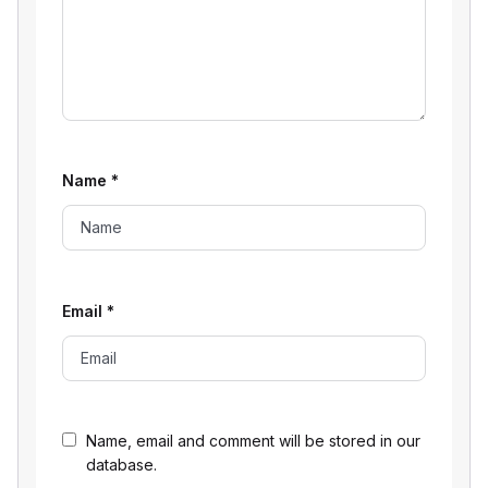
Name
*
Email
*
Name, email and comment will be stored in our
database.