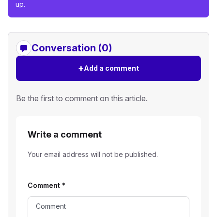
up.
Conversation (0)
+
Add a comment
Be the first to comment on this article.
Write a comment
Your email address will not be published.
Comment
*