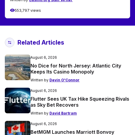
553,797 views
Related Articles
August 6, 2026
No Dice for North Jersey: Atlantic City
Keeps Its Casino Monopoly
Written by
Devin O'Connor
August 6, 2026
Flutter Sees UK Tax Hike Squeezing Rivals
as Sky Bet Recovers
Written by
David Bartram
August 6, 2026
BetMGM Launches Marriott Bonvoy