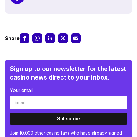
Share
Sign up to our newsletter for the latest
casino news direct to your inbox.
Your email
Subscribe
Join 10,000 other casino fans who have already signed