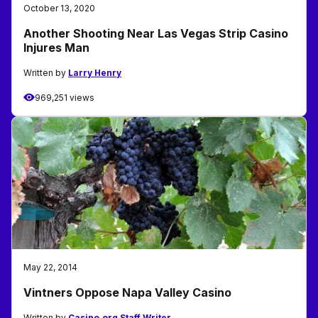
October 13, 2020
Another Shooting Near Las Vegas Strip Casino
Injures Man
Written by
Larry Henry
969,251 views
May 22, 2014
Vintners Oppose Napa Valley Casino
Written by
Casino.org Staff Writer