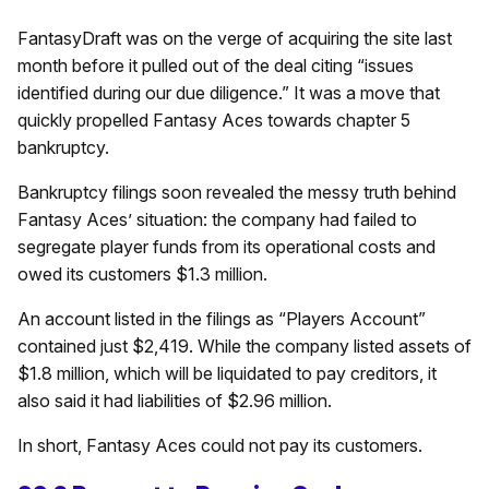
FantasyDraft was on the verge of acquiring the site last
month before it pulled out of the deal citing “issues
identified during our due diligence.” It was a move that
quickly propelled Fantasy Aces towards chapter 5
bankruptcy.
Bankruptcy filings soon revealed the messy truth behind
Fantasy Aces’ situation: the company had failed to
segregate player funds from its operational costs and
owed its customers $1.3 million.
An account listed in the filings as “Players Account”
contained just $2,419. While the company listed assets of
$1.8 million, which will be liquidated to pay creditors, it
also said it had liabilities of $2.96 million.
In short, Fantasy Aces could not pay its customers.