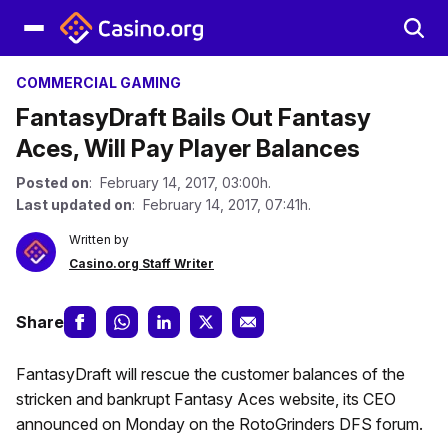
COMMERCIAL GAMING
FantasyDraft Bails Out Fantasy
Aces, Will Pay Player Balances
Posted on
: February 14, 2017, 03:00h.
Last updated on
: February 14, 2017, 07:41h.
Written by
Casino.org Staff Writer
Share
FantasyDraft will rescue the customer balances of the
stricken and bankrupt Fantasy Aces website, its CEO
announced on Monday on the RotoGrinders DFS forum.