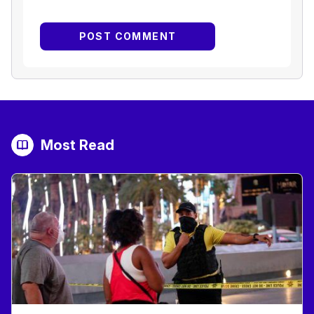
Most Read