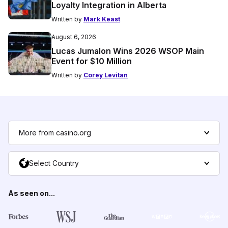
Loyalty Integration in Alberta
Written by
Mark Keast
August 6, 2026
Lucas Jumalon Wins 2026 WSOP Main
Event for $10 Million
Written by
Corey Levitan
More from casino.org
Select Country
As seen on...