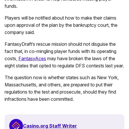
funds.
Players will be notified about how to make their claims
upon approval of the plan by the bankruptcy court, the
company said.
FantasyDraft’s rescue mission should not disguise the
fact that, in co-mingling player funds with its operating
costs,
FantasyAces
may have broken the laws of the
eight states that opted to regulate DFS contests last year.
The question now is whether states such as New York,
Massachusetts, and others, are prepared to put their
regulations to the test and prosecute, should they find
infractions have been committed.
Casino.org Staff Writer