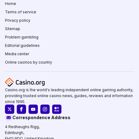
Home
Terms of service
Privacy policy
Sitemap
Problem gambling
Editorial guidelines
Media center
Online casinos by country
Casino.org is the world's leading independent online gaming authority,
providing trusted online casino news, guides, reviews and information
since 1995.
Correspondence Address
4 Redheughs Rigg,
Edinburgh,
EH12 9DQ, United Kingdom