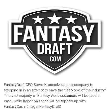
FantasyDraft CEO Steve Krombolz said his company is
stepping in in an attempt to save the “lifeblood of the industry.”
The vast majority of Fantasy Aces customers will be paid in
cash, while larger balances will be topped up with
FantasyCash. (Image: FantasyDraft)