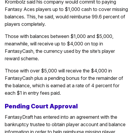
Krombolz said his company would commit to paying
Fantasy Aces players up to $1,000 cash to cover missing
balances. This, he said, would reimburse 99.6 percent of
players completely.
Those with balances between $1,000 and $5,000,
meanwhile, will receive up to $4,000 on top in
FantasyCash, the currency used by the site’s player
reward scheme.
Those with over $5,000 will receive the $4,000 in
FantasyCash plus a pending bonus for the remainder of
the balance, which is earned at a rate of 4 percent for
each $1 in entry fees paid.
Pending Court Approval
FantasyDraft has entered into an agreement with the
bankruptcy trustee to obtain player account and balance
information in order to help reimburse missing player