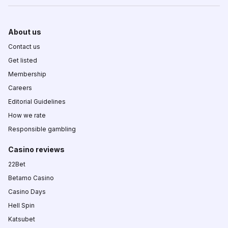
About us
Contact us
Get listed
Membership
Careers
Editorial Guidelines
How we rate
Responsible gambling
Casino reviews
22Bet
Betamo Casino
Casino Days
Hell Spin
Katsubet