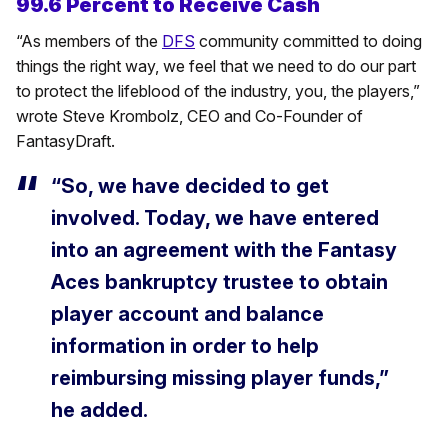
99.6 Percent to Receive Cash
“As members of the
DFS
community committed to doing
things the right way, we feel that we need to do our part
to protect the lifeblood of the industry, you, the players,”
wrote Steve Krombolz, CEO and Co-Founder of
FantasyDraft.
“So, we have decided to get
involved. Today, we have entered
into an agreement with the Fantasy
Aces bankruptcy trustee to obtain
player account and balance
information in order to help
reimbursing missing player funds,”
he added.