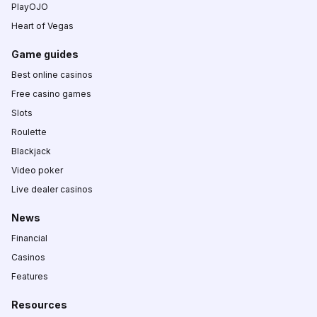
PlayOJO
Heart of Vegas
Game guides
Best online casinos
Free casino games
Slots
Roulette
Blackjack
Video poker
Live dealer casinos
News
Financial
Casinos
Features
Resources