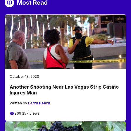
Most Read
October 13, 2020
Another Shooting Near Las Vegas Strip Casino
Injures Man
Written by
Larry Henry
969,257 views