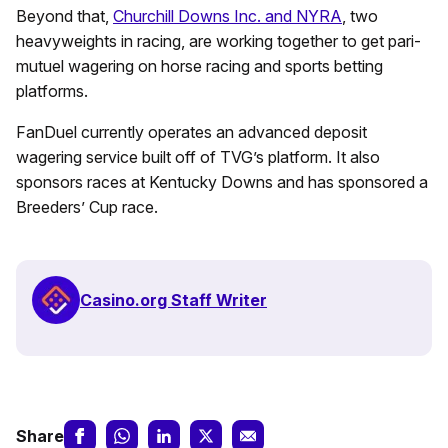
Beyond that,
Churchill Downs Inc. and NYRA
, two
heavyweights in racing, are working together to get pari-
mutuel wagering on horse racing and sports betting
platforms.
FanDuel currently operates an advanced deposit
wagering service built off of TVG’s platform. It also
sponsors races at Kentucky Downs and has sponsored a
Breeders’ Cup race.
Casino.org Staff Writer
Share