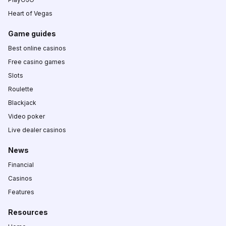
Heart of Vegas
Game guides
Best online casinos
Free casino games
Slots
Roulette
Blackjack
Video poker
Live dealer casinos
News
Financial
Casinos
Features
Resources