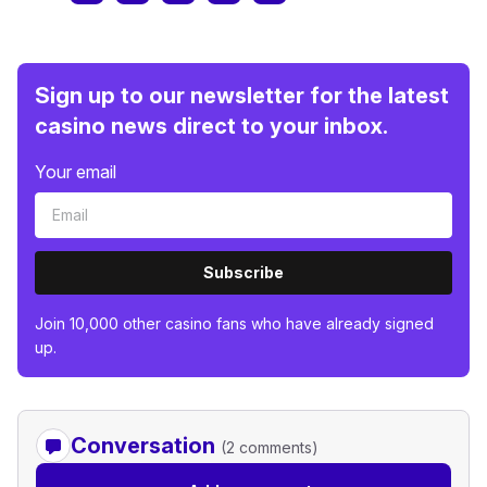
Sign up to our newsletter for the latest
casino news direct to your inbox.
Your email
Subscribe
Join 10,000 other casino fans who have already signed
up.
Conversation
(2 comments)