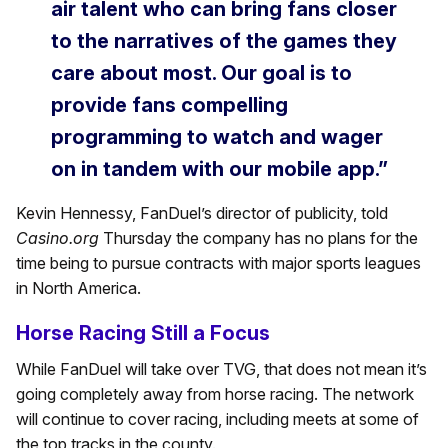
air talent who can bring fans closer
to the narratives of the games they
care about most. Our goal is to
provide fans compelling
programming to watch and wager
on in tandem with our mobile app.”
Kevin Hennessy, FanDuel’s director of publicity, told
Casino.org
Thursday the company has no plans for the
time being to pursue contracts with major sports leagues
in North America.
Horse Racing Still a Focus
While FanDuel will take over TVG, that does not mean it’s
going completely away from horse racing. The network
will continue to cover racing, including meets at some of
the top tracks in the county.