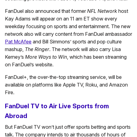
FanDuel also announced that former
NFL Network
host
Kay Adams will appear on an 11 am ET show every
weekday focusing on sports and entertainment. The new
network also will carry content from FanDuel ambassador
Pat McAfee
and Bill Simmons’ sports and pop culture
mashup,
The Ringer
. The network will also carry Lisa
Kerney’s
More Ways to Win
, which has been streaming
on FanDuel’s website.
FanDuel+, the over-the-top streaming service, will be
available on platforms like Apple TV, Roku, and Amazon
Fire.
FanDuel TV to Air Live Sports from
Abroad
But FanDuel TV won’t just offer sports betting and sports
talk. The company intends to air thousands of hours of