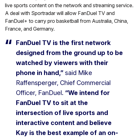
live sports content on the network and streaming service.
A deal with Sportradar will allow FanDuel TV and
FanDuel+ to carry pro basketball from Australia, China,
France, and Germany.
FanDuel TV is the first network
designed from the ground up to be
watched by viewers with their
phone in hand,”
said Mike
Raffensperger, Chief Commercial
Officer, FanDuel.
“We intend for
FanDuel TV to sit at the
intersection of live sports and
interactive content and believe
Kay is the best example of an on-