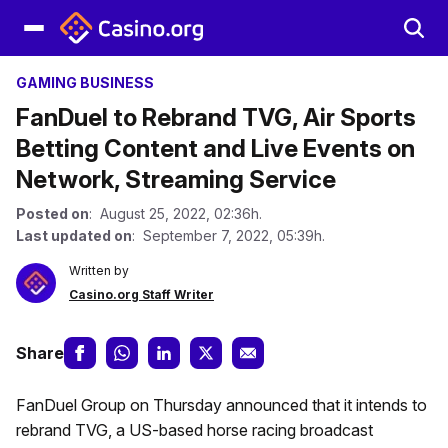
GAMING BUSINESS
FanDuel to Rebrand TVG, Air Sports
Betting Content and Live Events on
Network, Streaming Service
Posted on
: August 25, 2022, 02:36h.
Last updated on
: September 7, 2022, 05:39h.
Written by
Casino.org Staff Writer
Share
FanDuel Group on Thursday announced that it intends to
rebrand TVG, a US-based horse racing broadcast