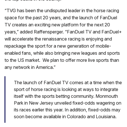
“TVG has been the undisputed leader in the horse racing
space for the past 20 years, and the launch of FanDuel
TV creates an exciting new platform for the next 20
years,” added Raffensperger. “FanDuel TV and FanDuel+
will accelerate the renaissance racing is enjoying and
repackage the sport for a new generation of mobile-
enabled fans, while also bringing new leagues and sports
to the US market. We plan to offer more live sports than
any network in America.”
The launch of FanDuel TV comes at a time when the
sport of horse racing is looking at ways to integrate
itself with the sports betting community. Monmouth
Park in New Jersey unveiled fixed-odds wagering on
its races earlier this year. In addition, fixed-odds may
soon become available in Colorado and Louisiana.