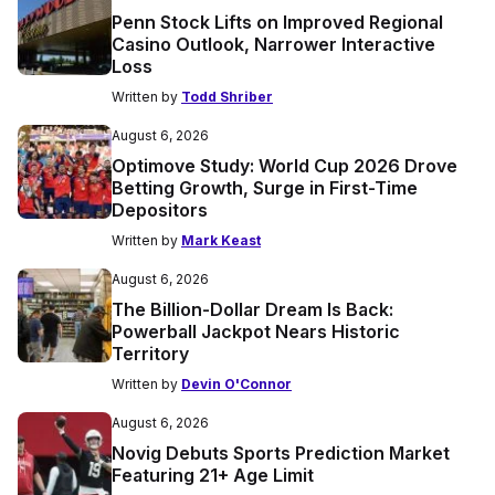
Penn Stock Lifts on Improved Regional
Casino Outlook, Narrower Interactive
Loss
Written by
Todd Shriber
August 6, 2026
Optimove Study: World Cup 2026 Drove
Betting Growth, Surge in First-Time
Depositors
Written by
Mark Keast
August 6, 2026
The Billion-Dollar Dream Is Back:
Powerball Jackpot Nears Historic
Territory
Written by
Devin O'Connor
August 6, 2026
Novig Debuts Sports Prediction Market
Featuring 21+ Age Limit