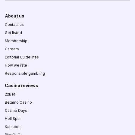
About us
Contact us
Get listed
Membership
Careers
Editorial Guidelines
How we rate
Responsible gambling
Casino reviews
22Bet
Betamo Casino
Casino Days
Hell Spin
Katsubet
PlayOJO