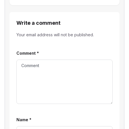
Write a comment
Your email address will not be published.
Comment
*
Name
*