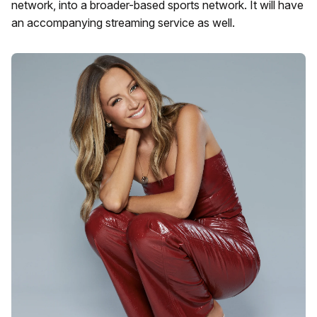
network, into a broader-based sports network. It will have
an accompanying streaming service as well.