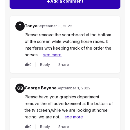
+
Add a comment
Tonya
T
September 3, 2022
Please remove the scoreboard at the bottom
of the screen while watching horse races. It
interferes with keeping track of the order the
horses…
see more
0
Reply
Share
George Bayone
GB
September 1, 2022
Please have your graphics department
remove the nfl advertizement at the bottom of
the tv screen,while we are looking at horse
racing. we are not…
see more
0
Reply
Share