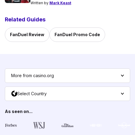
Written by
Mark Keast
Related Guides
FanDuel Review
FanDuel Promo Code
More from casino.org
Select Country
As seen on...