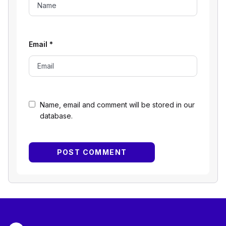
Email
*
Name, email and comment will be stored in our
database.