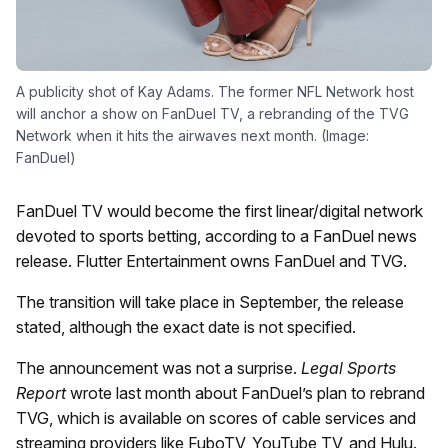
A publicity shot of Kay Adams. The former NFL Network host
will anchor a show on FanDuel TV, a rebranding of the TVG
Network when it hits the airwaves next month. (Image:
FanDuel)
FanDuel TV would become the first linear/digital network
devoted to sports betting, according to a FanDuel news
release. Flutter Entertainment owns FanDuel and TVG.
The transition will take place in September, the release
stated, although the exact date is not specified.
The announcement was not a surprise.
Legal Sports
Report
wrote last month about FanDuel’s plan to rebrand
TVG, which is available on scores of cable services and
streaming providers like FuboTV, YouTube TV, and Hulu.