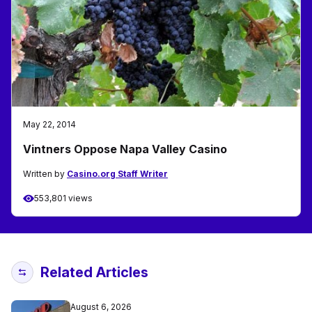
May 22, 2014
Vintners Oppose Napa Valley Casino
Written by
Casino.org Staff Writer
553,801 views
Related Articles
August 6, 2026