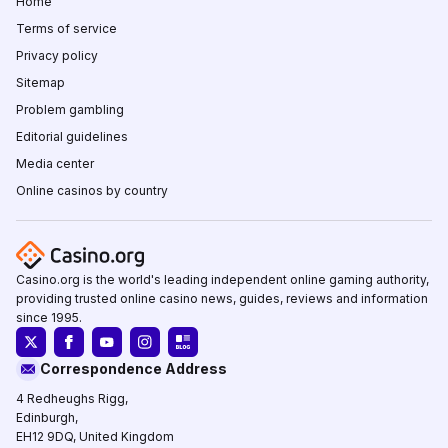
Home
Terms of service
Privacy policy
Sitemap
Problem gambling
Editorial guidelines
Media center
Online casinos by country
Casino.org is the world's leading independent online gaming authority,
providing trusted online casino news, guides, reviews and information
since 1995.
Correspondence Address
4 Redheughs Rigg,
Edinburgh,
EH12 9DQ, United Kingdom