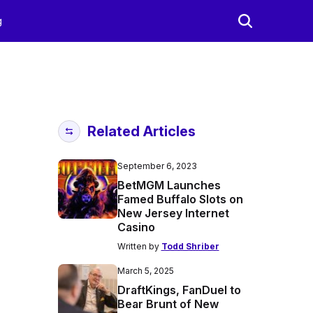
g
Related Articles
September 6, 2023
BetMGM Launches
Famed Buffalo Slots on
New Jersey Internet
Casino
Written by
Todd Shriber
March 5, 2025
DraftKings, FanDuel to
Bear Brunt of New