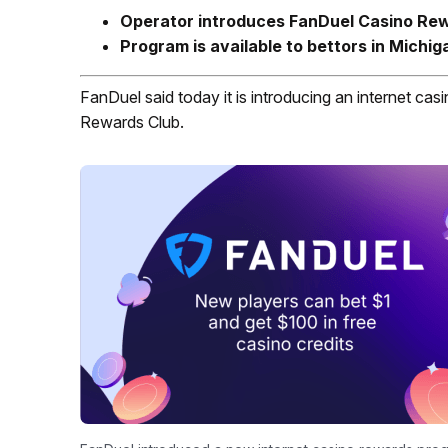
Operator introduces
FanDuel Casino Rew
Program is available to bettors in Michi
FanDuel said today it is introducing an internet 
Rewards Club.