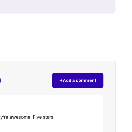
)
+
Add a comment
ey’re awesome. Five stars.