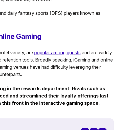
and daily fantasy sports (DFS) players known as
nline Gaming
hotel variety, are
popular among guests
and are widely
d retention tools. Broadly speaking, iGaming and online
aming venues have had difficulty leveraging their
unterparts.
ng in the rewards department. Rivals such as
ed and streamlined their loyalty offerings last
 this front in the interactive gaming space.