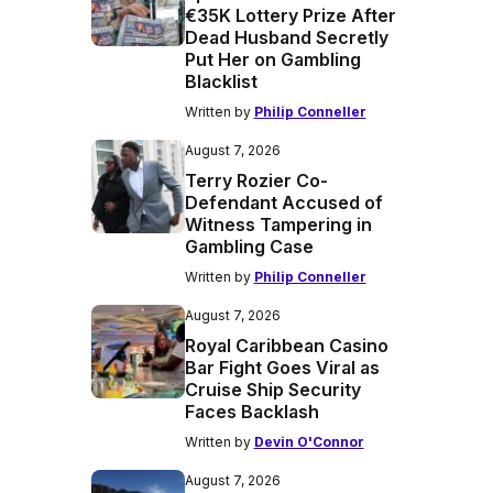
€35K Lottery Prize After
Dead Husband Secretly
Put Her on Gambling
Blacklist
Written by
Philip Conneller
August 7, 2026
Terry Rozier Co-
Defendant Accused of
Witness Tampering in
Gambling Case
Written by
Philip Conneller
August 7, 2026
Royal Caribbean Casino
Bar Fight Goes Viral as
Cruise Ship Security
Faces Backlash
Written by
Devin O'Connor
August 7, 2026