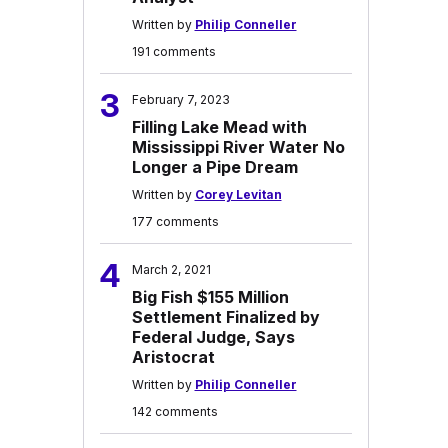
Written by
Philip Conneller
191 comments
3
February 7, 2023
Filling Lake Mead with
Mississippi River Water No
Longer a Pipe Dream
Written by
Corey Levitan
177 comments
4
March 2, 2021
Big Fish $155 Million
Settlement Finalized by
Federal Judge, Says
Aristocrat
Written by
Philip Conneller
142 comments