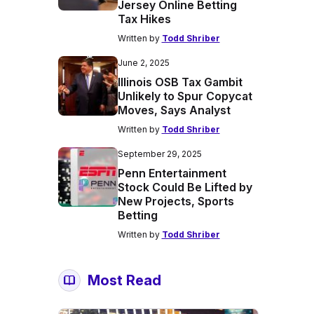
Jersey Online Betting
Tax Hikes
Written by
Todd Shriber
June 2, 2025
Illinois OSB Tax Gambit
Unlikely to Spur Copycat
Moves, Says Analyst
Written by
Todd Shriber
September 29, 2025
Penn Entertainment
Stock Could Be Lifted by
New Projects, Sports
Betting
Written by
Todd Shriber
Most Read