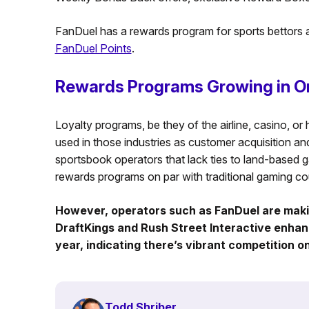
FanDuel has a rewards program for sports bettors 
FanDuel Points
.
Rewards Programs Growing in O
Loyalty programs, be they of the airline, casino, or 
used in those industries as customer acquisition an
sportsbook operators that lack ties to land-based g
rewards programs on par with traditional gaming co
However, operators such as FanDuel are maki
DraftKings and Rush Street Interactive enhanc
year, indicating there’s vibrant competition on
Todd Shriber