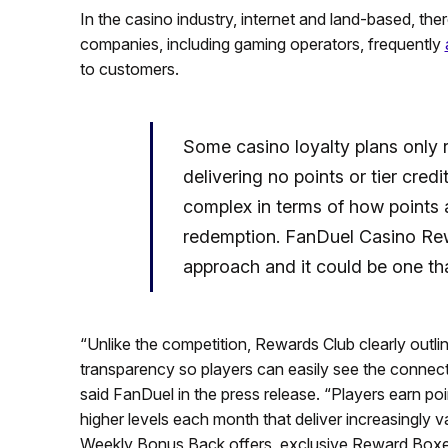
In the casino industry, internet and land-based, the
companies, including gaming operators, frequently
to customers.
Some casino loyalty plans only 
delivering no points or tier credi
complex in terms of how points ar
redemption. FanDuel Casino Rew
approach and it could be one th
“Unlike the competition, Rewards Club clearly outlin
transparency so players can easily see the connecti
said FanDuel in the press release. “Players earn po
higher levels each month that deliver increasingly
Weekly Bonus Back offers, exclusive Reward Boxes