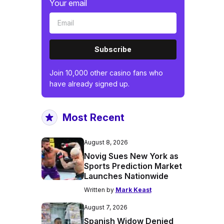
Your email
Subscribe
Join 10,000 other casino fans who
have already signed up.
Most Recent
August 8, 2026
Novig Sues New York as
Sports Prediction Market
Launches Nationwide
Written by
Mark Keast
August 7, 2026
Spanish Widow Denied