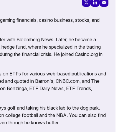
 gaming financials, casino business, stocks, and
porter with Bloomberg News. Later, he became a
 hedge fund, where he specialized in the trading
uring the financial crisis. He joined Casino.org in
es on ETFs for various web-based publications and
tured and quoted in Barron's, CNBC.com, and The
d on Benzinga, ETF Daily News, ETF Trends,
ys golf and taking his black lab to the dog park.
on college football and the NBA. You can also find
 even though he knows better.