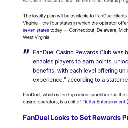
FanDuel introduced a new internet casino rewards pro
The loyalty plan will be available to FanDuel clien
Virginia – the four states in which the operator off
seven states
today — Connecticut, Delaware, Michi
West Virginia.
FanDuel Casino Rewards Club was buil
enables players to earn points, unlo
benefits, with each level offering 
experience,” according to a statem
FanDuel, which is the top online sportsbook in the 
casino operators, is a unit of
Flutter Entertainment
(
FanDuel Looks to Set Rewards P