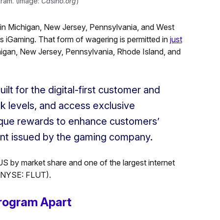
gram. (Image:
Casino.org
)
ts in Michigan, New Jersey, Pennsylvania, and West
ers iGaming. That form of wagering is permitted in
just
gan, New Jersey, Pennsylvania, Rhode Island, and
t for the digital-first customer and
ck levels, and access exclusive
unique rewards to enhance customers’
ent issued by the gaming company.
US by market share and one of the largest internet
NYSE: FLUT).
rogram Apart