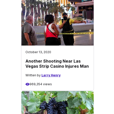
October 13, 2020
Another Shooting Near Las
Vegas Strip Casino Injures Man
Written by
Larry Henry
969,354 views