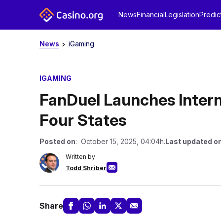
News
Financial
Legislation
Predic
News
iGaming
IGAMING
FanDuel Launches Intern
Four States
Posted on
: October 15, 2025, 04:04h.
Last updated o
Written by
Todd Shriber
Share