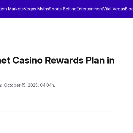
tion Markets
Vegas Myths
Sports Betting
Entertainment
Vital Vegas
Blo
et Casino Rewards Plan in
n
: October 15, 2025, 04:04h.