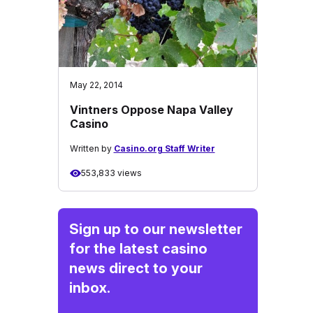
May 22, 2014
Vintners Oppose Napa Valley
Casino
Written by
Casino.org Staff Writer
553,833 views
Sign up to our newsletter
for the latest casino
news direct to your
inbox.