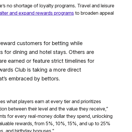
re’s no shortage of loyalty programs. Travel and leisure
alter and expand rewards programs
to broaden appeal
reward customers for betting while
ts for dining and hotel stays. Others are
e earned or feature strict timelines for
ards Club is taking a more direct
at’s embraced by bettors.
es what players earn at every tier and prioritizes
on between their level and the value they receive,”
ints for every real-money dollar they spend, unlocking
 valuable rewards, from 5%, 10%, 15%, and up to 25%
, and birthday bonuses.”