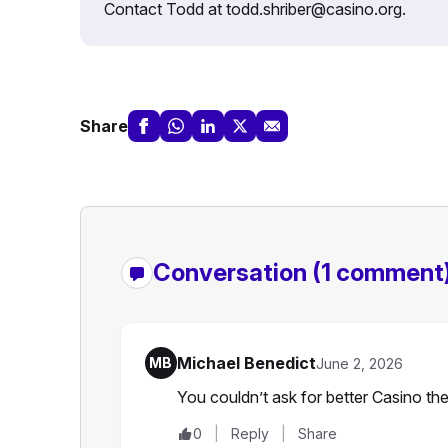
Contact Todd at todd.shriber@casino.org.
Share
Conversation
(1 comment
Michael Benedict
MB
June 2, 2026
You couldn’t ask for better Casino th
0
Reply
Share