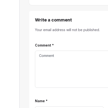
Write a comment
Your email address will not be published.
Comment
*
Name
*