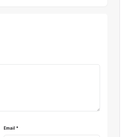
Email
*