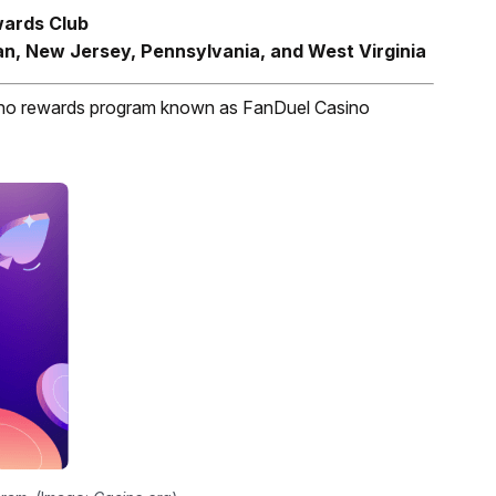
ards Club
gan, New Jersey, Pennsylvania, and West Virginia
casino rewards program known as FanDuel Casino