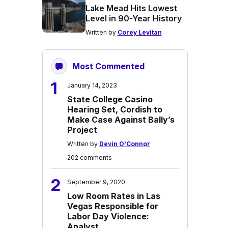
Lake Mead Hits Lowest
Level in 90-Year History
Written by
Corey Levitan
Most Commented
1
January 14, 2023
State College Casino
Hearing Set, Cordish to
Make Case Against Bally’s
Project
Written by
Devin O'Connor
202 comments
2
September 9, 2020
Low Room Rates in Las
Vegas Responsible for
Labor Day Violence:
Analyst