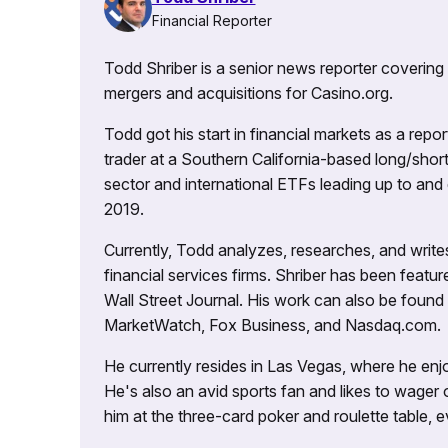
Financial Reporter
Todd Shriber is a senior news reporter covering
mergers and acquisitions for Casino.org.
Todd got his start in financial markets as a re
trader at a Southern California-based long/short
sector and international ETFs leading up to and d
2019.
Currently, Todd analyzes, researches, and writ
financial services firms. Shriber has been fea
Wall Street Journal. His work can also be foun
MarketWatch, Fox Business, and Nasdaq.com.
He currently resides in Las Vegas, where he enjo
He's also an avid sports fan and likes to wager 
him at the three-card poker and roulette table,