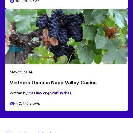
969,138 views
May 22, 2014
Vintners Oppose Napa Valley Casino
Written by
Casino.org Staff Writer
553,762 views