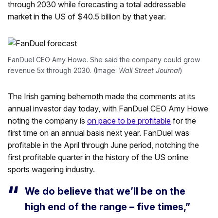
through 2030 while forecasting a total addressable
market in the US of $40.5 billion by that year.
FanDuel CEO Amy Howe. She said the company could grow
revenue 5x through 2030. (Image:
Wall Street Journal
)
The Irish gaming behemoth made the comments at its
annual investor day today, with FanDuel CEO Amy Howe
noting the company is
on pace to be profitable
for the
first time on an annual basis next year. FanDuel was
profitable in the April through June period, notching the
first profitable quarter in the history of the US online
sports wagering industry.
We do believe that we’ll be on the
high end of the range – five times,”