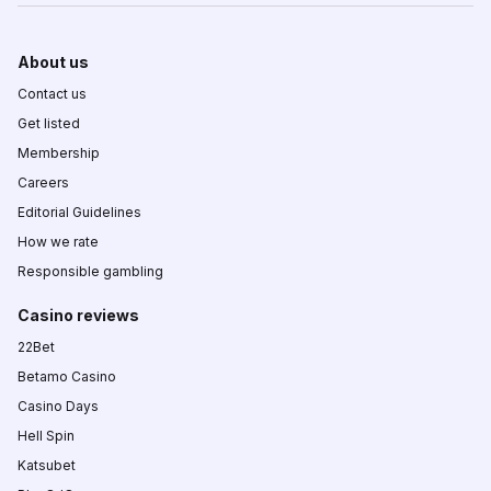
About us
Contact us
Get listed
Membership
Careers
Editorial Guidelines
How we rate
Responsible gambling
Casino reviews
22Bet
Betamo Casino
Casino Days
Hell Spin
Katsubet