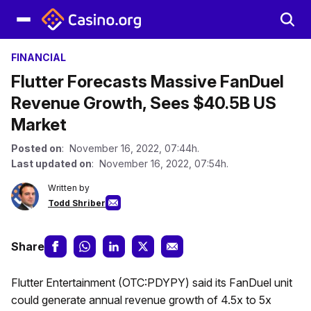
FINANCIAL
Flutter Forecasts Massive FanDuel
Revenue Growth, Sees $40.5B US
Market
Posted on
: November 16, 2022, 07:44h.
Last updated on
: November 16, 2022, 07:54h.
Written by
Todd Shriber
Share
Flutter Entertainment (OTC:PDYPY) said its FanDuel unit
could generate annual revenue growth of 4.5x to 5x