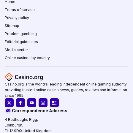
Home
Terms of service
Privacy policy
Sitemap
Problem gambling
Editorial guidelines
Media center
Online casinos by country
Casino.org is the world's leading independent online gaming authority,
providing trusted online casino news, guides, reviews and information
since 1995.
Correspondence Address
4 Redheughs Rigg,
Edinburgh,
EH12 9DQ, United Kingdom