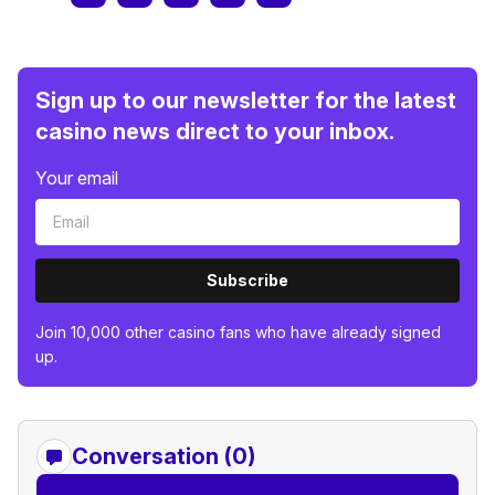
Sign up to our newsletter for the latest
casino news direct to your inbox.
Your email
Subscribe
Join 10,000 other casino fans who have already signed
up.
Conversation (0)