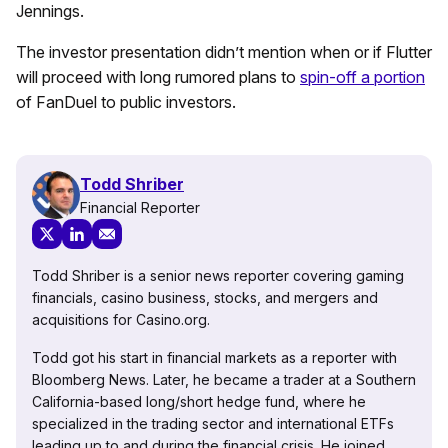
Jennings.
The investor presentation didn’t mention when or if Flutter
will proceed with long rumored plans to
spin-off a portion
of FanDuel to public investors.
Todd Shriber
Financial Reporter
Todd Shriber is a senior news reporter covering gaming
financials, casino business, stocks, and mergers and
acquisitions for Casino.org.
Todd got his start in financial markets as a reporter with
Bloomberg News. Later, he became a trader at a Southern
California-based long/short hedge fund, where he
specialized in the trading sector and international ETFs
leading up to and during the financial crisis. He joined