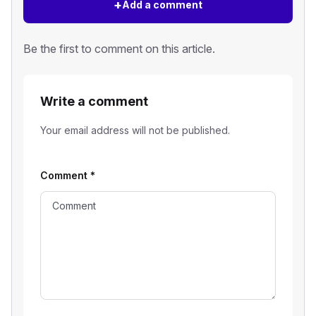
+
Add a comment
Be the first to comment on this article.
Write a comment
Your email address will not be published.
Comment
*