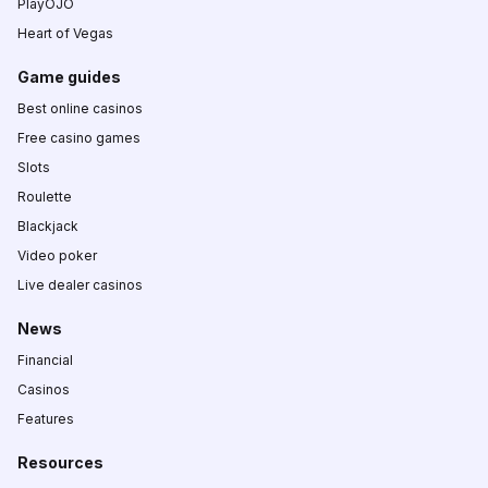
PlayOJO
Heart of Vegas
Game guides
Best online casinos
Free casino games
Slots
Roulette
Blackjack
Video poker
Live dealer casinos
News
Financial
Casinos
Features
Resources