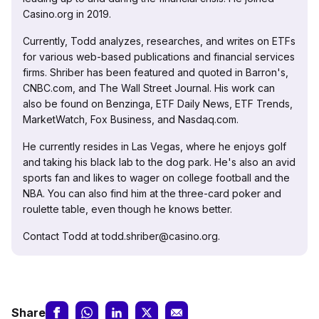
Casino.org in 2019.
Currently, Todd analyzes, researches, and writes on ETFs
for various web-based publications and financial services
firms. Shriber has been featured and quoted in Barron's,
CNBC.com, and The Wall Street Journal. His work can
also be found on Benzinga, ETF Daily News, ETF Trends,
MarketWatch, Fox Business, and Nasdaq.com.
He currently resides in Las Vegas, where he enjoys golf
and taking his black lab to the dog park. He's also an avid
sports fan and likes to wager on college football and the
NBA. You can also find him at the three-card poker and
roulette table, even though he knows better.
Contact Todd at todd.shriber@casino.org.
Share