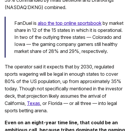
39% commanded by rivals BetMGM and DraftKings
(NASDAQ:DKNG) combined.
FanDuel is
also the top online sportsbook
by market
share in 12 of the 15 states in which it is operational.
In two of the outlying three states — Colorado and
Iowa — the gaming company garners still healthy
market share of 28% and 29%, respectively.
The operator said it expects that by 2030, regulated
sports wagering will be legal in enough states to cover
80% of the US population, up from approximately 35%
today. Though not specifically mentioned in the investor
deck, that projection likely assumes the arrival of
California,
Texas
, or Florida — or all three — into legal
sports betting arena.
Even on an eight-year time line, that could be an
ambitious call, because tribes dominate the gaming