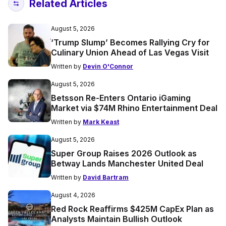
Related Articles
August 5, 2026
‘Trump Slump’ Becomes Rallying Cry for
Culinary Union Ahead of Las Vegas Visit
Written by
Devin O'Connor
August 5, 2026
Betsson Re-Enters Ontario iGaming
Market via $74M Rhino Entertainment Deal
Written by
Mark Keast
August 5, 2026
Super Group Raises 2026 Outlook as
Betway Lands Manchester United Deal
Written by
David Bartram
August 4, 2026
Red Rock Reaffirms $425M CapEx Plan as
Analysts Maintain Bullish Outlook