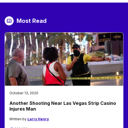
Most Read
October 13, 2020
Another Shooting Near Las Vegas Strip Casino
Injures Man
Written by
Larry Henry