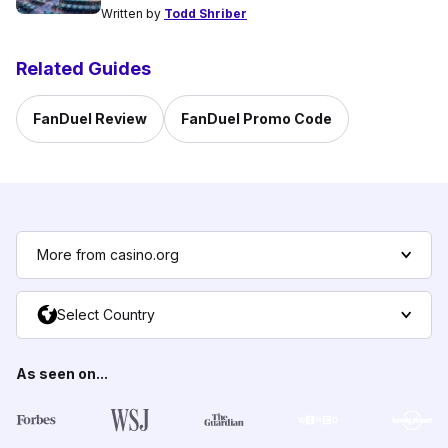
Written by
Todd Shriber
Related Guides
FanDuel Review
FanDuel Promo Code
More from casino.org
Select Country
As seen on...