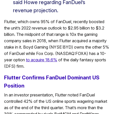
said Howe regarding FanDuel’s
revenue projection.
Flutter, which owns 95% of FanDuel, recently boosted
the unit’s 2022 revenue outlook to $2.95 billion to $3.2
billion. The midpoint of that range is 10x the gaming
company sales in 2018, when Flutter acquired a majority
stake in it. Boyd Gaming (NYSE:BYD) owns the other 5%
of FanDuel while Fox Corp. (NASDAQ:FOXA) has a 10-
year option
to acquire 18.6%
of the daily fantasy sports
(DFS) firm.
Flutter Confirms FanDuel Dominant US
Position
In an investor presentation, Flutter noted FanDuel
controlled 42% of the US online sports wagering market
as of the end of the third quarter. That’s more than the