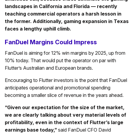
landscapes in California and Florida — recently
teaching commercial operators a harsh lesson in
the former. Additionally, gaming expansion in Texas
faces a lengthy uphill climb.
FanDuel Margins Could Impress
FanDuel is aiming for 12% win margins by 2025, up from
10% today. That would put the operator on par with
Flutter’s Australian and European brands.
Encouraging to Flutter investors is the point that FanDuel
anticipates operational and promotional spending
becoming a smaller slice of revenue in the years ahead.
“Given our expectation for the size of the market,
we are clearly talking about very material levels of
profitability, even in the context of Flutter’s large
earnings base today,”
said FanDuel CFO David