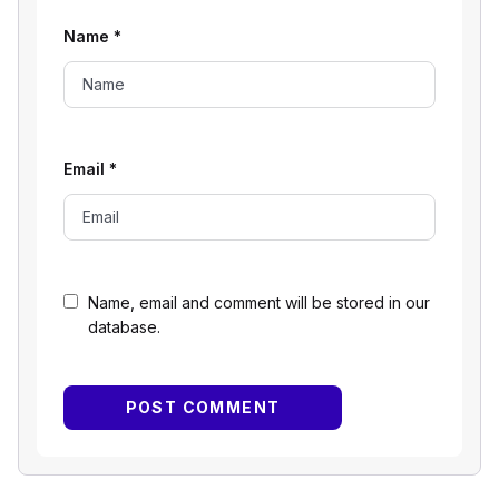
Name
*
Email
*
Name, email and comment will be stored in our
database.