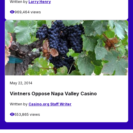
Written by
Larry Henry
969,464 views
May 22, 2014
Vintners Oppose Napa Valley Casino
Written by
Casino.org Staff Writer
553,865 views