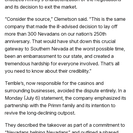
and its decision to exit the market.
“Consider the source,” Clemetson said. “This is the same
company that made the ill-advised decision to lay off
more than 300 Nevadans on our nation’s 250th
anniversary. That would have shut down this crucial
gateway to Southern Nevada at the worst possible time,
been an embarrassment to our state, and created a
tremendous hardship for everyone involved. That’s all
you need to know about their credibility.”
Terrible’s, now responsible for the casinos and
surrounding businesses, avoided the dispute entirely. In a
Monday (July 6) statement, the company emphasized its
partnership with the Primm family and its intention to
revive the long‑declining outpost.
They described the takeover as part of a commitment to
“Nevadans helping Nevadans” and outlined a phased