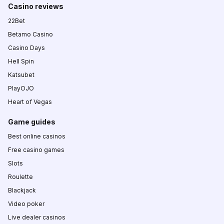
Casino reviews
22Bet
Betamo Casino
Casino Days
Hell Spin
Katsubet
PlayOJO
Heart of Vegas
Game guides
Best online casinos
Free casino games
Slots
Roulette
Blackjack
Video poker
Live dealer casinos