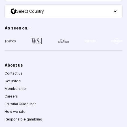
Select Country
As seen on...
About us
Contact us
Get listed
Membership
Careers
Editorial Guidelines
How we rate
Responsible gambling