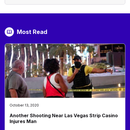
Most Read
October 13, 2020
Another Shooting Near Las Vegas Strip Casino
Injures Man