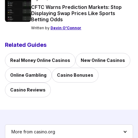
CFTC Warns Prediction Markets: Stop
Displaying Swap Prices Like Sports
Betting Odds
Written by
Devin O'Connor
Related Guides
Real Money Online Casinos
New Online Casinos
Online Gambling
Casino Bonuses
Casino Reviews
More from casino.org