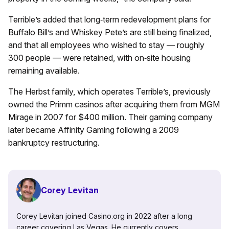
Terrible’s added that long‑term redevelopment plans for
Buffalo Bill’s and Whiskey Pete’s are still being finalized,
and that all employees who wished to stay — roughly
300 people — were retained, with on‑site housing
remaining available.
The Herbst family, which operates Terrible’s, previously
owned the Primm casinos after acquiring them from MGM
Mirage in 2007 for $400 million. Their gaming company
later became Affinity Gaming following a 2009
bankruptcy restructuring.
Corey Levitan
Corey Levitan joined Casino.org in 2022 after a long
career covering Las Vegas. He currently covers