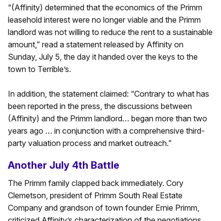
“(Affinity) determined that the economics of the Primm
leasehold interest were no longer viable and the Primm
landlord was not willing to reduce the rent to a sustainable
amount,” read a statement released by Affinity on
Sunday, July 5, the day it handed over the keys to the
town to Terrible’s.
In addition, the statement claimed: “Contrary to what has
been reported in the press, the discussions between
(Affinity) and the Primm landlord… began more than two
years ago … in conjunction with a comprehensive third-
party valuation process and market outreach.”
Another July 4th Battle
The Primm family clapped back immediately. Cory
Clemetson, president of Primm South Real Estate
Company and grandson of town founder Ernie Primm,
criticized Affinity’s characterization of the negotiations