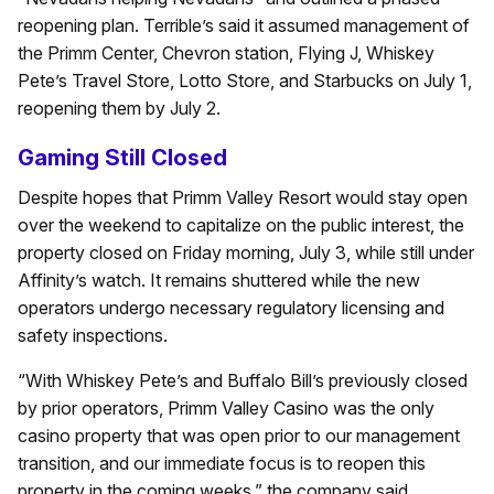
reopening plan. Terrible’s said it assumed management of
the Primm Center, Chevron station, Flying J, Whiskey
Pete’s Travel Store, Lotto Store, and Starbucks on July 1,
reopening them by July 2.
Gaming Still Closed
Despite hopes that Primm Valley Resort would stay open
over the weekend to capitalize on the public interest, the
property closed on Friday morning, July 3, while still under
Affinity’s watch. It remains shuttered while the new
operators undergo necessary regulatory licensing and
safety inspections.
“With Whiskey Pete’s and Buffalo Bill’s previously closed
by prior operators, Primm Valley Casino was the only
casino property that was open prior to our management
transition, and our immediate focus is to reopen this
property in the coming weeks,” the company said.