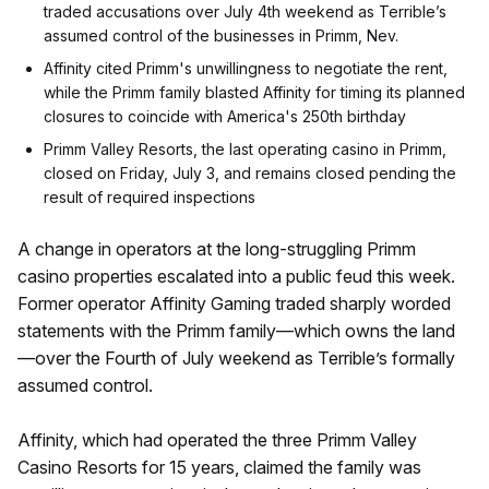
traded accusations over July 4th weekend as Terrible’s
assumed control of the businesses in Primm, Nev.
Affinity cited Primm's unwillingness to negotiate the rent,
while the Primm family blasted Affinity for timing its planned
closures to coincide with America's 250th birthday
Primm Valley Resorts, the last operating casino in Primm,
closed on Friday, July 3, and remains closed pending the
result of required inspections
A change in operators at the long-struggling Primm
casino properties escalated into a public feud this week.
Former operator Affinity Gaming traded sharply worded
statements with the Primm family—which owns the land
—over the Fourth of July weekend as Terrible’s formally
assumed control.
Affinity, which had operated the three Primm Valley
Casino Resorts for 15 years, claimed the family was