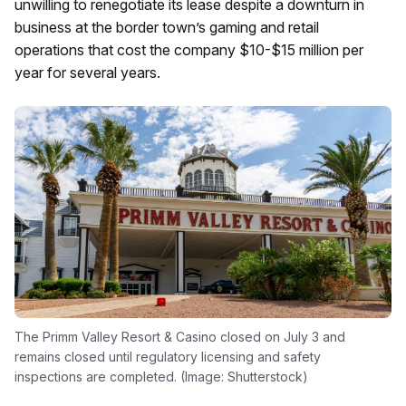
unwilling to renegotiate its lease despite a downturn in
business at the border town’s gaming and retail
operations that cost the company $10-$15 million per
year for several years.
The Primm Valley Resort & Casino closed on July 3 and
remains closed until regulatory licensing and safety
inspections are completed. (Image: Shutterstock)