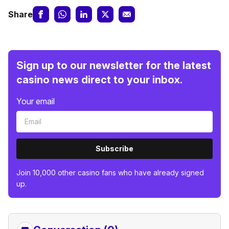
Share
Sign up to our newsletter for the latest
casino news direct to your inbox.
Your email
Subscribe
Join 10,000 other casino fans who have already signed
up.