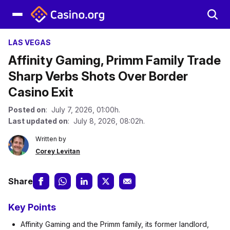
LAS VEGAS
Affinity Gaming, Primm Family Trade
Sharp Verbs Shots Over Border
Casino Exit
Posted on
: July 7, 2026, 01:00h.
Last updated on
: July 8, 2026, 08:02h.
Written by
Corey Levitan
Share
Key Points
Affinity Gaming and the Primm family, its former landlord,