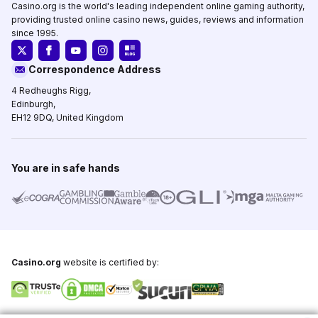
Casino.org is the world's leading independent online gaming authority,
providing trusted online casino news, guides, reviews and information
since 1995.
Correspondence Address
4 Redheughs Rigg,
Edinburgh,
EH12 9DQ, United Kingdom
You are in safe hands
Casino.org
website is certified by: