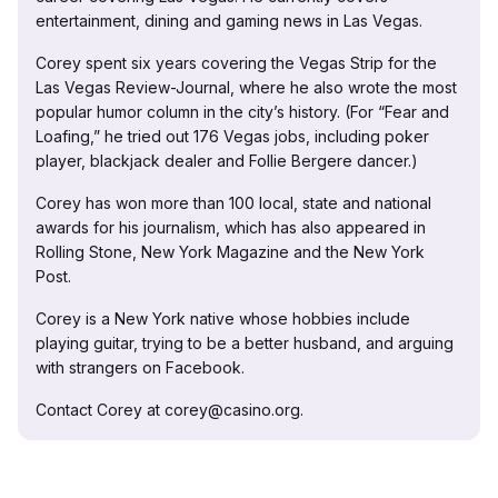
entertainment, dining and gaming news in Las Vegas.
Corey spent six years covering the Vegas Strip for the
Las Vegas Review-Journal, where he also wrote the most
popular humor column in the city’s history. (For “Fear and
Loafing,” he tried out 176 Vegas jobs, including poker
player, blackjack dealer and Follie Bergere dancer.)
Corey has won more than 100 local, state and national
awards for his journalism, which has also appeared in
Rolling Stone, New York Magazine and the New York
Post.
Corey is a New York native whose hobbies include
playing guitar, trying to be a better husband, and arguing
with strangers on Facebook.
Contact Corey at corey@casino.org.