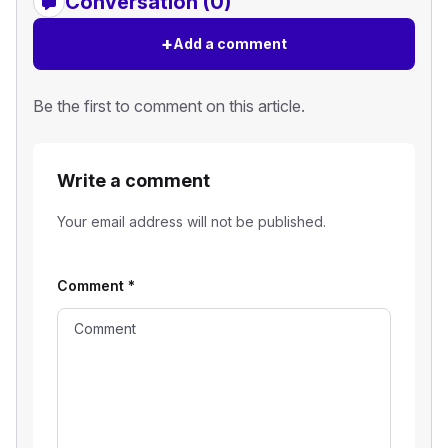
Conversation (0)
+
Add a comment
Be the first to comment on this article.
Write a comment
Your email address will not be published.
Comment
*