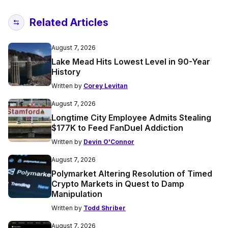
Related Articles
August 7, 2026
Lake Mead Hits Lowest Level in 90-Year
History
Written by
Corey Levitan
August 7, 2026
Longtime City Employee Admits Stealing
$177K to Feed FanDuel Addiction
Written by
Devin O'Connor
August 7, 2026
Polymarket Altering Resolution of Timed
Crypto Markets in Quest to Damp
Manipulation
Written by
Todd Shriber
August 7, 2026