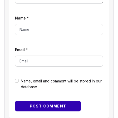
Name
*
Email
*
Name, email and comment will be stored in our
database.