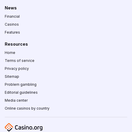
News
Financial
Casinos
Features
Resources
Home
Terms of service
Privacy policy
Sitemap
Problem gambling
Editorial guidelines
Media center
Online casinos by country