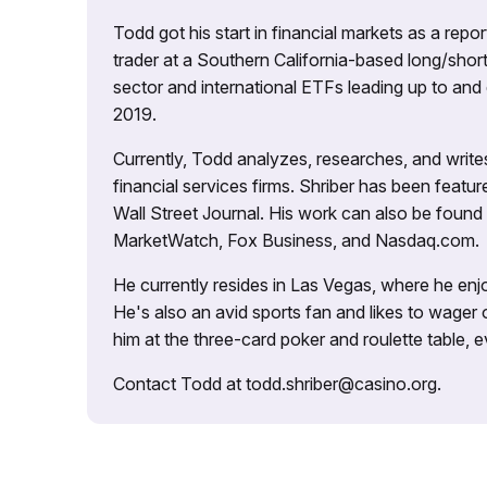
Todd got his start in financial markets as a re
trader at a Southern California-based long/short
sector and international ETFs leading up to and d
2019.
Currently, Todd analyzes, researches, and writ
financial services firms. Shriber has been fea
Wall Street Journal. His work can also be foun
MarketWatch, Fox Business, and Nasdaq.com.
He currently resides in Las Vegas, where he enjo
He's also an avid sports fan and likes to wager 
him at the three-card poker and roulette table,
Contact Todd at todd.shriber@casino.org.