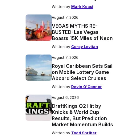
Written by
Mark Keast
August 7, 2026
VEGAS MYTHS RE-
BUSTED: Las Vegas
Boasts 15K Miles of Neon
Written by
Corey Levitan
August 7, 2026
Royal Caribbean Sets Sail
on Mobile Lottery Game
Aboard Select Cruises
Written by
Devin O'Connor
August 6, 2026
DraftKings Q2 Hit by
Knicks & World Cup
Results, But Prediction
Market Momentum Builds
Written by
Todd Shriber