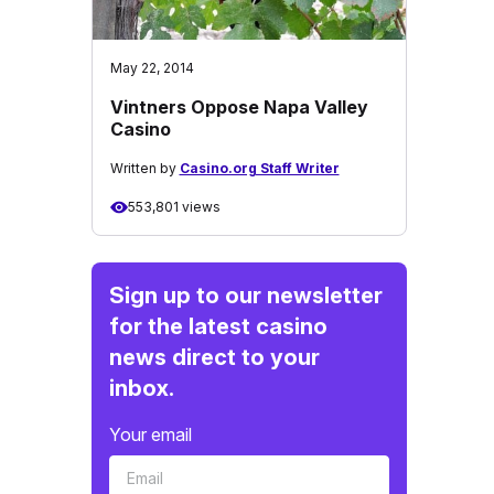
May 22, 2014
Vintners Oppose Napa Valley
Casino
Written by
Casino.org Staff Writer
553,801 views
Sign up to our newsletter
for the latest casino
news direct to your
inbox.
Your email