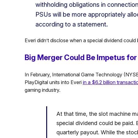
withholding obligations in connectio
PSUs will be more appropriately allo
according to a statement.
Everi didn’t disclose when a special dividend could 
Big Merger Could Be Impetus for 
In February, International Game Technology (NYSE: 
PlayDigital units into Everi
in a $6.2 billion transacti
gaming industry.
At that time, the slot machine ma
special dividend could be paid. E
quarterly payout. While the stoc