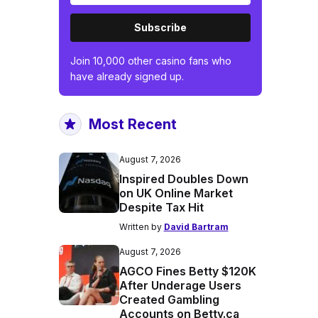
Subscribe
Join 10,000 other casino fans who
have already signed up.
Most Recent
August 7, 2026
Inspired Doubles Down
on UK Online Market
Despite Tax Hit
Written by
David Bartram
August 7, 2026
AGCO Fines Betty $120K
After Underage Users
Created Gambling
Accounts on Betty.ca