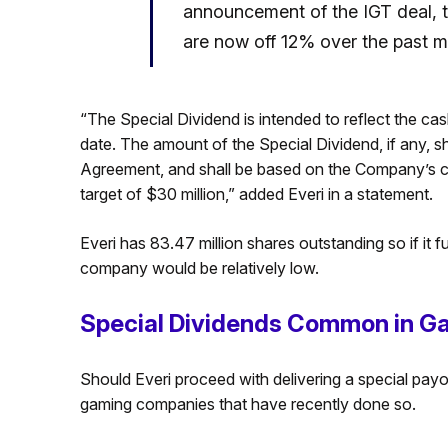
announcement of the IGT deal, 
are now off 12% over the past 
“The Special Dividend is intended to reflect the 
date. The amount of the Special Dividend, if any, s
Agreement, and shall be based on the Company’s ca
target of $30 million,” added Everi in a statement.
Everi has 83.47 million shares outstanding so if it 
company would be relatively low.
Special Dividends Common in Ga
Should Everi proceed with delivering a special payout
gaming companies that have recently done so.