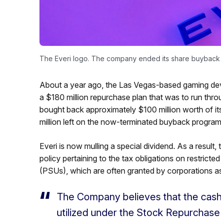
The Everi logo. The company ended its share buyback p
About a year ago, the Las Vegas-based gaming devi
a $180 million repurchase plan that was to run th
bought back approximately $100 million worth of it
million left on the now-terminated buyback program
Everi is now mulling a special dividend. As a resu
policy pertaining to the tax obligations on restric
(PSUs), which are often granted by corporations a
The Company believes that the cas
utilized under the Stock Repurchase 