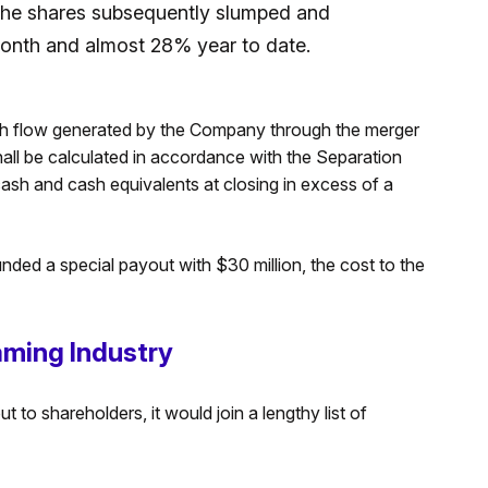
the shares subsequently slumped and
month and almost 28% year to date.
cash flow generated by the Company through the merger
hall be calculated in accordance with the Separation
sh and cash equivalents at closing in excess of a
funded a special payout with $30 million, the cost to the
ming Industry
 to shareholders, it would join a lengthy list of