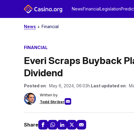
News
Financial
Legislation
Predic
News
Financial
FINANCIAL
Everi Scraps Buyback Pl
Dividend
Posted on
: May 6, 2024, 06:03h.
Last updated on
: Ma
Written by
Todd Shriber
Share