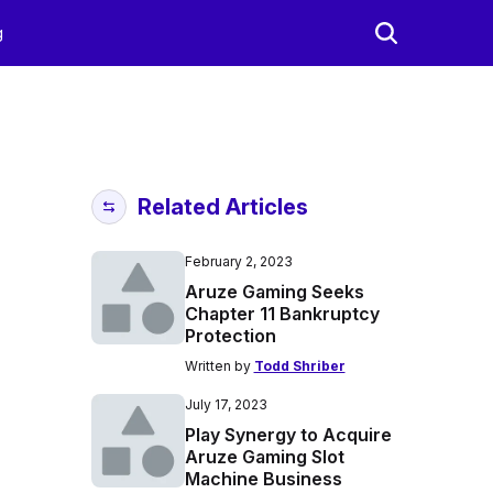
g
Related Articles
February 2, 2023
Aruze Gaming Seeks
Chapter 11 Bankruptcy
Protection
Written by
Todd Shriber
July 17, 2023
Play Synergy to Acquire
Aruze Gaming Slot
Machine Business