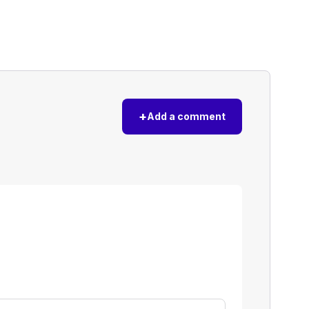
+
Add a comment