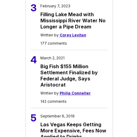
3
February 7, 2023
Filling Lake Mead with
Mississippi River Water No
Longer a Pipe Dream
Written by
Corey Levitan
177 comments
4
March 2, 2021
Big Fish $155 Million
Settlement Finalized by
Federal Judge, Says
Aristocrat
Written by
Philip Conneller
142 comments
5
September 6, 2019
Las Vegas Keeps Getting
More Expensive, Fees Now
Applied to Drinks