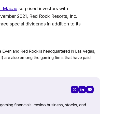
n Macau
surprised investors with
ovember 2021, Red Rock Resorts, Inc.
ee special dividends in addition to its
Everi and Red Rock is headquartered in Las Vegas,
 are also among the gaming firms that have paid
 gaming financials, casino business, stocks, and