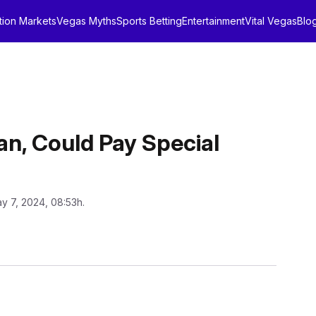
tion Markets
Vegas Myths
Sports Betting
Entertainment
Vital Vegas
Blo
an, Could Pay Special
y 7, 2024, 08:53h.