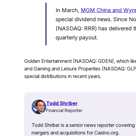
In March,
MGM China and Wyn
special dividend news. Since N
(NASDAQ: RRR) has delivered thr
quarterly payout.
Golden Entertainment (NASDAQ: GDEN), which like 
and Gaming and Leisure Properties (NASDAQ: GLPI)
special distributions in recent years.
Todd Shriber
Financial Reporter
Todd Shriber is a senior news reporter covering
mergers and acquisitions for Casino.org.