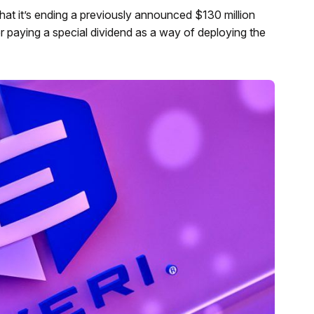
t it’s ending a previously announced $130 million
r paying a special dividend as a way of deploying the