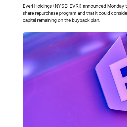
Everi Holdings (NYSE: EVRI) announced Monday tha
share repurchase program and that it could conside
capital remaining on the buyback plan.