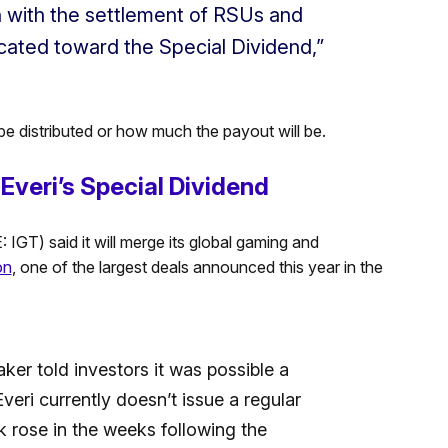
n with the settlement of RSUs and
cated toward the Special Dividend,”
be distributed or how much the payout will be.
Everi’s Special Dividend
IGT) said it will merge its global gaming and
on
, one of the largest deals announced this year in the
ker told investors it was possible a
veri currently doesn’t issue a regular
k rose in the weeks following the