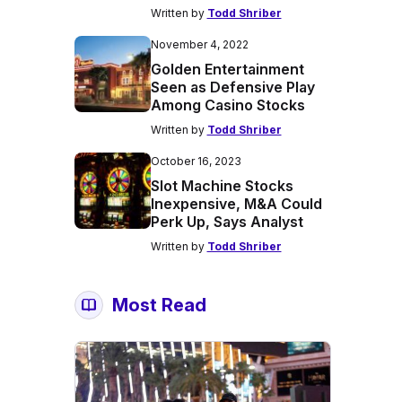
Written by
Todd Shriber
November 4, 2022
Golden Entertainment
Seen as Defensive Play
Among Casino Stocks
Written by
Todd Shriber
October 16, 2023
Slot Machine Stocks
Inexpensive, M&A Could
Perk Up, Says Analyst
Written by
Todd Shriber
Most Read