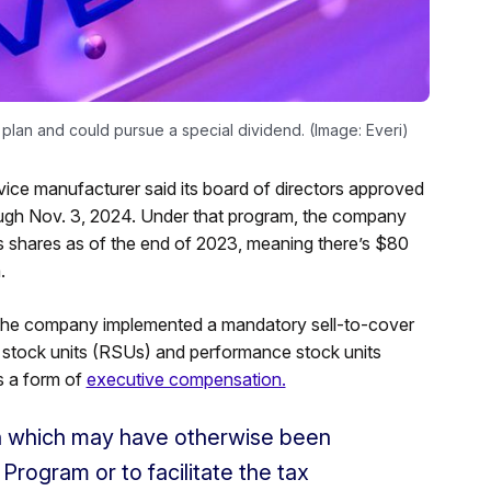
lan and could pursue a special dividend. (Image: Everi)
ce manufacturer said its board of directors approved
rough Nov. 3, 2024. Under that program, the company
s shares as of the end of 2023, meaning there’s $80
.
lt, the company implemented a mandatory sell-to-cover
ted stock units (RSUs) and performance stock units
s a form of
executive compensation.
h which may have otherwise been
Program or to facilitate the tax