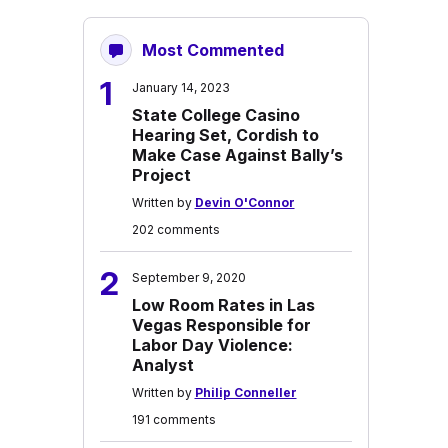
Most Commented
1
January 14, 2023
State College Casino
Hearing Set, Cordish to
Make Case Against Bally’s
Project
Written by
Devin O'Connor
202 comments
2
September 9, 2020
Low Room Rates in Las
Vegas Responsible for
Labor Day Violence:
Analyst
Written by
Philip Conneller
191 comments