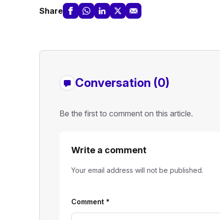
Share
Conversation (0)
Be the first to comment on this article.
Write a comment
Your email address will not be published.
Comment
*