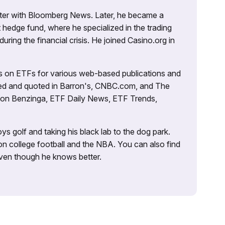
porter with Bloomberg News. Later, he became a
 hedge fund, where he specialized in the trading
uring the financial crisis. He joined Casino.org in
es on ETFs for various web-based publications and
tured and quoted in Barron's, CNBC.com, and The
d on Benzinga, ETF Daily News, ETF Trends,
ys golf and taking his black lab to the dog park.
on college football and the NBA. You can also find
 even though he knows better.