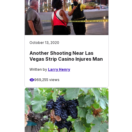
October 13, 2020
Another Shooting Near Las
Vegas Strip Casino Injures Man
Written by
Larry Henry
969,255 views