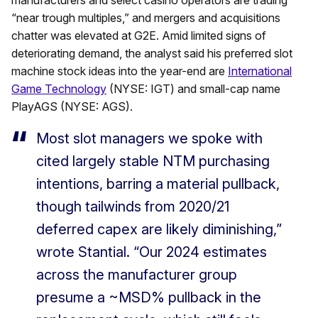
manufacturers and select casino operators are trading
“near trough multiples,” and mergers and acquisitions
chatter was elevated at G2E. Amid limited signs of
deteriorating demand, the analyst said his preferred slot
machine stock ideas into the year-end are
International
Game Technology
(NYSE: IGT) and small-cap name
PlayAGS (NYSE: AGS).
Most slot managers we spoke with
cited largely stable NTM purchasing
intentions, barring a material pullback,
though tailwinds from 2020/21
deferred capex are likely diminishing,”
wrote Stantial. “Our 2024 estimates
across the manufacturer group
presume a ~MSD% pullback in the