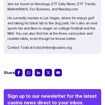
also be found on Benzinga, ETF Daily News, ETF Trends,
MarketWatch, Fox Business, and Nasdaq.com.
He currently resides in Las Vegas, where he enjoys golf
and taking his black lab to the dog park. He's also an avid
sports fan and likes to wager on college football and the
NBA. You can also find him at the three-card poker and
roulette table, even though he knows better.
Contact Todd at todd.shriber@casino.org.
Share
Sign up to our newsletter for the latest
casino news direct to your inbox.