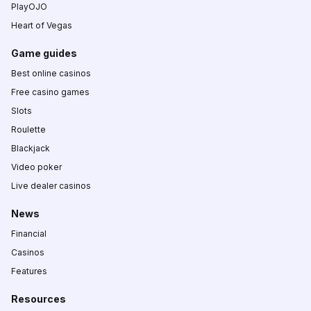
PlayOJO
Heart of Vegas
Game guides
Best online casinos
Free casino games
Slots
Roulette
Blackjack
Video poker
Live dealer casinos
News
Financial
Casinos
Features
Resources