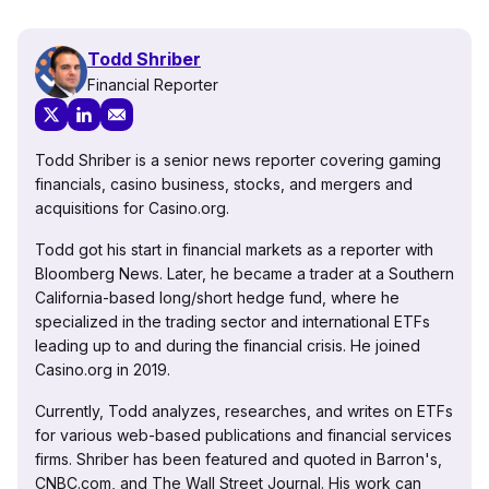
Todd Shriber
Financial Reporter
Todd Shriber is a senior news reporter covering gaming
financials, casino business, stocks, and mergers and
acquisitions for Casino.org.
Todd got his start in financial markets as a reporter with
Bloomberg News. Later, he became a trader at a Southern
California-based long/short hedge fund, where he
specialized in the trading sector and international ETFs
leading up to and during the financial crisis. He joined
Casino.org in 2019.
Currently, Todd analyzes, researches, and writes on ETFs
for various web-based publications and financial services
firms. Shriber has been featured and quoted in Barron's,
CNBC.com, and The Wall Street Journal. His work can