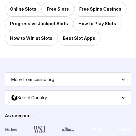
Online Slots
Free Slots
Free Spins Casinos
Progressive Jackpot Slots
How to Play Slots
How to Win at Slots
Best Slot Apps
More from casino.org
Select Country
As seen on...