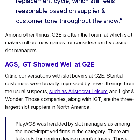
replacement cycle, which still feels
reasonable based on supplier &
customer tone throughout the show.”
Among other things, G2E is often the forum at which slot
makers roll out new games for consideration by casino
slot managers.
AGS, IGT Showed Well at G2E
Citing conversations with slot buyers at G2E, Stantial
customers were broadly impressed by new offerings from
the usual suspects,
such as Aristocrat Leisure
and Light &
Wonder. Those companies, along with IGT, are the three-
largest slot suppliers in North America.
PlayAGS was heralded by slot managers as among
the most-improved firms in the category. There are
tailwinds for gaming device manufacturers. Those