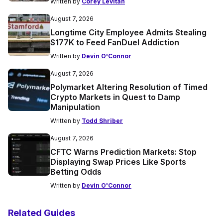
Written by
Corey Levitan
August 7, 2026
Longtime City Employee Admits Stealing
$177K to Feed FanDuel Addiction
Written by
Devin O'Connor
August 7, 2026
Polymarket Altering Resolution of Timed
Crypto Markets in Quest to Damp
Manipulation
Written by
Todd Shriber
August 7, 2026
CFTC Warns Prediction Markets: Stop
Displaying Swap Prices Like Sports
Betting Odds
Written by
Devin O'Connor
Related Guides