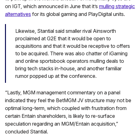
on IGT, which announced in June that it’s
mulling strategic
alternatives
for its global gaming and PlayDigital units.
Likewise, Stantial said smaller rival Ainsworth
proclaimed at G2E that it would be open to
acquisitions and that it would be receptive to offers
to be acquired. There was also chatter of iGaming
and online sportsbook operators mulling deals to
bring tech stacks in-house, and another familiar
rumor popped up at the conference.
“Lastly, MGM management commentary on a panel
indicated they feel the BetMGM JV structure may not be
optimal long-term, which coupled with frustration from
certain Entain shareholders, is likely to re-surface
speculation regarding an MGM/Entain acquisition,”
concluded Stantial.