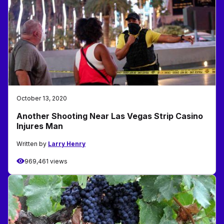
October 13, 2020
Another Shooting Near Las Vegas Strip Casino
Injures Man
Written by
Larry Henry
969,461 views