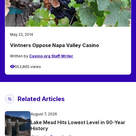
May 22, 2014
Vintners Oppose Napa Valley Casino
Written by
Casino.org Staff Writer
553,865 views
Related Articles
August 7, 2026
Lake Mead Hits Lowest Level in 90-Year
History