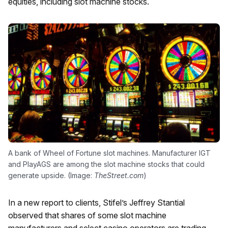
equities, including slot machine stocks.
A bank of Wheel of Fortune slot machines. Manufacturer IGT
and PlayAGS are among the slot machine stocks that could
generate upside. (Image:
TheStreet.com
)
In a new report to clients, Stifel’s Jeffrey Stantial
observed that shares of some slot machine