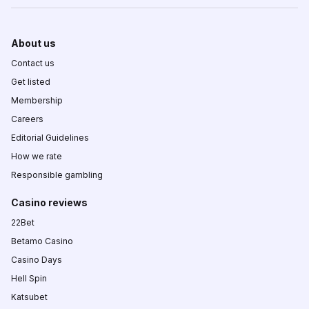
About us
Contact us
Get listed
Membership
Careers
Editorial Guidelines
How we rate
Responsible gambling
Casino reviews
22Bet
Betamo Casino
Casino Days
Hell Spin
Katsubet