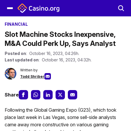
FINANCIAL
Slot Machine Stocks Inexpensive,
M&A Could Perk Up, Says Analyst
Posted on
: October 16, 2023, 04:26h.
Last updated on
: October 16, 2023, 04:32h.
Written by
Todd Shriber
Share
Following the Global Gaming Expo (G23), which took
place last week in Las Vegas, some sell-side analysts
came away more constructive on various gaming