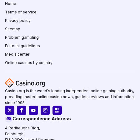
Home
Terms of service
Privacy policy
Sitemap
Problem gambling
Editorial guidelines
Media center
Online casinos by country
Casino.org is the world's leading independent online gaming authority,
providing trusted online casino news, guides, reviews and information
since 1995.
Correspondence Address
4 Redheughs Rigg,
Edinburgh,
EH12 9DQ, United Kingdom