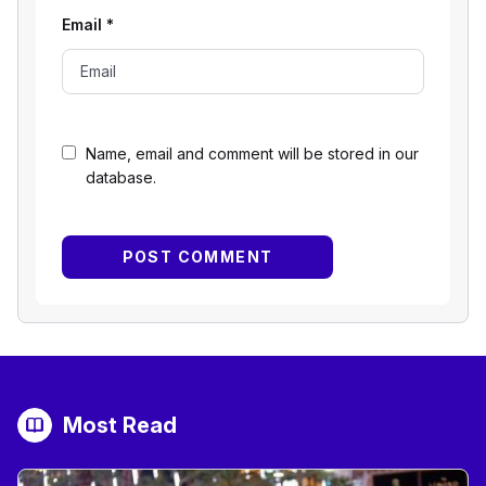
Email
*
Name, email and comment will be stored in our
database.
Most Read