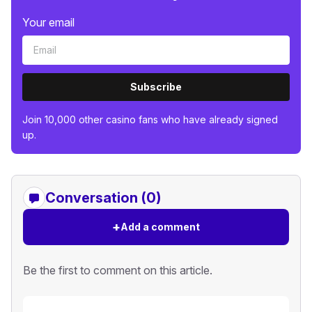
Your email
Subscribe
Join 10,000 other casino fans who have already signed
up.
Conversation (0)
+
Add a comment
Be the first to comment on this article.