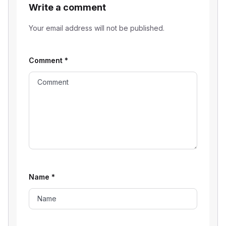
Write a comment
Your email address will not be published.
Comment
*
Name
*