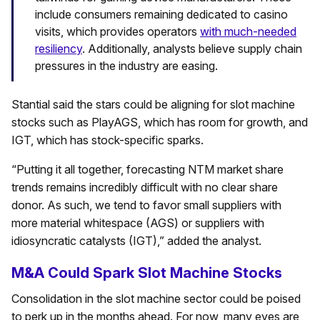
include consumers remaining dedicated to casino
visits, which provides operators
with much-needed
resiliency
. Additionally, analysts believe supply chain
pressures in the industry are easing.
Stantial said the stars could be aligning for slot machine
stocks such as PlayAGS, which has room for growth, and
IGT, which has stock-specific sparks.
“Putting it all together, forecasting NTM market share
trends remains incredibly difficult with no clear share
donor. As such, we tend to favor small suppliers with
more material whitespace (AGS) or suppliers with
idiosyncratic catalysts (IGT),” added the analyst.
M&A Could Spark Slot Machine Stocks
Consolidation in the slot machine sector could be poised
to perk up in the months ahead. For now, many eyes are