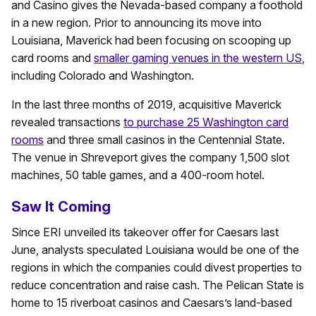
and Casino gives the Nevada-based company a foothold
in a new region. Prior to announcing its move into
Louisiana, Maverick had been focusing on scooping up
card rooms and
smaller gaming venues in the western US
,
including Colorado and Washington.
In the last three months of 2019, acquisitive Maverick
revealed transactions
to purchase 25 Washington card
rooms
and three small casinos in the Centennial State.
The venue in Shreveport gives the company 1,500 slot
machines, 50 table games, and a 400-room hotel.
Saw It Coming
Since ERI unveiled its takeover offer for Caesars last
June, analysts speculated Louisiana would be one of the
regions in which the companies could divest properties to
reduce concentration and raise cash. The Pelican State is
home to 15 riverboat casinos and Caesars’s land-based