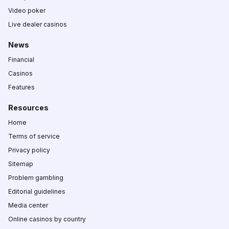
Video poker
Live dealer casinos
News
Financial
Casinos
Features
Resources
Home
Terms of service
Privacy policy
Sitemap
Problem gambling
Editorial guidelines
Media center
Online casinos by country