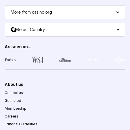
More from casino.org
Select Country
As seen on...
About us
Contact us
Get listed
Membership
Careers
Editorial Guidelines