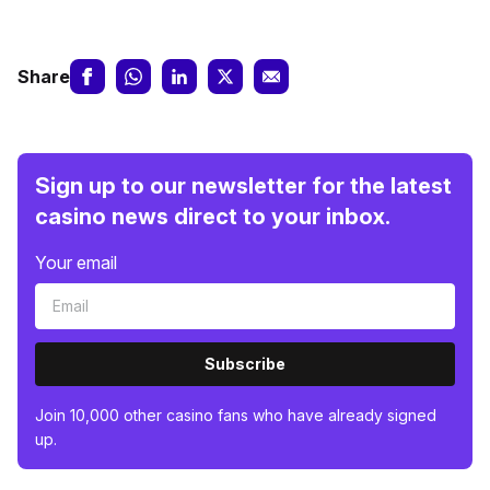
Share
Sign up to our newsletter for the latest
casino news direct to your inbox.
Your email
Subscribe
Join 10,000 other casino fans who have already signed
up.