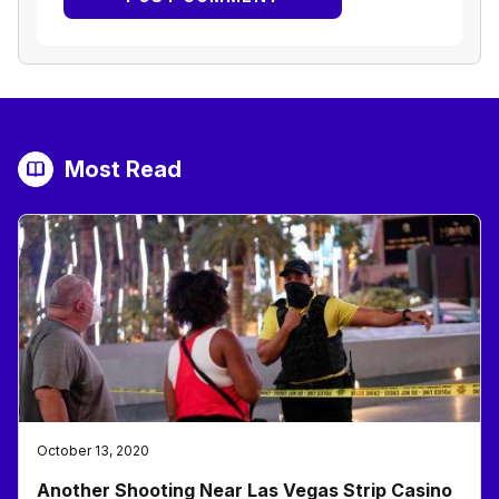
Most Read
October 13, 2020
Another Shooting Near Las Vegas Strip Casino