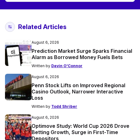
Related Articles
August 6, 2026
Prediction Market Surge Sparks Financial
Alarm as Borrowed Money Fuels Bets
Written by
Devin O'Connor
August 6, 2026
Penn Stock Lifts on Improved Regional
Casino Outlook, Narrower Interactive
Loss
Written by
Todd Shriber
August 6, 2026
Optimove Study: World Cup 2026 Drove
Betting Growth, Surge in First-Time
Depositors