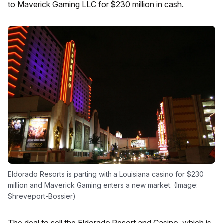
to Maverick Gaming LLC for $230 million in cash.
Eldorado Resorts is parting with a Louisiana casino for $230
million and Maverick Gaming enters a new market. (Image:
Shreveport-Bossier)
The deal to sell the Eldorado Resort and Casino, which is