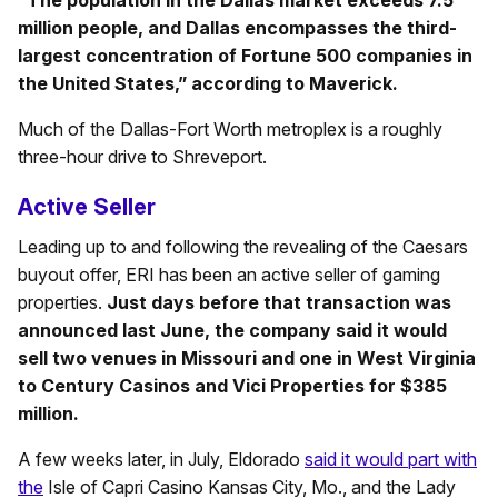
million people, and Dallas encompasses the third-
largest concentration of Fortune 500 companies in
the United States,” according to Maverick.
Much of the Dallas-Fort Worth metroplex is a roughly
three-hour drive to Shreveport.
Active Seller
Leading up to and following the revealing of the Caesars
buyout offer, ERI has been an active seller of gaming
properties.
Just days before that transaction was
announced last June, the company said it would
sell two venues in Missouri and one in West Virginia
to Century Casinos and Vici Properties for $385
million.
A few weeks later, in July, Eldorado
said it would part with
the
Isle of Capri Casino Kansas City, Mo., and the Lady