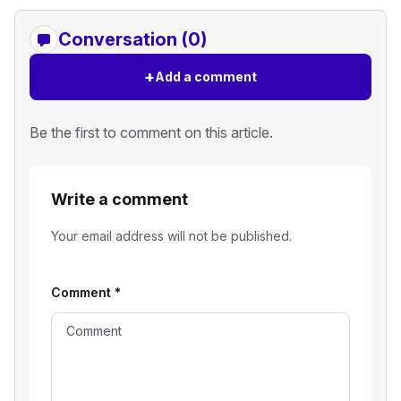
Conversation (0)
+
Add a comment
Be the first to comment on this article.
Write a comment
Your email address will not be published.
Comment
*