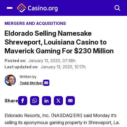
MERGERS AND ACQUISITIONS
Eldorado Selling Namesake
Shreveport, Louisiana Casino to
Maverick Gaming For $230 Million
Posted on
: January 13, 2020, 07:38h.
Last updated on
: January 13, 2020, 10:17h.
Written by
Todd Shriber
Share
Eldorado Resorts, Inc. (NASDAQ:ERI) said Monday it’s
selling its eponymous gaming property in Shreveport, La.