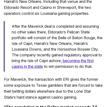
Harrah’s New Orleans. Including that venue and the
Eldorado Resort and Casino in Shreveport, the two
operators control six Louisiana gaming properties.
After the Maverick deal is completed and assuming
no other sales there, Eldorado’s Pelican State
portfolio will consist of the Belle of Baton Rouge, the
Isle of Capri, Harrah’s New Orleans, Harrah’s
Louisiana Downs, and the Horseshoe Bossier City.
The company recently gained regulatory approval to
bring the Isle of Capri ashore,
becoming the first
casino in the state
to win permission to do that.
For Maverick, the transaction with ERI gives the former
some exposure to Texas gamblers that are forced to take
their betting dollars elsewhere due to the Lone Star
State’s hard stance against casino gaming.
“The population in the Dallas market exceeds 7.5