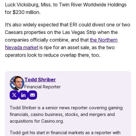
Luck Vicksburg, Miss. to Twin River Worldwide Holdings
for $230 million.
It’s also widely expected that ERI could divest one or two
Caesars properties on the Las Vegas Strip when the
companies officially combine, and that
the Northern
Nevada market
is ripe for an asset sale, as the two
operators look to reduce overlap there, too.
Todd Shriber
Financial Reporter
Todd Shriber is a senior news reporter covering gaming
financials, casino business, stocks, and mergers and
acquisitions for Casino.org.
Todd got his start in financial markets as a reporter with