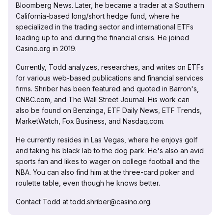
Bloomberg News. Later, he became a trader at a Southern
California-based long/short hedge fund, where he
specialized in the trading sector and international ETFs
leading up to and during the financial crisis. He joined
Casino.org in 2019.
Currently, Todd analyzes, researches, and writes on ETFs
for various web-based publications and financial services
firms. Shriber has been featured and quoted in Barron's,
CNBC.com, and The Wall Street Journal. His work can
also be found on Benzinga, ETF Daily News, ETF Trends,
MarketWatch, Fox Business, and Nasdaq.com.
He currently resides in Las Vegas, where he enjoys golf
and taking his black lab to the dog park. He's also an avid
sports fan and likes to wager on college football and the
NBA. You can also find him at the three-card poker and
roulette table, even though he knows better.
Contact Todd at todd.shriber@casino.org.