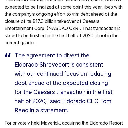
expected to be finalized at some point this year, jibes with
the company’s ongoing effort to trim debt ahead of the
closure of its $17.3 billion takeover of Caesars
Entertainment Corp. (NASDAQ:CZR). That transaction is
slated to be finished in the first half of 2020, if not in the
current quarter.
The agreement to divest the
Eldorado Shreveport is consistent
with our continued focus on reducing
debt ahead of the expected closing
for the Caesars transaction in the first
half of 2020,” said Eldorado CEO Tom
Reeg in a statement.
For privately held Maverick, acquiring the Eldorado Resort