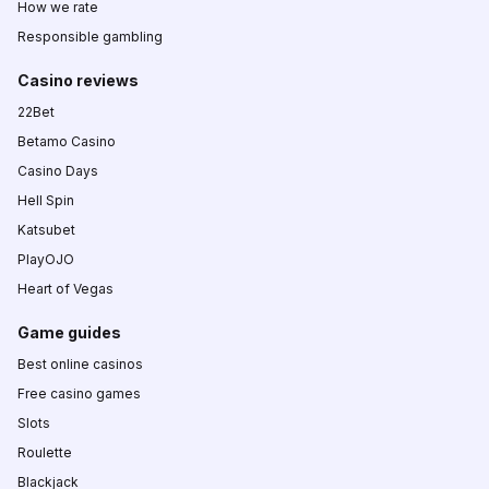
How we rate
Responsible gambling
Casino reviews
22Bet
Betamo Casino
Casino Days
Hell Spin
Katsubet
PlayOJO
Heart of Vegas
Game guides
Best online casinos
Free casino games
Slots
Roulette
Blackjack