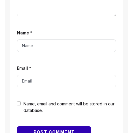
Name
*
Email
*
Name, email and comment will be stored in our
database.