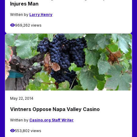
Injures Man
Written by
Larry Henry
969,262 views
May 22, 2014
Vintners Oppose Napa Valley Casino
Written by
Casino.org Staff Writer
553,802 views