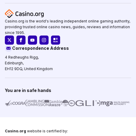
Casino.org is the world's leading independent online gaming authority,
providing trusted online casino news, guides, reviews and information
since 1995.
Correspondence Address
4 Redheughs Rigg,
Edinburgh,
EH12 9DQ, United Kingdom
You are in safe hands
Casino.org
website is certified by: