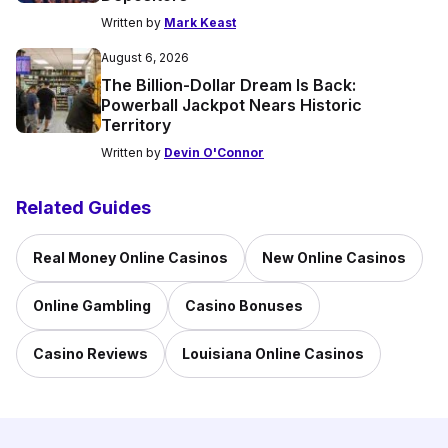
Written by
Mark Keast
August 6, 2026
The Billion-Dollar Dream Is Back:
Powerball Jackpot Nears Historic
Territory
Written by
Devin O'Connor
Related Guides
Real Money Online Casinos
New Online Casinos
Online Gambling
Casino Bonuses
Casino Reviews
Louisiana Online Casinos