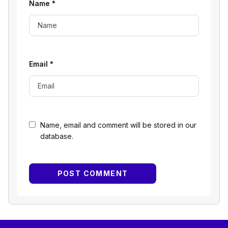
Name
*
Email
*
Name, email and comment will be stored in our
database.