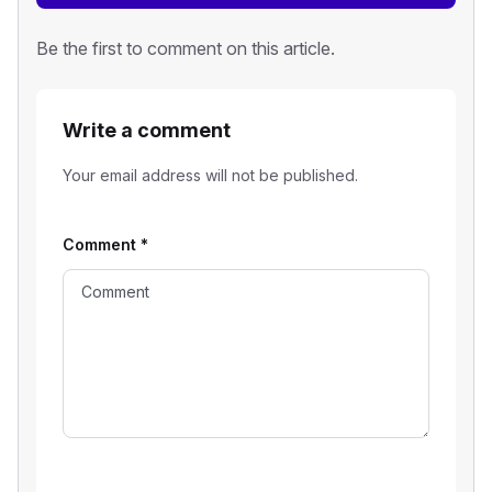
Be the first to comment on this article.
Write a comment
Your email address will not be published.
Comment
*