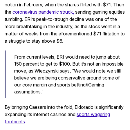
notion in February, when the shares flirted with $71. Then
the
coronavirus pandemic struck,
sending gaming equities
tumbling. ERI’s peak-to-trough decline was one of the
more breathtaking in the industry, as the stock went in a
matter of weeks from the aforementioned $71 flirtation to
a struggle to stay above $6.
From current levels, ERI would need to jump about
150 percent to get to $100. But it’s not an impossible
move, as Wieczynski says, “We would note we still
believe we are being conservative around some of
our core margin and sports betting/iGaming
assumptions.”
By bringing Caesars into the fold, Eldorado is significantly
expanding its internet casinos and
sports wagering
footprints
.