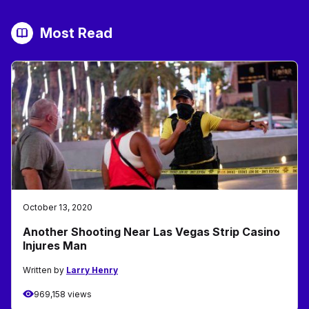
Most Read
October 13, 2020
Another Shooting Near Las Vegas Strip Casino
Injures Man
Written by
Larry Henry
969,158 views