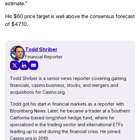
estimate.”
His $60 price target is well above the consensus forecast
of $47.10.
Todd Shriber
Financial Reporter
Todd Shriber is a senior news reporter covering gaming
financials, casino business, stocks, and mergers and
acquisitions for Casino.org.
Todd got his start in financial markets as a reporter with
Bloomberg News. Later, he became a trader at a Southern
California-based long/short hedge fund, where he
specialized in the trading sector and international ETFs
leading up to and during the financial crisis. He joined
Casino.org in 2019.