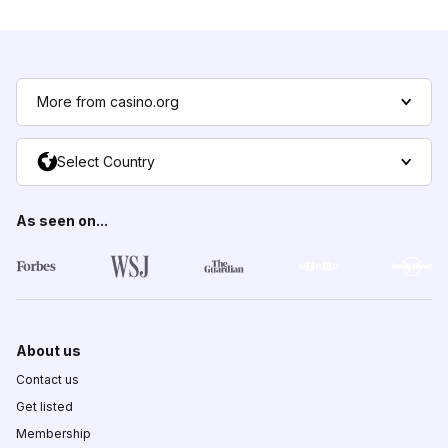
More from casino.org
Select Country
As seen on...
About us
Contact us
Get listed
Membership