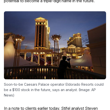
potential to become a triple-digit name in the future.
Soon-to-be Caesars Palace operator Eldorado Resorts could
be a $100 stock in the future, says an analyst. (Image: AP
News)
In a note to clients earlier today, Stifel analyst Steven