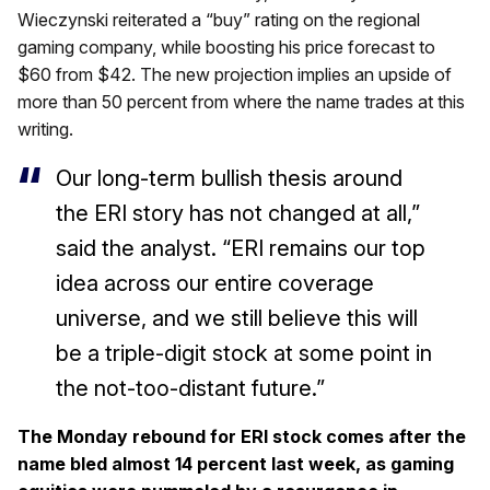
Wieczynski reiterated a “buy” rating on the regional
gaming company, while boosting his price forecast to
$60 from $42. The new projection implies an upside of
more than 50 percent from where the name trades at this
writing.
Our long-term bullish thesis around
the ERI story has not changed at all,”
said the analyst. “ERI remains our top
idea across our entire coverage
universe, and we still believe this will
be a triple-digit stock at some point in
the not-too-distant future.”
The Monday rebound for ERI stock comes after the
name bled almost 14 percent last week, as gaming