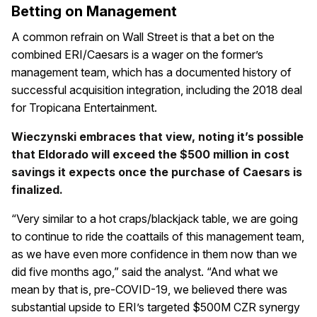
Betting on Management
A common refrain on Wall Street is that a bet on the
combined ERI/Caesars is a wager on the former’s
management team, which has a documented history of
successful acquisition integration, including the 2018 deal
for Tropicana Entertainment.
Wieczynski embraces that view, noting it’s possible
that Eldorado will exceed the $500 million in cost
savings it expects once the purchase of Caesars is
finalized.
“Very similar to a hot craps/blackjack table, we are going
to continue to ride the coattails of this management team,
as we have even more confidence in them now than we
did five months ago,” said the analyst. “And what we
mean by that is, pre-COVID-19, we believed there was
substantial upside to ERI’s targeted $500M CZR synergy