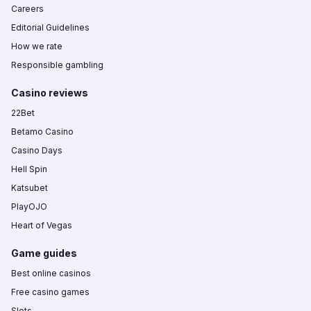
Careers
Editorial Guidelines
How we rate
Responsible gambling
Casino reviews
22Bet
Betamo Casino
Casino Days
Hell Spin
Katsubet
PlayOJO
Heart of Vegas
Game guides
Best online casinos
Free casino games
Slots