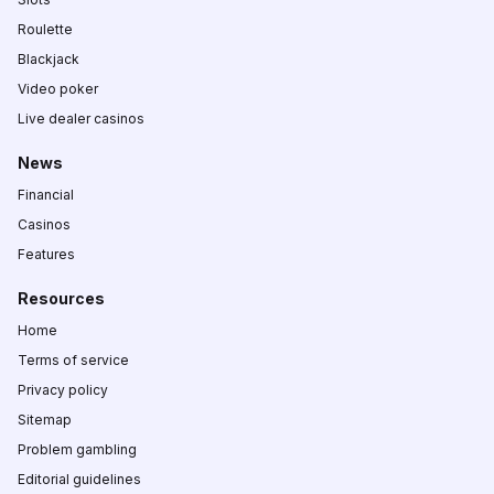
Roulette
Blackjack
Video poker
Live dealer casinos
News
Financial
Casinos
Features
Resources
Home
Terms of service
Privacy policy
Sitemap
Problem gambling
Editorial guidelines