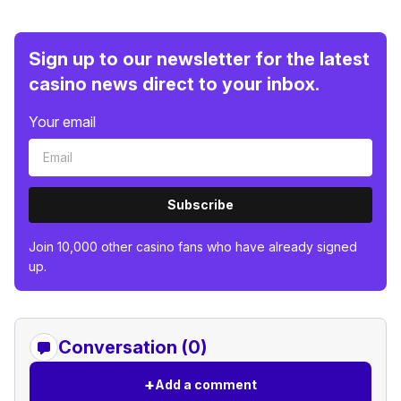
Sign up to our newsletter for the latest
casino news direct to your inbox.
Your email
Subscribe
Join 10,000 other casino fans who have already signed
up.
Conversation (0)
+
Add a comment