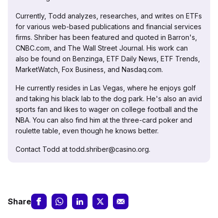
Currently, Todd analyzes, researches, and writes on ETFs
for various web-based publications and financial services
firms. Shriber has been featured and quoted in Barron's,
CNBC.com, and The Wall Street Journal. His work can
also be found on Benzinga, ETF Daily News, ETF Trends,
MarketWatch, Fox Business, and Nasdaq.com.
He currently resides in Las Vegas, where he enjoys golf
and taking his black lab to the dog park. He's also an avid
sports fan and likes to wager on college football and the
NBA. You can also find him at the three-card poker and
roulette table, even though he knows better.
Contact Todd at todd.shriber@casino.org.
Share