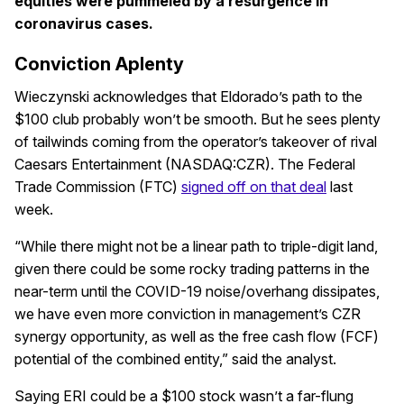
equities were pummeled by a resurgence in
coronavirus cases.
Conviction Aplenty
Wieczynski acknowledges that Eldorado’s path to the
$100 club probably won’t be smooth. But he sees plenty
of tailwinds coming from the operator’s takeover of rival
Caesars Entertainment (NASDAQ:CZR). The Federal
Trade Commission (FTC)
signed off on that deal
last
week.
“While there might not be a linear path to triple-digit land,
given there could be some rocky trading patterns in the
near-term until the COVID-19 noise/overhang dissipates,
we have even more conviction in management’s CZR
synergy opportunity, as well as the free cash flow (FCF)
potential of the combined entity,” said the analyst.
Saying ERI could be a $100 stock wasn’t a far-flung