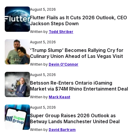
August 5, 2026
Flutter Flails as It Cuts 2026 Outlook, CEO
Jackson Steps Down
Written by
Todd Shriber
August 5, 2026
‘Trump Slump’ Becomes Rallying Cry for
Culinary Union Ahead of Las Vegas Visit
Written by
Devin O'Connor
August 5, 2026
Betsson Re-Enters Ontario iGaming
Market via $74M Rhino Entertainment Deal
Written by
Mark Keast
August 5, 2026
Super Group Raises 2026 Outlook as
Betway Lands Manchester United Deal
Written by
David Bartram