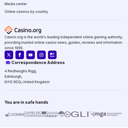
Media center
Online casinos by country
Casino.org is the world's leading independent online gaming authority,
providing trusted online casino news, guides, reviews and information
since 1995.
Correspondence Address
4 Redheughs Rigg,
Edinburgh,
EH12 9DQ, United Kingdom
You are in safe hands