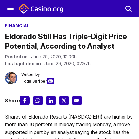
FINANCIAL
Eldorado Still Has Triple-Digit Price
Potential, According to Analyst
Posted on
: June 29, 2020, 10:00h.
Last updated on
: June 29, 2020, 02:57h.
Written by
Todd Shriber
Share
Shares of Eldorado Resorts (NASDAQ:ERI) are higher by
more than 10 percent in midday trading Monday, a move
supported in part by an analyst saying the stock has the