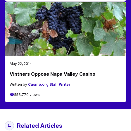
May 22, 2014
Vintners Oppose Napa Valley Casino
Written by
Casino.org Staff Writer
553,770 views
Related Articles