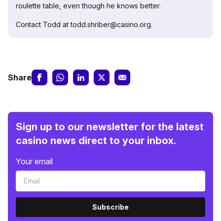
roulette table, even though he knows better.
Contact Todd at todd.shriber@casino.org.
Share
Sign up to our newsletter for the latest
casino news direct to your inbox.
Your email
Subscribe