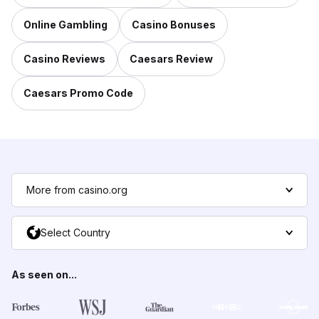
Online Gambling
Casino Bonuses
Casino Reviews
Caesars Review
Caesars Promo Code
More from casino.org
Select Country
As seen on...