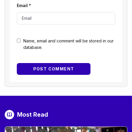
Email
*
Name, email and comment will be stored in our
database.
Most Read