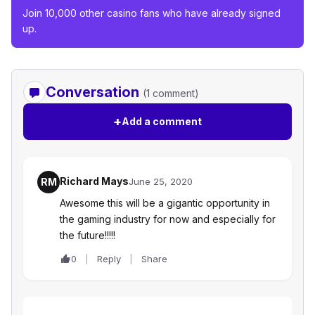
Join 10,000 other casino fans who have already signed
up.
Conversation
(1 comment)
+
Add a comment
Richard Mays
RM
June 25, 2020
Awesome this will be a gigantic opportunity in
the gaming industry for now and especially for
the future!!!!!
0
Reply
Share