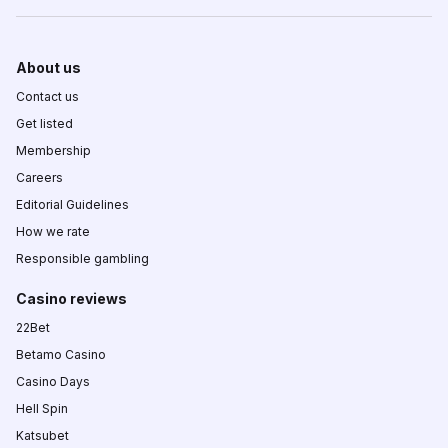
About us
Contact us
Get listed
Membership
Careers
Editorial Guidelines
How we rate
Responsible gambling
Casino reviews
22Bet
Betamo Casino
Casino Days
Hell Spin
Katsubet