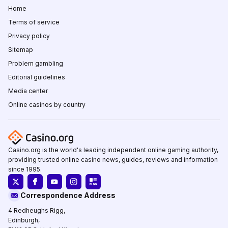
Home
Terms of service
Privacy policy
Sitemap
Problem gambling
Editorial guidelines
Media center
Online casinos by country
Casino.org is the world's leading independent online gaming authority,
providing trusted online casino news, guides, reviews and information
since 1995.
Correspondence Address
4 Redheughs Rigg,
Edinburgh,