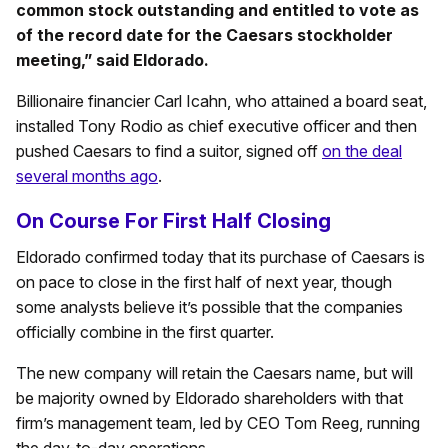
common stock outstanding and entitled to vote as
of the record date for the Caesars stockholder
meeting,” said Eldorado.
Billionaire financier Carl Icahn, who attained a board seat,
installed Tony Rodio as chief executive officer and then
pushed Caesars to find a suitor, signed off
on the deal
several months ago
.
On Course For First Half Closing
Eldorado confirmed today that its purchase of Caesars is
on pace to close in the first half of next year, though
some analysts believe it’s possible that the companies
officially combine in the first quarter.
The new company will retain the Caesars name, but will
be majority owned by Eldorado shareholders with that
firm’s management team, led by CEO Tom Reeg, running