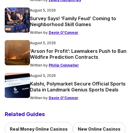
August 5, 2026
Survey Says! ‘Family Feud’ Coming to
Neighborhood Skill Games
Written by
Devin O'Connor
August 5, 2026
‘Arson for Profit’: Lawmakers Push to Ban
Wildfire Prediction Contracts
Written by
Philip Conneller
August 5, 2026
Kalshi, Polymarket Secure Official Sports
Data in Landmark Genius Sports Deals
Written by
Devin O'Connor
Related Guides
Real Money Online Casinos
New Online Casinos