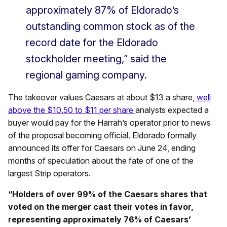
approximately 87% of Eldorado’s
outstanding common stock as of the
record date for the Eldorado
stockholder meeting,” said the
regional gaming company.
The takeover values Caesars at about $13 a share,
well
above the $10.50 to $11 per share
analysts expected a
buyer would pay for the Harrah’s operator prior to news
of the proposal becoming official. Eldorado formally
announced its offer for Caesars on June 24, ending
months of speculation about the fate of one of the
largest Strip operators.
“Holders of over 99% of the Caesars shares that
voted on the merger cast their votes in favor,
representing approximately 76% of Caesars’