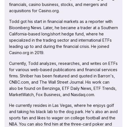
financials, casino business, stocks, and mergers and
acquisitions for Casino.org.
Todd got his start in financial markets as a reporter with
Bloomberg News. Later, he became a trader at a Southern
California-based long/short hedge fund, where he
specialized in the trading sector and international ETFs
leading up to and during the financial crisis. He joined
Casino.org in 2019.
Currently, Todd analyzes, researches, and writes on ETFs
for various web-based publications and financial services
firms. Shriber has been featured and quoted in Barron's,
CNBC.com, and The Wall Street Journal. His work can
also be found on Benzinga, ETF Daily News, ETF Trends,
MarketWatch, Fox Business, and Nasdaq.com.
He currently resides in Las Vegas, where he enjoys golf
and taking his black lab to the dog park. He's also an avid
sports fan and likes to wager on college football and the
NBA. You can also find him at the three-card poker and