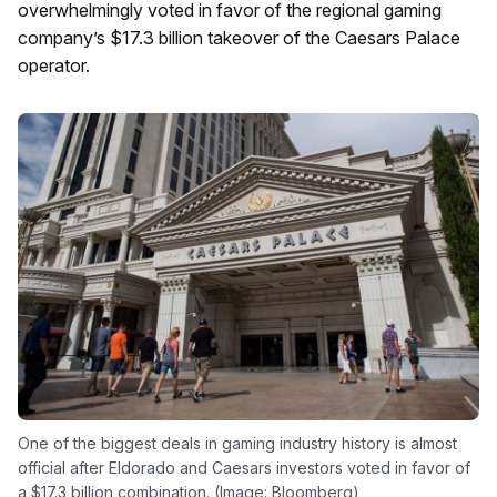
overwhelmingly voted in favor of the regional gaming
company’s $17.3 billion takeover of the Caesars Palace
operator.
One of the biggest deals in gaming industry history is almost
official after Eldorado and Caesars investors voted in favor of
a $17.3 billion combination. (Image: Bloomberg)