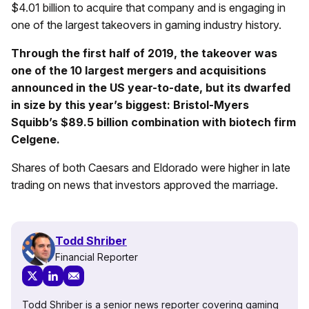
$4.01 billion to acquire that company and is engaging in
one of the largest takeovers in gaming industry history.
Through the first half of 2019, the takeover was
one of the 10 largest mergers and acquisitions
announced in the US year-to-date, but its dwarfed
in size by this year’s biggest: Bristol-Myers
Squibb’s $89.5 billion combination with biotech firm
Celgene.
Shares of both Caesars and Eldorado were higher in late
trading on news that investors approved the marriage.
Todd Shriber
Financial Reporter
Todd Shriber is a senior news reporter covering gaming