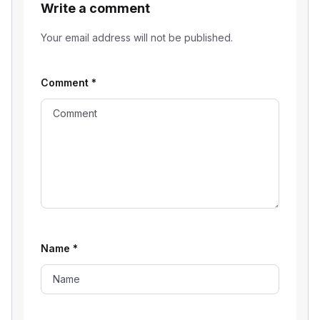
Write a comment
Your email address will not be published.
Comment
*
Name
*