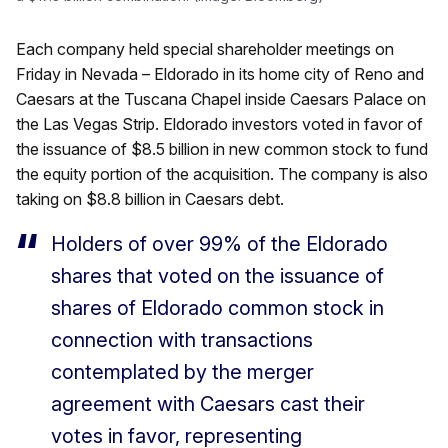
Each company held special shareholder meetings on
Friday in Nevada – Eldorado in its home city of Reno and
Caesars at the Tuscana Chapel inside Caesars Palace on
the Las Vegas Strip. Eldorado investors voted in favor of
the issuance of $8.5 billion in new common stock to fund
the equity portion of the acquisition. The company is also
taking on $8.8 billion in Caesars debt.
Holders of over 99% of the Eldorado
shares that voted on the issuance of
shares of Eldorado common stock in
connection with transactions
contemplated by the merger
agreement with Caesars cast their
votes in favor, representing