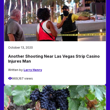
October 13, 2020
Another Shooting Near Las Vegas Strip Casino
Injures Man
Written by
Larry Henry
969,167 views