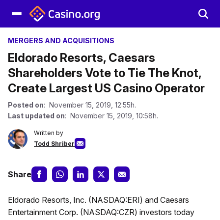
MERGERS AND ACQUISITIONS
Eldorado Resorts, Caesars
Shareholders Vote to Tie The Knot,
Create Largest US Casino Operator
Posted on
: November 15, 2019, 12:55h.
Last updated on
: November 15, 2019, 10:58h.
Written by
Todd Shriber
Share
Eldorado Resorts, Inc. (NASDAQ:ERI) and Caesars
Entertainment Corp. (NASDAQ:CZR) investors today