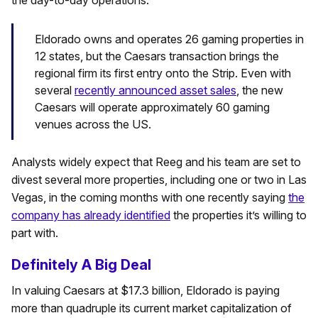
the day-to-day operations.
Eldorado owns and operates 26 gaming properties in
12 states, but the Caesars transaction brings the
regional firm its first entry onto the Strip. Even with
several
recently announced asset sales
, the new
Caesars will operate approximately 60 gaming
venues across the US.
Analysts widely expect that Reeg and his team are set to
divest several more properties, including one or two in Las
Vegas, in the coming months with one recently saying
the
company has already identified
the properties it’s willing to
part with.
Definitely A Big Deal
In valuing Caesars at $17.3 billion, Eldorado is paying
more than quadruple its current market capitalization of