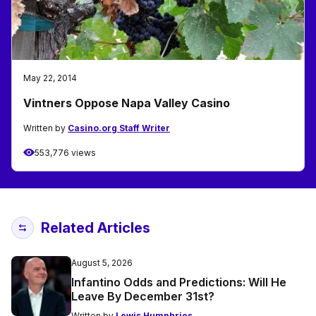
May 22, 2014
Vintners Oppose Napa Valley Casino
Written by
Casino.org Staff Writer
553,776 views
Related Articles
August 5, 2026
Infantino Odds and Predictions: Will He
Leave By December 31st?
Written by
Lewis Humphries