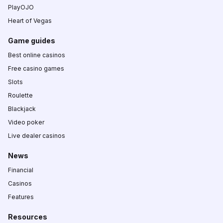
PlayOJO
Heart of Vegas
Game guides
Best online casinos
Free casino games
Slots
Roulette
Blackjack
Video poker
Live dealer casinos
News
Financial
Casinos
Features
Resources