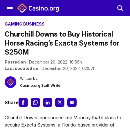
GAMING BUSINESS
Churchill Downs to Buy Historical
Horse Racing’s Exacta Systems for
$250M
Posted on
: December 20, 2022, 10:56h.
Last updated on
: December 20, 2022, 02:07h.
Written by
Casino.org Staff Writer
Share
Churchill Downs announced late Monday that it plans to
acquire Exacta Systems, a Florida-based provider of