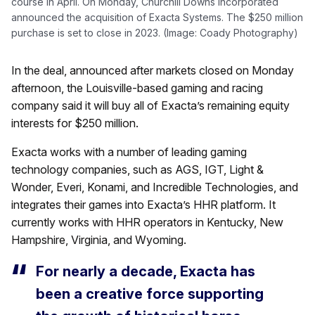
course in April. On Monday, Churchill Downs Incorporated
announced the acquisition of Exacta Systems. The $250 million
purchase is set to close in 2023. (Image: Coady Photography)
In the deal, announced after markets closed on Monday
afternoon, the Louisville-based gaming and racing
company said it will buy all of Exacta’s remaining equity
interests for $250 million.
Exacta works with a number of leading gaming
technology companies, such as AGS, IGT, Light &
Wonder, Everi, Konami, and Incredible Technologies, and
integrates their games into Exacta’s HHR platform. It
currently works with HHR operators in Kentucky, New
Hampshire, Virginia, and Wyoming.
For nearly a decade, Exacta has
been a creative force supporting