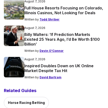
August 7, 2026
Full House Resorts Focusing on Colorado,
Illinois Casinos, Not Looking for Deals
Written by
Todd Shriber
August 7, 2026
Billy Walters: ‘If Prediction Markets
Existed 25 Years Ago, I’d Be Worth $100
Billion’
Written by
Devin O'Connor
August 7, 2026
Inspired Doubles Down on UK Online
Market Despite Tax Hit
Written by
David Bartram
Related Guides
Horse Racing Betting