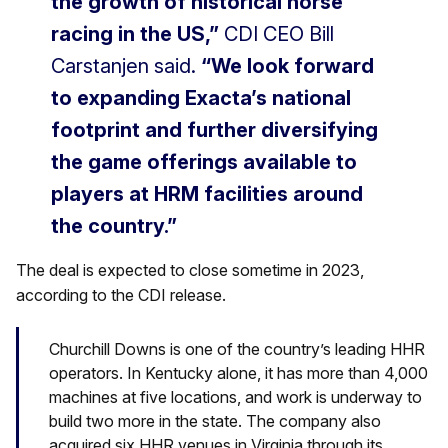
the growth of historical horse
racing in the US,”
CDI CEO Bill
Carstanjen said.
“We look forward
to expanding Exacta’s national
footprint and further diversifying
the game offerings available to
players at HRM facilities around
the country.”
The deal is expected to close sometime in 2023,
according to the CDI release.
Churchill Downs is one of the country’s leading HHR
operators. In Kentucky alone, it has more than 4,000
machines at five locations, and work is underway to
build two more in the state. The company also
acquired six HHR venues in Virginia through its