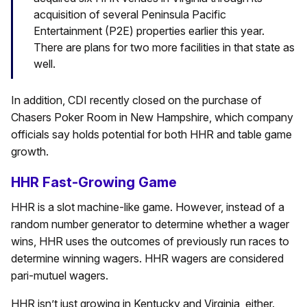
acquisition of several Peninsula Pacific
Entertainment (P2E) properties earlier this year.
There are plans for two more facilities in that state as
well.
In addition, CDI recently closed on the purchase of
Chasers Poker Room in New Hampshire, which company
officials say holds potential for both HHR and table game
growth.
HHR Fast-Growing Game
HHR is a slot machine-like game. However, instead of a
random number generator to determine whether a wager
wins, HHR uses the outcomes of previously run races to
determine winning wagers. HHR wagers are considered
pari-mutuel wagers.
HHR isn’t just growing in Kentucky and Virginia, either.