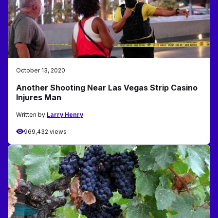
October 13, 2020
Another Shooting Near Las Vegas Strip Casino
Injures Man
Written by
Larry Henry
969,432 views