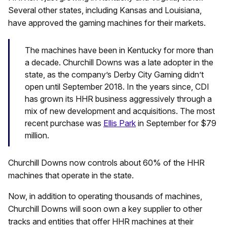
Several other states, including Kansas and Louisiana,
have approved the gaming machines for their markets.
The machines have been in Kentucky for more than
a decade. Churchill Downs was a late adopter in the
state, as the company’s Derby City Gaming didn’t
open until September 2018. In the years since, CDI
has grown its HHR business aggressively through a
mix of new development and acquisitions. The most
recent purchase was
Ellis Park
in September for $79
million.
Churchill Downs now controls about 60% of the HHR
machines that operate in the state.
Now, in addition to operating thousands of machines,
Churchill Downs will soon own a key supplier to other
tracks and entities that offer HHR machines at their