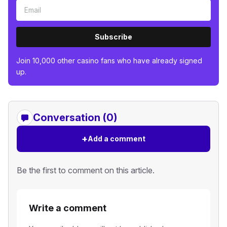
Subscribe
Join 10,000 other casino fans who have already signed
up.
Conversation (0)
+
Add a comment
Be the first to comment on this article.
Write a comment