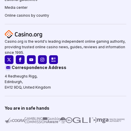
Media center
Online casinos by country
Casino.org is the world's leading independent online gaming authority,
providing trusted online casino news, guides, reviews and information
since 1995.
Correspondence Address
4 Redheughs Rigg,
Edinburgh,
EH12 9DQ, United Kingdom
You are in safe hands