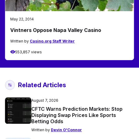
May 22, 2014
Vintners Oppose Napa Valley Casino
Written by
Casino.org Staff Writer
553,857 views
Related Articles
August 7, 2026
CFTC Warns Prediction Markets: Stop
Displaying Swap Prices Like Sports
Betting Odds
Written by
Devin O'Connor