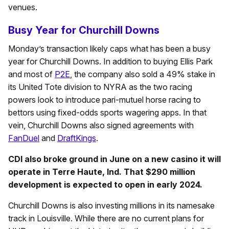
venues.
Busy Year for Churchill Downs
Monday’s transaction likely caps what has been a busy
year for Churchill Downs. In addition to buying Ellis Park
and most of
P2E
, the company also sold a 49% stake in
its United Tote division to NYRA as the two racing
powers look to introduce pari-mutuel horse racing to
bettors using fixed-odds sports wagering apps. In that
vein, Churchill Downs also signed agreements with
FanDuel
and
DraftKings
.
CDI also broke ground in June on a new casino it will
operate in Terre Haute, Ind. That $290 million
development is expected to open in early 2024.
Churchill Downs is also investing millions in its namesake
track in Louisville. While there are no current plans for