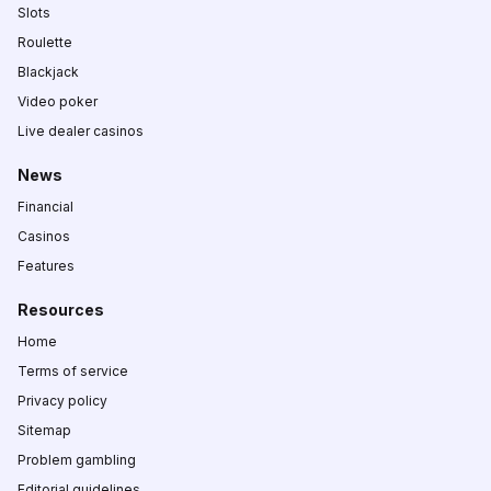
Slots
Roulette
Blackjack
Video poker
Live dealer casinos
News
Financial
Casinos
Features
Resources
Home
Terms of service
Privacy policy
Sitemap
Problem gambling
Editorial guidelines