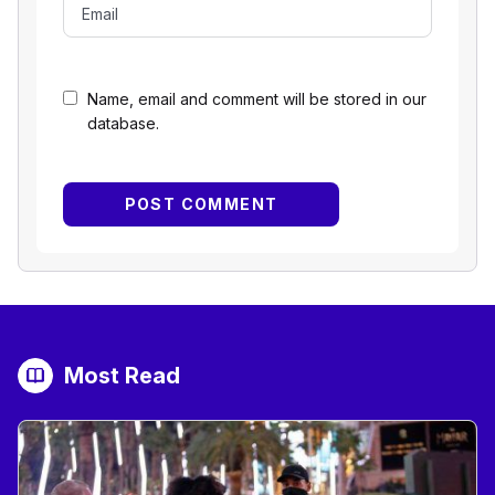
Name, email and comment will be stored in our
database.
Most Read