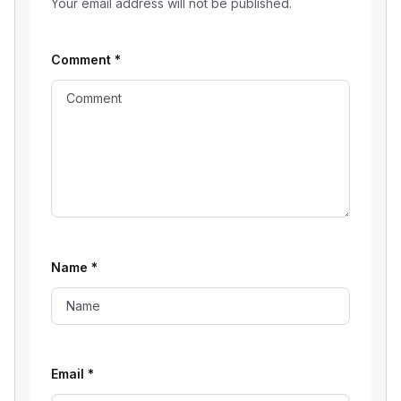
Your email address will not be published.
Comment
*
Name
*
Email
*