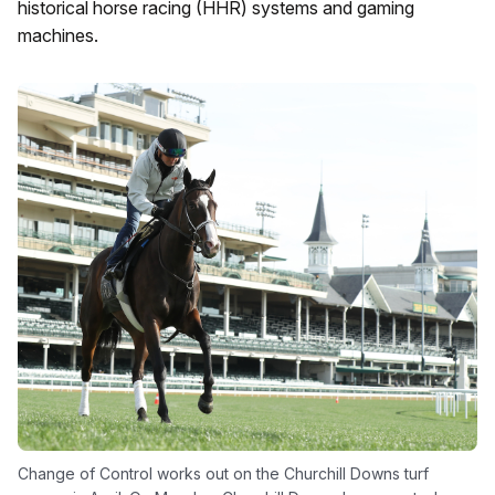
historical horse racing (HHR) systems and gaming
machines.
Change of Control works out on the Churchill Downs turf