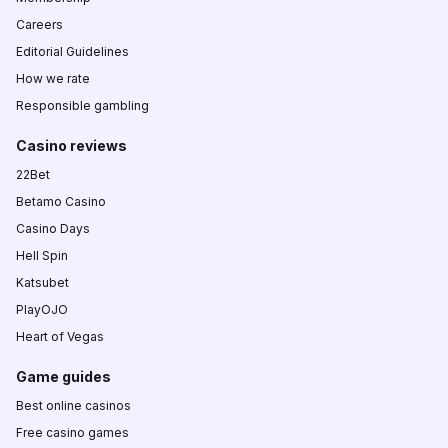
Careers
Editorial Guidelines
How we rate
Responsible gambling
Casino reviews
22Bet
Betamo Casino
Casino Days
Hell Spin
Katsubet
PlayOJO
Heart of Vegas
Game guides
Best online casinos
Free casino games