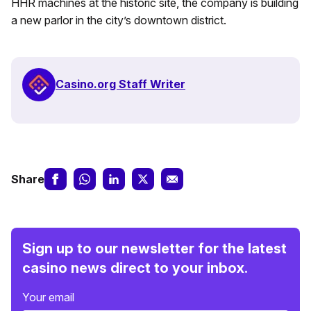
HHR machines at the historic site, the company is building
a new parlor in the city’s downtown district.
Casino.org Staff Writer
Share
Sign up to our newsletter for the latest
casino news direct to your inbox.
Your email