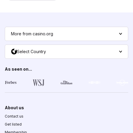
More from casino.org
Select Country
As seen on...
About us
Contact us
Get listed
Membership