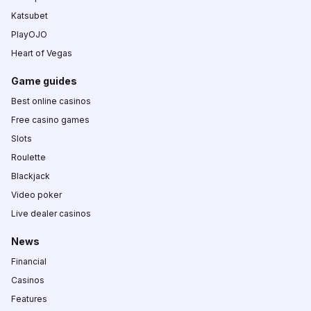
Katsubet
PlayOJO
Heart of Vegas
Game guides
Best online casinos
Free casino games
Slots
Roulette
Blackjack
Video poker
Live dealer casinos
News
Financial
Casinos
Features