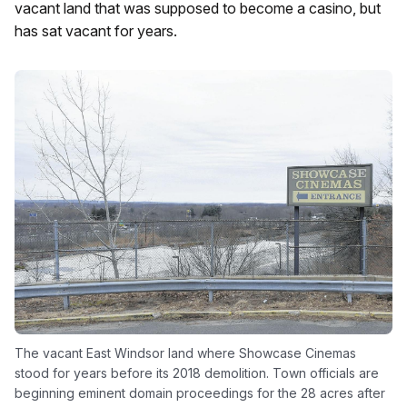
vacant land that was supposed to become a casino, but
has sat vacant for years.
The vacant East Windsor land where Showcase Cinemas
stood for years before its 2018 demolition. Town officials are
beginning eminent domain proceedings for the 28 acres after