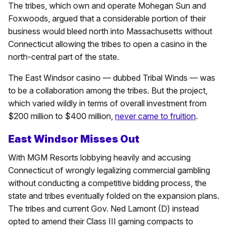
The tribes, which own and operate Mohegan Sun and
Foxwoods, argued that a considerable portion of their
business would bleed north into Massachusetts without
Connecticut allowing the tribes to open a casino in the
north-central part of the state.
The East Windsor casino — dubbed Tribal Winds — was
to be a collaboration among the tribes. But the project,
which varied wildly in terms of overall investment from
$200 million to $400 million,
never came to fruition
.
East Windsor Misses Out
With MGM Resorts lobbying heavily and accusing
Connecticut of wrongly legalizing commercial gambling
without conducting a competitive bidding process, the
state and tribes eventually folded on the expansion plans.
The tribes and current Gov. Ned Lamont (D) instead
opted to amend their Class III gaming compacts to