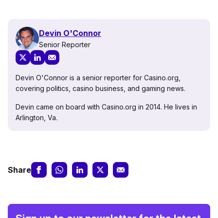
Devin O'Connor
Senior Reporter
Devin O'Connor is a senior reporter for Casino.org,
covering politics, casino business, and gaming news.
Devin came on board with Casino.org in 2014. He lives in
Arlington, Va.
Share