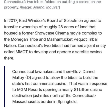
Connecticut’s two tribes folded on building a casino on the
property. (Image:
Journal Inquirer
)
In 2017, East Windsor’s Board of Selectmen agreed to
transfer ownership of roughly 28 acres of land that
housed a former Showcase Cinema movie complex to
the Mohegan Tribe and Mashantucket Pequot Tribal
Nation. Connecticut’s two tribes had formed a joint entity
called MMCT to develop and operate a satellite casino
there.
Connecticut lawmakers and then-Gov. Dannel
Malloy (D) agreed to allow the tribes to build the
state’s first commercial casino. That was in response
to MGM Resorts opening a nearly $1 billion casino
destination just miles north of the Connecticut-
Massachusetts border in Springfield.