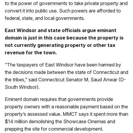
to the power of governments to take private property and
convert it into public use. Such powers are afforded to
federal, state, and local governments.
East Windsor and state officials argue eminant
domain is just in this case because the property is
not currently generating property or other tax
revenue for the town.
“The taxpayers of East Windsor have been harmed by
the decisions made between the state of Connecticut and
the tribes,” said Connecticut Senator M. Saud Anwar (D-
South Windsor).
Eminent domain requires that governments provide
property owners with a reasonable payment based on the
property’s assessed value. MMCT says it spent more than
$14 million demolishing the Showcase Cinemas and
prepping the site for commercial development.