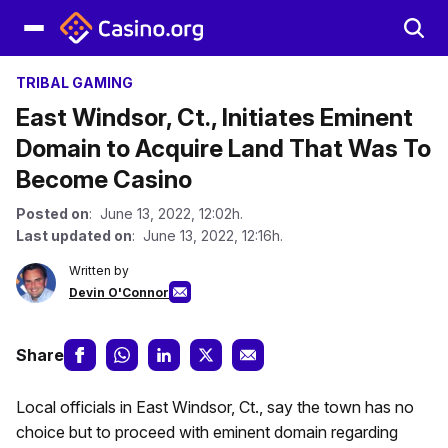
TRIBAL GAMING
East Windsor, Ct., Initiates Eminent
Domain to Acquire Land That Was To
Become Casino
Posted on
: June 13, 2022, 12:02h.
Last updated on
: June 13, 2022, 12:16h.
Written by
Devin O'Connor
Share
Local officials in East Windsor, Ct., say the town has no
choice but to proceed with eminent domain regarding