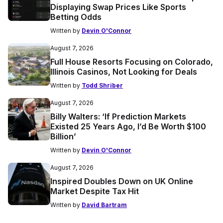
Displaying Swap Prices Like Sports
Betting Odds
Written by
Devin O'Connor
August 7, 2026
Full House Resorts Focusing on Colorado,
Illinois Casinos, Not Looking for Deals
Written by
Todd Shriber
August 7, 2026
Billy Walters: ‘If Prediction Markets
Existed 25 Years Ago, I’d Be Worth $100
Billion’
Written by
Devin O'Connor
August 7, 2026
Inspired Doubles Down on UK Online
Market Despite Tax Hit
Written by
David Bartram