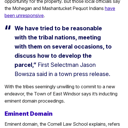
opportunity for the property. But those local officials say
the Mohegan and Mashantucket Pequot Indians
have
been unresponsive
.
We have tried to be reasonable
with the tribal nations, meeting
with them on several occasions, to
discuss how to develop the
parcel,”
First Selectman Jason
Bowsza said in a town press release.
With the tribes seemingly unwilling to commit to a new
endeavor, the Town of East Windsor says it’s inducting
eminent domain proceedings.
Eminent Domain
Eminent domain, the Cornell Law School explains, refers