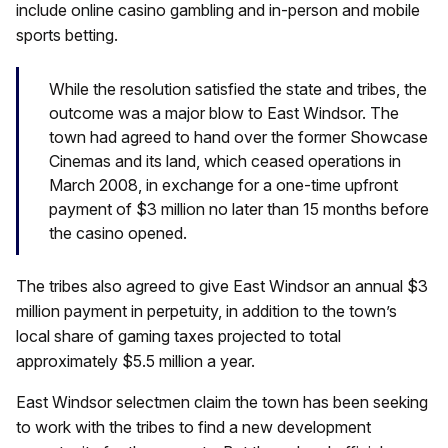
include online casino gambling and in-person and mobile
sports betting.
While the resolution satisfied the state and tribes, the
outcome was a major blow to East Windsor. The
town had agreed to hand over the former Showcase
Cinemas and its land, which ceased operations in
March 2008, in exchange for a one-time upfront
payment of $3 million no later than 15 months before
the casino opened.
The tribes also agreed to give East Windsor an annual $3
million payment in perpetuity, in addition to the town’s
local share of gaming taxes projected to total
approximately $5.5 million a year.
East Windsor selectmen claim the town has been seeking
to work with the tribes to find a new development