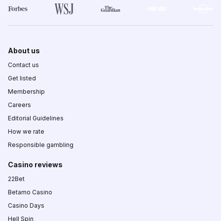
About us
Contact us
Get listed
Membership
Careers
Editorial Guidelines
How we rate
Responsible gambling
Casino reviews
22Bet
Betamo Casino
Casino Days
Hell Spin