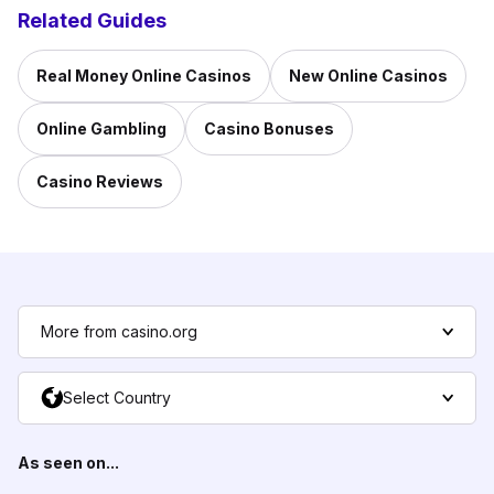
Related Guides
Real Money Online Casinos
New Online Casinos
Online Gambling
Casino Bonuses
Casino Reviews
More from casino.org
Select Country
As seen on...