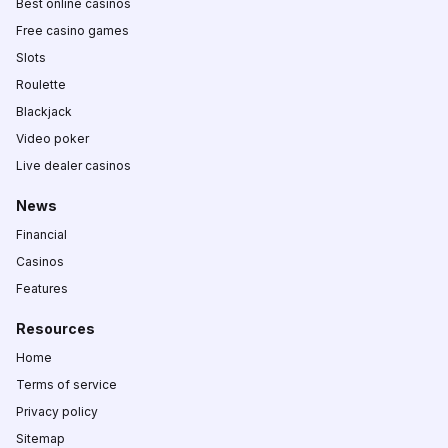
Best online casinos
Free casino games
Slots
Roulette
Blackjack
Video poker
Live dealer casinos
News
Financial
Casinos
Features
Resources
Home
Terms of service
Privacy policy
Sitemap