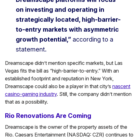
on investing and operating in
strategically located, high-barrier-
to-entry markets with asymmetric
growth potential,”
according to a
statement.
Dreamscape didn’t mention specific markets, but Las
Vegas fits the bill as “high-barrier-to-entry.” With an
established footprint and reputation in New York,
Dreamscape could also be a player in that city’s
nascent
casino-gaming industry
. Still, the company didn’t mention
that as a possibility.
Rio Renovations Are Coming
Dreamscape is the owner of the property assets of the
Rio. Caesars Entertainment (NASDAQ: CZR) continues to