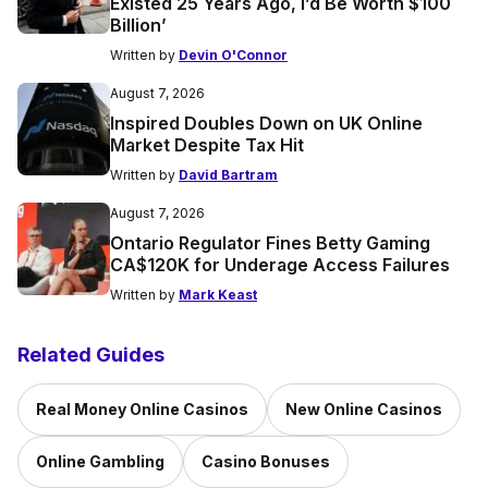
Existed 25 Years Ago, I’d Be Worth $100
Billion’
Written by
Devin O'Connor
August 7, 2026
Inspired Doubles Down on UK Online
Market Despite Tax Hit
Written by
David Bartram
August 7, 2026
Ontario Regulator Fines Betty Gaming
CA$120K for Underage Access Failures
Written by
Mark Keast
Related Guides
Real Money Online Casinos
New Online Casinos
Online Gambling
Casino Bonuses