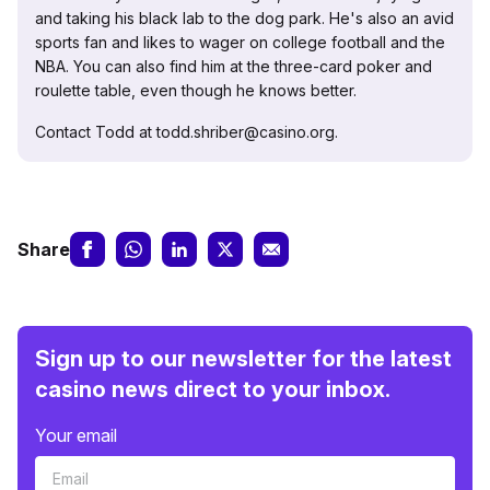
and taking his black lab to the dog park. He's also an avid
sports fan and likes to wager on college football and the
NBA. You can also find him at the three-card poker and
roulette table, even though he knows better.
Contact Todd at todd.shriber@casino.org.
Share
Sign up to our newsletter for the latest
casino news direct to your inbox.
Your email