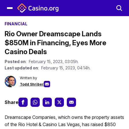
FINANCIAL
Rio Owner Dreamscape Lands
$850M in Financing, Eyes More
Casino Deals
Posted on
: February 15, 2023, 03:05h.
Last updated on
: February 15, 2023, 04:14h.
Written by
Todd Shriber
Share
Dreamscape Companies, which owns the property assets
of the Rio Hotel & Casino Las Vegas, has raised $850