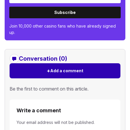
Subscribe
Join 10,000 other casino fans who have already signed
up.
Conversation (0)
+
Add a comment
Be the first to comment on this article.
Write a comment
Your email address will not be published.