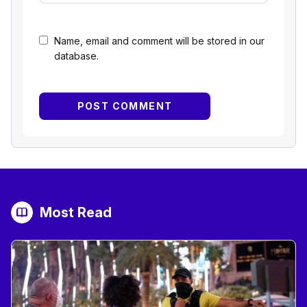
Name, email and comment will be stored in our
database.
Most Read