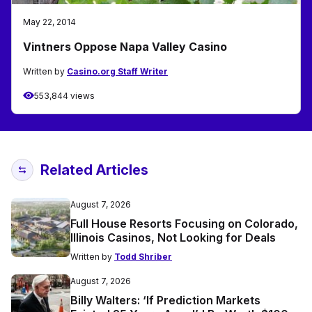
May 22, 2014
Vintners Oppose Napa Valley Casino
Written by
Casino.org Staff Writer
553,844 views
Related Articles
August 7, 2026
Full House Resorts Focusing on Colorado,
Illinois Casinos, Not Looking for Deals
Written by
Todd Shriber
August 7, 2026
Billy Walters: ‘If Prediction Markets