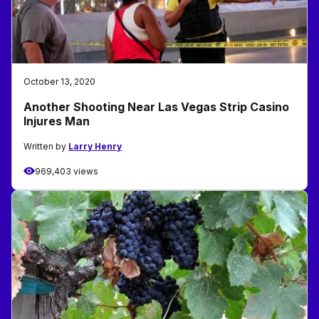
October 13, 2020
Another Shooting Near Las Vegas Strip Casino
Injures Man
Written by
Larry Henry
969,403 views