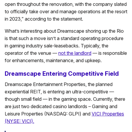
open throughout the renovation, with the company slated
to officially take over and manage operations at the resort
in 2023,” according to the statement.
What’s interesting about Dreamscape shoring up the Rio
is that such a move isn’t a standard operating procedure
in gaming industry sale-leasebacks. Typically, the
operator of the venue —
not the landlord
— is responsible
for enhancements, maintenance, and upkeep.
Dreamscape Entering Competitive Field
Dreamscape Entertainment Properties, the planned
experiential REIT, is entering an ultra-competitive —
though small field — in the gaming space. Currently, there
are just two dedicated casino landlords – Gaming and
Leisure Properties (NASDAQ: GLPI) and
VICI Properties
(NYSE: VICI).