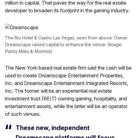
million in capital. That paves the way for the real estate
developer to broaden its footprint in the gaming industry.
The Rio Hotel & Casino Las Vegas, seen from above. Owner
Dreamscape raised capital to enhance the venue. (Image:
Points Miles & Martinis
)
The New York-based real estate firm said the cash will be
used to create Dreamscape Entertainment Properties,
Inc. and Dreamscape Entertainment Integrated Resorts,
Inc. The former will be an experiential real estate
investment trust (REIT) owning gaming, hospitality, and
entertainment assets, while the latter will be an operator
of such venues.
These new, independent
Dreamscape platforms will focus