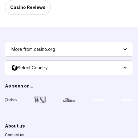
Casino Reviews
More from casino.org
Select Country
As seen on...
About us
Contact us