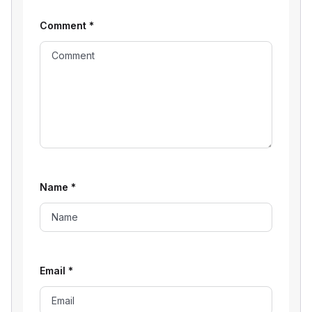
Comment
*
Name
*
Email
*