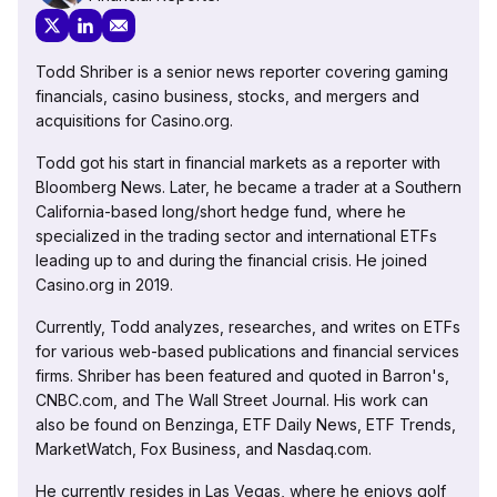
Todd Shriber is a senior news reporter covering gaming
financials, casino business, stocks, and mergers and
acquisitions for Casino.org.
Todd got his start in financial markets as a reporter with
Bloomberg News. Later, he became a trader at a Southern
California-based long/short hedge fund, where he
specialized in the trading sector and international ETFs
leading up to and during the financial crisis. He joined
Casino.org in 2019.
Currently, Todd analyzes, researches, and writes on ETFs
for various web-based publications and financial services
firms. Shriber has been featured and quoted in Barron's,
CNBC.com, and The Wall Street Journal. His work can
also be found on Benzinga, ETF Daily News, ETF Trends,
MarketWatch, Fox Business, and Nasdaq.com.
He currently resides in Las Vegas, where he enjoys golf