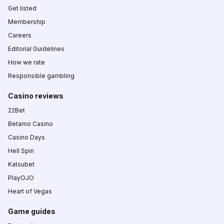
Get listed
Membership
Careers
Editorial Guidelines
How we rate
Responsible gambling
Casino reviews
22Bet
Betamo Casino
Casino Days
Hell Spin
Katsubet
PlayOJO
Heart of Vegas
Game guides