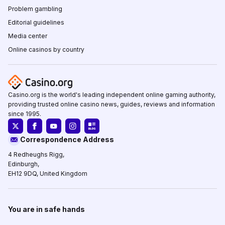
Problem gambling
Editorial guidelines
Media center
Online casinos by country
Casino.org is the world's leading independent online gaming authority,
providing trusted online casino news, guides, reviews and information
since 1995.
Correspondence Address
4 Redheughs Rigg,
Edinburgh,
EH12 9DQ, United Kingdom
You are in safe hands