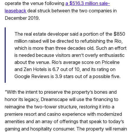
operate the venue following
a $516.3 million sale-
leaseback
deal struck between the two companies in
December 2019.
The real estate developer said a portion of the $850
million raised will be directed to refurbishing the Rio,
which is more than three decades old. Such an effort
is needed because visitors aren’t overly enthusiastic
about the venue. Rio’s average score on Priceline
and Zen Hotels is 6.7 out of 10, and its rating on
Google Reviews is 3.9 stars out of a possible five.
“With the intent to preserve the property’s bones and
honor its legacy, Dreamscape will use the financing to
reimagine the two-tower structure, restoring it into a
premiere resort and casino experience with modernized
amenities and an array of offerings that speak to today’s
gaming and hospitality consumer. The property will remain