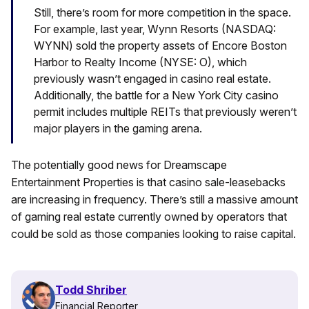
Still, there’s room for more competition in the space.
For example, last year, Wynn Resorts (NASDAQ:
WYNN) sold the property assets of Encore Boston
Harbor to Realty Income (NYSE: O), which
previously wasn’t engaged in casino real estate.
Additionally, the battle for a New York City casino
permit includes multiple REITs that previously weren’t
major players in the gaming arena.
The potentially good news for Dreamscape
Entertainment Properties is that casino sale-leasebacks
are increasing in frequency. There’s still a massive amount
of gaming real estate currently owned by operators that
could be sold as those companies looking to raise capital.
Todd Shriber
Financial Reporter