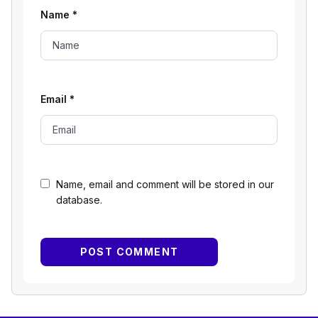
Name
*
Email
*
Name, email and comment will be stored in our
database.