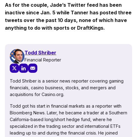
As for the couple, Jade’s Twitter feed has been
inactive since Jan. 5 while Tanner has posted three
tweets over the past 10 days, none of which have
anything to do with sports or DraftKings.
Todd Shriber
Financial Reporter
Todd Shriber is a senior news reporter covering gaming
financials, casino business, stocks, and mergers and
acquisitions for Casino.org.
Todd got his start in financial markets as a reporter with
Bloomberg News. Later, he became a trader at a Southern
California-based long/short hedge fund, where he
specialized in the trading sector and international ETFs
leading up to and during the financial crisis. He joined