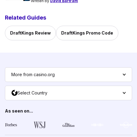
Written by
David Bartram
Related Guides
DraftKings Review
DraftKings Promo Code
More from casino.org
Select Country
As seen on...