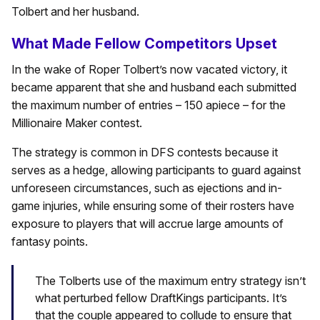
Tolbert and her husband.
What Made Fellow Competitors Upset
In the wake of Roper Tolbert’s now vacated victory, it
became apparent that she and husband each submitted
the maximum number of entries – 150 apiece – for the
Millionaire Maker contest.
The strategy is common in DFS contests because it
serves as a hedge, allowing participants to guard against
unforeseen circumstances, such as ejections and in-
game injuries, while ensuring some of their rosters have
exposure to players that will accrue large amounts of
fantasy points.
The Tolberts use of the maximum entry strategy isn’t
what perturbed fellow DraftKings participants. It’s
that the couple appeared to collude to ensure that