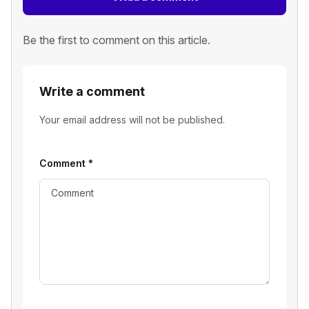
Be the first to comment on this article.
Write a comment
Your email address will not be published.
Comment
*