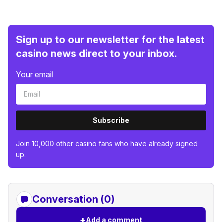
Sign up to our newsletter for the latest
casino news direct to your inbox.
Your email
Subscribe
Join 10,000 other casino fans who have already signed
up.
Conversation (0)
+
Add a comment