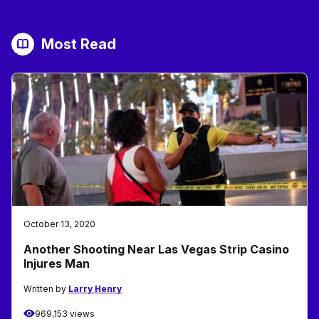
Most Read
October 13, 2020
Another Shooting Near Las Vegas Strip Casino
Injures Man
Written by
Larry Henry
969,153 views