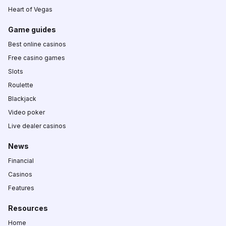
Heart of Vegas
Game guides
Best online casinos
Free casino games
Slots
Roulette
Blackjack
Video poker
Live dealer casinos
News
Financial
Casinos
Features
Resources
Home