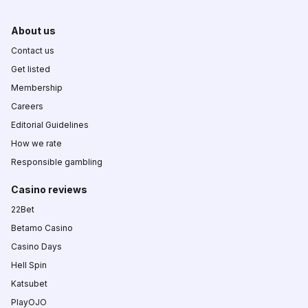
About us
Contact us
Get listed
Membership
Careers
Editorial Guidelines
How we rate
Responsible gambling
Casino reviews
22Bet
Betamo Casino
Casino Days
Hell Spin
Katsubet
PlayOJO