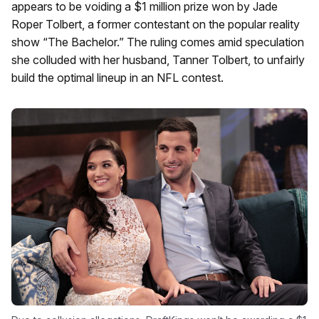
appears to be voiding a $1 million prize won by Jade
Roper Tolbert, a former contestant on the popular reality
show “The Bachelor.” The ruling comes amid speculation
she colluded with her husband, Tanner Tolbert, to unfairly
build the optimal lineup in an NFL contest.