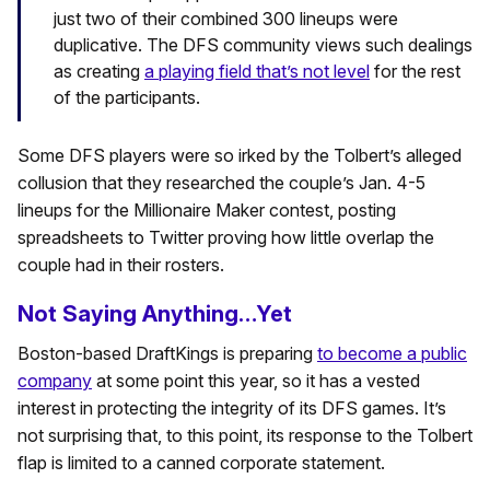
just two of their combined 300 lineups were
duplicative. The DFS community views such dealings
as creating
a playing field that’s not level
for the rest
of the participants.
Some DFS players were so irked by the Tolbert’s alleged
collusion that they researched the couple’s Jan. 4-5
lineups for the Millionaire Maker contest, posting
spreadsheets to Twitter proving how little overlap the
couple had in their rosters.
Not Saying Anything…Yet
Boston-based DraftKings is preparing
to become a public
company
at some point this year, so it has a vested
interest in protecting the integrity of its DFS games. It’s
not surprising that, to this point, its response to the Tolbert
flap is limited to a canned corporate statement.