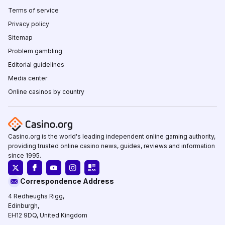
Terms of service
Privacy policy
Sitemap
Problem gambling
Editorial guidelines
Media center
Online casinos by country
Casino.org is the world's leading independent online gaming authority,
providing trusted online casino news, guides, reviews and information
since 1995.
Correspondence Address
4 Redheughs Rigg,
Edinburgh,
EH12 9DQ, United Kingdom