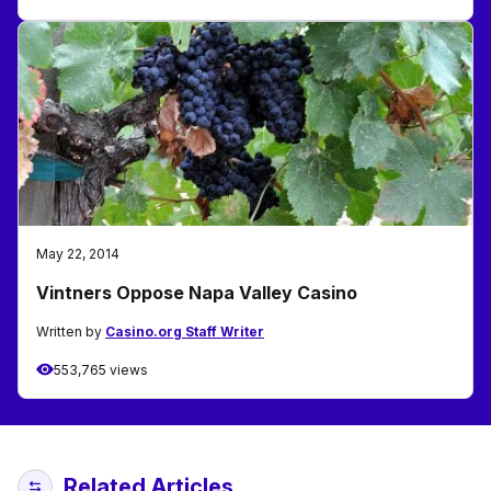
May 22, 2014
Vintners Oppose Napa Valley Casino
Written by
Casino.org Staff Writer
553,765 views
Related Articles