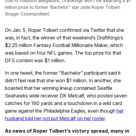
Due to collusion allegations, DraftKings won’t be awarding a $1
million prize to former ‘Bachelor” star Jade Roper Tolbert.
(Image: Cosmopolitan)
On Jan. 5, Roper Tolbert confirmed via Twitter that she
was, in fact, the winner of that weekend’s DraftKings’s
$2.25 million Fantasy Football Millionaire Maker, which
was based on four NFL games. The top prize for that
DFS contest was $1 million.
In one tweet, the former “Bachelor” participant said it
didn’t feel real that she won $1 million. In another, she
boasted that her winning lineup contained Seattle
Seahawks wide receiver DK Metcalf, who posted seven
catches for 160 yards and a touchdown in a wild card
game against the Philadelphia Eagles, even though
her
husband told her not put Metcalf on her roster
.
As news of Roper Tolbert’s victory spread, many in