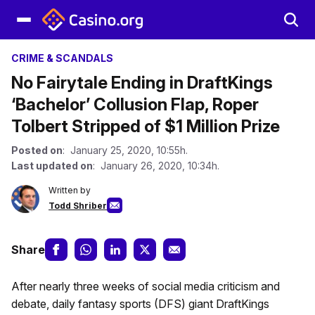
CRIME & SCANDALS
No Fairytale Ending in DraftKings
‘Bachelor’ Collusion Flap, Roper
Tolbert Stripped of $1 Million Prize
Posted on
: January 25, 2020, 10:55h.
Last updated on
: January 26, 2020, 10:34h.
Written by
Todd Shriber
Share
After nearly three weeks of social media criticism and
debate, daily fantasy sports (DFS) giant DraftKings