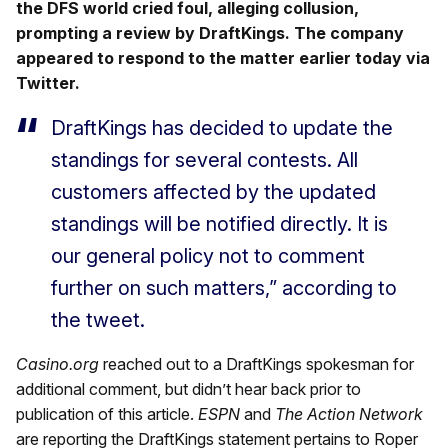
the DFS world cried foul, alleging collusion,
prompting a review by DraftKings. The company
appeared to respond to the matter earlier today via
Twitter.
DraftKings has decided to update the
standings for several contests. All
customers affected by the updated
standings will be notified directly. It is
our general policy not to comment
further on such matters,” according to
the tweet.
Casino.org
reached out to a DraftKings spokesman for
additional comment, but didn’t hear back prior to
publication of this article.
ESPN
and
The Action Network
are reporting the DraftKings statement pertains to Roper