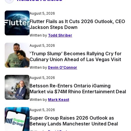
August 5, 2026
Flutter Flails as It Cuts 2026 Outlook, CEO
Jackson Steps Down
Written by
Todd Shriber
August 5, 2026
‘Trump Slump’ Becomes Rallying Cry for
Culinary Union Ahead of Las Vegas Visit
Written by
Devin O'Connor
August 5, 2026
Betsson Re-Enters Ontario iGaming
Market via $74M Rhino Entertainment Deal
Written by
Mark Keast
August 5, 2026
Super Group Raises 2026 Outlook as
Betway Lands Manchester United Deal