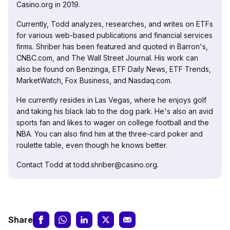
Casino.org in 2019.
Currently, Todd analyzes, researches, and writes on ETFs
for various web-based publications and financial services
firms. Shriber has been featured and quoted in Barron's,
CNBC.com, and The Wall Street Journal. His work can
also be found on Benzinga, ETF Daily News, ETF Trends,
MarketWatch, Fox Business, and Nasdaq.com.
He currently resides in Las Vegas, where he enjoys golf
and taking his black lab to the dog park. He's also an avid
sports fan and likes to wager on college football and the
NBA. You can also find him at the three-card poker and
roulette table, even though he knows better.
Contact Todd at todd.shriber@casino.org.
Share