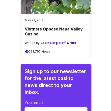
May 22, 2014
Vintners Oppose Napa Valley
Casino
Written by
Casino.org Staff Writer
553,795 views
Sign up to our newsletter
for the latest casino
news direct to your
inbox.
Your email