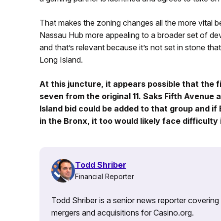
That makes the zoning changes all the more vital be
Nassau Hub more appealing to a broader set of dev
and that’s relevant because it’s not set in stone th
Long Island.
At this juncture, it appears possible that the 
seven from the original 11. Saks Fifth Avenue
Island bid could be added to that group and if 
in the Bronx, it too would likely face difficult
Todd Shriber
Financial Reporter
Todd Shriber is a senior news reporter covering
mergers and acquisitions for Casino.org.