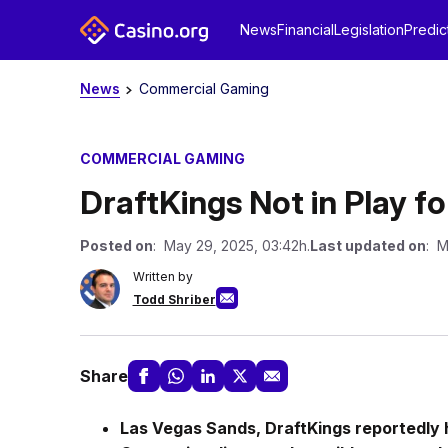
News
Financial
Legislation
Predic
News
Commercial Gaming
COMMERCIAL GAMING
DraftKings Not in Play f
Posted on
: May 29, 2025, 03:42h.
Last updated on
: M
Written by
Todd Shriber
Share
Las Vegas Sands, DraftKings reportedly h