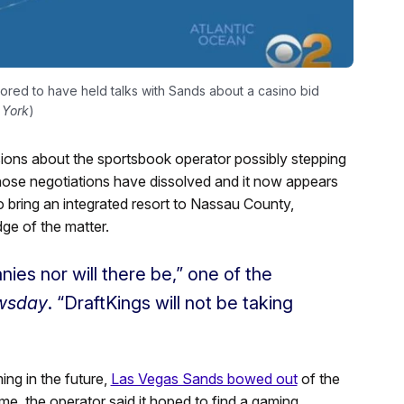
red to have held talks with Sands about a casino bid
York
)
ons about the sportsbook operator possibly stepping
those negotiations have dissolved and it now appears
 to bring an integrated resort to Nassau County,
ge of the matter.
es nor will there be,” one of the
wsday
. “DraftKings will not be taking
ing in the future,
Las Vegas Sands bowed out
of the
me, the operator said it hoped to find a gaming