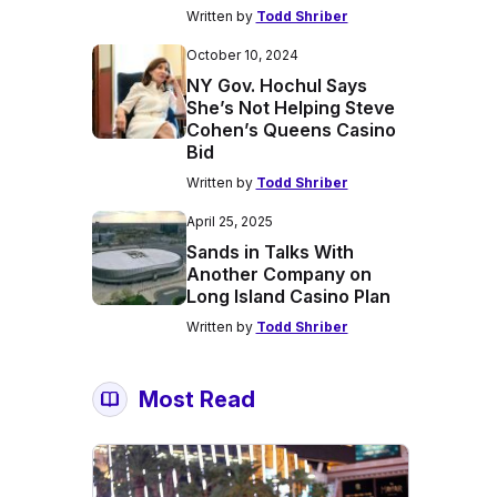
Written by
Todd Shriber
October 10, 2024
NY Gov. Hochul Says
She’s Not Helping Steve
Cohen’s Queens Casino
Bid
Written by
Todd Shriber
April 25, 2025
Sands in Talks With
Another Company on
Long Island Casino Plan
Written by
Todd Shriber
Most Read