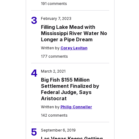
191 comments
3
February 7, 2023
Filling Lake Mead with
Mississippi River Water No
Longer a Pipe Dream
Written by
Corey Levitan
177 comments
4
March 2, 2021
Big Fish $155 Million
Settlement Finalized by
Federal Judge, Says
Aristocrat
Written by
Philip Conneller
142 comments
5
September 6, 2019
Las Vegas Keeps Getting