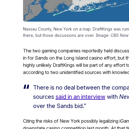
Nassau County, New York on a map. DraftKings was rumo
there, but those discussions are over. (Image:
CBS New 
The two gaming companies reportedly held discussi
in for Sands on the Long Island casino effort, but 
highly unlikely DraftKings will be part of any effort
according to two unidentified sources with knowled
There is no deal between the compani
sources
said in an interview
with
Ne
over the Sands bid.”
Citing the risks of New York possibly legalizing iGam
downstate casino competition last month. At that ti