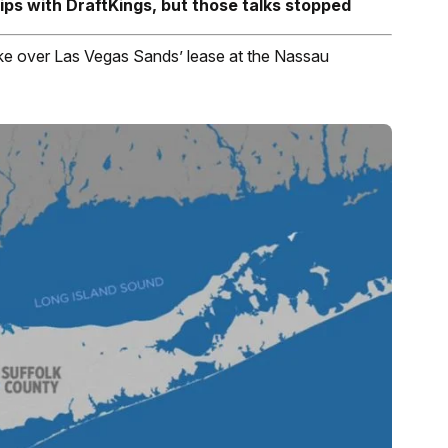
ps with DraftKings, but those talks stopped
ake over Las Vegas Sands’ lease at the Nassau