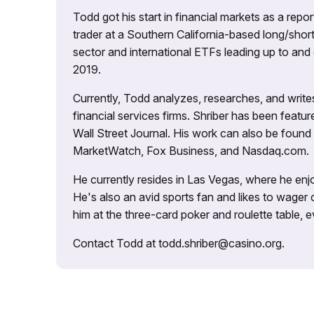
Todd got his start in financial markets as a re
trader at a Southern California-based long/short
sector and international ETFs leading up to and d
2019.
Currently, Todd analyzes, researches, and writ
financial services firms. Shriber has been fea
Wall Street Journal. His work can also be foun
MarketWatch, Fox Business, and Nasdaq.com.
He currently resides in Las Vegas, where he enjo
He's also an avid sports fan and likes to wager 
him at the three-card poker and roulette table,
Contact Todd at todd.shriber@casino.org.