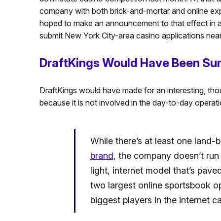
company with both brick-and-mortar and online exper
hoped to make an announcement to that effect in a 
submit New York City-area casino applications nea
DraftKings Would Have Been Sur
DraftKings would have made for an interesting, tho
because it is not involved in the day-to-day opera
While there’s at least one land
brand
, the company doesn’t run i
light, internet model that’s pave
two largest online sportsbook o
biggest players in the internet c