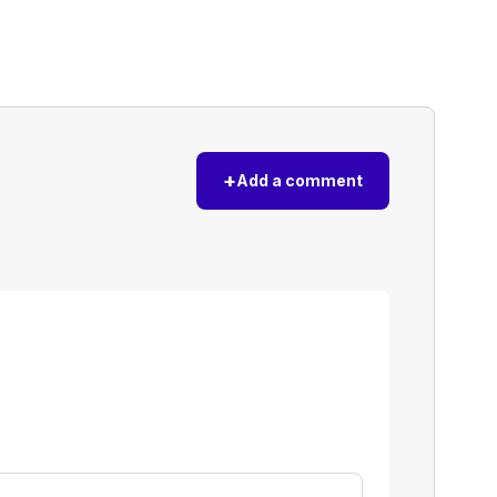
+
Add a comment