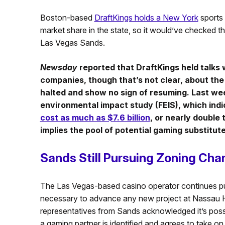
Boston-based
DraftKings holds a New York
sports 
market share in the state, so it would’ve checked t
Las Vegas Sands.
Newsday
reported that DraftKings held talks
companies, though that’s not clear, about th
halted and show no sign of resuming. Last week
environmental impact study (FEIS), which indi
cost as much as $7.6 billion
, or nearly double 
implies the pool of potential gaming substitutes
Sands Still Pursuing Zoning Ch
The Las Vegas-based casino operator continues pu
necessary to advance any new project at Nassau Hu
representatives from Sands acknowledged it’s poss
a gaming partner is identified and agrees to take o