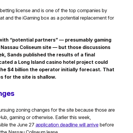
betting license and is one of the top companies by
hat and the iGaming box as a potential replacement for
 with “potential partners” — presumably gaming
e Nassau Coliseum site — but those discussions
, Sands published the results of a final
cated a Long Island casino hotel project could
the $4 billion the operator initially forecast. That
 for the site is shallow.
anges
rsuing zoning changes for the site because those are
b, gaming or otherwise. Earlier this week,
ible the June 27
application deadline will arrive
before
n the Nassau Coliseum lease.