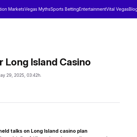
tion Markets
Vegas Myths
Sports Betting
Entertainment
Vital Vegas
Blo
or Long Island Casino
ay 29, 2025, 03:42h.
eld talks on Long Island casino plan