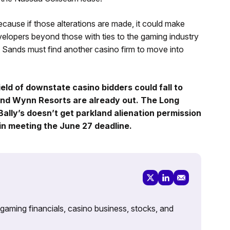
cause if those alterations are made, it could make
elopers beyond those with ties to the gaming industry
at Sands must find another casino firm to move into
field of downstate casino bidders could fall to
 and Wynn Resorts are already out. The Long
Bally’s doesn’t get parkland alienation permission
y in meeting the June 27 deadline.
 gaming financials, casino business, stocks, and