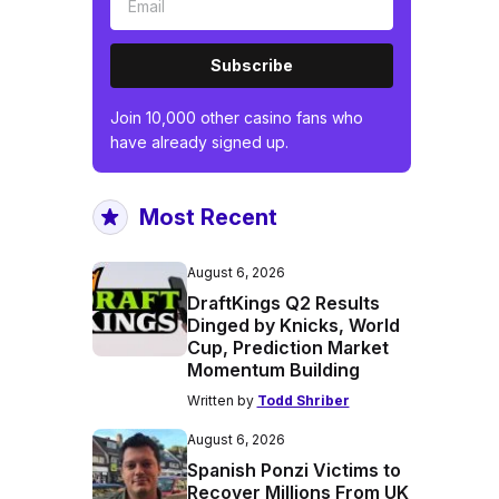
Subscribe
Join 10,000 other casino fans who
have already signed up.
Most Recent
August 6, 2026
DraftKings Q2 Results
Dinged by Knicks, World
Cup, Prediction Market
Momentum Building
Written by
Todd Shriber
August 6, 2026
Spanish Ponzi Victims to
Recover Millions From UK