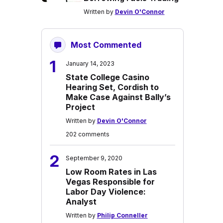
Written by
Devin O'Connor
Most Commented
1
January 14, 2023
State College Casino
Hearing Set, Cordish to
Make Case Against Bally’s
Project
Written by
Devin O'Connor
202 comments
2
September 9, 2020
Low Room Rates in Las
Vegas Responsible for
Labor Day Violence:
Analyst
Written by
Philip Conneller