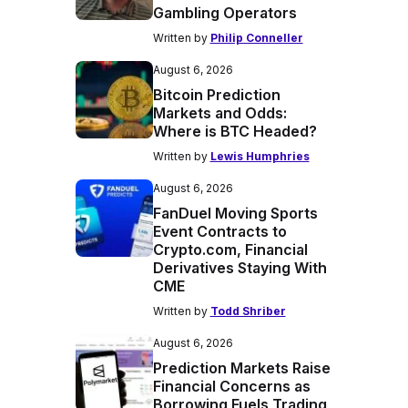
Gambling Operators
Written by
Philip Conneller
August 6, 2026
Bitcoin Prediction
Markets and Odds:
Where is BTC Headed?
Written by
Lewis Humphries
August 6, 2026
FanDuel Moving Sports
Event Contracts to
Crypto.com, Financial
Derivatives Staying With
CME
Written by
Todd Shriber
August 6, 2026
Prediction Markets Raise
Financial Concerns as
Borrowing Fuels Trading