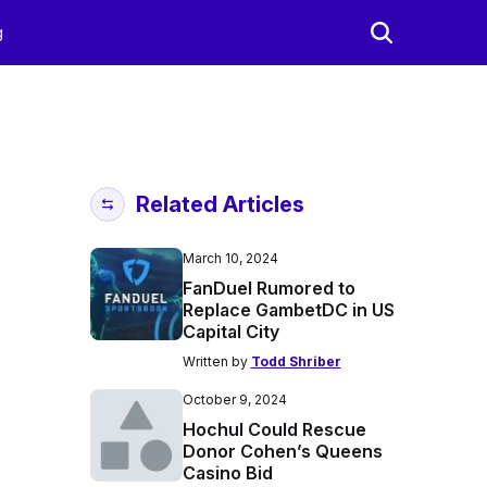
g
Related Articles
March 10, 2024
FanDuel Rumored to
Replace GambetDC in US
Capital City
Written by
Todd Shriber
October 9, 2024
Hochul Could Rescue
Donor Cohen’s Queens
Casino Bid