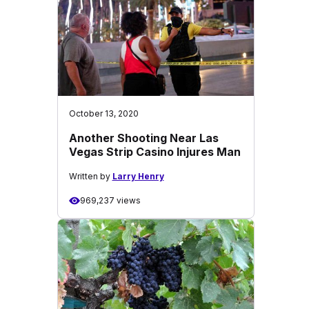
October 13, 2020
Another Shooting Near Las
Vegas Strip Casino Injures Man
Written by
Larry Henry
969,237 views