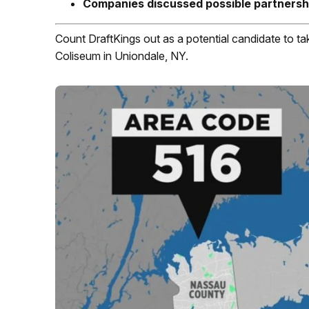
Companies discussed possible partnershi
Count DraftKings out as a potential candidate to t
Coliseum in Uniondale, NY.