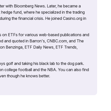
porter with Bloomberg News. Later, he became a
 hedge fund, where he specialized in the trading
uring the financial crisis. He joined Casino.org in
es on ETFs for various web-based publications and
tured and quoted in Barron's, CNBC.com, and The
d on Benzinga, ETF Daily News, ETF Trends,
ys golf and taking his black lab to the dog park.
on college football and the NBA. You can also find
 even though he knows better.