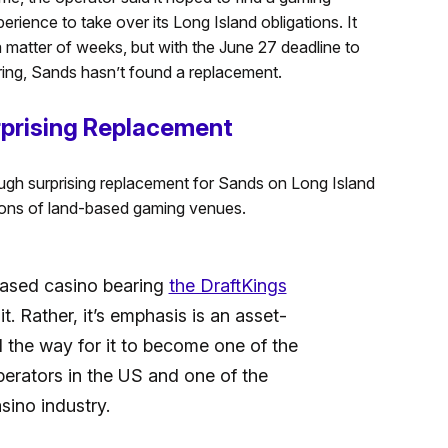
ience to take over its Long Island obligations. It
matter of weeks, but with the June 27 deadline to
ring, Sands hasn’t found a replacement.
prising Replacement
ugh surprising replacement for Sands on Long Island
tions of land-based gaming venues.
-based casino bearing
the DraftKings
t. Rather, it’s emphasis is an asset-
d the way for it to become one of the
perators in the US and one of the
asino industry.