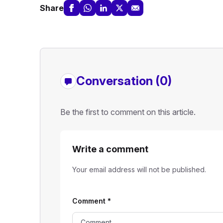
Share
Conversation (0)
Be the first to comment on this article.
Write a comment
Your email address will not be published.
Comment
*