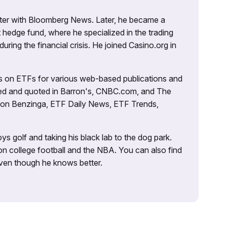
porter with Bloomberg News. Later, he became a
 hedge fund, where he specialized in the trading
uring the financial crisis. He joined Casino.org in
es on ETFs for various web-based publications and
tured and quoted in Barron's, CNBC.com, and The
d on Benzinga, ETF Daily News, ETF Trends,
ys golf and taking his black lab to the dog park.
on college football and the NBA. You can also find
 even though he knows better.