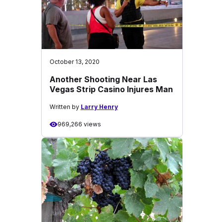
October 13, 2020
Another Shooting Near Las
Vegas Strip Casino Injures Man
Written by
Larry Henry
969,266 views