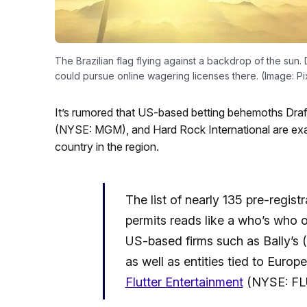
The Brazilian flag flying against a backdrop of the su
could pursue online wagering licenses there. (Image: P
It’s rumored that US-based betting behemoths Dr
(NYSE: MGM), and Hard Rock International are exa
country in the region.
The list of nearly 135 pre-regist
permits reads like a who’s who 
US-based firms such as Bally’s
as well as entities tied to Euro
Flutter Entertainment
(NYSE: FL