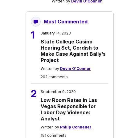
Written by
Devin O'Connor
Most Commented
1
January 14, 2023
State College Casino
Hearing Set, Cordish to
Make Case Against Bally’s
Project
Written by
Devin O'Connor
202 comments
2
September 9, 2020
Low Room Rates in Las
Vegas Responsible for
Labor Day Violence:
Analyst
Written by
Philip Conneller
191 comments