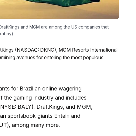
n. DraftKings and MGM are among the US companies that
ixabay)
aftKings (NASDAQ: DKNG), MGM Resorts International
mining avenues for entering the most populous
rants for Brazilian online wagering
of the gaming industry and includes
 (NYSE: BALY), DraftKings, and MGM,
pean sportsbook giants Entain and
UT), among many more.