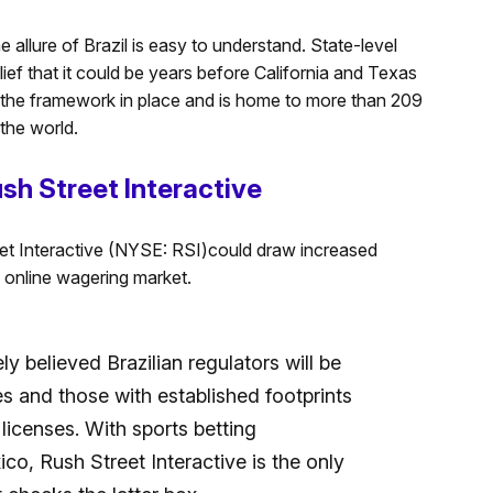
allure of Brazil is easy to understand. State-level
lief that it could be years before California and Texas
as the framework in place and is home to more than 209
 the world.
ush Street Interactive
eet Interactive (NYSE: RSI)could draw increased
ts online wagering market.
ly believed Brazilian regulators will be
 and those with established footprints
licenses. With sports betting
o, Rush Street Interactive is the only