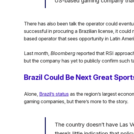
US-based gaming company that c
There has also been talk the operator could eventu
successful in procuring a Brazilian license, it could
based operator that sees opportunity in Latin Ameri
Last month,
Bloomberg
reported that RSI approache
but the company has yet to publicly confirm such ta
Brazil Could Be Next Great Sport
Alone,
Brazil’s status
as the region’s largest econom
gaming companies, but there’s more to the story.
The country doesn’t have Las V
there’s little indication that pol