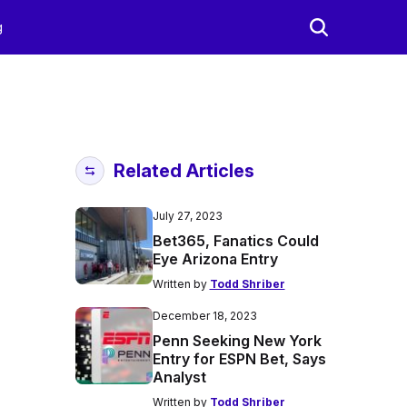
g
Related Articles
July 27, 2023
Bet365, Fanatics Could
Eye Arizona Entry
Written by
Todd Shriber
December 18, 2023
Penn Seeking New York
Entry for ESPN Bet, Says
Analyst
Written by
Todd Shriber