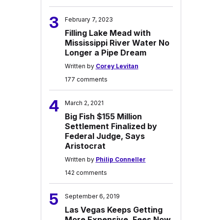
3
February 7, 2023
Filling Lake Mead with
Mississippi River Water No
Longer a Pipe Dream
Written by
Corey Levitan
177 comments
4
March 2, 2021
Big Fish $155 Million
Settlement Finalized by
Federal Judge, Says
Aristocrat
Written by
Philip Conneller
142 comments
5
September 6, 2019
Las Vegas Keeps Getting
More Expensive, Fees Now