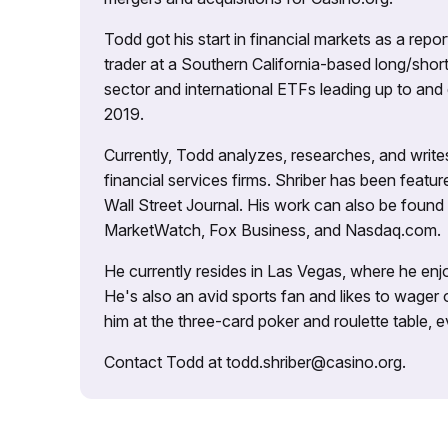
Todd got his start in financial markets as a re
trader at a Southern California-based long/short
sector and international ETFs leading up to and d
2019.
Currently, Todd analyzes, researches, and writ
financial services firms. Shriber has been fea
Wall Street Journal. His work can also be foun
MarketWatch, Fox Business, and Nasdaq.com.
He currently resides in Las Vegas, where he enjo
He's also an avid sports fan and likes to wager 
him at the three-card poker and roulette table,
Contact Todd at todd.shriber@casino.org.