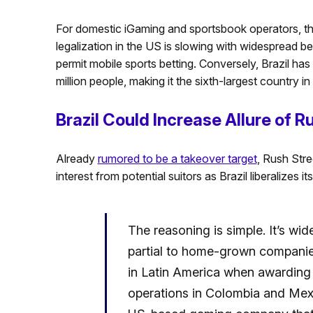
For domestic iGaming and sportsbook operators, the 
legalization in the US is slowing with widespread be
permit mobile sports betting. Conversely, Brazil h
million people, making it the sixth-largest country in
Brazil Could Increase Allure of R
Already
rumored to be a takeover target
, Rush Str
interest from potential suitors as Brazil liberalizes i
The reasoning is simple. It’s wide
partial to home-grown companies
in Latin America when awarding 
operations in Colombia and Mexic