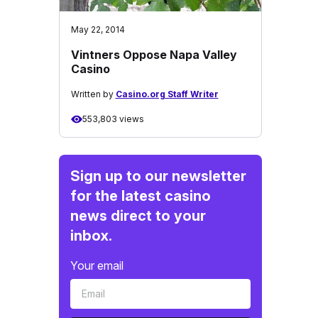
May 22, 2014
Vintners Oppose Napa Valley
Casino
Written by
Casino.org Staff Writer
553,803 views
Sign up to our newsletter
for the latest casino
news direct to your
inbox.
Your email