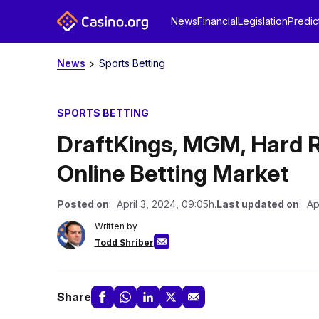
News
Financial
Legislation
Predic
News
Sports Betting
SPORTS BETTING
DraftKings, MGM, Hard Ro
Online Betting Market
Posted on
: April 3, 2024, 09:05h.
Last updated on
: Ap
Written by
Todd Shriber
Share