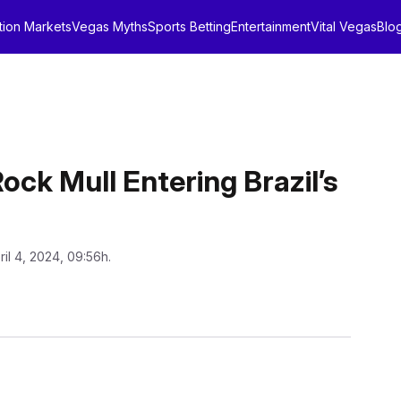
tion Markets
Vegas Myths
Sports Betting
Entertainment
Vital Vegas
Blo
ck Mull Entering Brazil’s
ril 4, 2024, 09:56h.