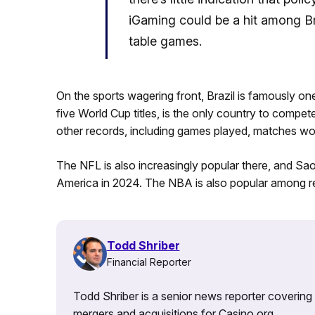
iGaming could be a hit among Br
table games.
On the sports wagering front, Brazil is famously one
five World Cup titles, is the only country to compete
other records, including games played, matches wo
The NFL is also increasingly popular there, and Sao 
America in 2024. The NBA is also popular among res
Todd Shriber
Financial Reporter
Todd Shriber is a senior news reporter covering
mergers and acquisitions for Casino.org.