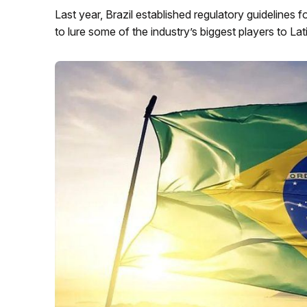
Last year, Brazil established regulatory guidelines
to lure some of the industry’s biggest players to La