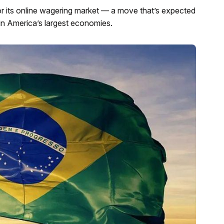
 for its online wagering market — a move that’s expected
tin America’s largest economies.