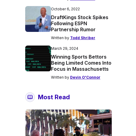
October 6, 2022
DraftKings Stock Spikes
Following ESPN
Partnership Rumor
Written by
Todd Shriber
March 29, 2024
Winning Sports Bettors
Being Limited Comes Into
Focus in Massachusetts
Written by
Devin O'Connor
Most Read