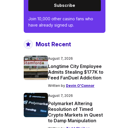
Subscribe
Join 10,000 other casino fans who
have already signed up.
Most Recent
August 7, 2026
Longtime City Employee
Admits Stealing $177K to
Feed FanDuel Addiction
Written by
Devin O'Connor
August 7, 2026
Polymarket Altering
Resolution of Timed
Crypto Markets in Quest
to Damp Manipulation