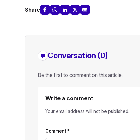
Share
Conversation (0)
Be the first to comment on this article.
Write a comment
Your email address will not be published.
Comment
*