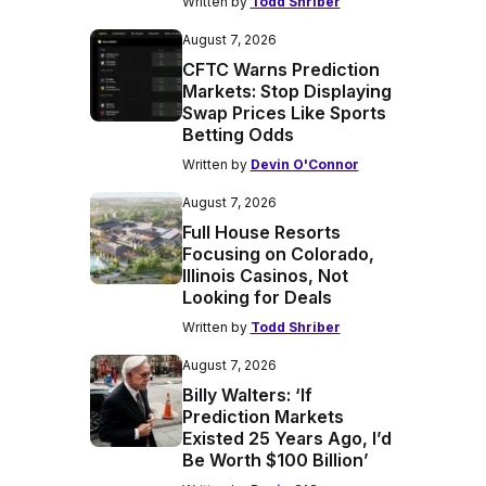
Written by
Todd Shriber
August 7, 2026
CFTC Warns Prediction
Markets: Stop Displaying
Swap Prices Like Sports
Betting Odds
Written by
Devin O'Connor
August 7, 2026
Full House Resorts
Focusing on Colorado,
Illinois Casinos, Not
Looking for Deals
Written by
Todd Shriber
August 7, 2026
Billy Walters: ‘If
Prediction Markets
Existed 25 Years Ago, I’d
Be Worth $100 Billion’