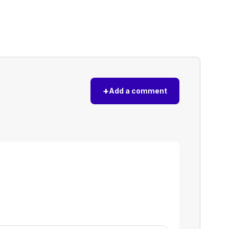
+
Add a comment