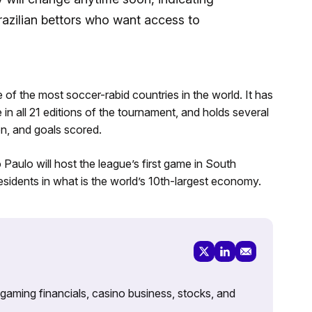
azilian bettors who want access to
 of the most soccer-rabid countries in the world. It has
 in all 21 editions of the tournament, and holds several
n, and goals scored.
Paulo will host the league’s first game in South
idents in what is the world’s 10th-largest economy.
 gaming financials, casino business, stocks, and