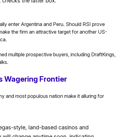
hecks the latter box.
ally enter Argentina and Peru. Should RSI prove
 make the firm an attractive target for another US-
ca.
d multiple prospective buyers, including DraftKings,
lks.
s Wagering Frontier
y and most populous nation make it alluring for
egas-style, land-based casinos and
icy will change anytime soon, indicating